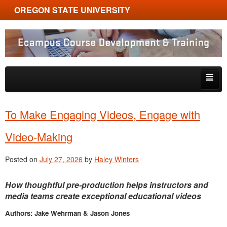
OREGON STATE UNIVERSITY
Ecampus Course Development and Training
Skip to primary content
Skip to secondary content
About
To Make Engaging Videos, Engage with
Tips & Tricks
Video-Making
Multimedia
Posted on
July 27, 2026
by
Haley Winters
Resources, Tools & Trends
How thoughtful pre-production helps instructors and
media teams create exceptional educational videos
Authors: Jake Wehrman & Jason Jones