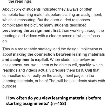
the readings.
About 75% of students indicated they always or often
complete learning materials before starting an assignment,
which is reassuring. But the open-ended responses
complicated the picture: many students described
previewing the assignment first
, then working through the
readings and videos with a clearer sense of what to focus
on.
This is a reasonable strategy, and the design implication is
about
making the connection between learning materials
and assignments explicit.
When students preview an
assignment, you want them to be able to tell, quickly, which
readings and videos actually prepare them for it. Call that
connection out directly on the assignment page, in the
learning materials, or both! That will help students study with
purpose.