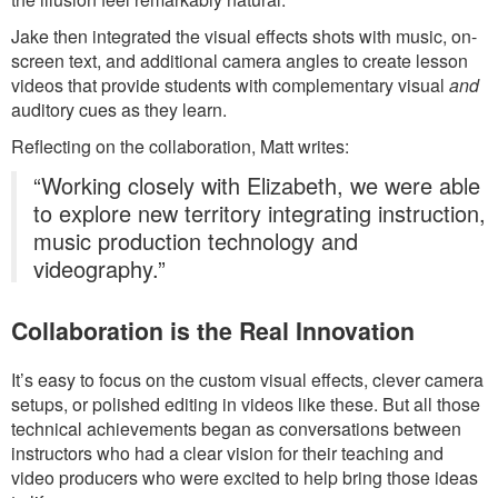
Jake then integrated the visual effects shots with music, on-
screen text, and additional camera angles to create lesson
videos that provide students with complementary visual
and
auditory cues as they learn.
Reflecting on the collaboration, Matt writes:
“Working closely with Elizabeth, we were able
to explore new territory integrating instruction,
music production technology and
videography.”
Collaboration is the Real Innovation
It’s easy to focus on the custom visual effects, clever camera
setups, or polished editing in videos like these. But all those
technical achievements began as conversations between
instructors who had a clear vision for their teaching and
video producers who were excited to help bring those ideas