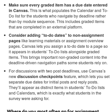
Make sure every graded item has a due date entered
in Canvas.
This is what populates the Calendar and To-
Do list for the students who navigate by deadline rather
than by module sequence. This includes graded items
that are completed in an external platform.
Consider adding “to-do dates” to non-assignment
pages
like learning materials or assignment overview
pages. Canvas lets you assign a to-do date to a page so
it appears in students’ To-Do lists alongside graded
items. This brings important non-graded content into the
deadline-driven navigation paths some students rely on.
For discussions with two post deadlines, use Canvas’s
new
discussion checkpoints
feature, which lets you set
separate due dates for initial posts and reply posts.
They’ll appear as distinct items in students’ To-Do lists
and Calendars, which is exactly what students in the
survey were asking for.