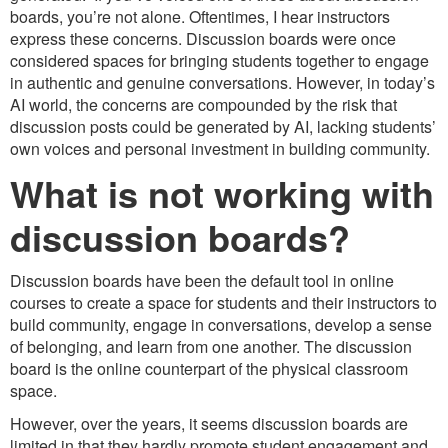
boards, you’re not alone. Oftentimes, I hear instructors
express these concerns. Discussion boards were once
considered spaces for bringing students together to engage
in authentic and genuine conversations. However, in today’s
AI world, the concerns are compounded by the risk that
discussion posts could be generated by AI, lacking students’
own voices and personal investment in building community.
What is not working with
discussion boards?
Discussion boards have been the default tool in online
courses to create a space for students and their instructors to
build community, engage in conversations, develop a sense
of belonging, and learn from one another. The discussion
board is the online counterpart of the physical classroom
space.
However, over the years, it seems discussion boards are
limited in that they hardly promote student engagement and