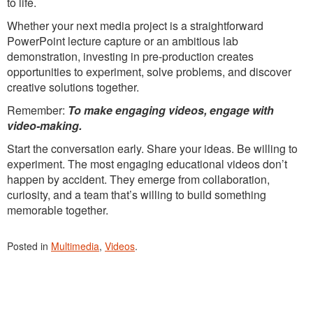
to life.
Whether your next media project is a straightforward
PowerPoint lecture capture or an ambitious lab
demonstration, investing in pre-production creates
opportunities to experiment, solve problems, and discover
creative solutions together.
Remember:
To make engaging videos, engage with
video-making.
Start the conversation early. Share your ideas. Be willing to
experiment. The most engaging educational videos don’t
happen by accident. They emerge from collaboration,
curiosity, and a team that’s willing to build something
memorable together.
Posted in
Multimedia
,
Videos
.