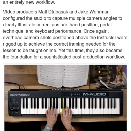
an entirely new workflow.
Video producers Matt Djubasak and Jake Wehrman
configured the studio to capture multiple camera angles to
clearly illustrate correct posture, hand position, pedal
technique, and keyboard performance. Once again,
overhead camera shots positioned above the instructor were
rigged up to achieve the correct framing needed for the
lesson to be taught online. Yet this time, they also became
the foundation for a sophisticated post-production workflow.