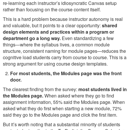
re-learning each instructor’s idiosyncratic Canvas setup
rather than focusing on the course content itself.
This is a hard problem because instructor autonomy is real
and valuable, but it points to a clear opportunity:
shared
design elements and practices within a program or
department go a long way.
Even standardizing a few
things—where the syllabus lives, a common module
structure, consistent naming for module pages—reduces the
cognitive load students carry from course to course. This is a
strong argument for using course design templates.
For most students, the Modules page was the front
door.
The clearest finding from the survey:
most students lived in
the Modules page.
When asked where they go to find
assignment information, 55% said the Modules page. When
asked what they do first when starting a new module, 72%
said they go to the Modules page and click the first item.
But it’s worth noting that a substantial minority of students