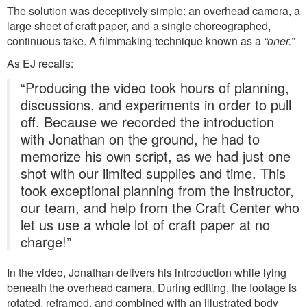
The solution was deceptively simple: an overhead camera, a
large sheet of craft paper, and a single choreographed,
continuous take. A filmmaking technique known as a
“oner.”
As EJ recalls:
“Producing the video took hours of planning,
discussions, and experiments in order to pull
off. Because we recorded the introduction
with Jonathan on the ground, he had to
memorize his own script, as we had just one
shot with our limited supplies and time. This
took exceptional planning from the instructor,
our team, and help from the Craft Center who
let us use a whole lot of craft paper at no
charge!”
In the video, Jonathan delivers his introduction while lying
beneath the overhead camera. During editing, the footage is
rotated, reframed, and combined with an illustrated body