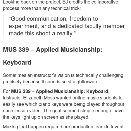
Looking back on the project, EJ credits the collaborative
process more than any technical trick:
“Good communication, freedom to
experiment, and a dedicated faculty member
made this shoot a reality.”
MUS 339 – Applied Musicianship:
Keyboard
Sometimes an instructor’s vision is technically challenging
precisely because it sounds so straightforward.
For
MUS 339 – Applied Musicianship: Keyboard
,
instructor Elizabeth Moss wanted online music students to
easily see which piano keys were being played throughout
each lesson video. The goal seemed simple enough: have
the keys light up on screen as she played.
Making that happen required our production team to invent