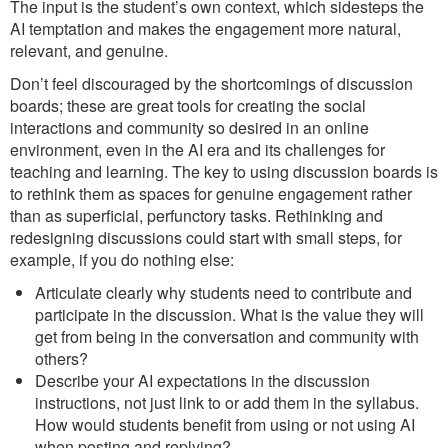
The input is the student’s own context, which sidesteps the
AI temptation and makes the engagement more natural,
relevant, and genuine.
Don’t feel discouraged by the shortcomings of discussion
boards; these are great tools for creating the social
interactions and community so desired in an online
environment, even in the AI era and its challenges for
teaching and learning. The key to using discussion boards is
to rethink them as spaces for genuine engagement rather
than as superficial, perfunctory tasks. Rethinking and
redesigning discussions could start with small steps, for
example, if you do nothing else:
Articulate clearly why students need to contribute and
participate in the discussion. What is the value they will
get from being in the conversation and community with
others?
Describe your AI expectations in the discussion
instructions, not just link to or add them in the syllabus.
How would students benefit from using or not using AI
when posting and replying?