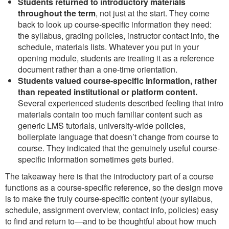
Students returned to introductory materials
throughout the term
, not just at the start. They come
back to look up course-specific information they need:
the syllabus, grading policies, instructor contact info, the
schedule, materials lists. Whatever you put in your
opening module, students are treating it as a reference
document rather than a one-time orientation.
Students valued course-specific information, rather
than repeated institutional or platform content.
Several experienced students described feeling that intro
materials contain too much familiar content such as
generic LMS tutorials, university-wide policies,
boilerplate language that doesn’t change from course to
course. They indicated that the genuinely useful course-
specific information sometimes gets buried.
The takeaway here is that the introductory part of a course
functions as a course-specific reference, so the design move
is to make the truly course-specific content (your syllabus,
schedule, assignment overview, contact info, policies) easy
to find and return to—and to be thoughtful about how much