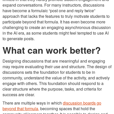
expand conversations. For many instructors, discussions
have become a formulaic “post one and reply twice”
approach that lacks the features to truly motivate students to
participate beyond that formula. It has even become more
challenging to create an engaging asynchronous discussion
in the AI era, as some students might feel tempted to use AI
to generate posts.
What can work better?
Designing discussions that are meaningful and engaging
may require evaluating their use and structure. The design of
discussions sets the foundation for students to be in
community, understand the value of the activity, and actively
engage with others. This foundation should respond to a
clear structure where the purpose, tasks, and criteria for
success are clear.
There are multiple ways in which
discussion boards go
beyond that formula,
becoming spaces that hold the