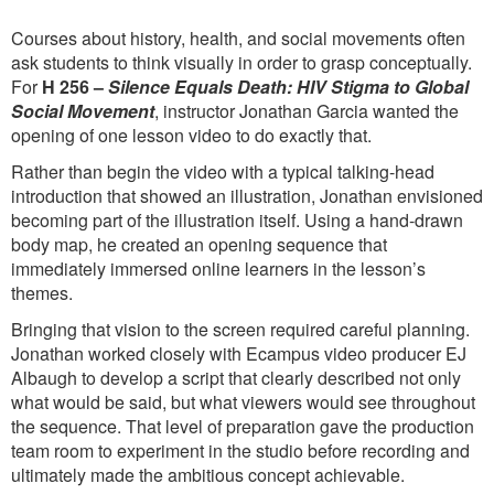
Courses about history, health, and social movements often
ask students to think visually in order to grasp conceptually.
For
H 256 –
Silence Equals Death: HIV Stigma to Global
Social Movement
, instructor Jonathan Garcia wanted the
opening of one lesson video to do exactly that.
Rather than begin the video with a typical talking-head
introduction that showed an illustration, Jonathan envisioned
becoming part of the illustration itself. Using a hand-drawn
body map, he created an opening sequence that
immediately immersed online learners in the lesson’s
themes.
Bringing that vision to the screen required careful planning.
Jonathan worked closely with Ecampus video producer EJ
Albaugh to develop a script that clearly described not only
what would be said, but what viewers would see throughout
the sequence. That level of preparation gave the production
team room to experiment in the studio before recording and
ultimately made the ambitious concept achievable.