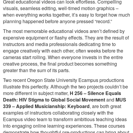
Great educational videos can look effortless. Compelling
visuals, seamless editing, well-timed motion graphics –
when everything works together, it’s easy to forget how much
planning happened before anyone pressed “record.”
The most memorable educational videos aren’t defined by
expensive equipment or flashy effects. They are the result of
instructors and media professionals dedicating time to
engage creatively with each other, often weeks before the
cameras start rolling. When everyone invests in the entire
creative process, the final product becomes something
greater than the sum of its parts.
Two recent Oregon State University Ecampus productions
illustrate this perfectly. Although the two projects couldn’t be
more different in subject matter,
H 256 – Silence Equals
Death: HIV Stigma to Global Social Movement
and
MUS
339 – Applied Musicianship: Keyboard
, are both great
examples of instructors collaborating closely with the
Ecampus video team to transform ambitious teaching ideas
into engaging online learning experiences. These courses
demonstrate how thoughtful pre-productions can bring about