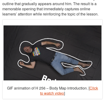
outline that gradually appears around him. The result is a
memorable opening that immediately captures online
learners’ attention while reinforcing the topic of the lesson.
GIF animation of H 256 – Body Map introduction. [
Click
to watch video
]