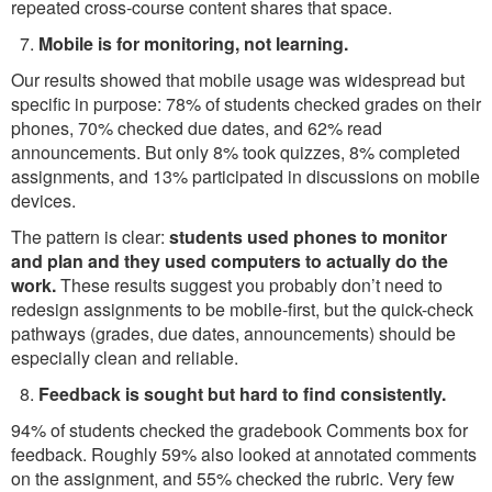
repeated cross-course content shares that space.
Mobile is for monitoring, not learning.
Our results showed that mobile usage was widespread but
specific in purpose: 78% of students checked grades on their
phones, 70% checked due dates, and 62% read
announcements. But only 8% took quizzes, 8% completed
assignments, and 13% participated in discussions on mobile
devices.
The pattern is clear:
students used phones to monitor
and plan and they used computers to actually do the
work.
These results suggest you probably don’t need to
redesign assignments to be mobile-first, but the quick-check
pathways (grades, due dates, announcements) should be
especially clean and reliable.
Feedback is sought but hard to find consistently.
94% of students checked the gradebook Comments box for
feedback. Roughly 59% also looked at annotated comments
on the assignment, and 55% checked the rubric. Very few