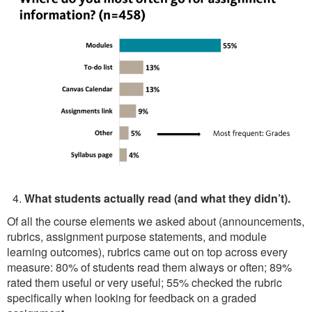
What students actually read (and what they didn’t).
Of all the course elements we asked about (announcements,
rubrics, assignment purpose statements, and module
learning outcomes), rubrics came out on top across every
measure: 80% of students read them always or often; 89%
rated them useful or very useful; 55% checked the rubric
specifically when looking for feedback on a graded