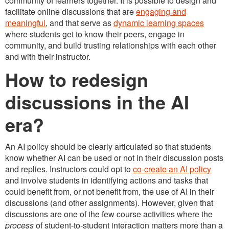
community of learners together. It is possible to design and
facilitate online discussions that are
engaging and
meaningful
, and that serve as
dynamic learning spaces
where students get to know their peers, engage in
community, and build trusting relationships with each other
and with their instructor.
How to redesign
discussions in the AI
era?
An AI policy should be clearly articulated so that students
know whether AI can be used or not in their discussion posts
and replies. Instructors could opt to
co-create an AI policy
and involve students in identifying actions and tasks that
could benefit from, or not benefit from, the use of AI in their
discussions (and other assignments). However, given that
discussions are one of the few course activities where the
process
of student-to-student interaction matters more than a