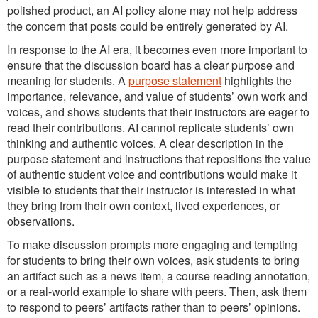
polished product, an AI policy alone may not help address
the concern that posts could be entirely generated by AI.
In response to the AI era, it becomes even more important to
ensure that the discussion board has a clear purpose and
meaning for students. A
purpose statement
highlights the
importance, relevance, and value of students’ own work and
voices, and shows students that their instructors are eager to
read their contributions. AI cannot replicate students’ own
thinking and authentic voices. A clear description in the
purpose statement and instructions that repositions the value
of authentic student voice and contributions would make it
visible to students that their instructor is interested in what
they bring from their own context, lived experiences, or
observations.
To make discussion prompts more engaging and tempting
for students to bring their own voices, ask students to bring
an artifact such as a news item, a course reading annotation,
or a real-world example to share with peers. Then, ask them
to respond to peers’ artifacts rather than to peers’ opinions.