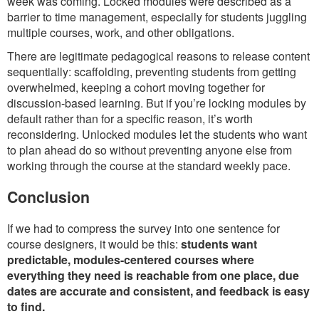
week was coming. Locked modules were described as a
barrier to time management, especially for students juggling
multiple courses, work, and other obligations.
There are legitimate pedagogical reasons to release content
sequentially: scaffolding, preventing students from getting
overwhelmed, keeping a cohort moving together for
discussion-based learning. But if you’re locking modules by
default rather than for a specific reason, it’s worth
reconsidering. Unlocked modules let the students who want
to plan ahead do so without preventing anyone else from
working through the course at the standard weekly pace.
Conclusion
If we had to compress the survey into one sentence for
course designers, it would be this:
students want
predictable, modules-centered courses where
everything they need is reachable from one place, due
dates are accurate and consistent, and feedback is easy
to find.