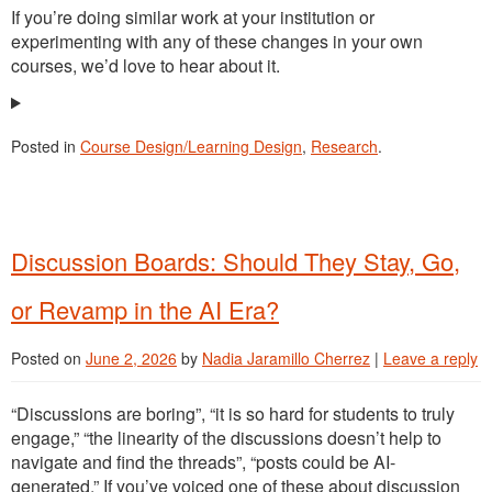
If you’re doing similar work at your institution or
experimenting with any of these changes in your own
courses, we’d love to hear about it.
Posted in
Course Design/Learning Design
,
Research
.
Discussion Boards: Should They Stay, Go,
or Revamp in the AI Era?
Posted on
June 2, 2026
by
Nadia Jaramillo Cherrez
|
Leave a reply
“Discussions are boring”, “it is so hard for students to truly
engage,” “the linearity of the discussions doesn’t help to
navigate and find the threads”, “posts could be AI-
generated.” If you’ve voiced one of these about discussion