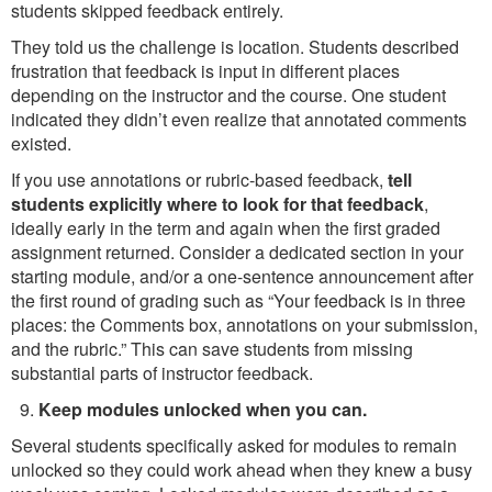
students skipped feedback entirely.
They told us the challenge is location. Students described
frustration that feedback is input in different places
depending on the instructor and the course. One student
indicated they didn’t even realize that annotated comments
existed.
If you use annotations or rubric-based feedback,
tell
students explicitly where to look for that feedback
,
ideally early in the term and again when the first graded
assignment returned. Consider a dedicated section in your
starting module, and/or a one-sentence announcement after
the first round of grading such as “Your feedback is in three
places: the Comments box, annotations on your submission,
and the rubric.” This can save students from missing
substantial parts of instructor feedback.
Keep modules unlocked when you can.
Several students specifically asked for modules to remain
unlocked so they could work ahead when they knew a busy