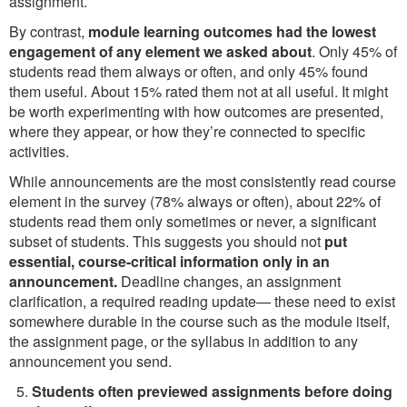
assignment.
By contrast,
module learning outcomes had the lowest
engagement of any element we asked about
. Only 45% of
students read them always or often, and only 45% found
them useful. About 15% rated them not at all useful. It might
be worth experimenting with how outcomes are presented,
where they appear, or how they’re connected to specific
activities.
While announcements are the most consistently read course
element in the survey (78% always or often), about 22% of
students read them only sometimes or never, a significant
subset of students. This suggests you should not
put
essential, course-critical information only in an
announcement.
Deadline changes, an assignment
clarification, a required reading update— these need to exist
somewhere durable in the course such as the module itself,
the assignment page, or the syllabus in addition to any
announcement you send.
Students often previewed assignments before doing