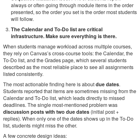
always or often going through module items in the order
presented, so the order you set is the order most students
will follow.
The Calendar and To-Do list are critical
infrastructure. Make sure everything is there.
When students manage workload across multiple courses,
they rely on Canvas’s cross-course tools: the Calendar, the
To-Do list, and the Grades page, which several students
described as the most reliable place to see all assignments
listed consistently.
The most actionable finding here is about
due dates
.
Students reported that items are sometimes missing from the
Calendar and To-Do list, which leads directly to missed
deadlines. The single most-mentioned problem was
discussion posts with two due dates
(initial post +
replies). When only one of the dates shows up in the To-Do
list, students might miss the other.
A few concrete design ideas: