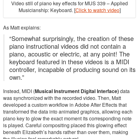
Video still of piano key effects for MUS 339 – Applied
Musicianship: Keyboard. [
Click to watch video
]
As Matt explains:
“Somewhat surprisingly, the creation of these
piano instructional videos did not contain a
piano, acoustic or electric, at any point! The
keyboard featured in these videos is a MIDI
controller, incapable of producing sound on its
own.”
Instead, MIDI (
Musical Instrument Digital Interface)
data
was synchronized with the recorded video. Then, Matt
developed a custom workflow in Adobe After Effects that
transformed the data into animated graphics, allowing each
piano key to glow the exact moment its corresponding note
is played. Careful compositing placed this glowing effect
beneath Elizabeth’s hands rather than over them, making
the illusion feel remarkably natural.