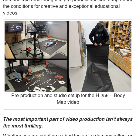
the conditions for creative and exceptional educational
videos.
Pre-production and studio setup for the H 256 – Body
Map video
The most important part of video production isn’t always
the most thrilling.
Whether you are creating a short lecture, a demonstration, or