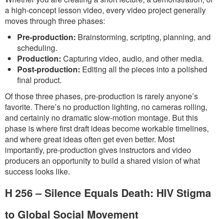
a high-concept lesson video, every video project generally
moves through three phases:
Pre-production:
Brainstorming, scripting, planning, and
scheduling.
Production:
Capturing video, audio, and other media.
Post-production:
Editing all the pieces into a polished
final product.
Of those three phases, pre-production is rarely anyone’s
favorite. There’s no production lighting, no cameras rolling,
and certainly no dramatic slow-motion montage. But this
phase is where first draft ideas become workable timelines,
and where great ideas often get even better. Most
importantly, pre-production gives instructors and video
producers an opportunity to build a shared vision of what
success looks like.
H 256 – Silence Equals Death: HIV Stigma
to Global Social Movement