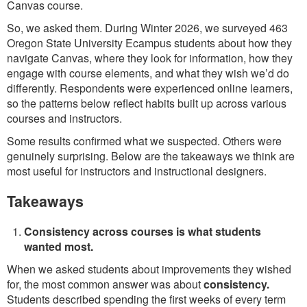
Canvas course.
So, we asked them. During Winter 2026, we surveyed 463
Oregon State University Ecampus students about how they
navigate Canvas, where they look for information, how they
engage with course elements, and what they wish we’d do
differently. Respondents were experienced online learners,
so the patterns below reflect habits built up across various
courses and instructors.
Some results confirmed what we suspected. Others were
genuinely surprising. Below are the takeaways we think are
most useful for instructors and instructional designers.
Takeaways
Consistency across courses is what students
wanted most.
When we asked students about improvements they wished
for, the most common answer was about
consistency.
Students described spending the first weeks of every term