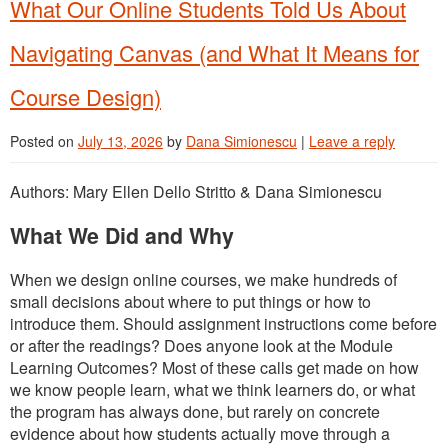
What Our Online Students Told Us About
Navigating Canvas (and What It Means for
Course Design)
Posted on
July 13, 2026
by
Dana Simionescu
|
Leave a reply
Authors: Mary Ellen Dello Stritto & Dana Simionescu
What We Did and Why
When we design online courses, we make hundreds of
small decisions about where to put things or how to
introduce them. Should assignment instructions come before
or after the readings? Does anyone look at the Module
Learning Outcomes? Most of these calls get made on how
we know people learn, what we think learners do, or what
the program has always done, but rarely on concrete
evidence about how students actually move through a