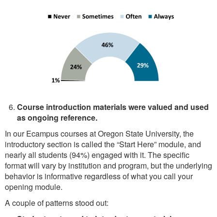
Course introduction materials were valued and used
as ongoing reference.
In our Ecampus courses at Oregon State University, the
introductory section is called the “Start Here” module, and
nearly all students (94%) engaged with it. The specific
format will vary by institution and program, but the underlying
behavior is informative regardless of what you call your
opening module.
A couple of patterns stood out: