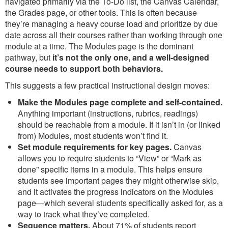
navigated primarily via the To-Do list, the Canvas Calendar,
the Grades page, or other tools. This is often because
they’re managing a heavy course load and prioritize by due
date across all their courses rather than working through one
module at a time. The Modules page is the dominant
pathway, but
it’s not the only one, and a well-designed
course needs to support both behaviors.
This suggests a few practical instructional design moves:
Make the Modules page complete and self-contained.
Anything important (instructions, rubrics, readings)
should be reachable from a module. If it isn’t in (or linked
from) Modules, most students won’t find it.
Set module requirements for key pages.
Canvas
allows you to require students to “View” or “Mark as
done” specific items in a module. This helps ensure
students see important pages they might otherwise skip,
and it activates the progress indicators on the Modules
page—which several students specifically asked for, as a
way to track what they’ve completed.
Sequence matters.
About 71% of students report