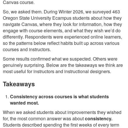
Canvas course.
So, we asked them. During Winter 2026, we surveyed 463
Oregon State University Ecampus students about how they
navigate Canvas, where they look for information, how they
engage with course elements, and what they wish we’d do
differently. Respondents were experienced online learners,
so the patterns below reflect habits built up across various
courses and instructors.
Some results confirmed what we suspected. Others were
genuinely surprising. Below are the takeaways we think are
most useful for instructors and instructional designers.
Takeaways
Consistency across courses is what students
wanted most.
When we asked students about improvements they wished
for, the most common answer was about
consistency.
Students described spending the first weeks of every term