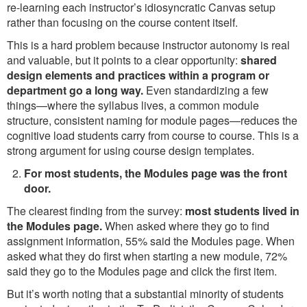
re-learning each instructor’s idiosyncratic Canvas setup
rather than focusing on the course content itself.
This is a hard problem because instructor autonomy is real
and valuable, but it points to a clear opportunity:
shared
design elements and practices within a program or
department go a long way.
Even standardizing a few
things—where the syllabus lives, a common module
structure, consistent naming for module pages—reduces the
cognitive load students carry from course to course. This is a
strong argument for using course design templates.
For most students, the Modules page was the front
door.
The clearest finding from the survey:
most students lived in
the Modules page.
When asked where they go to find
assignment information, 55% said the Modules page. When
asked what they do first when starting a new module, 72%
said they go to the Modules page and click the first item.
But it’s worth noting that a substantial minority of students