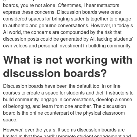
boards, you’re not alone. Oftentimes, I hear instructors
express these concerns. Discussion boards were once
considered spaces for bringing students together to engage
in authentic and genuine conversations. However, in today’s
AI world, the concerns are compounded by the risk that
discussion posts could be generated by AI, lacking students’
own voices and personal investment in building community.
What is not working with
discussion boards?
Discussion boards have been the default tool in online
courses to create a space for students and their instructors to
build community, engage in conversations, develop a sense
of belonging, and learn from one another. The discussion
board is the online counterpart of the physical classroom
space.
However, over the years, it seems discussion boards are
limited in that they hardly promote student engagement and