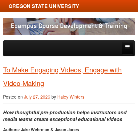
OREGON STATE UNIVERSITY
Ecampus Course Development and Training
Skip to primary content
Skip to secondary content
About
To Make Engaging Videos, Engage with
Tips & Tricks
Video-Making
Multimedia
Posted on
July 27, 2026
by
Haley Winters
Resources, Tools & Trends
How thoughtful pre-production helps instructors and
media teams create exceptional educational videos
Authors: Jake Wehrman & Jason Jones