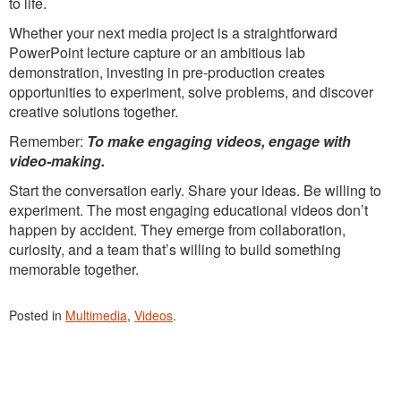
to life.
Whether your next media project is a straightforward
PowerPoint lecture capture or an ambitious lab
demonstration, investing in pre-production creates
opportunities to experiment, solve problems, and discover
creative solutions together.
Remember:
To make engaging videos, engage with
video-making.
Start the conversation early. Share your ideas. Be willing to
experiment. The most engaging educational videos don’t
happen by accident. They emerge from collaboration,
curiosity, and a team that’s willing to build something
memorable together.
Posted in
Multimedia
,
Videos
.