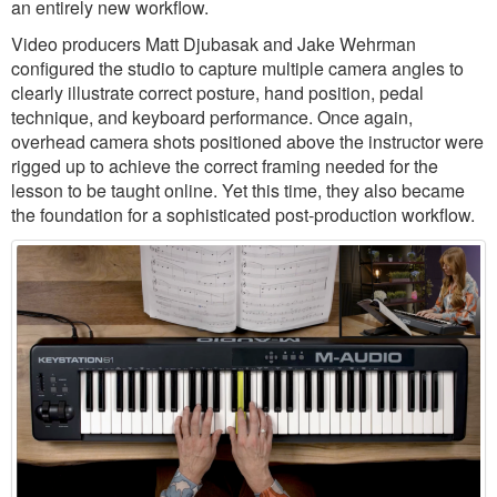
an entirely new workflow.
Video producers Matt Djubasak and Jake Wehrman
configured the studio to capture multiple camera angles to
clearly illustrate correct posture, hand position, pedal
technique, and keyboard performance. Once again,
overhead camera shots positioned above the instructor were
rigged up to achieve the correct framing needed for the
lesson to be taught online. Yet this time, they also became
the foundation for a sophisticated post-production workflow.