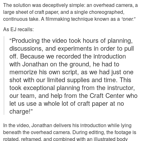
The solution was deceptively simple: an overhead camera, a
large sheet of craft paper, and a single choreographed,
continuous take. A filmmaking technique known as a
“oner.”
As EJ recalls:
“Producing the video took hours of planning,
discussions, and experiments in order to pull
off. Because we recorded the introduction
with Jonathan on the ground, he had to
memorize his own script, as we had just one
shot with our limited supplies and time. This
took exceptional planning from the instructor,
our team, and help from the Craft Center who
let us use a whole lot of craft paper at no
charge!”
In the video, Jonathan delivers his introduction while lying
beneath the overhead camera. During editing, the footage is
rotated, reframed, and combined with an illustrated body