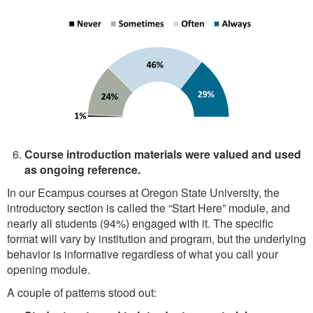
Course introduction materials were valued and used
as ongoing reference.
In our Ecampus courses at Oregon State University, the
introductory section is called the “Start Here” module, and
nearly all students (94%) engaged with it. The specific
format will vary by institution and program, but the underlying
behavior is informative regardless of what you call your
opening module.
A couple of patterns stood out: