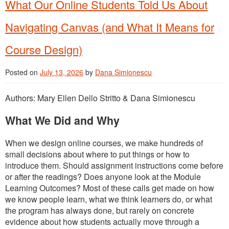
What Our Online Students Told Us About
Navigating Canvas (and What It Means for
Course Design)
Posted on
July 13, 2026
by
Dana Simionescu
Authors: Mary Ellen Dello Stritto & Dana Simionescu
What We Did and Why
When we design online courses, we make hundreds of
small decisions about where to put things or how to
introduce them. Should assignment instructions come before
or after the readings? Does anyone look at the Module
Learning Outcomes? Most of these calls get made on how
we know people learn, what we think learners do, or what
the program has always done, but rarely on concrete
evidence about how students actually move through a