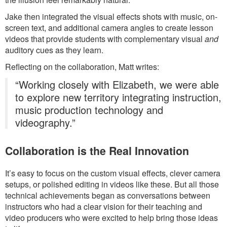
Jake then integrated the visual effects shots with music, on-
screen text, and additional camera angles to create lesson
videos that provide students with complementary visual
and
auditory cues as they learn.
Reflecting on the collaboration, Matt writes:
“Working closely with Elizabeth, we were able
to explore new territory integrating instruction,
music production technology and
videography.”
Collaboration is the Real Innovation
It’s easy to focus on the custom visual effects, clever camera
setups, or polished editing in videos like these. But all those
technical achievements began as conversations between
instructors who had a clear vision for their teaching and
video producers who were excited to help bring those ideas