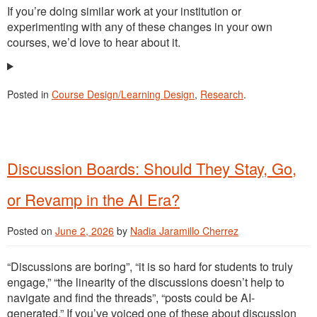
If you’re doing similar work at your institution or
experimenting with any of these changes in your own
courses, we’d love to hear about it.
Posted in
Course Design/Learning Design
,
Research
.
Discussion Boards: Should They Stay, Go,
or Revamp in the AI Era?
Posted on
June 2, 2026
by
Nadia Jaramillo Cherrez
“Discussions are boring”, “it is so hard for students to truly
engage,” “the linearity of the discussions doesn’t help to
navigate and find the threads”, “posts could be AI-
generated.” If you’ve voiced one of these about discussion