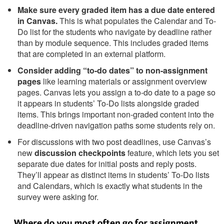
Make sure every graded item has a due date entered
in Canvas.
This is what populates the Calendar and To-
Do list for the students who navigate by deadline rather
than by module sequence. This includes graded items
that are completed in an external platform.
Consider adding “to-do dates” to non-assignment
pages
like learning materials or assignment overview
pages. Canvas lets you assign a to-do date to a page so
it appears in students’ To-Do lists alongside graded
items. This brings important non-graded content into the
deadline-driven navigation paths some students rely on.
For discussions with two post deadlines, use Canvas’s
new
discussion checkpoints
feature, which lets you set
separate due dates for initial posts and reply posts.
They’ll appear as distinct items in students’ To-Do lists
and Calendars, which is exactly what students in the
survey were asking for.