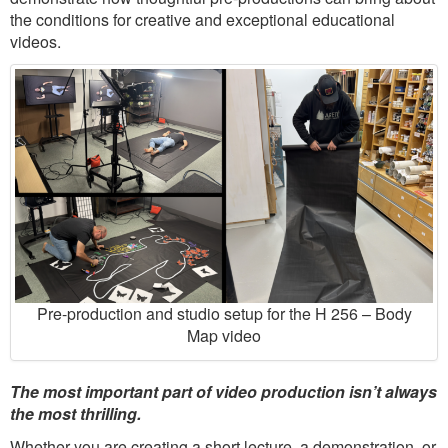
the conditions for creative and exceptional educational
videos.
Pre-production and studio setup for the H 256 – Body
Map video
The most important part of video production isn’t always
the most thrilling.
Whether you are creating a short lecture, a demonstration, or