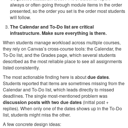
always or often going through module items in the order
presented, so the order you set is the order most students
will follow.
The Calendar and To-Do list are critical
infrastructure. Make sure everything is there.
When students manage workload across multiple courses,
they rely on Canvas’s cross-course tools: the Calendar, the
To-Do list, and the Grades page, which several students
described as the most reliable place to see all assignments
listed consistently.
The most actionable finding here is about
due dates
.
Students reported that items are sometimes missing from the
Calendar and To-Do list, which leads directly to missed
deadlines. The single most-mentioned problem was
discussion posts with two due dates
(initial post +
replies). When only one of the dates shows up in the To-Do
list, students might miss the other.
A few concrete design ideas: