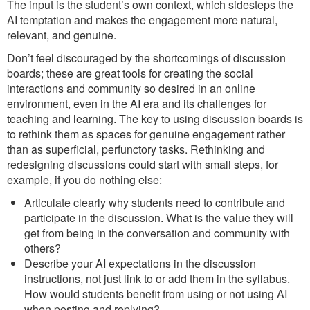
The input is the student’s own context, which sidesteps the
AI temptation and makes the engagement more natural,
relevant, and genuine.
Don’t feel discouraged by the shortcomings of discussion
boards; these are great tools for creating the social
interactions and community so desired in an online
environment, even in the AI era and its challenges for
teaching and learning. The key to using discussion boards is
to rethink them as spaces for genuine engagement rather
than as superficial, perfunctory tasks. Rethinking and
redesigning discussions could start with small steps, for
example, if you do nothing else:
Articulate clearly why students need to contribute and
participate in the discussion. What is the value they will
get from being in the conversation and community with
others?
Describe your AI expectations in the discussion
instructions, not just link to or add them in the syllabus.
How would students benefit from using or not using AI
when posting and replying?