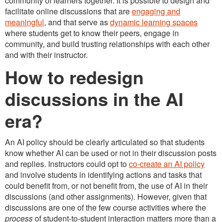
community of learners together. It is possible to design and
facilitate online discussions that are
engaging and
meaningful
, and that serve as
dynamic learning spaces
where students get to know their peers, engage in
community, and build trusting relationships with each other
and with their instructor.
How to redesign
discussions in the AI
era?
An AI policy should be clearly articulated so that students
know whether AI can be used or not in their discussion posts
and replies. Instructors could opt to
co-create an AI policy
and involve students in identifying actions and tasks that
could benefit from, or not benefit from, the use of AI in their
discussions (and other assignments). However, given that
discussions are one of the few course activities where the
process
of student-to-student interaction matters more than a