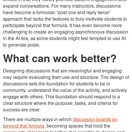
expand conversations. For many instructors, discussions
have become a formulaic “post one and reply twice”
approach that lacks the features to truly motivate students to
participate beyond that formula. It has even become more
challenging to create an engaging asynchronous discussion
in the AI era, as some students might feel tempted to use AI
to generate posts.
What can work better?
Designing discussions that are meaningful and engaging
may require evaluating their use and structure. The design of
discussions sets the foundation for students to be in
community, understand the value of the activity, and actively
engage with others. This foundation should respond to a
clear structure where the purpose, tasks, and criteria for
success are clear.
There are multiple ways in which
discussion boards go
beyond that formula,
becoming spaces that hold the