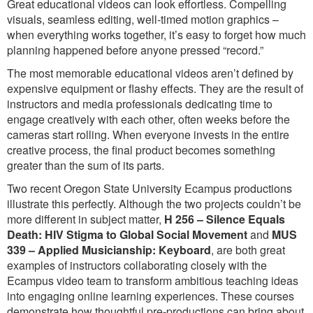
Great educational videos can look effortless. Compelling
visuals, seamless editing, well-timed motion graphics –
when everything works together, it’s easy to forget how much
planning happened before anyone pressed “record.”
The most memorable educational videos aren’t defined by
expensive equipment or flashy effects. They are the result of
instructors and media professionals dedicating time to
engage creatively with each other, often weeks before the
cameras start rolling. When everyone invests in the entire
creative process, the final product becomes something
greater than the sum of its parts.
Two recent Oregon State University Ecampus productions
illustrate this perfectly. Although the two projects couldn’t be
more different in subject matter,
H 256 – Silence Equals
Death: HIV Stigma to Global Social Movement
and
MUS
339 – Applied Musicianship: Keyboard
, are both great
examples of instructors collaborating closely with the
Ecampus video team to transform ambitious teaching ideas
into engaging online learning experiences. These courses
demonstrate how thoughtful pre-productions can bring about