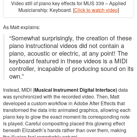
Video still of piano key effects for MUS 339 – Applied
Musicianship: Keyboard. [
Click to watch video
]
As Matt explains:
“Somewhat surprisingly, the creation of these
piano instructional videos did not contain a
piano, acoustic or electric, at any point! The
keyboard featured in these videos is a MIDI
controller, incapable of producing sound on its
own.”
Instead, MIDI (
Musical Instrument Digital Interface)
data
was synchronized with the recorded video. Then, Matt
developed a custom workflow in Adobe After Effects that
transformed the data into animated graphics, allowing each
piano key to glow the exact moment its corresponding note
is played. Careful compositing placed this glowing effect
beneath Elizabeth’s hands rather than over them, making
the illusion feel remarkably natural.