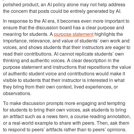
polished product, an AI policy alone may not help address
the concern that posts could be entirely generated by AI.
In response to the AI era, it becomes even more important to
ensure that the discussion board has a clear purpose and
meaning for students. A
purpose statement
highlights the
importance, relevance, and value of students’ own work and
voices, and shows students that their instructors are eager to
read their contributions. AI cannot replicate students’ own
thinking and authentic voices. A clear description in the
purpose statement and instructions that repositions the value
of authentic student voice and contributions would make it
visible to students that their instructor is interested in what
they bring from their own context, lived experiences, or
observations.
To make discussion prompts more engaging and tempting
for students to bring their own voices, ask students to bring
an artifact such as a news item, a course reading annotation,
or a real-world example to share with peers. Then, ask them
to respond to peers’ artifacts rather than to peers’ opinions.