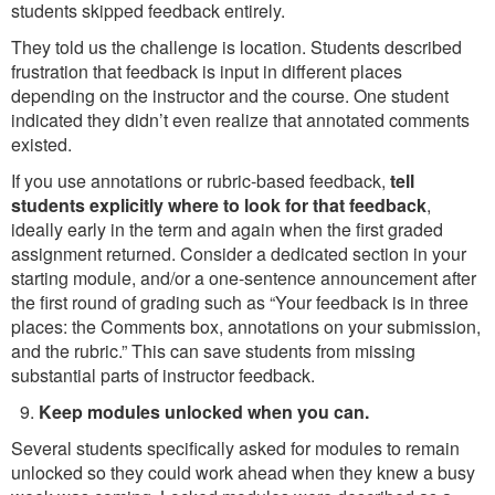
students skipped feedback entirely.
They told us the challenge is location. Students described
frustration that feedback is input in different places
depending on the instructor and the course. One student
indicated they didn’t even realize that annotated comments
existed.
If you use annotations or rubric-based feedback,
tell
students explicitly where to look for that feedback
,
ideally early in the term and again when the first graded
assignment returned. Consider a dedicated section in your
starting module, and/or a one-sentence announcement after
the first round of grading such as “Your feedback is in three
places: the Comments box, annotations on your submission,
and the rubric.” This can save students from missing
substantial parts of instructor feedback.
Keep modules unlocked when you can.
Several students specifically asked for modules to remain
unlocked so they could work ahead when they knew a busy