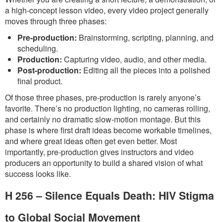
a high-concept lesson video, every video project generally
moves through three phases:
Pre-production:
Brainstorming, scripting, planning, and
scheduling.
Production:
Capturing video, audio, and other media.
Post-production:
Editing all the pieces into a polished
final product.
Of those three phases, pre-production is rarely anyone’s
favorite. There’s no production lighting, no cameras rolling,
and certainly no dramatic slow-motion montage. But this
phase is where first draft ideas become workable timelines,
and where great ideas often get even better. Most
importantly, pre-production gives instructors and video
producers an opportunity to build a shared vision of what
success looks like.
H 256 – Silence Equals Death: HIV Stigma
to Global Social Movement