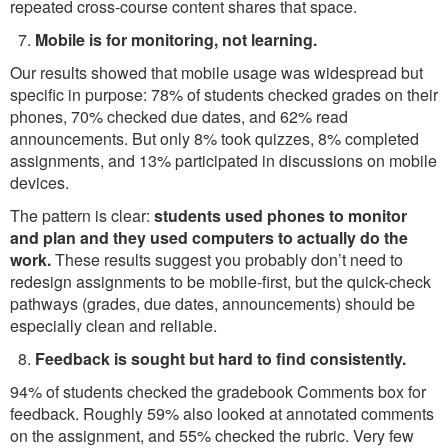
repeated cross-course content shares that space.
Mobile is for monitoring, not learning.
Our results showed that mobile usage was widespread but
specific in purpose: 78% of students checked grades on their
phones, 70% checked due dates, and 62% read
announcements. But only 8% took quizzes, 8% completed
assignments, and 13% participated in discussions on mobile
devices.
The pattern is clear:
students used phones to monitor
and plan and they used computers to actually do the
work.
These results suggest you probably don’t need to
redesign assignments to be mobile-first, but the quick-check
pathways (grades, due dates, announcements) should be
especially clean and reliable.
Feedback is sought but hard to find consistently.
94% of students checked the gradebook Comments box for
feedback. Roughly 59% also looked at annotated comments
on the assignment, and 55% checked the rubric. Very few