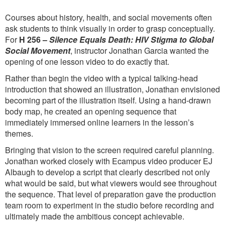
Courses about history, health, and social movements often
ask students to think visually in order to grasp conceptually.
For
H 256 –
Silence Equals Death: HIV Stigma to Global
Social Movement
, instructor Jonathan Garcia wanted the
opening of one lesson video to do exactly that.
Rather than begin the video with a typical talking-head
introduction that showed an illustration, Jonathan envisioned
becoming part of the illustration itself. Using a hand-drawn
body map, he created an opening sequence that
immediately immersed online learners in the lesson’s
themes.
Bringing that vision to the screen required careful planning.
Jonathan worked closely with Ecampus video producer EJ
Albaugh to develop a script that clearly described not only
what would be said, but what viewers would see throughout
the sequence. That level of preparation gave the production
team room to experiment in the studio before recording and
ultimately made the ambitious concept achievable.