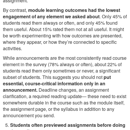
assignment.
By contrast,
module learning outcomes had the lowest
engagement of any element we asked about
. Only 45% of
students read them always or often, and only 45% found
them useful. About 15% rated them not at all useful. It might
be worth experimenting with how outcomes are presented,
where they appear, or how they’re connected to specific
activities.
While announcements are the most consistently read course
element in the survey (78% always or often), about 22% of
students read them only sometimes or never, a significant
subset of students. This suggests you should not
put
essential, course-critical information only in an
announcement.
Deadline changes, an assignment
clarification, a required reading update— these need to exist
somewhere durable in the course such as the module itself,
the assignment page, or the syllabus in addition to any
announcement you send.
Students often previewed assignments before doing