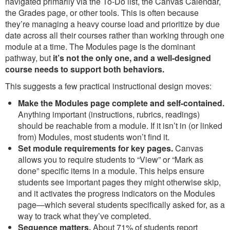
navigated primarily via the To-Do list, the Canvas Calendar,
the Grades page, or other tools. This is often because
they’re managing a heavy course load and prioritize by due
date across all their courses rather than working through one
module at a time. The Modules page is the dominant
pathway, but
it’s not the only one, and a well-designed
course needs to support both behaviors.
This suggests a few practical instructional design moves:
Make the Modules page complete and self-contained.
Anything important (instructions, rubrics, readings)
should be reachable from a module. If it isn’t in (or linked
from) Modules, most students won’t find it.
Set module requirements for key pages.
Canvas
allows you to require students to “View” or “Mark as
done” specific items in a module. This helps ensure
students see important pages they might otherwise skip,
and it activates the progress indicators on the Modules
page—which several students specifically asked for, as a
way to track what they’ve completed.
Sequence matters.
About 71% of students report