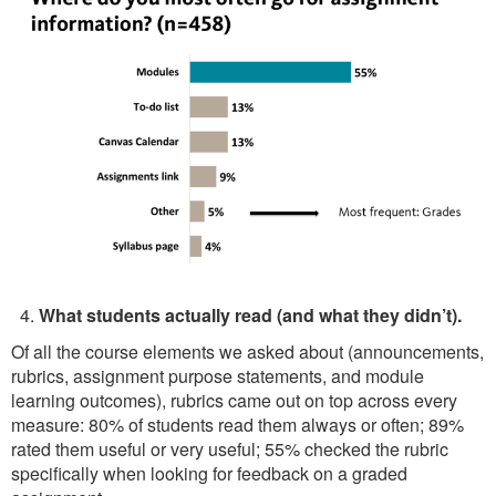
What students actually read (and what they didn’t).
Of all the course elements we asked about (announcements,
rubrics, assignment purpose statements, and module
learning outcomes), rubrics came out on top across every
measure: 80% of students read them always or often; 89%
rated them useful or very useful; 55% checked the rubric
specifically when looking for feedback on a graded