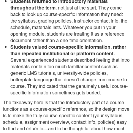
Students returned to introductory materials
throughout the term
, not just at the start. They come
back to look up course-specific information they need:
the syllabus, grading policies, instructor contact info, the
schedule, materials lists. Whatever you put in your
opening module, students are treating it as a reference
document rather than a one-time orientation.
Students valued course-specific information, rather
than repeated institutional or platform content.
Several experienced students described feeling that intro
materials contain too much familiar content such as
generic LMS tutorials, university-wide policies,
boilerplate language that doesn’t change from course to
course. They indicated that the genuinely useful course-
specific information sometimes gets buried.
The takeaway here is that the introductory part of a course
functions as a course-specific reference, so the design move
is to make the truly course-specific content (your syllabus,
schedule, assignment overview, contact info, policies) easy
to find and return to—and to be thoughtful about how much