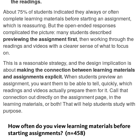
the readings.
About 75% of students indicated they always or often
complete learning materials before starting an assignment,
which is reassuring. But the open-ended responses
complicated the picture: many students described
previewing the assignment first
, then working through the
readings and videos with a clearer sense of what to focus
on.
This is a reasonable strategy, and the design implication is
about
making the connection between learning materials
and assignments explicit.
When students preview an
assignment, you want them to be able to tell, quickly, which
readings and videos actually prepare them for it. Call that
connection out directly on the assignment page, in the
learning materials, or both! That will help students study with
purpose.