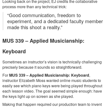
Looking back on the project, EJ credits the collaborative
process more than any technical trick:
“Good communication, freedom to
experiment, and a dedicated faculty member
made this shoot a reality.”
MUS 339 – Applied Musicianship:
Keyboard
Sometimes an instructor’s vision is technically challenging
precisely because it sounds so straightforward.
For
MUS 339 – Applied Musicianship: Keyboard
,
instructor Elizabeth Moss wanted online music students to
easily see which piano keys were being played throughout
each lesson video. The goal seemed simple enough: have
the keys light up on screen as she played.
Making that happen required our production team to invent