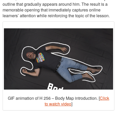
outline that gradually appears around him. The result is a
memorable opening that immediately captures online
learners’ attention while reinforcing the topic of the lesson.
GIF animation of H 256 – Body Map introduction. [
Click
to watch video
]