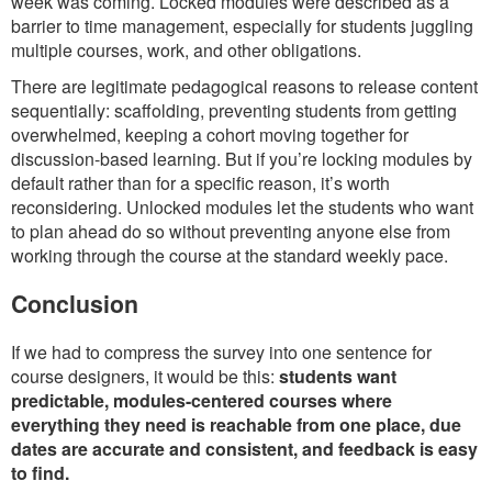
week was coming. Locked modules were described as a
barrier to time management, especially for students juggling
multiple courses, work, and other obligations.
There are legitimate pedagogical reasons to release content
sequentially: scaffolding, preventing students from getting
overwhelmed, keeping a cohort moving together for
discussion-based learning. But if you’re locking modules by
default rather than for a specific reason, it’s worth
reconsidering. Unlocked modules let the students who want
to plan ahead do so without preventing anyone else from
working through the course at the standard weekly pace.
Conclusion
If we had to compress the survey into one sentence for
course designers, it would be this:
students want
predictable, modules-centered courses where
everything they need is reachable from one place, due
dates are accurate and consistent, and feedback is easy
to find.