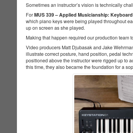
Sometimes an instructor’s vision is technically cha
For
MUS 339 – Applied Musicianship: Keyboard
which piano keys were being played throughout ea
up on screen as she played.
Making that happen required our production team to
Video producers Matt Djubasak and Jake Wehrman co
illustrate correct posture, hand position, pedal t
positioned above the instructor were rigged up to a
this time, they also became the foundation for a so