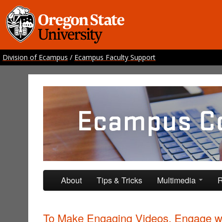
Division of Ecampus
/
Ecampus Faculty Support
Ecampus Course Develo
Providing inspiration for your online class
Skip to primary content
Skip to secondary content
About
Tips & Tricks
Multimedia
R
To Make Engaging Videos, Engage w