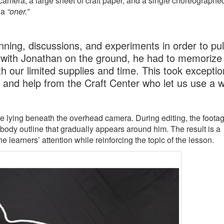
amera, a large sheet of craft paper, and a single choreographe
 a
“oner.”
ning, discussions, and experiments in order to pull
 with Jonathan on the ground, he had to memorize 
h our limited supplies and time. This took exceptio
, and help from the Craft Center who let us use a 
ile lying beneath the overhead camera. During editing, the footag
 body outline that gradually appears around him. The result is a
learners’ attention while reinforcing the topic of the lesson.