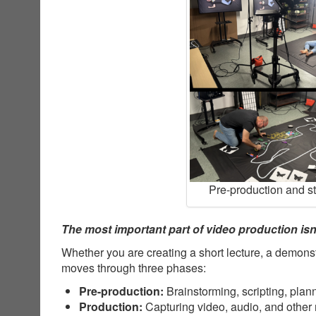
Pre-production and s
The most important part of video production isn’
Whether you are creating a short lecture, a demonst
moves through three phases:
Pre-production:
Brainstorming, scripting, plan
Production:
Capturing video, audio, and other