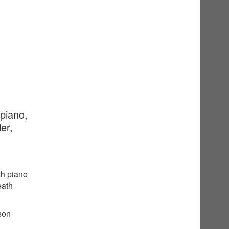
 piano,
er,
ch piano
eath
sson