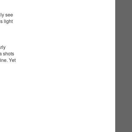
ily see
 light
rly
a shots
ine. Yet