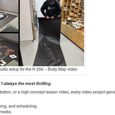
tudio setup for the H 256 – Body Map video
t always the most thrilling.
ration, or a high-concept lesson video, every video project gene
ning, and scheduling.
 media.