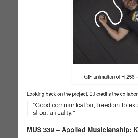
GIF animation of H 256 –
Looking back on the project, EJ credits the collabor
“Good communication, freedom to exp
shoot a reality.”
MUS 339 – Applied Musicianship: 