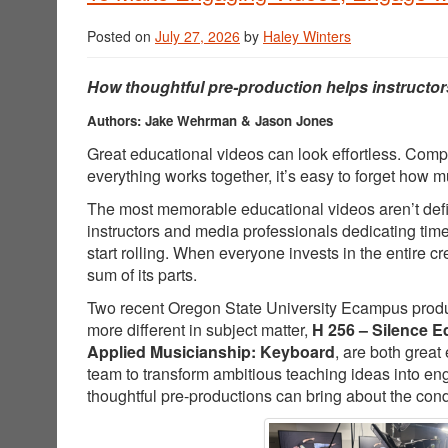
Posted on
July 27, 2026
by
Haley Winters
How thoughtful pre-production helps instructor
Authors: Jake Wehrman & Jason Jones
Great educational videos can look effortless. Comp
everything works together, it’s easy to forget how
The most memorable educational videos aren’t defin
instructors and media professionals dedicating tim
start rolling. When everyone invests in the entire 
sum of its parts.
Two recent Oregon State University Ecampus producti
more different in subject matter,
H 256 – Silence E
Applied Musicianship: Keyboard
, are both great
team to transform ambitious teaching ideas into e
thoughtful pre-productions can bring about the cond