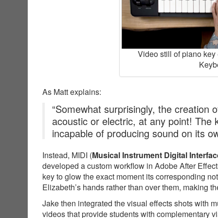
Video still of piano ke
Keybo
As Matt explains:
“Somewhat surprisingly, the creation of
acoustic or electric, at any point! The
incapable of producing sound on its o
Instead, MIDI (
Musical Instrument Digital Interfac
developed a custom workflow in Adobe After Effects
key to glow the exact moment its corresponding not
Elizabeth’s hands rather than over them, making the
Jake then integrated the visual effects shots with 
videos that provide students with complementary v