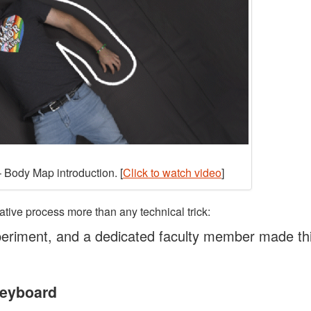
 Body Map introduction. [
Click to watch video
]
ative process more than any technical trick:
eriment, and a dedicated faculty member made th
Keyboard