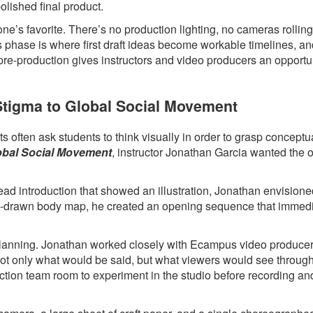
polished final product.
ne’s favorite. There’s no production lighting, no cameras rollin
s phase is where first draft ideas become workable timelines, a
 pre-production gives instructors and video producers an opportun
 Stigma to Global Social Movement
 often ask students to think visually in order to grasp conceptua
lobal Social Movement
, instructor Jonathan Garcia wanted the 
head introduction that showed an illustration, Jonathan envision
hand-drawn body map, he created an opening sequence that immed
l planning. Jonathan worked closely with Ecampus video produce
 not only what would be said, but what viewers would see throug
ction team room to experiment in the studio before recording an