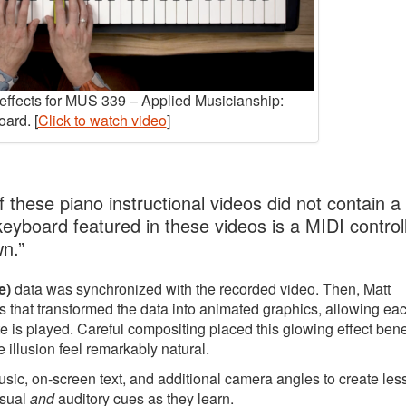
y effects for MUS 339 – Applied Musicianship:
ard. [
Click to watch video
]
 these piano instructional videos did not contain a
 keyboard featured in these videos is a MIDI controll
wn.”
e)
data was synchronized with the recorded video. Then, Matt
 that transformed the data into animated graphics, allowing ea
e is played. Careful compositing placed this glowing effect ben
 illusion feel remarkably natural.
music, on-screen text, and additional camera angles to create le
isual
and
auditory cues as they learn.