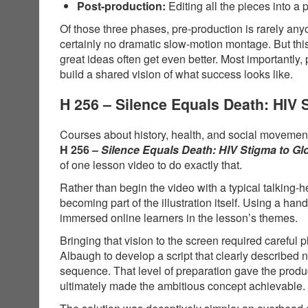
Post-production:
Editing all the pieces into a 
Of those three phases, pre-production is rarely anyo
certainly no dramatic slow-motion montage. But thi
great ideas often get even better. Most importantly,
build a shared vision of what success looks like.
H 256 – Silence Equals Death: HIV
Courses about history, health, and social movements
H 256 –
Silence Equals Death: HIV Stigma to G
of one lesson video to do exactly that.
Rather than begin the video with a typical talking-
becoming part of the illustration itself. Using a 
immersed online learners in the lesson’s themes.
Bringing that vision to the screen required carefu
Albaugh to develop a script that clearly described
sequence. That level of preparation gave the produ
ultimately made the ambitious concept achievable.