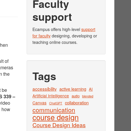
Faculty
support
Ecampus offers high-level
support
for faculty
designing, developing or
teaching online courses.
when
lt of
cameras
Tags
n the
accessibility
active learning
AI
t be
Artificial Intelligence
 339 –
audio
blended
video
collaboration
Canvas
ChatGPT
communication
e how
course design
Course Design Ideas