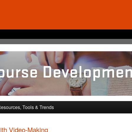
pment and Training
esources, Tools & Trends
ith Video-Making