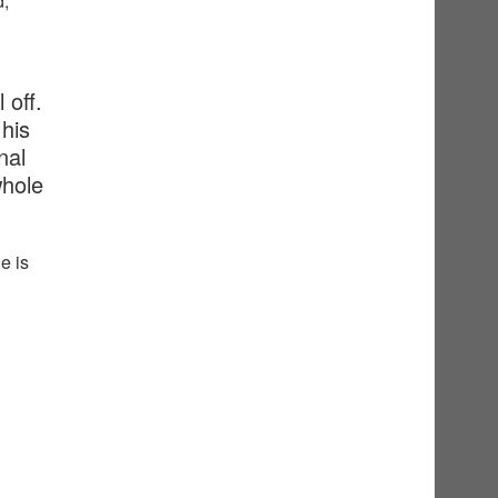
d,
 off.
his
nal
whole
e is