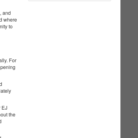
g, and
nd where
ity to
lly. For
opening
ed
iately
r EJ
hout the
d