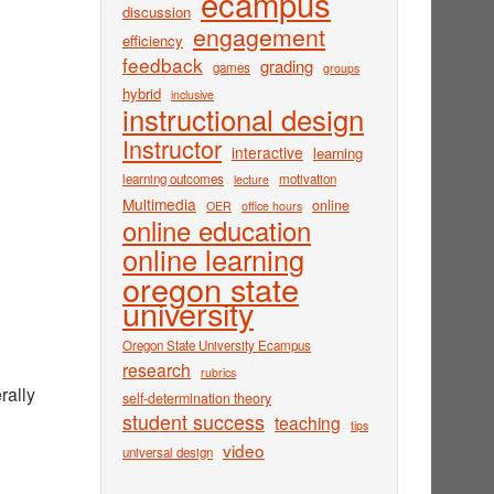
ecampus
discussion
engagement
efficiency
feedback
grading
games
groups
hybrid
inclusive
instructional design
Instructor
interactive
learning
learning outcomes
motivation
lecture
Multimedia
online
OER
office hours
online education
online learning
oregon state
university
Oregon State University Ecampus
research
rubrics
rally
self-determination theory
student success
teaching
tips
video
universal design