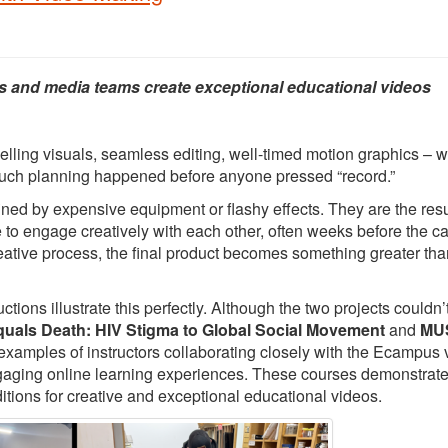
s and media teams create exceptional educational videos
elling visuals, seamless editing, well-timed motion graphics – 
 much planning happened before anyone pressed “record.”
ed by expensive equipment or flashy effects. They are the resu
e to engage creatively with each other, often weeks before the 
creative process, the final product becomes something greater tha
ons illustrate this perfectly. Although the two projects couldn’
quals Death: HIV Stigma to Global Social Movement
and
MUS
 examples of instructors collaborating closely with the Ecampus 
ngaging online learning experiences. These courses demonstrat
itions for creative and exceptional educational videos.