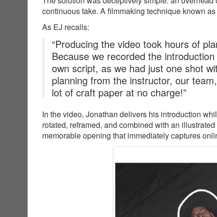
The solution was deceptively simple: an overhead c
continuous take. A filmmaking technique known as
As EJ recalls:
“Producing the video took hours of plan
Because we recorded the introduction
own script, as we had just one shot wit
planning from the instructor, our team
lot of craft paper at no charge!”
In the video, Jonathan delivers his introduction wh
rotated, reframed, and combined with an illustrated
memorable opening that immediately captures online 