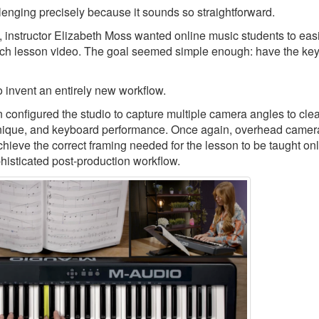
llenging precisely because it sounds so straightforward.
, instructor Elizabeth Moss wanted online music students to eas
ch lesson video. The goal seemed simple enough: have the keys
 invent an entirely new workflow.
nfigured the studio to capture multiple camera angles to clea
echnique, and keyboard performance. Once again, overhead camer
chieve the correct framing needed for the lesson to be taught onl
phisticated post-production workflow.