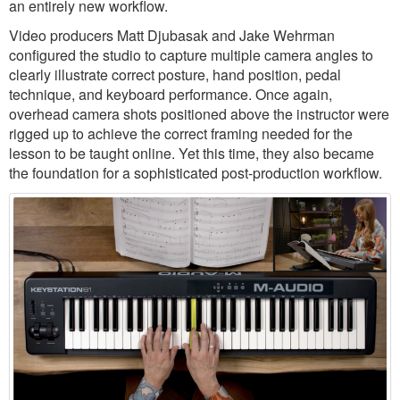
an entirely new workflow.
Video producers Matt Djubasak and Jake Wehrman
configured the studio to capture multiple camera angles to
clearly illustrate correct posture, hand position, pedal
technique, and keyboard performance. Once again,
overhead camera shots positioned above the instructor were
rigged up to achieve the correct framing needed for the
lesson to be taught online. Yet this time, they also became
the foundation for a sophisticated post-production workflow.