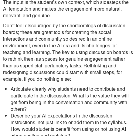
The input is the student’s own context, which sidesteps the
AI temptation and makes the engagement more natural,
relevant, and genuine.
Don’t feel discouraged by the shortcomings of discussion
boards; these are great tools for creating the social
interactions and community so desired in an online
environment, even in the AI era and its challenges for
teaching and learning. The key to using discussion boards is
to rethink them as spaces for genuine engagement rather
than as superficial, perfunctory tasks. Rethinking and
redesigning discussions could start with small steps, for
example, if you do nothing else:
Articulate clearly why students need to contribute and
participate in the discussion. What is the value they will
get from being in the conversation and community with
others?
Describe your AI expectations in the discussion
instructions, not just link to or add them in the syllabus.
How would students benefit from using or not using AI
when posting and replying?