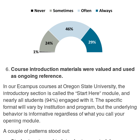
Course introduction materials were valued and used
as ongoing reference.
In our Ecampus courses at Oregon State University, the
introductory section is called the “Start Here” module, and
nearly all students (94%) engaged with it. The specific
format will vary by institution and program, but the underlying
behavior is informative regardless of what you call your
opening module.
A couple of patterns stood out: