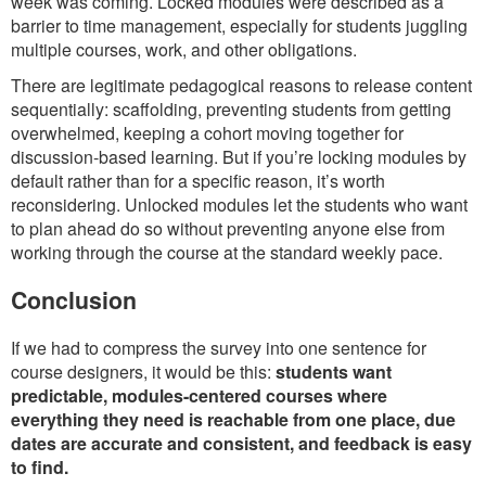
week was coming. Locked modules were described as a
barrier to time management, especially for students juggling
multiple courses, work, and other obligations.
There are legitimate pedagogical reasons to release content
sequentially: scaffolding, preventing students from getting
overwhelmed, keeping a cohort moving together for
discussion-based learning. But if you’re locking modules by
default rather than for a specific reason, it’s worth
reconsidering. Unlocked modules let the students who want
to plan ahead do so without preventing anyone else from
working through the course at the standard weekly pace.
Conclusion
If we had to compress the survey into one sentence for
course designers, it would be this:
students want
predictable, modules-centered courses where
everything they need is reachable from one place, due
dates are accurate and consistent, and feedback is easy
to find.