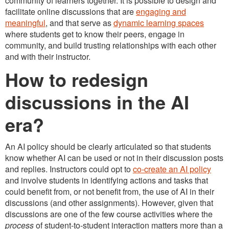
community of learners together. It is possible to design and
facilitate online discussions that are
engaging and
meaningful
, and that serve as
dynamic learning spaces
where students get to know their peers, engage in
community, and build trusting relationships with each other
and with their instructor.
How to redesign
discussions in the AI
era?
An AI policy should be clearly articulated so that students
know whether AI can be used or not in their discussion posts
and replies. Instructors could opt to
co-create an AI policy
and involve students in identifying actions and tasks that
could benefit from, or not benefit from, the use of AI in their
discussions (and other assignments). However, given that
discussions are one of the few course activities where the
process
of student-to-student interaction matters more than a