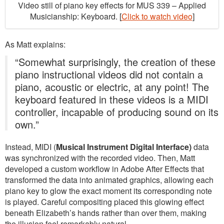
Video still of piano key effects for MUS 339 – Applied
Musicianship: Keyboard. [
Click to watch video
]
As Matt explains:
“Somewhat surprisingly, the creation of these
piano instructional videos did not contain a
piano, acoustic or electric, at any point! The
keyboard featured in these videos is a MIDI
controller, incapable of producing sound on its
own.”
Instead, MIDI (
Musical Instrument Digital Interface)
data
was synchronized with the recorded video. Then, Matt
developed a custom workflow in Adobe After Effects that
transformed the data into animated graphics, allowing each
piano key to glow the exact moment its corresponding note
is played. Careful compositing placed this glowing effect
beneath Elizabeth’s hands rather than over them, making
the illusion feel remarkably natural.