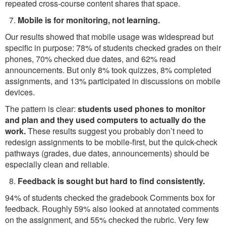
repeated cross-course content shares that space.
Mobile is for monitoring, not learning.
Our results showed that mobile usage was widespread but
specific in purpose: 78% of students checked grades on their
phones, 70% checked due dates, and 62% read
announcements. But only 8% took quizzes, 8% completed
assignments, and 13% participated in discussions on mobile
devices.
The pattern is clear:
students used phones to monitor
and plan and they used computers to actually do the
work.
These results suggest you probably don’t need to
redesign assignments to be mobile-first, but the quick-check
pathways (grades, due dates, announcements) should be
especially clean and reliable.
Feedback is sought but hard to find consistently.
94% of students checked the gradebook Comments box for
feedback. Roughly 59% also looked at annotated comments
on the assignment, and 55% checked the rubric. Very few