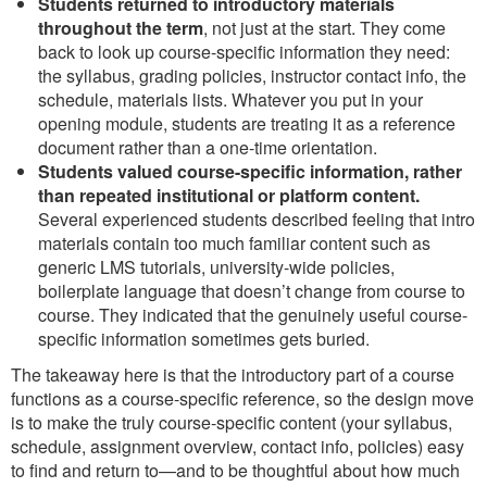
Students returned to introductory materials
throughout the term
, not just at the start. They come
back to look up course-specific information they need:
the syllabus, grading policies, instructor contact info, the
schedule, materials lists. Whatever you put in your
opening module, students are treating it as a reference
document rather than a one-time orientation.
Students valued course-specific information, rather
than repeated institutional or platform content.
Several experienced students described feeling that intro
materials contain too much familiar content such as
generic LMS tutorials, university-wide policies,
boilerplate language that doesn’t change from course to
course. They indicated that the genuinely useful course-
specific information sometimes gets buried.
The takeaway here is that the introductory part of a course
functions as a course-specific reference, so the design move
is to make the truly course-specific content (your syllabus,
schedule, assignment overview, contact info, policies) easy
to find and return to—and to be thoughtful about how much