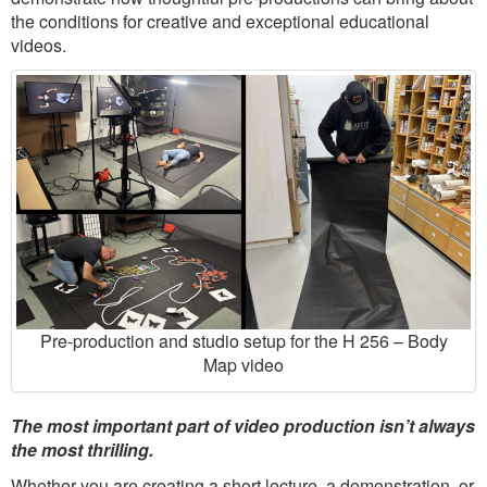
the conditions for creative and exceptional educational
videos.
Pre-production and studio setup for the H 256 – Body
Map video
The most important part of video production isn’t always
the most thrilling.
Whether you are creating a short lecture, a demonstration, or