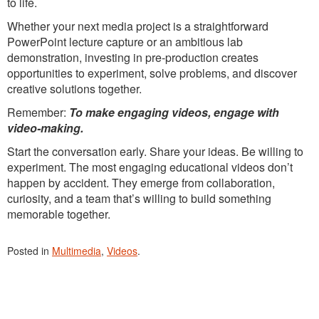
to life.
Whether your next media project is a straightforward
PowerPoint lecture capture or an ambitious lab
demonstration, investing in pre-production creates
opportunities to experiment, solve problems, and discover
creative solutions together.
Remember:
To make engaging videos, engage with
video-making.
Start the conversation early. Share your ideas. Be willing to
experiment. The most engaging educational videos don’t
happen by accident. They emerge from collaboration,
curiosity, and a team that’s willing to build something
memorable together.
Posted in
Multimedia
,
Videos
.