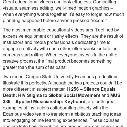
Great educational videos can look effortless. Compelling
visuals, seamless editing, well-timed motion graphics –
when everything works together, it’s easy to forget how much
planning happened before anyone pressed “record.”
The most memorable educational videos aren’t defined by
expensive equipment or flashy effects. They are the result of
instructors and media professionals dedicating time to
engage creatively with each other, often weeks before the
cameras start rolling. When everyone invests in the entire
creative process, the final product becomes something
greater than the sum of its parts.
Two recent Oregon State University Ecampus productions
illustrate this perfectly. Although the two projects couldn’t be
more different in subject matter,
H 256 – Silence Equals
Death: HIV Stigma to Global Social Movement
and
MUS
339 – Applied Musicianship: Keyboard
, are both great
examples of instructors collaborating closely with the
Ecampus video team to transform ambitious teaching ideas
into engaging online learning experiences. These courses
demonstrate how thoughtful pre-productions can bring about