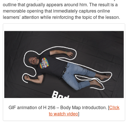
outline that gradually appears around him. The result is a
memorable opening that immediately captures online
learners’ attention while reinforcing the topic of the lesson.
GIF animation of H 256 – Body Map introduction. [
Click
to watch video
]