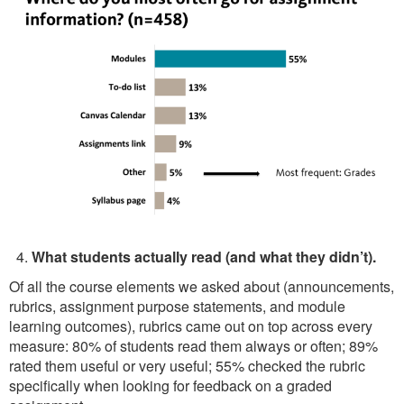
What students actually read (and what they didn’t).
Of all the course elements we asked about (announcements,
rubrics, assignment purpose statements, and module
learning outcomes), rubrics came out on top across every
measure: 80% of students read them always or often; 89%
rated them useful or very useful; 55% checked the rubric
specifically when looking for feedback on a graded