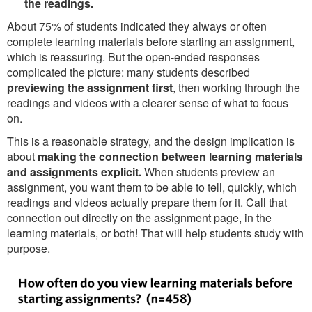
the readings.
About 75% of students indicated they always or often
complete learning materials before starting an assignment,
which is reassuring. But the open-ended responses
complicated the picture: many students described
previewing the assignment first
, then working through the
readings and videos with a clearer sense of what to focus
on.
This is a reasonable strategy, and the design implication is
about
making the connection between learning materials
and assignments explicit.
When students preview an
assignment, you want them to be able to tell, quickly, which
readings and videos actually prepare them for it. Call that
connection out directly on the assignment page, in the
learning materials, or both! That will help students study with
purpose.