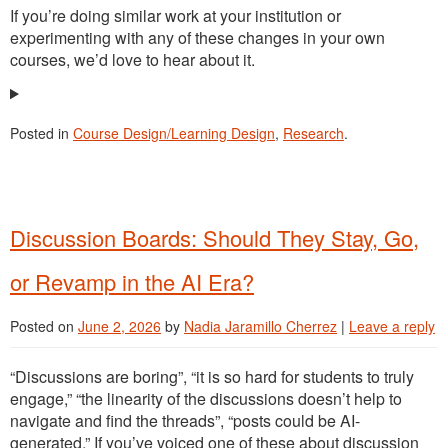
If you’re doing similar work at your institution or
experimenting with any of these changes in your own
courses, we’d love to hear about it.
Posted in
Course Design/Learning Design
,
Research
.
Discussion Boards: Should They Stay, Go,
or Revamp in the AI Era?
Posted on
June 2, 2026
by
Nadia Jaramillo Cherrez
|
Leave a reply
“Discussions are boring”, “it is so hard for students to truly
engage,” “the linearity of the discussions doesn’t help to
navigate and find the threads”, “posts could be AI-
generated.” If you’ve voiced one of these about discussion