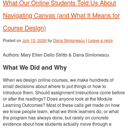
What Our Online Students Told Us About
Navigating Canvas (and What It Means for
Course Design)
Posted on
July 13, 2026
by
Dana Simionescu
|
Leave a reply
Authors: Mary Ellen Dello Stritto & Dana Simionescu
What We Did and Why
When we design online courses, we make hundreds of
small decisions about where to put things or how to
introduce them. Should assignment instructions come before
or after the readings? Does anyone look at the Module
Learning Outcomes? Most of these calls get made on how
we know people learn, what we think learners do, or what
the program has always done, but rarely on concrete
evidence about how students actually move through a