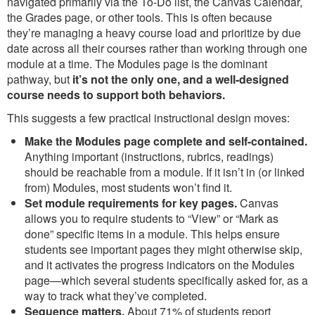
navigated primarily via the To-Do list, the Canvas Calendar,
the Grades page, or other tools. This is often because
they’re managing a heavy course load and prioritize by due
date across all their courses rather than working through one
module at a time. The Modules page is the dominant
pathway, but
it’s not the only one, and a well-designed
course needs to support both behaviors.
This suggests a few practical instructional design moves:
Make the Modules page complete and self-contained.
Anything important (instructions, rubrics, readings)
should be reachable from a module. If it isn’t in (or linked
from) Modules, most students won’t find it.
Set module requirements for key pages.
Canvas
allows you to require students to “View” or “Mark as
done” specific items in a module. This helps ensure
students see important pages they might otherwise skip,
and it activates the progress indicators on the Modules
page—which several students specifically asked for, as a
way to track what they’ve completed.
Sequence matters.
About 71% of students report