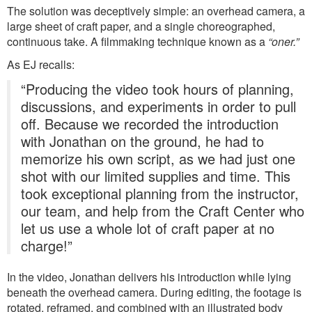
The solution was deceptively simple: an overhead camera, a
large sheet of craft paper, and a single choreographed,
continuous take. A filmmaking technique known as a
“oner.”
As EJ recalls:
“Producing the video took hours of planning,
discussions, and experiments in order to pull
off. Because we recorded the introduction
with Jonathan on the ground, he had to
memorize his own script, as we had just one
shot with our limited supplies and time. This
took exceptional planning from the instructor,
our team, and help from the Craft Center who
let us use a whole lot of craft paper at no
charge!”
In the video, Jonathan delivers his introduction while lying
beneath the overhead camera. During editing, the footage is
rotated, reframed, and combined with an illustrated body