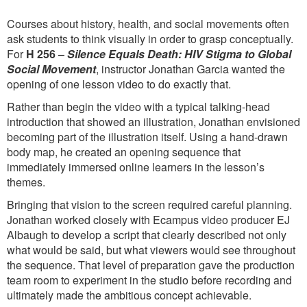
Courses about history, health, and social movements often
ask students to think visually in order to grasp conceptually.
For
H 256 –
Silence Equals Death: HIV Stigma to Global
Social Movement
, instructor Jonathan Garcia wanted the
opening of one lesson video to do exactly that.
Rather than begin the video with a typical talking-head
introduction that showed an illustration, Jonathan envisioned
becoming part of the illustration itself. Using a hand-drawn
body map, he created an opening sequence that
immediately immersed online learners in the lesson’s
themes.
Bringing that vision to the screen required careful planning.
Jonathan worked closely with Ecampus video producer EJ
Albaugh to develop a script that clearly described not only
what would be said, but what viewers would see throughout
the sequence. That level of preparation gave the production
team room to experiment in the studio before recording and
ultimately made the ambitious concept achievable.