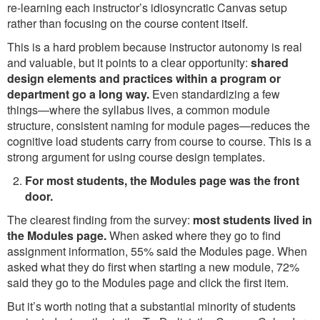
re-learning each instructor’s idiosyncratic Canvas setup
rather than focusing on the course content itself.
This is a hard problem because instructor autonomy is real
and valuable, but it points to a clear opportunity:
shared
design elements and practices within a program or
department go a long way.
Even standardizing a few
things—where the syllabus lives, a common module
structure, consistent naming for module pages—reduces the
cognitive load students carry from course to course. This is a
strong argument for using course design templates.
For most students, the Modules page was the front
door.
The clearest finding from the survey:
most students lived in
the Modules page.
When asked where they go to find
assignment information, 55% said the Modules page. When
asked what they do first when starting a new module, 72%
said they go to the Modules page and click the first item.
But it’s worth noting that a substantial minority of students