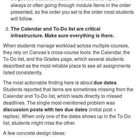
always or often going through module items in the order
presented, so the order you set is the order most students
will follow.
The Calendar and To-Do list are critical
infrastructure. Make sure everything is there.
When students manage workload across multiple courses,
they rely on Canvas’s cross-course tools: the Calendar, the
To-Do list, and the Grades page, which several students
described as the most reliable place to see all assignments
listed consistently.
The most actionable finding here is about
due dates
.
Students reported that items are sometimes missing from the
Calendar and To-Do list, which leads directly to missed
deadlines. The single most-mentioned problem was
discussion posts with two due dates
(initial post +
replies). When only one of the dates shows up in the To-Do
list, students might miss the other.
A few concrete design ideas: