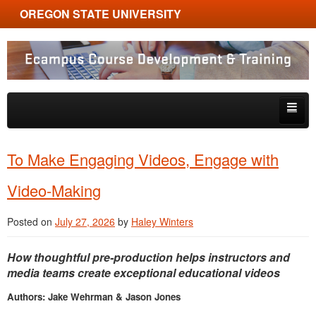
OREGON STATE UNIVERSITY
Ecampus Course Development and Training
Skip to primary content
Skip to secondary content
About
To Make Engaging Videos, Engage with
Tips & Tricks
Video-Making
Multimedia
Posted on
July 27, 2026
by
Haley Winters
Resources, Tools & Trends
How thoughtful pre-production helps instructors and
media teams create exceptional educational videos
Authors: Jake Wehrman & Jason Jones