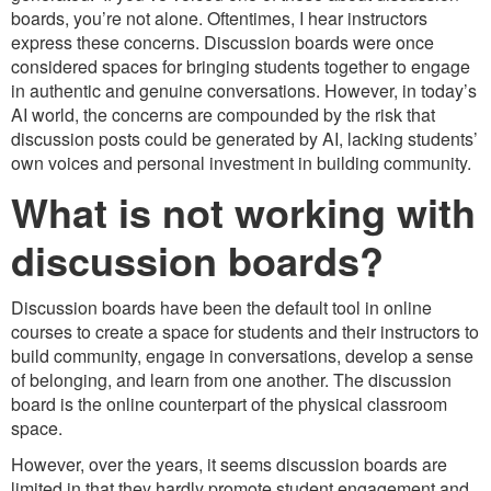
boards, you’re not alone. Oftentimes, I hear instructors
express these concerns. Discussion boards were once
considered spaces for bringing students together to engage
in authentic and genuine conversations. However, in today’s
AI world, the concerns are compounded by the risk that
discussion posts could be generated by AI, lacking students’
own voices and personal investment in building community.
What is not working with
discussion boards?
Discussion boards have been the default tool in online
courses to create a space for students and their instructors to
build community, engage in conversations, develop a sense
of belonging, and learn from one another. The discussion
board is the online counterpart of the physical classroom
space.
However, over the years, it seems discussion boards are
limited in that they hardly promote student engagement and