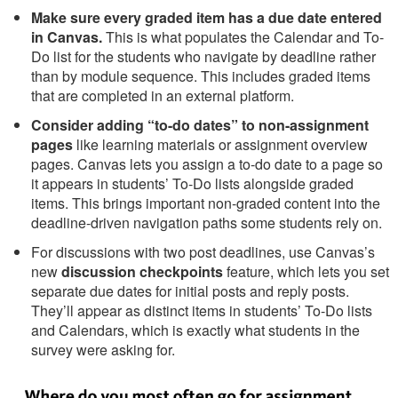
Make sure every graded item has a due date entered
in Canvas.
This is what populates the Calendar and To-
Do list for the students who navigate by deadline rather
than by module sequence. This includes graded items
that are completed in an external platform.
Consider adding “to-do dates” to non-assignment
pages
like learning materials or assignment overview
pages. Canvas lets you assign a to-do date to a page so
it appears in students’ To-Do lists alongside graded
items. This brings important non-graded content into the
deadline-driven navigation paths some students rely on.
For discussions with two post deadlines, use Canvas’s
new
discussion checkpoints
feature, which lets you set
separate due dates for initial posts and reply posts.
They’ll appear as distinct items in students’ To-Do lists
and Calendars, which is exactly what students in the
survey were asking for.