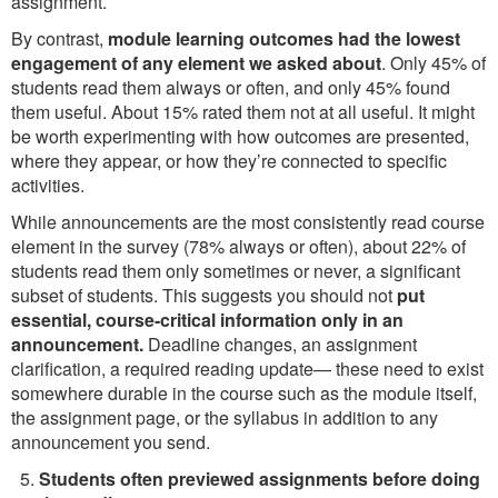
assignment.
By contrast,
module learning outcomes had the lowest
engagement of any element we asked about
. Only 45% of
students read them always or often, and only 45% found
them useful. About 15% rated them not at all useful. It might
be worth experimenting with how outcomes are presented,
where they appear, or how they’re connected to specific
activities.
While announcements are the most consistently read course
element in the survey (78% always or often), about 22% of
students read them only sometimes or never, a significant
subset of students. This suggests you should not
put
essential, course-critical information only in an
announcement.
Deadline changes, an assignment
clarification, a required reading update— these need to exist
somewhere durable in the course such as the module itself,
the assignment page, or the syllabus in addition to any
announcement you send.
Students often previewed assignments before doing