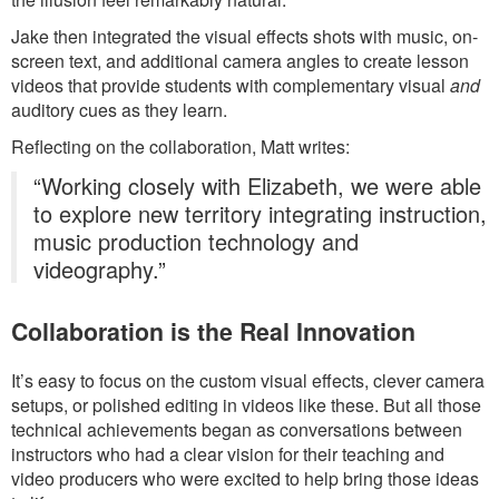
Jake then integrated the visual effects shots with music, on-
screen text, and additional camera angles to create lesson
videos that provide students with complementary visual
and
auditory cues as they learn.
Reflecting on the collaboration, Matt writes:
“Working closely with Elizabeth, we were able
to explore new territory integrating instruction,
music production technology and
videography.”
Collaboration is the Real Innovation
It’s easy to focus on the custom visual effects, clever camera
setups, or polished editing in videos like these. But all those
technical achievements began as conversations between
instructors who had a clear vision for their teaching and
video producers who were excited to help bring those ideas