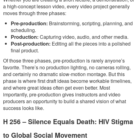
a high-concept lesson video, every video project generally
moves through three phases:
Pre-production:
Brainstorming, scripting, planning, and
scheduling.
Production:
Capturing video, audio, and other media.
Post-production:
Editing all the pieces into a polished
final product.
Of those three phases, pre-production is rarely anyone’s
favorite. There’s no production lighting, no cameras rolling,
and certainly no dramatic slow-motion montage. But this
phase is where first draft ideas become workable timelines,
and where great ideas often get even better. Most
importantly, pre-production gives instructors and video
producers an opportunity to build a shared vision of what
success looks like.
H 256 – Silence Equals Death: HIV Stigma
to Global Social Movement