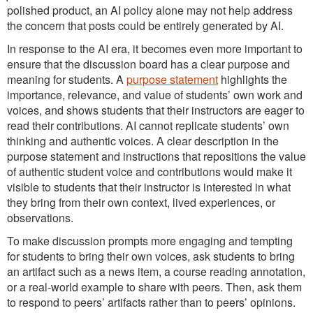
polished product, an AI policy alone may not help address
the concern that posts could be entirely generated by AI.
In response to the AI era, it becomes even more important to
ensure that the discussion board has a clear purpose and
meaning for students. A
purpose statement
highlights the
importance, relevance, and value of students’ own work and
voices, and shows students that their instructors are eager to
read their contributions. AI cannot replicate students’ own
thinking and authentic voices. A clear description in the
purpose statement and instructions that repositions the value
of authentic student voice and contributions would make it
visible to students that their instructor is interested in what
they bring from their own context, lived experiences, or
observations.
To make discussion prompts more engaging and tempting
for students to bring their own voices, ask students to bring
an artifact such as a news item, a course reading annotation,
or a real-world example to share with peers. Then, ask them
to respond to peers’ artifacts rather than to peers’ opinions.