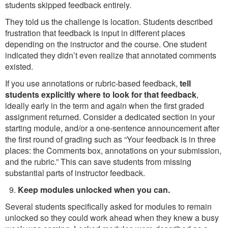
students skipped feedback entirely.
They told us the challenge is location. Students described
frustration that feedback is input in different places
depending on the instructor and the course. One student
indicated they didn’t even realize that annotated comments
existed.
If you use annotations or rubric-based feedback,
tell
students explicitly where to look for that feedback
,
ideally early in the term and again when the first graded
assignment returned. Consider a dedicated section in your
starting module, and/or a one-sentence announcement after
the first round of grading such as “Your feedback is in three
places: the Comments box, annotations on your submission,
and the rubric.” This can save students from missing
substantial parts of instructor feedback.
Keep modules unlocked when you can.
Several students specifically asked for modules to remain
unlocked so they could work ahead when they knew a busy