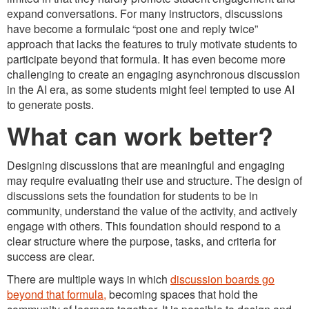
expand conversations. For many instructors, discussions
have become a formulaic “post one and reply twice”
approach that lacks the features to truly motivate students to
participate beyond that formula. It has even become more
challenging to create an engaging asynchronous discussion
in the AI era, as some students might feel tempted to use AI
to generate posts.
What can work better?
Designing discussions that are meaningful and engaging
may require evaluating their use and structure. The design of
discussions sets the foundation for students to be in
community, understand the value of the activity, and actively
engage with others. This foundation should respond to a
clear structure where the purpose, tasks, and criteria for
success are clear.
There are multiple ways in which
discussion boards go
beyond that formula,
becoming spaces that hold the