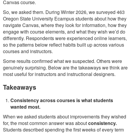
Canvas course.
So, we asked them. During Winter 2026, we surveyed 463
Oregon State University Ecampus students about how they
navigate Canvas, where they look for information, how they
engage with course elements, and what they wish we’d do
differently. Respondents were experienced online learners,
so the patterns below reflect habits built up across various
courses and instructors.
Some results confirmed what we suspected. Others were
genuinely surprising. Below are the takeaways we think are
most useful for instructors and instructional designers.
Takeaways
Consistency across courses is what students
wanted most.
When we asked students about improvements they wished
for, the most common answer was about
consistency.
Students described spending the first weeks of every term