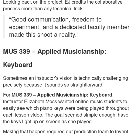
Looking back on the project, EJ credits the collaborative
process more than any technical trick:
“Good communication, freedom to
experiment, and a dedicated faculty member
made this shoot a reality.”
MUS 339 – Applied Musicianship:
Keyboard
Sometimes an instructor’s vision is technically challenging
precisely because it sounds so straightforward.
For
MUS 339 – Applied Musicianship: Keyboard
,
instructor Elizabeth Moss wanted online music students to
easily see which piano keys were being played throughout
each lesson video. The goal seemed simple enough: have
the keys light up on screen as she played.
Making that happen required our production team to invent