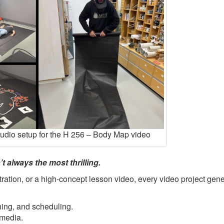
tudio setup for the H 256 – Body Map video
t always the most thrilling.
ration, or a high-concept lesson video, every video project gene
ning, and scheduling.
 media.