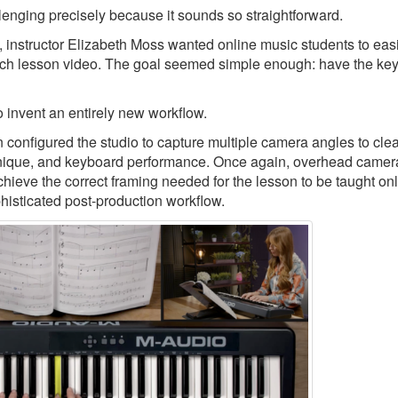
llenging precisely because it sounds so straightforward.
, instructor Elizabeth Moss wanted online music students to eas
ch lesson video. The goal seemed simple enough: have the keys
 invent an entirely new workflow.
nfigured the studio to capture multiple camera angles to clea
echnique, and keyboard performance. Once again, overhead camer
chieve the correct framing needed for the lesson to be taught onl
phisticated post-production workflow.