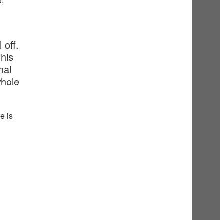
d,
 off.
his
nal
whole
e is