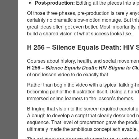
Post-production:
Editing all the pieces into a 
Of those three phases, pre-production is rarely anyo
certainly no dramatic slow-motion montage. But thi
great ideas often get even better. Most importantly,
build a shared vision of what success looks like.
H 256 – Silence Equals Death: HIV
Courses about history, health, and social movements
H 256 –
Silence Equals Death: HIV Stigma to G
of one lesson video to do exactly that.
Rather than begin the video with a typical talking-
becoming part of the illustration itself. Using a 
immersed online learners in the lesson’s themes.
Bringing that vision to the screen required carefu
Albaugh to develop a script that clearly described
sequence. That level of preparation gave the produ
ultimately made the ambitious concept achievable.