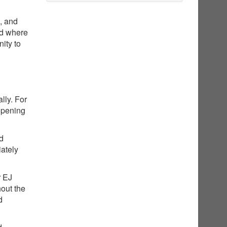
g, and
nd where
ity to
lly. For
opening
ed
iately
r EJ
hout the
d