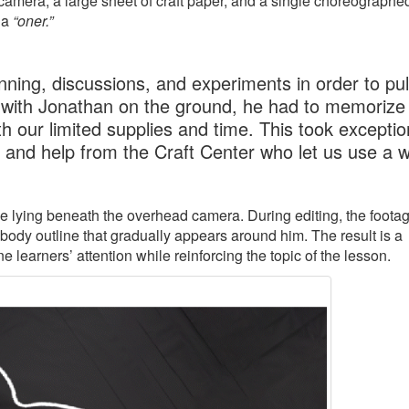
amera, a large sheet of craft paper, and a single choreographe
 a
“oner.”
ning, discussions, and experiments in order to pull
 with Jonathan on the ground, he had to memorize 
h our limited supplies and time. This took exceptio
, and help from the Craft Center who let us use a 
ile lying beneath the overhead camera. During editing, the footag
 body outline that gradually appears around him. The result is a
learners’ attention while reinforcing the topic of the lesson.