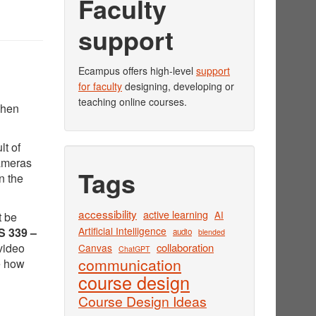
Faculty
support
Ecampus offers high-level
support
for faculty
designing, developing or
teaching online courses.
when
lt of
cameras
Tags
n the
accessibility
active learning
AI
t be
Artificial Intelligence
 339 –
audio
blended
video
collaboration
Canvas
ChatGPT
communication
e how
course design
Course Design Ideas