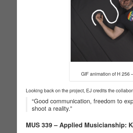
GIF animation of H 256 –
Looking back on the project, EJ credits the collabor
“Good communication, freedom to exp
shoot a reality.”
MUS 339 – Applied Musicianship: 