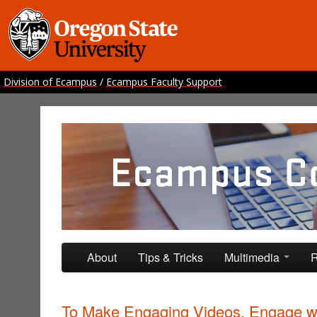
Division of Ecampus
/
Ecampus Faculty Support
Ecampus Course Develo
Providing inspiration for your online class
Skip to primary content
Skip to secondary content
About
Tips & Tricks
Multimedia
R
To Make Engaging Videos, Engage w