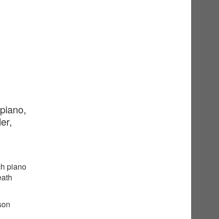
 piano,
er,
ch piano
eath
sson