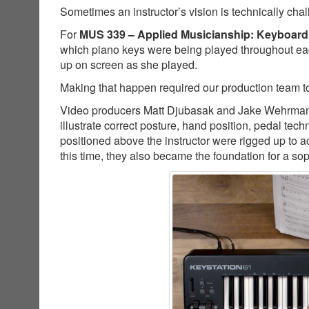
Sometimes an instructor’s vision is technically cha
For
MUS 339 – Applied Musicianship: Keyboard
which piano keys were being played throughout ea
up on screen as she played.
Making that happen required our production team to
Video producers Matt Djubasak and Jake Wehrman co
illustrate correct posture, hand position, pedal t
positioned above the instructor were rigged up to a
this time, they also became the foundation for a so