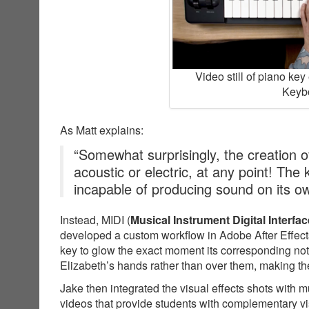
Video still of piano ke
Keybo
As Matt explains:
“Somewhat surprisingly, the creation of
acoustic or electric, at any point! The
incapable of producing sound on its o
Instead, MIDI (
Musical Instrument Digital Interfac
developed a custom workflow in Adobe After Effects
key to glow the exact moment its corresponding not
Elizabeth’s hands rather than over them, making the
Jake then integrated the visual effects shots with 
videos that provide students with complementary v