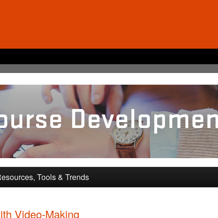
pment and Training
esources, Tools & Trends
ith Video-Making