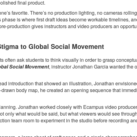
polished final product.
ne’s favorite. There’s no production lighting, no cameras rollin
s phase is where first draft ideas become workable timelines, a
 pre-production gives instructors and video producers an opportun
 Stigma to Global Social Movement
 often ask students to think visually in order to grasp conceptua
lobal Social Movement
, instructor Jonathan Garcia wanted the 
head introduction that showed an illustration, Jonathan envision
hand-drawn body map, he created an opening sequence that immed
l planning. Jonathan worked closely with Ecampus video produce
 not only what would be said, but what viewers would see throug
ction team room to experiment in the studio before recording an