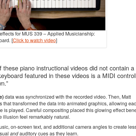
y effects for MUS 339 – Applied Musicianship:
ard. [
Click to watch video
]
 these piano instructional videos did not contain a
 keyboard featured in these videos is a MIDI controll
wn.”
e)
data was synchronized with the recorded video. Then, Matt
 that transformed the data into animated graphics, allowing ea
e is played. Careful compositing placed this glowing effect ben
 illusion feel remarkably natural.
music, on-screen text, and additional camera angles to create le
isual
and
auditory cues as they learn.