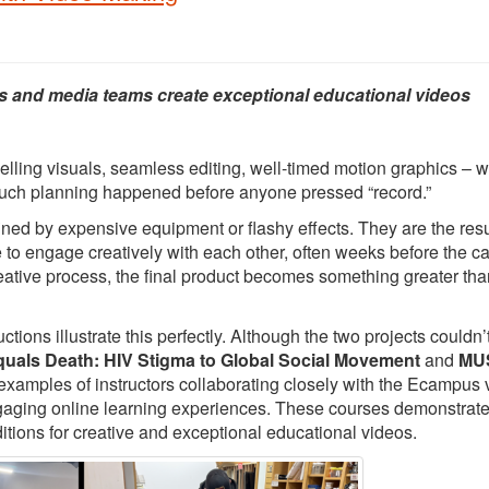
s and media teams create exceptional educational videos
elling visuals, seamless editing, well-timed motion graphics – 
 much planning happened before anyone pressed “record.”
ed by expensive equipment or flashy effects. They are the resu
e to engage creatively with each other, often weeks before the 
creative process, the final product becomes something greater tha
ons illustrate this perfectly. Although the two projects couldn’
quals Death: HIV Stigma to Global Social Movement
and
MUS
 examples of instructors collaborating closely with the Ecampus 
ngaging online learning experiences. These courses demonstrat
itions for creative and exceptional educational videos.