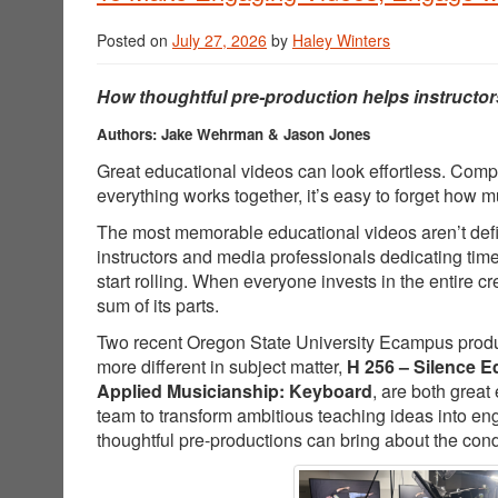
Posted on
July 27, 2026
by
Haley Winters
How thoughtful pre-production helps instructor
Authors: Jake Wehrman & Jason Jones
Great educational videos can look effortless. Comp
everything works together, it’s easy to forget how
The most memorable educational videos aren’t defin
instructors and media professionals dedicating tim
start rolling. When everyone invests in the entire 
sum of its parts.
Two recent Oregon State University Ecampus producti
more different in subject matter,
H 256 – Silence E
Applied Musicianship: Keyboard
, are both great
team to transform ambitious teaching ideas into e
thoughtful pre-productions can bring about the cond