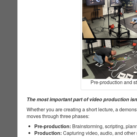
Pre-production and s
The most important part of video production isn’
Whether you are creating a short lecture, a demonst
moves through three phases:
Pre-production:
Brainstorming, scripting, plan
Production:
Capturing video, audio, and other