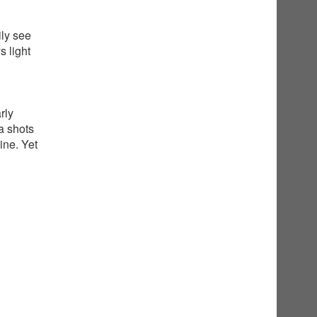
ily see
 light
rly
a shots
ine. Yet