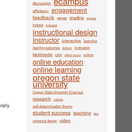
ecampus
discussion
engagement
efficiency
feedback
grading
games
groups
hybrid
inclusive
instructional design
Instructor
interactive
learning
learning outcomes
motivation
lecture
Multimedia
online
OER
office hours
online education
online learning
oregon state
university
Oregon State University Ecampus
research
rubrics
rally
self-determination theory
student success
teaching
tips
video
universal design