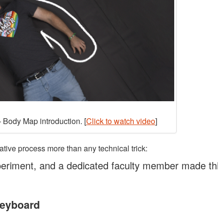
 Body Map introduction. [
Click to watch video
]
ative process more than any technical trick:
eriment, and a dedicated faculty member made th
Keyboard