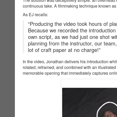
The solution was deceptively simple: an overhead c
continuous take. A filmmaking technique known as
As EJ recalls:
“Producing the video took hours of plan
Because we recorded the introduction
own script, as we had just one shot wit
planning from the instructor, our team
lot of craft paper at no charge!”
In the video, Jonathan delivers his introduction wh
rotated, reframed, and combined with an illustrated
memorable opening that immediately captures online 