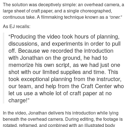
The solution was deceptively simple: an overhead camera, a
large sheet of craft paper, and a single choreographed,
continuous take. A filmmaking technique known as a
“oner.”
As EJ recalls:
“Producing the video took hours of planning,
discussions, and experiments in order to pull
off. Because we recorded the introduction
with Jonathan on the ground, he had to
memorize his own script, as we had just one
shot with our limited supplies and time. This
took exceptional planning from the instructor,
our team, and help from the Craft Center who
let us use a whole lot of craft paper at no
charge!”
In the video, Jonathan delivers his introduction while lying
beneath the overhead camera. During editing, the footage is
rotated, reframed, and combined with an illustrated body