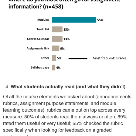
What students actually read (and what they didn’t).
Of all the course elements we asked about (announcements,
rubrics, assignment purpose statements, and module
learning outcomes), rubrics came out on top across every
measure: 80% of students read them always or often; 89%
rated them useful or very useful; 55% checked the rubric
specifically when looking for feedback on a graded