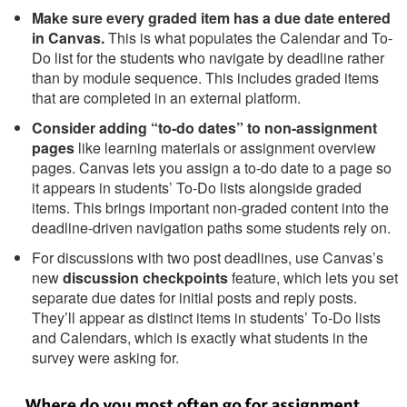
Make sure every graded item has a due date entered
in Canvas.
This is what populates the Calendar and To-
Do list for the students who navigate by deadline rather
than by module sequence. This includes graded items
that are completed in an external platform.
Consider adding “to-do dates” to non-assignment
pages
like learning materials or assignment overview
pages. Canvas lets you assign a to-do date to a page so
it appears in students’ To-Do lists alongside graded
items. This brings important non-graded content into the
deadline-driven navigation paths some students rely on.
For discussions with two post deadlines, use Canvas’s
new
discussion checkpoints
feature, which lets you set
separate due dates for initial posts and reply posts.
They’ll appear as distinct items in students’ To-Do lists
and Calendars, which is exactly what students in the
survey were asking for.