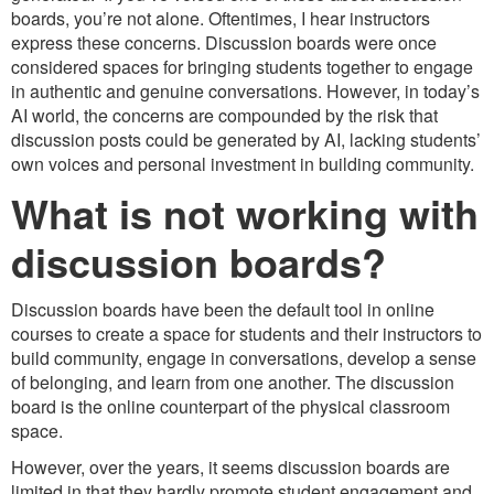
boards, you’re not alone. Oftentimes, I hear instructors
express these concerns. Discussion boards were once
considered spaces for bringing students together to engage
in authentic and genuine conversations. However, in today’s
AI world, the concerns are compounded by the risk that
discussion posts could be generated by AI, lacking students’
own voices and personal investment in building community.
What is not working with
discussion boards?
Discussion boards have been the default tool in online
courses to create a space for students and their instructors to
build community, engage in conversations, develop a sense
of belonging, and learn from one another. The discussion
board is the online counterpart of the physical classroom
space.
However, over the years, it seems discussion boards are
limited in that they hardly promote student engagement and