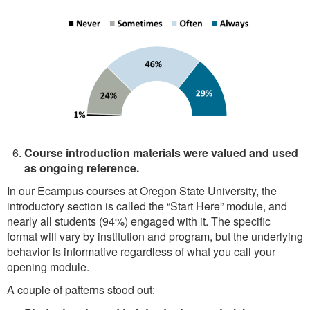
Course introduction materials were valued and used
as ongoing reference.
In our Ecampus courses at Oregon State University, the
introductory section is called the “Start Here” module, and
nearly all students (94%) engaged with it. The specific
format will vary by institution and program, but the underlying
behavior is informative regardless of what you call your
opening module.
A couple of patterns stood out: