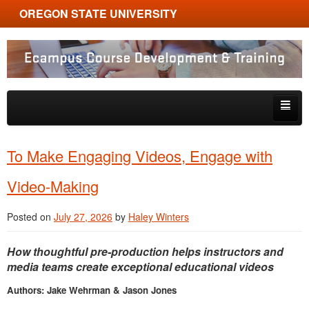
OREGON STATE UNIVERSITY
Ecampus Course Development and Training
Skip to primary content
Skip to secondary content
About
To Make Engaging Videos, Engage with
Tips & Tricks
Video-Making
Multimedia
Posted on
July 27, 2026
by
Haley Winters
Resources, Tools & Trends
How thoughtful pre-production helps instructors and
media teams create exceptional educational videos
Authors: Jake Wehrman & Jason Jones