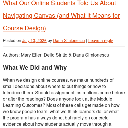
What Our Online Students Told Us About
Navigating Canvas (and What It Means for
Course Design)
Posted on
July 13, 2026
by
Dana Simionescu
|
Leave a reply
Authors: Mary Ellen Dello Stritto & Dana Simionescu
What We Did and Why
When we design online courses, we make hundreds of
small decisions about where to put things or how to
introduce them. Should assignment instructions come before
or after the readings? Does anyone look at the Module
Learning Outcomes? Most of these calls get made on how
we know people learn, what we think learners do, or what
the program has always done, but rarely on concrete
evidence about how students actually move through a