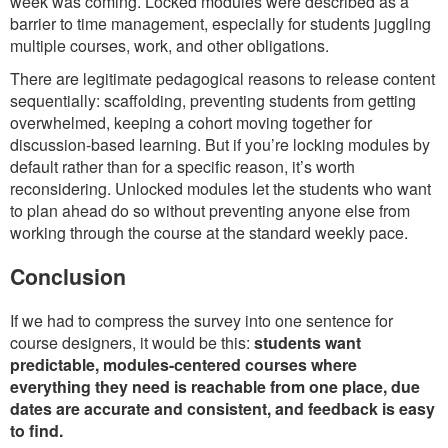
week was coming. Locked modules were described as a
barrier to time management, especially for students juggling
multiple courses, work, and other obligations.
There are legitimate pedagogical reasons to release content
sequentially: scaffolding, preventing students from getting
overwhelmed, keeping a cohort moving together for
discussion-based learning. But if you’re locking modules by
default rather than for a specific reason, it’s worth
reconsidering. Unlocked modules let the students who want
to plan ahead do so without preventing anyone else from
working through the course at the standard weekly pace.
Conclusion
If we had to compress the survey into one sentence for
course designers, it would be this:
students want
predictable, modules-centered courses where
everything they need is reachable from one place, due
dates are accurate and consistent, and feedback is easy
to find.