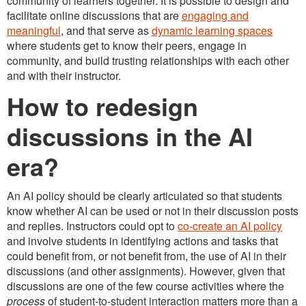
community of learners together. It is possible to design and
facilitate online discussions that are
engaging and
meaningful
, and that serve as
dynamic learning spaces
where students get to know their peers, engage in
community, and build trusting relationships with each other
and with their instructor.
How to redesign
discussions in the AI
era?
An AI policy should be clearly articulated so that students
know whether AI can be used or not in their discussion posts
and replies. Instructors could opt to
co-create an AI policy
and involve students in identifying actions and tasks that
could benefit from, or not benefit from, the use of AI in their
discussions (and other assignments). However, given that
discussions are one of the few course activities where the
process
of student-to-student interaction matters more than a