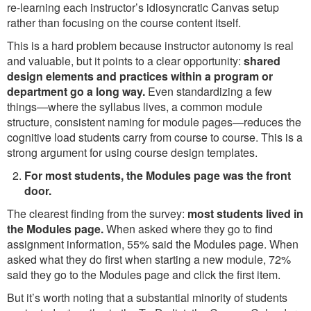
re-learning each instructor’s idiosyncratic Canvas setup
rather than focusing on the course content itself.
This is a hard problem because instructor autonomy is real
and valuable, but it points to a clear opportunity:
shared
design elements and practices within a program or
department go a long way.
Even standardizing a few
things—where the syllabus lives, a common module
structure, consistent naming for module pages—reduces the
cognitive load students carry from course to course. This is a
strong argument for using course design templates.
For most students, the Modules page was the front
door.
The clearest finding from the survey:
most students lived in
the Modules page.
When asked where they go to find
assignment information, 55% said the Modules page. When
asked what they do first when starting a new module, 72%
said they go to the Modules page and click the first item.
But it’s worth noting that a substantial minority of students