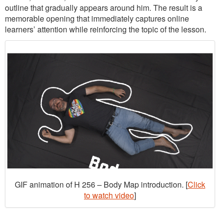
outline that gradually appears around him. The result is a
memorable opening that immediately captures online
learners’ attention while reinforcing the topic of the lesson.
GIF animation of H 256 – Body Map introduction. [
Click
to watch video
]