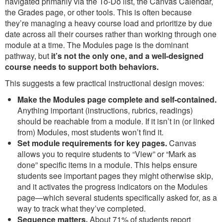
navigated primarily via the To-Do list, the Canvas Calendar,
the Grades page, or other tools. This is often because
they’re managing a heavy course load and prioritize by due
date across all their courses rather than working through one
module at a time. The Modules page is the dominant
pathway, but
it’s not the only one, and a well-designed
course needs to support both behaviors.
This suggests a few practical instructional design moves:
Make the Modules page complete and self-contained.
Anything important (instructions, rubrics, readings)
should be reachable from a module. If it isn’t in (or linked
from) Modules, most students won’t find it.
Set module requirements for key pages.
Canvas
allows you to require students to “View” or “Mark as
done” specific items in a module. This helps ensure
students see important pages they might otherwise skip,
and it activates the progress indicators on the Modules
page—which several students specifically asked for, as a
way to track what they’ve completed.
Sequence matters.
About 71% of students report