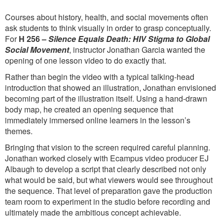
Courses about history, health, and social movements often
ask students to think visually in order to grasp conceptually.
For
H 256 –
Silence Equals Death: HIV Stigma to Global
Social Movement
, instructor Jonathan Garcia wanted the
opening of one lesson video to do exactly that.
Rather than begin the video with a typical talking-head
introduction that showed an illustration, Jonathan envisioned
becoming part of the illustration itself. Using a hand-drawn
body map, he created an opening sequence that
immediately immersed online learners in the lesson’s
themes.
Bringing that vision to the screen required careful planning.
Jonathan worked closely with Ecampus video producer EJ
Albaugh to develop a script that clearly described not only
what would be said, but what viewers would see throughout
the sequence. That level of preparation gave the production
team room to experiment in the studio before recording and
ultimately made the ambitious concept achievable.