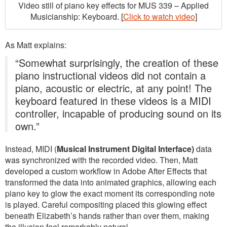
Video still of piano key effects for MUS 339 – Applied
Musicianship: Keyboard. [
Click to watch video
]
As Matt explains:
“Somewhat surprisingly, the creation of these
piano instructional videos did not contain a
piano, acoustic or electric, at any point! The
keyboard featured in these videos is a MIDI
controller, incapable of producing sound on its
own.”
Instead, MIDI (
Musical Instrument Digital Interface)
data
was synchronized with the recorded video. Then, Matt
developed a custom workflow in Adobe After Effects that
transformed the data into animated graphics, allowing each
piano key to glow the exact moment its corresponding note
is played. Careful compositing placed this glowing effect
beneath Elizabeth’s hands rather than over them, making
the illusion feel remarkably natural.