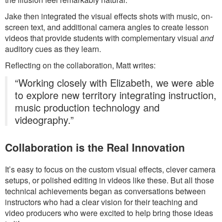
Jake then integrated the visual effects shots with music, on-
screen text, and additional camera angles to create lesson
videos that provide students with complementary visual
and
auditory cues as they learn.
Reflecting on the collaboration, Matt writes:
“Working closely with Elizabeth, we were able
to explore new territory integrating instruction,
music production technology and
videography.”
Collaboration is the Real Innovation
It’s easy to focus on the custom visual effects, clever camera
setups, or polished editing in videos like these. But all those
technical achievements began as conversations between
instructors who had a clear vision for their teaching and
video producers who were excited to help bring those ideas