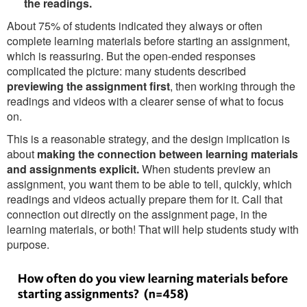
the readings.
About 75% of students indicated they always or often
complete learning materials before starting an assignment,
which is reassuring. But the open-ended responses
complicated the picture: many students described
previewing the assignment first
, then working through the
readings and videos with a clearer sense of what to focus
on.
This is a reasonable strategy, and the design implication is
about
making the connection between learning materials
and assignments explicit.
When students preview an
assignment, you want them to be able to tell, quickly, which
readings and videos actually prepare them for it. Call that
connection out directly on the assignment page, in the
learning materials, or both! That will help students study with
purpose.