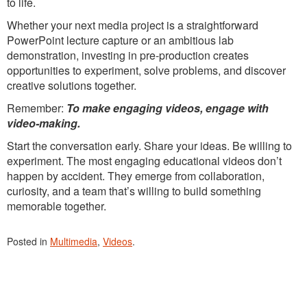
to life.
Whether your next media project is a straightforward
PowerPoint lecture capture or an ambitious lab
demonstration, investing in pre-production creates
opportunities to experiment, solve problems, and discover
creative solutions together.
Remember:
To make engaging videos, engage with
video-making.
Start the conversation early. Share your ideas. Be willing to
experiment. The most engaging educational videos don’t
happen by accident. They emerge from collaboration,
curiosity, and a team that’s willing to build something
memorable together.
Posted in
Multimedia
,
Videos
.