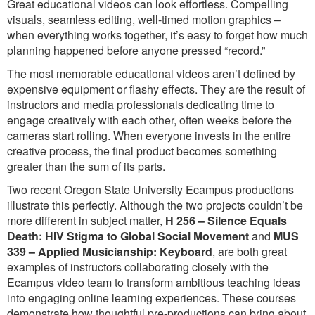
Great educational videos can look effortless. Compelling
visuals, seamless editing, well-timed motion graphics –
when everything works together, it’s easy to forget how much
planning happened before anyone pressed “record.”
The most memorable educational videos aren’t defined by
expensive equipment or flashy effects. They are the result of
instructors and media professionals dedicating time to
engage creatively with each other, often weeks before the
cameras start rolling. When everyone invests in the entire
creative process, the final product becomes something
greater than the sum of its parts.
Two recent Oregon State University Ecampus productions
illustrate this perfectly. Although the two projects couldn’t be
more different in subject matter,
H 256 – Silence Equals
Death: HIV Stigma to Global Social Movement
and
MUS
339 – Applied Musicianship: Keyboard
, are both great
examples of instructors collaborating closely with the
Ecampus video team to transform ambitious teaching ideas
into engaging online learning experiences. These courses
demonstrate how thoughtful pre-productions can bring about