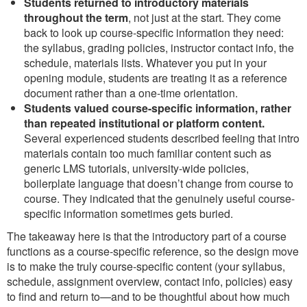
Students returned to introductory materials
throughout the term
, not just at the start. They come
back to look up course-specific information they need:
the syllabus, grading policies, instructor contact info, the
schedule, materials lists. Whatever you put in your
opening module, students are treating it as a reference
document rather than a one-time orientation.
Students valued course-specific information, rather
than repeated institutional or platform content.
Several experienced students described feeling that intro
materials contain too much familiar content such as
generic LMS tutorials, university-wide policies,
boilerplate language that doesn’t change from course to
course. They indicated that the genuinely useful course-
specific information sometimes gets buried.
The takeaway here is that the introductory part of a course
functions as a course-specific reference, so the design move
is to make the truly course-specific content (your syllabus,
schedule, assignment overview, contact info, policies) easy
to find and return to—and to be thoughtful about how much