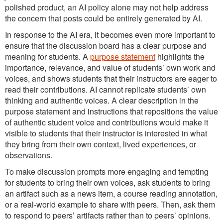
polished product, an AI policy alone may not help address
the concern that posts could be entirely generated by AI.
In response to the AI era, it becomes even more important to
ensure that the discussion board has a clear purpose and
meaning for students. A
purpose statement
highlights the
importance, relevance, and value of students’ own work and
voices, and shows students that their instructors are eager to
read their contributions. AI cannot replicate students’ own
thinking and authentic voices. A clear description in the
purpose statement and instructions that repositions the value
of authentic student voice and contributions would make it
visible to students that their instructor is interested in what
they bring from their own context, lived experiences, or
observations.
To make discussion prompts more engaging and tempting
for students to bring their own voices, ask students to bring
an artifact such as a news item, a course reading annotation,
or a real-world example to share with peers. Then, ask them
to respond to peers’ artifacts rather than to peers’ opinions.