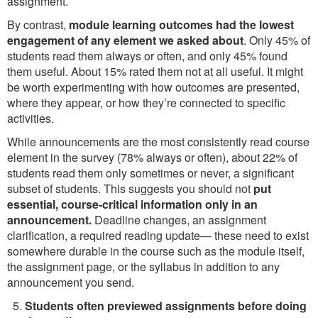
assignment.
By contrast,
module learning outcomes had the lowest
engagement of any element we asked about
. Only 45% of
students read them always or often, and only 45% found
them useful. About 15% rated them not at all useful. It might
be worth experimenting with how outcomes are presented,
where they appear, or how they’re connected to specific
activities.
While announcements are the most consistently read course
element in the survey (78% always or often), about 22% of
students read them only sometimes or never, a significant
subset of students. This suggests you should not
put
essential, course-critical information only in an
announcement.
Deadline changes, an assignment
clarification, a required reading update— these need to exist
somewhere durable in the course such as the module itself,
the assignment page, or the syllabus in addition to any
announcement you send.
Students often previewed assignments before doing