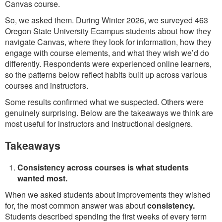
Canvas course.
So, we asked them. During Winter 2026, we surveyed 463
Oregon State University Ecampus students about how they
navigate Canvas, where they look for information, how they
engage with course elements, and what they wish we’d do
differently. Respondents were experienced online learners,
so the patterns below reflect habits built up across various
courses and instructors.
Some results confirmed what we suspected. Others were
genuinely surprising. Below are the takeaways we think are
most useful for instructors and instructional designers.
Takeaways
Consistency across courses is what students
wanted most.
When we asked students about improvements they wished
for, the most common answer was about
consistency.
Students described spending the first weeks of every term