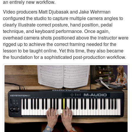
an entirely new workflow.
Video producers Matt Djubasak and Jake Wehrman
configured the studio to capture multiple camera angles to
clearly illustrate correct posture, hand position, pedal
technique, and keyboard performance. Once again,
overhead camera shots positioned above the instructor were
rigged up to achieve the correct framing needed for the
lesson to be taught online. Yet this time, they also became
the foundation for a sophisticated post-production workflow.