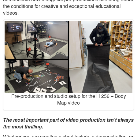
the conditions for creative and exceptional educational
videos.
Pre-production and studio setup for the H 256 – Body
Map video
The most important part of video production isn’t always
the most thrilling.
Whether you are creating a short lecture, a demonstration, or