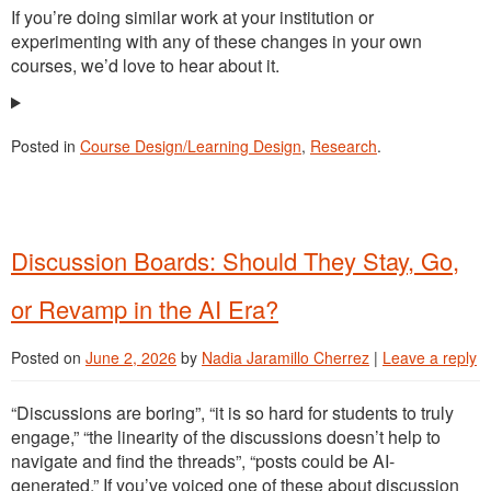
If you’re doing similar work at your institution or
experimenting with any of these changes in your own
courses, we’d love to hear about it.
Posted in
Course Design/Learning Design
,
Research
.
Discussion Boards: Should They Stay, Go,
or Revamp in the AI Era?
Posted on
June 2, 2026
by
Nadia Jaramillo Cherrez
|
Leave a reply
“Discussions are boring”, “it is so hard for students to truly
engage,” “the linearity of the discussions doesn’t help to
navigate and find the threads”, “posts could be AI-
generated.” If you’ve voiced one of these about discussion