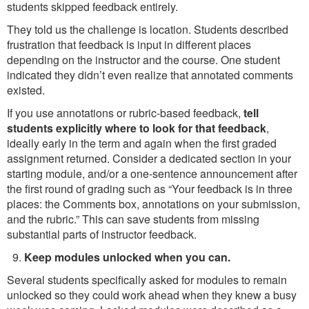
students skipped feedback entirely.
They told us the challenge is location. Students described
frustration that feedback is input in different places
depending on the instructor and the course. One student
indicated they didn’t even realize that annotated comments
existed.
If you use annotations or rubric-based feedback,
tell
students explicitly where to look for that feedback
,
ideally early in the term and again when the first graded
assignment returned. Consider a dedicated section in your
starting module, and/or a one-sentence announcement after
the first round of grading such as “Your feedback is in three
places: the Comments box, annotations on your submission,
and the rubric.” This can save students from missing
substantial parts of instructor feedback.
Keep modules unlocked when you can.
Several students specifically asked for modules to remain
unlocked so they could work ahead when they knew a busy