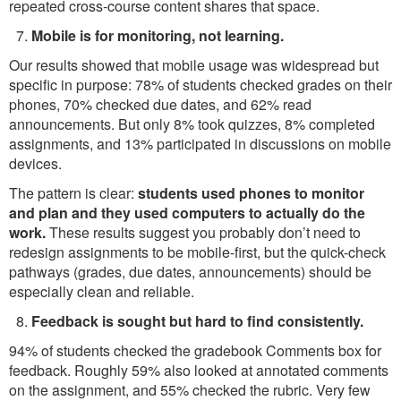
repeated cross-course content shares that space.
Mobile is for monitoring, not learning.
Our results showed that mobile usage was widespread but
specific in purpose: 78% of students checked grades on their
phones, 70% checked due dates, and 62% read
announcements. But only 8% took quizzes, 8% completed
assignments, and 13% participated in discussions on mobile
devices.
The pattern is clear:
students used phones to monitor
and plan and they used computers to actually do the
work.
These results suggest you probably don’t need to
redesign assignments to be mobile-first, but the quick-check
pathways (grades, due dates, announcements) should be
especially clean and reliable.
Feedback is sought but hard to find consistently.
94% of students checked the gradebook Comments box for
feedback. Roughly 59% also looked at annotated comments
on the assignment, and 55% checked the rubric. Very few