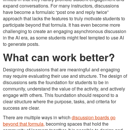
expand conversations. For many instructors, discussions
have become a formulaic “post one and reply twice”
approach that lacks the features to truly motivate students to
participate beyond that formula. It has even become more
challenging to create an engaging asynchronous discussion
in the AI era, as some students might feel tempted to use AI
to generate posts.
What can work better?
Designing discussions that are meaningful and engaging
may require evaluating their use and structure. The design of
discussions sets the foundation for students to be in
community, understand the value of the activity, and actively
engage with others. This foundation should respond to a
clear structure where the purpose, tasks, and criteria for
success are clear.
There are multiple ways in which
discussion boards go
beyond that formula,
becoming spaces that hold the