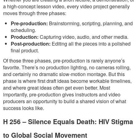
a high-concept lesson video, every video project generally
moves through three phases:
Pre-production:
Brainstorming, scripting, planning, and
scheduling.
Production:
Capturing video, audio, and other media.
Post-production:
Editing all the pieces into a polished
final product.
Of those three phases, pre-production is rarely anyone’s
favorite. There’s no production lighting, no cameras rolling,
and certainly no dramatic slow-motion montage. But this
phase is where first draft ideas become workable timelines,
and where great ideas often get even better. Most
importantly, pre-production gives instructors and video
producers an opportunity to build a shared vision of what
success looks like.
H 256 – Silence Equals Death: HIV Stigma
to Global Social Movement