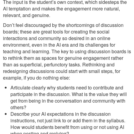
The input is the student’s own context, which sidesteps the
AI temptation and makes the engagement more natural,
relevant, and genuine.
Don’t feel discouraged by the shortcomings of discussion
boards; these are great tools for creating the social
interactions and community so desired in an online
environment, even in the AI era and its challenges for
teaching and learning. The key to using discussion boards is
to rethink them as spaces for genuine engagement rather
than as superficial, perfunctory tasks. Rethinking and
redesigning discussions could start with small steps, for
example, if you do nothing else:
Articulate clearly why students need to contribute and
participate in the discussion. What is the value they will
get from being in the conversation and community with
others?
Describe your AI expectations in the discussion
instructions, not just link to or add them in the syllabus.
How would students benefit from using or not using AI
when posting and replying?