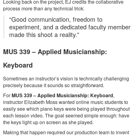
Looking back on the project, EJ credits the collaborative
process more than any technical trick:
“Good communication, freedom to
experiment, and a dedicated faculty member
made this shoot a reality.”
MUS 339 – Applied Musicianship:
Keyboard
Sometimes an instructor’s vision is technically challenging
precisely because it sounds so straightforward.
For
MUS 339 – Applied Musicianship: Keyboard
,
instructor Elizabeth Moss wanted online music students to
easily see which piano keys were being played throughout
each lesson video. The goal seemed simple enough: have
the keys light up on screen as she played.
Making that happen required our production team to invent