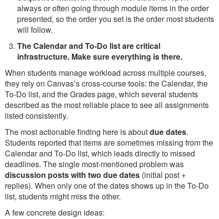
always or often going through module items in the order
presented, so the order you set is the order most students
will follow.
The Calendar and To-Do list are critical
infrastructure. Make sure everything is there.
When students manage workload across multiple courses,
they rely on Canvas’s cross-course tools: the Calendar, the
To-Do list, and the Grades page, which several students
described as the most reliable place to see all assignments
listed consistently.
The most actionable finding here is about
due dates
.
Students reported that items are sometimes missing from the
Calendar and To-Do list, which leads directly to missed
deadlines. The single most-mentioned problem was
discussion posts with two due dates
(initial post +
replies). When only one of the dates shows up in the To-Do
list, students might miss the other.
A few concrete design ideas: