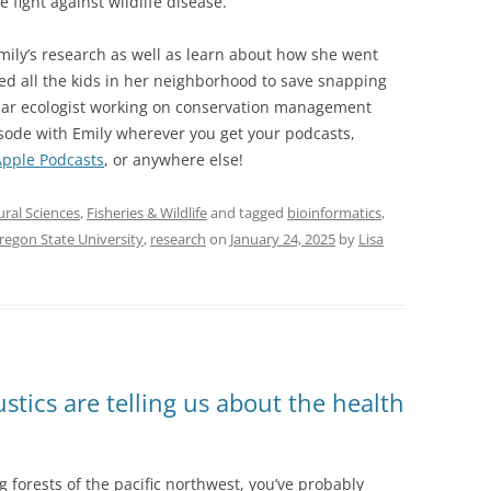
 fight against wildlife disease.
Emily’s research as well as learn about how she went
ed all the kids in her neighborhood to save snapping
ular ecologist working on conservation management
pisode with Emily wherever you get your podcasts,
Apple Podcasts
, or anywhere else!
ural Sciences
,
Fisheries & Wildlife
and tagged
bioinformatics
,
regon State University
,
research
on
January 24, 2025
by
Lisa
stics are telling us about the health
g forests of the pacific northwest, you’ve probably