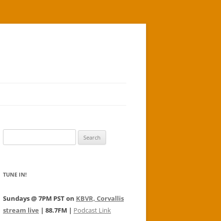
Search
for:
TUNE IN!
Sundays @ 7PM PST on
KBVR, Corvallis
stream live
| 88.7FM |
Podcast Link