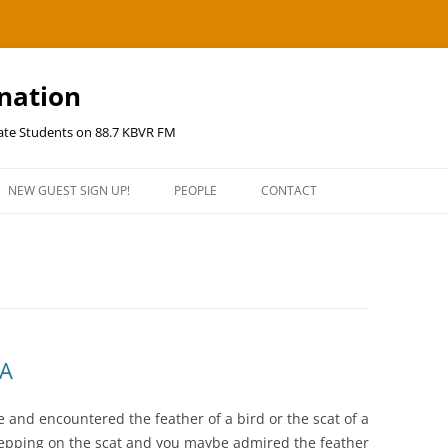
ination
uate Students on 88.7 KBVR FM
NEW GUEST SIGN UP!
PEOPLE
CONTACT
NA
 and encountered the feather of a bird or the scat of a
 stepping on the scat and you maybe admired the feather