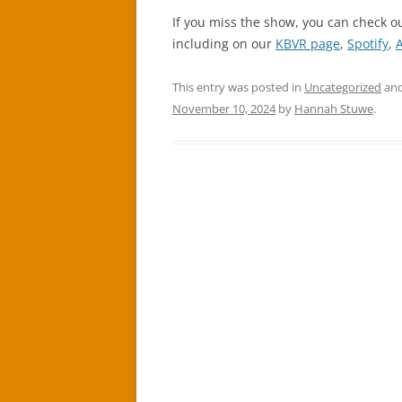
If you miss the show, you can check o
including on our
KBVR page
,
Spotify
,
This entry was posted in
Uncategorized
and
November 10, 2024
by
Hannah Stuwe
.