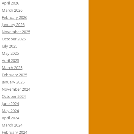
April 2026
March 2026
February 2026
January 2026
November 2025
October 2025
July 2025
May 2025
April 2025
March 2025
February 2025
January 2025
November 2024
October 2024
June 2024
May 2024
April 2024
March 2024
February 2024