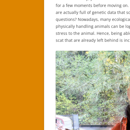
for a few moments before moving on. 
are actually full of genetic data that s
questions? Nowadays, many ecological 
physically handling animals can be log
stress to the animal. Hence, being abl
scat that are already left behind is in