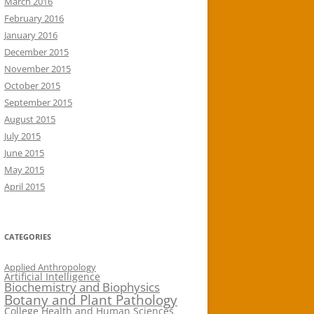
March 2016
February 2016
January 2016
December 2015
November 2015
October 2015
September 2015
August 2015
July 2015
June 2015
May 2015
April 2015
CATEGORIES
Applied Anthropology
Artificial Intelligence
Biochemistry and Biophysics
Botany and Plant Pathology
College Health and Human Sciences