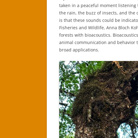
taken in a peaceful moment listening 
the rain, the buzz of insects, and the
is that these sounds could be indicato
Fisheries and Wildlife, Anna Bloch Koh
forests with bioacoustics. Bioacousti
animal communication and behavior to 
broad applications.