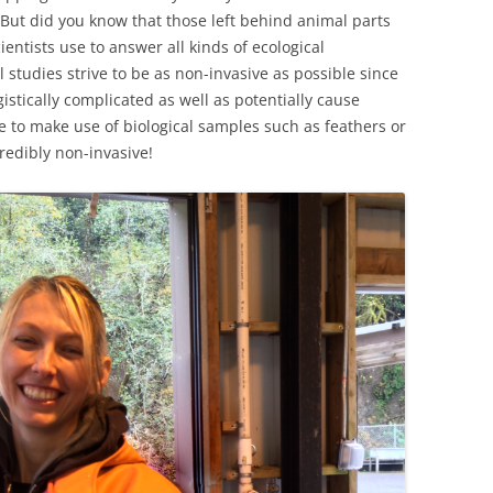
But did you know that those left behind animal parts
cientists use to answer all kinds of ecological
studies strive to be as non-invasive as possible since
istically complicated as well as potentially cause
e to make use of biological samples such as feathers or
credibly non-invasive!