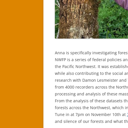
Anna is specifically investigating for
NWFP is a series of federal policies a
the Pacific Northwest. It was establi
while also contributing to the social a
research with Damon Lesmeister and Ta
from 4000 recorders across the Northw
processing and analysis of these massi
From the analysis of these datasets th
forests across the Northwest, which in
Tune in at 7pm on November 10th at
and silence of our forests and what th