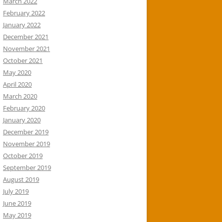
March 2022
February 2022
January 2022
December 2021
November 2021
October 2021
May 2020
April 2020
March 2020
February 2020
January 2020
December 2019
November 2019
October 2019
September 2019
August 2019
July 2019
June 2019
May 2019