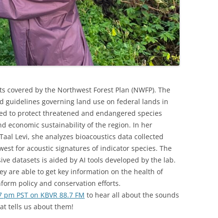
ests covered by the Northwest Forest Plan (NWFP). The
nd guidelines governing land use on federal lands in
shed to protect threatened and endangered species
nd economic sustainability of the region. In her
al Levi, she analyzes bioacoustics data collected
est for acoustic signatures of indicator species. The
ve datasets is aided by AI tools developed by the lab.
ey are able to get key information on the health of
form policy and conservation efforts.
7 pm PST on KBVR 88.7 FM
to hear all about the sounds
at tells us about them!