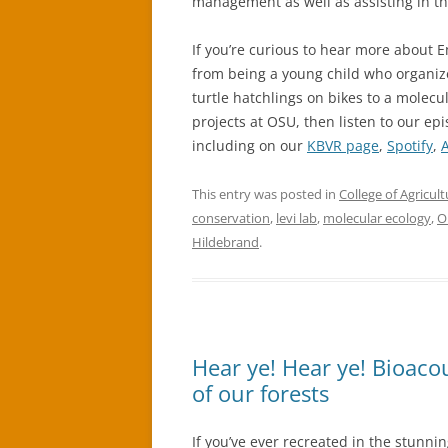
management as well as assisting in the
If you’re curious to hear more about 
from being a young child who organiz
turtle hatchlings on bikes to a molec
projects at OSU, then listen to our e
including on our
KBVR page
,
Spotify
,
This entry was posted in
College of Agricult
conservation
,
levi lab
,
molecular ecology
,
O
Hildebrand
.
Hear ye! Hear ye! Bioacou
of our forests
If you’ve ever recreated in the stunnin