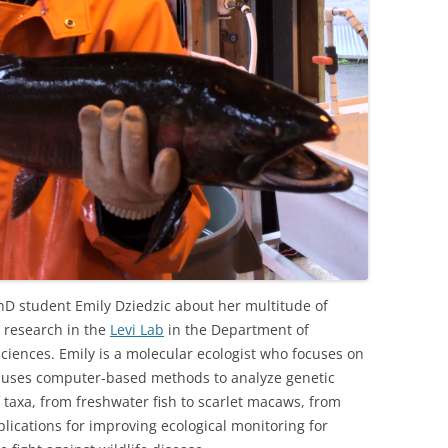
hD student Emily Dziedzic about her multitude of
r research in the
Levi Lab
in the Department of
Sciences. Emily is a molecular ecologist who focuses on
e uses computer-based methods to analyze genetic
 taxa, from freshwater fish to scarlet macaws, from
ications for improving ecological monitoring for