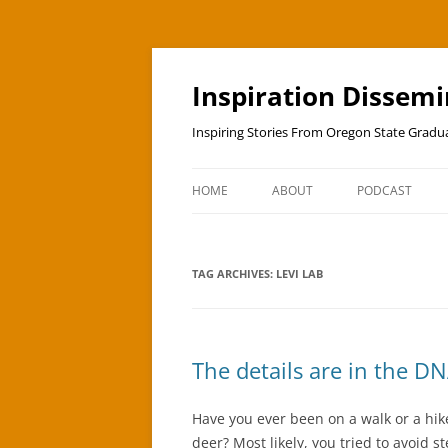
Skip
to
content
Inspiration Dissem
Inspiring Stories From Oregon State Grad
HOME
ABOUT
PODCAST
TAG ARCHIVES:
LEVI LAB
The details are in the D
Have you ever been on a walk or a hike
deer? Most likely, you tried to avoid