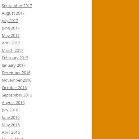
September 2017
August 2017
July 2017
June 2017
May 2017
April 2017
March 2017
February 2017
January 2017
December 2016
November 2016
October 2016
September 2016
August 2016
July 2016
June 2016
May 2016
April 2016