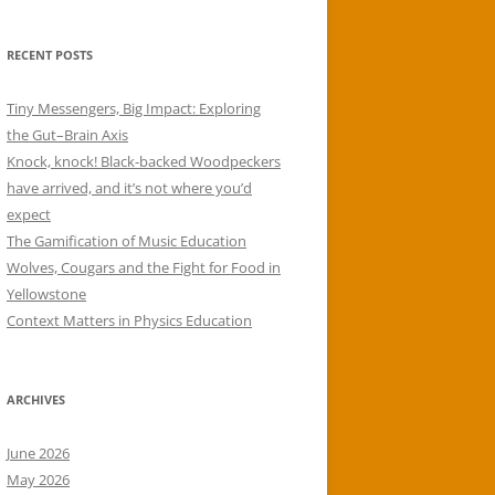
RECENT POSTS
Tiny Messengers, Big Impact: Exploring
the Gut–Brain Axis
Knock, knock! Black-backed Woodpeckers
have arrived, and it’s not where you’d
expect
The Gamification of Music Education
Wolves, Cougars and the Fight for Food in
Yellowstone
Context Matters in Physics Education
ARCHIVES
June 2026
May 2026