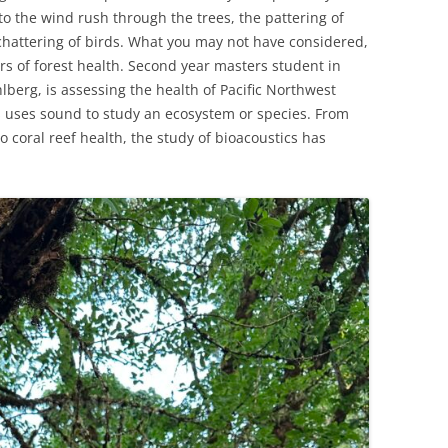
to the wind rush through the trees, the pattering of
 chattering of birds. What you may not have considered,
rs of forest health. Second year masters student in
lberg, is assessing the health of Pacific Northwest
cs uses sound to study an ecosystem or species. From
coral reef health, the study of bioacoustics has