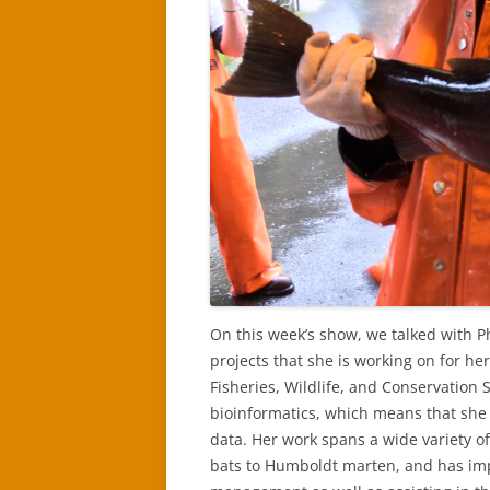
On this week’s show, we talked with P
projects that she is working on for he
Fisheries, Wildlife, and Conservation 
bioinformatics, which means that sh
data. Her work spans a wide variety of
bats to Humboldt marten, and has impl