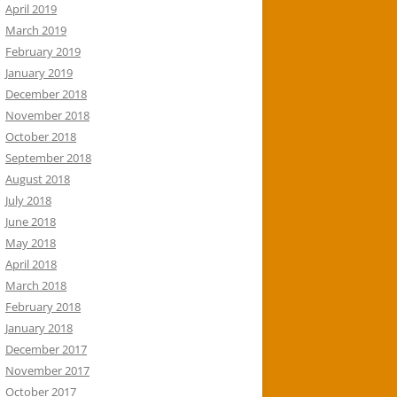
April 2019
March 2019
February 2019
January 2019
December 2018
November 2018
October 2018
September 2018
August 2018
July 2018
June 2018
May 2018
April 2018
March 2018
February 2018
January 2018
December 2017
November 2017
October 2017