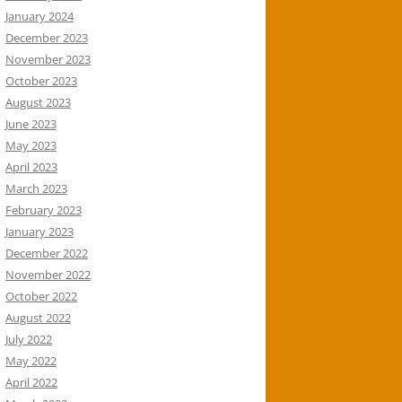
January 2024
December 2023
November 2023
October 2023
August 2023
June 2023
May 2023
April 2023
March 2023
February 2023
January 2023
December 2022
November 2022
October 2022
August 2022
July 2022
May 2022
April 2022