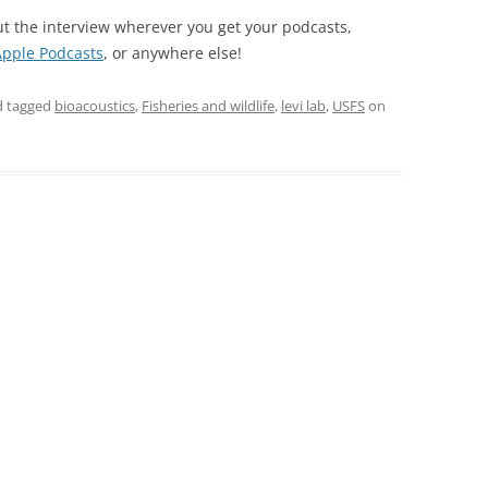
ut the interview wherever you get your podcasts,
Apple Podcasts
, or anywhere else!
 tagged
bioacoustics
,
Fisheries and wildlife
,
levi lab
,
USFS
on