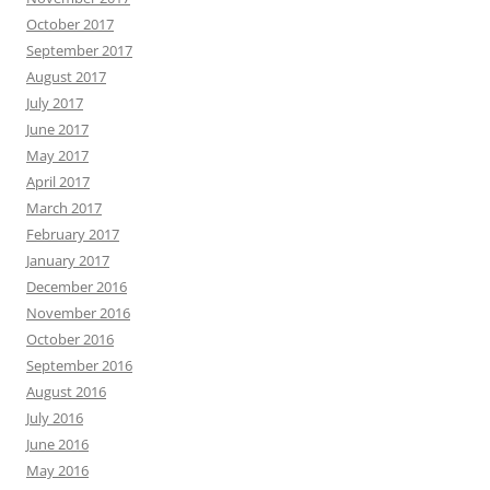
October 2017
September 2017
August 2017
July 2017
June 2017
May 2017
April 2017
March 2017
February 2017
January 2017
December 2016
November 2016
October 2016
September 2016
August 2016
July 2016
June 2016
May 2016