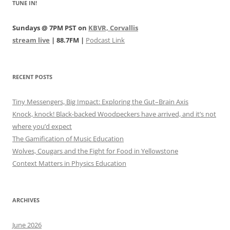
TUNE IN!
Sundays @ 7PM PST on
KBVR, Corvallis
stream live
| 88.7FM |
Podcast Link
RECENT POSTS
Tiny Messengers, Big Impact: Exploring the Gut–Brain Axis
Knock, knock! Black-backed Woodpeckers have arrived, and it’s not
where you’d expect
The Gamification of Music Education
Wolves, Cougars and the Fight for Food in Yellowstone
Context Matters in Physics Education
ARCHIVES
June 2026