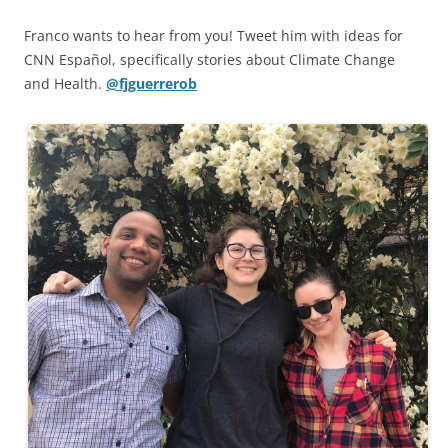
Franco wants to hear from you! Tweet him with ideas for
CNN Español, specifically stories about Climate Change
and Health.
@fjguerrerob