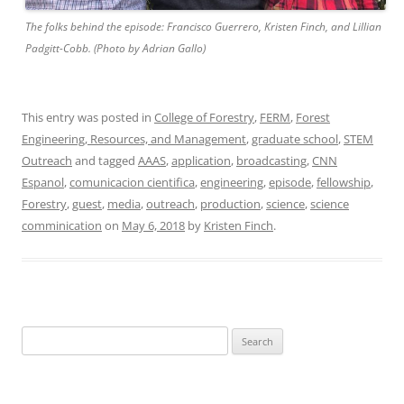
The folks behind the episode: Francisco Guerrero, Kristen Finch, and Lillian
Padgitt-Cobb. (Photo by Adrian Gallo)
This entry was posted in
College of Forestry
,
FERM
,
Forest
Engineering, Resources, and Management
,
graduate school
,
STEM
Outreach
and tagged
AAAS
,
application
,
broadcasting
,
CNN
Espanol
,
comunicacion cientifica
,
engineering
,
episode
,
fellowship
,
Forestry
,
guest
,
media
,
outreach
,
production
,
science
,
science
comminication
on
May 6, 2018
by
Kristen Finch
.
Search
for: