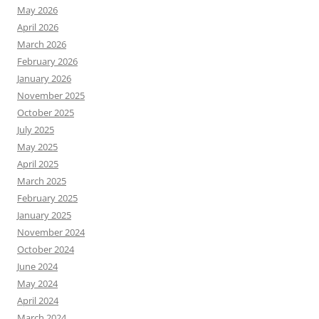
May 2026
April 2026
March 2026
February 2026
January 2026
November 2025
October 2025
July 2025
May 2025
April 2025
March 2025
February 2025
January 2025
November 2024
October 2024
June 2024
May 2024
April 2024
March 2024