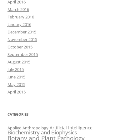
April 2016
March 2016
February 2016
January 2016
December 2015
November 2015
October 2015
September 2015
August 2015
July 2015
June 2015
May 2015
April 2015
CATEGORIES
Artificial Intelligence
Applied Anthropology
Biochemistry and Biophysics
Botany and Plant Pathology