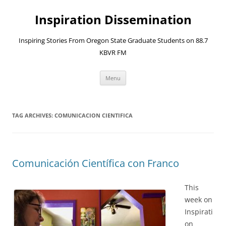
Skip
to
Inspiration Dissemination
content
Inspiring Stories From Oregon State Graduate Students on 88.7
KBVR FM
Menu
TAG ARCHIVES:
COMUNICACION CIENTIFICA
Comunicación Científica con Franco
This
week on
Inspirati
on