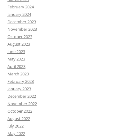
February 2024
January 2024
December 2023
November 2023
October 2023
August 2023
June 2023
May 2023
April 2023
March 2023
February 2023
January 2023
December 2022
November 2022
October 2022
August 2022
July 2022
May 2022