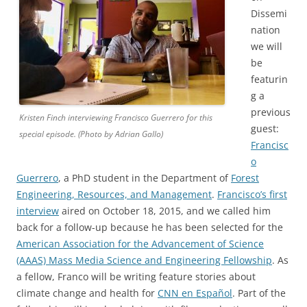
Dissemi
nation
we will
be
featurin
g a
previous
Kristen Finch interviewing Francisco Guerrero for this
guest:
special episode. (Photo by Adrian Gallo)
Francisc
o
Guerrero
, a PhD student in the Department of
Forest
Engineering, Resources, and Management
.
Francisco’s first
interview
aired on October 18, 2015, and we called him
back for a follow-up because he has been selected for the
American Association for the Advancement of Science
(AAAS) Mass Media Science and Engineering Fellowship
. As
a fellow, Franco will be writing feature stories about
climate change and health for
CNN en Español
. Part of the