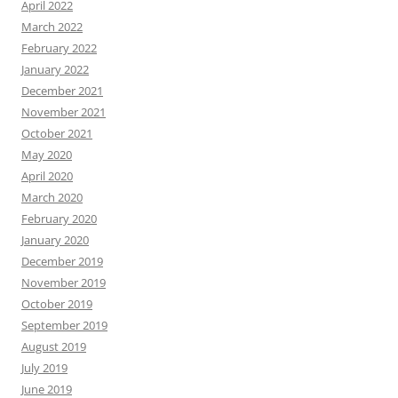
April 2022
March 2022
February 2022
January 2022
December 2021
November 2021
October 2021
May 2020
April 2020
March 2020
February 2020
January 2020
December 2019
November 2019
October 2019
September 2019
August 2019
July 2019
June 2019