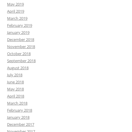
May 2019
April 2019
March 2019
February 2019
January 2019
December 2018
November 2018
October 2018
September 2018
August 2018
July 2018
June 2018
May 2018
April 2018
March 2018
February 2018
January 2018
December 2017
November 2017