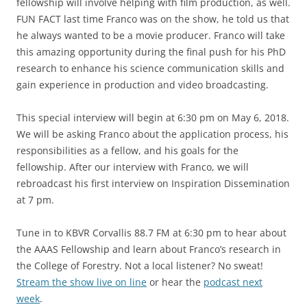
fellowship will involve helping with film production, as well.
FUN FACT last time Franco was on the show, he told us that
he always wanted to be a movie producer. Franco will take
this amazing opportunity during the final push for his PhD
research to enhance his science communication skills and
gain experience in production and video broadcasting.
This special interview will begin at 6:30 pm on May 6, 2018.
We will be asking Franco about the application process, his
responsibilities as a fellow, and his goals for the
fellowship. After our interview with Franco, we will
rebroadcast his first interview on Inspiration Dissemination
at 7 pm.
Tune in to KBVR Corvallis 88.7 FM at 6:30 pm to hear about
the AAAS Fellowship and learn about Franco’s research in
the College of Forestry. Not a local listener? No sweat!
Stream the show live on line
or hear the
podcast next
week
.