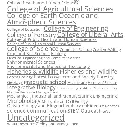
College Health and Human Sciences
College of Agricultural Sciences
College of Earth Oceanic and
Atmospheric Sciences
College of Engineering
College of Education
College of Liberal Arts
College of Forestry
College of Public Health and Human Sciences
College of Public Health and Human Services
College of Science
Computer Science
Creative Writing
Crop and Soil Science
Ecology
Electrical Engineering and Computer Science
Enivronmental Sciences
Environmental and Molecular Toxicology
Fisheries & Wildlife
Fisheries and Wildlife
Forest Ecosystems and Society
Forestry
Forest Ecology
graduate school
Geology
Healthcare
History of Science
Integrative Biology
Linus Pauling Institute
Marine Ecology
Marine Resource Management
Mechanical, Industrial, and Manufacturing Engineering
Microbiology
Molecular and Cell Biology
Ocean Ecology and Biogeochemistry
Public Policy
Robotics
science communication
STEM Outreach
SWLF
Uncategorized
Water Resources Policy and Management