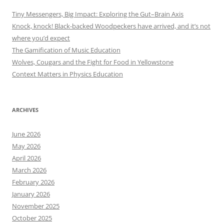
Tiny Messengers, Big Impact: Exploring the Gut–Brain Axis
Knock, knock! Black-backed Woodpeckers have arrived, and it’s not
where you’d expect
The Gamification of Music Education
Wolves, Cougars and the Fight for Food in Yellowstone
Context Matters in Physics Education
ARCHIVES
June 2026
May 2026
April 2026
March 2026
February 2026
January 2026
November 2025
October 2025