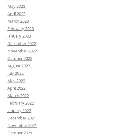
May 2023
April 2023
March 2023
February 2023
January 2023
December 2022
November 2022
October 2022
August 2022
July 2022
May 2022
April 2022
March 2022
February 2022
January 2022
December 2021
November 2021
October 2021