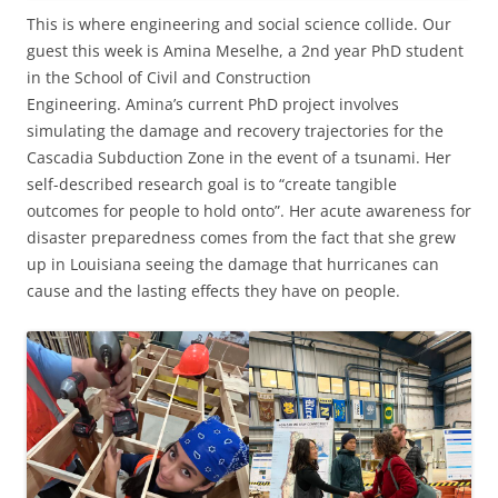
This is where engineering and social science collide. Our
guest this week is Amina Meselhe, a 2nd year PhD student
in the School of Civil and Construction
Engineering. Amina’s current PhD project involves
simulating the damage and recovery trajectories for the
Cascadia Subduction Zone in the event of a tsunami. Her
self-described research goal is to “create tangible
outcomes for people to hold onto”. Her acute awareness for
disaster preparedness comes from the fact that she grew
up in Louisiana seeing the damage that hurricanes can
cause and the lasting effects they have on people.