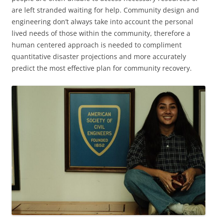
are left stranded waiting for help. Community design and
engineering don’t always take into account the personal
lived needs of those within the community, therefore a
human centered approach is needed to compliment
quantitative disaster projections and more accurately
predict the most effective plan for community recovery.