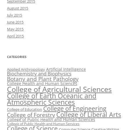
September 2015
August 2015
July 2015
June 2015
May 2015
April 2015
CATEGORIES
Artificial Intelligence
Applied Anthropology
Biochemistry and Biophysics
Botany and Plant Pathology
College Health and Human Sciences
College of Agricultural Sciences
College of Earth Oceanic and
Atmospheric Sciences
College of Engineering
College of Education
College of Liberal Arts
College of Forestry
College of Public Health and Human Sciences
College of Public Health and Human Services
College of Science
Computer Science
Creative Writing