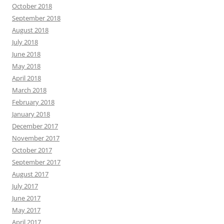
October 2018
September 2018
August 2018
July 2018
June 2018
May 2018
April 2018
March 2018
February 2018
January 2018
December 2017
November 2017
October 2017
September 2017
August 2017
July 2017
June 2017
May 2017
April 2017