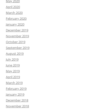
May 2020
April 2020
March 2020
February 2020
January 2020
December 2019
November 2019
October 2019
September 2019
August 2019
July 2019
June 2019
May 2019
April 2019
March 2019
February 2019
January 2019
December 2018
November 2018