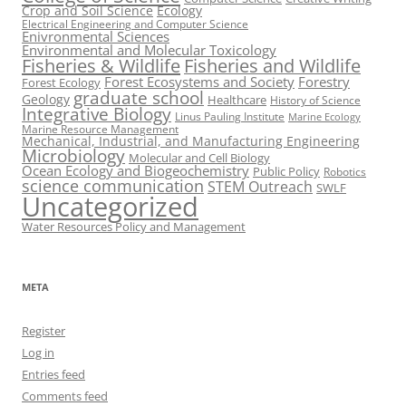
Crop and Soil Science
Ecology
Electrical Engineering and Computer Science
Enivronmental Sciences
Environmental and Molecular Toxicology
Fisheries & Wildlife
Fisheries and Wildlife
Forest Ecosystems and Society
Forestry
Forest Ecology
graduate school
Geology
Healthcare
History of Science
Integrative Biology
Linus Pauling Institute
Marine Ecology
Marine Resource Management
Mechanical, Industrial, and Manufacturing Engineering
Microbiology
Molecular and Cell Biology
Ocean Ecology and Biogeochemistry
Public Policy
Robotics
science communication
STEM Outreach
SWLF
Uncategorized
Water Resources Policy and Management
META
Register
Log in
Entries feed
Comments feed