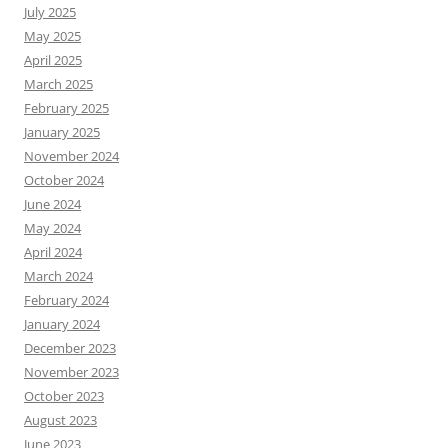
July 2025
May 2025
April 2025
March 2025
February 2025
January 2025
November 2024
October 2024
June 2024
May 2024
April 2024
March 2024
February 2024
January 2024
December 2023
November 2023
October 2023
August 2023
June 2023