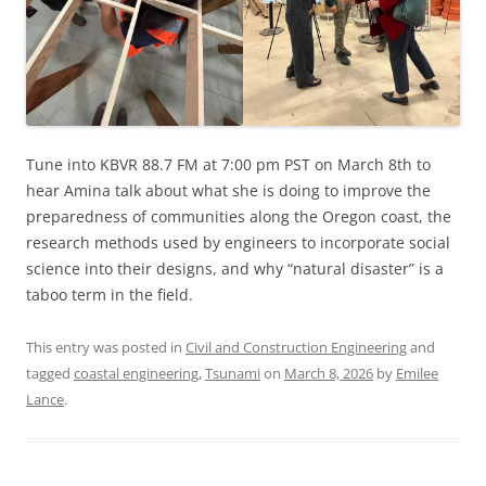
Tune into KBVR 88.7 FM at 7:00 pm PST on March 8th to
hear Amina talk about what she is doing to improve the
preparedness of communities along the Oregon coast, the
research methods used by engineers to incorporate social
science into their designs, and why “natural disaster” is a
taboo term in the field.
This entry was posted in
Civil and Construction Engineering
and
tagged
coastal engineering
,
Tsunami
on
March 8, 2026
by
Emilee
Lance
.