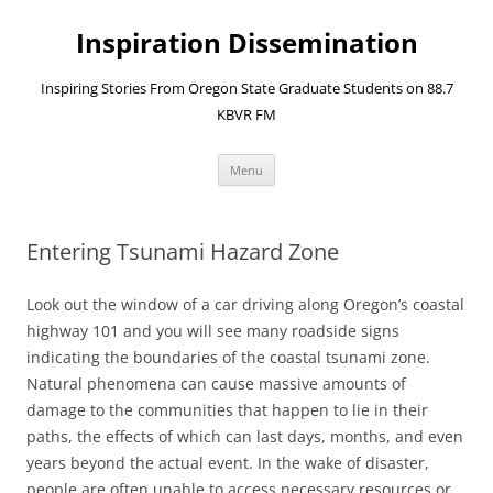
Skip
to
Inspiration Dissemination
content
Inspiring Stories From Oregon State Graduate Students on 88.7
KBVR FM
Menu
Entering Tsunami Hazard Zone
Look out the window of a car driving along Oregon’s coastal
highway 101 and you will see many roadside signs
indicating the boundaries of the coastal tsunami zone.
Natural phenomena can cause massive amounts of
damage to the communities that happen to lie in their
paths, the effects of which can last days, months, and even
years beyond the actual event. In the wake of disaster,
people are often unable to access necessary resources or