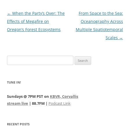
Post
←
When the Party’s Over: The
From Space to the Sea:
navigation
Effects of Megafire on
Oceanography Across
Oregon’s Forest Ecosystems
Multiple Spatiotemporal
Scales
→
Search
for:
TUNE IN!
Sundays @ 7PM PST on
KBVR, Corvallis
stream live
| 88.7FM |
Podcast Link
RECENT POSTS