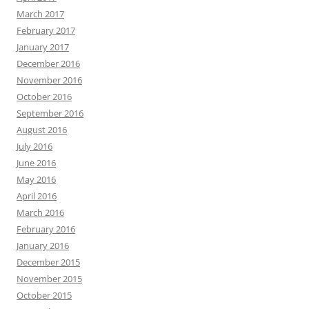
March 2017
February 2017
January 2017
December 2016
November 2016
October 2016
September 2016
August 2016
July 2016
June 2016
May 2016
April 2016
March 2016
February 2016
January 2016
December 2015
November 2015
October 2015