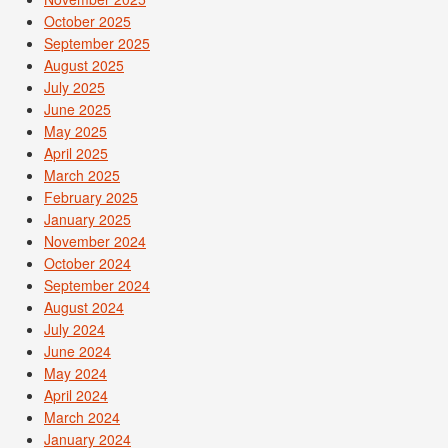
October 2025
September 2025
August 2025
July 2025
June 2025
May 2025
April 2025
March 2025
February 2025
January 2025
November 2024
October 2024
September 2024
August 2024
July 2024
June 2024
May 2024
April 2024
March 2024
January 2024