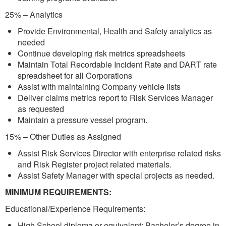
25% – Analytics
Provide Environmental, Health and Safety analytics as
needed
Continue developing risk metrics spreadsheets
Maintain Total Recordable Incident Rate and DART rate
spreadsheet for all Corporations
Assist with maintaining Company vehicle lists
Deliver claims metrics report to Risk Services Manager
as requested
Maintain a pressure vessel program.
15% – Other Duties as Assigned
Assist Risk Services Director with enterprise related risks
and Risk Register project related materials.
Assist Safety Manager with special projects as needed.
MINIMUM REQUIREMENTS:
Educational/Experience Requirements:
High School diploma or equivalent; Bachelor’s degree in