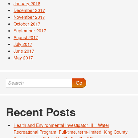
January 2018
December 2017
November 2017
October 2017
September 2017
August 2017
July 2017
June 2017
May 2017
Go
Recent Posts
Health and Environmental Investigator III – Water
Recreational Program. Full-time, term-limited. King County