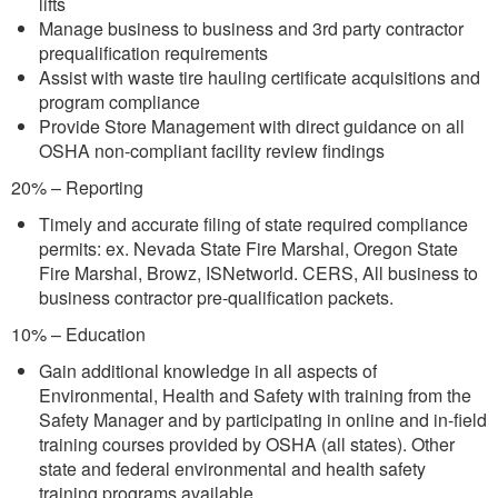
lifts
Manage business to business and 3rd party contractor
prequalification requirements
Assist with waste tire hauling certificate acquisitions and
program compliance
Provide Store Management with direct guidance on all
OSHA non-compliant facility review findings
20% – Reporting
Timely and accurate filing of state required compliance
permits: ex. Nevada State Fire Marshal, Oregon State
Fire Marshal, Browz, ISNetworld. CERS, All business to
business contractor pre-qualification packets.
10% – Education
Gain additional knowledge in all aspects of
Environmental, Health and Safety with training from the
Safety Manager and by participating in online and in-field
training courses provided by OSHA (all states). Other
state and federal environmental and health safety
training programs available.