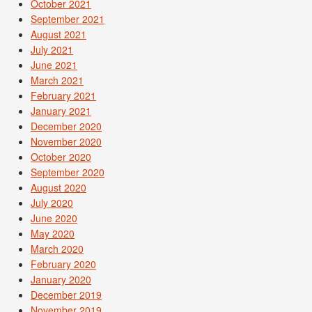
October 2021
September 2021
August 2021
July 2021
June 2021
March 2021
February 2021
January 2021
December 2020
November 2020
October 2020
September 2020
August 2020
July 2020
June 2020
May 2020
March 2020
February 2020
January 2020
December 2019
November 2019