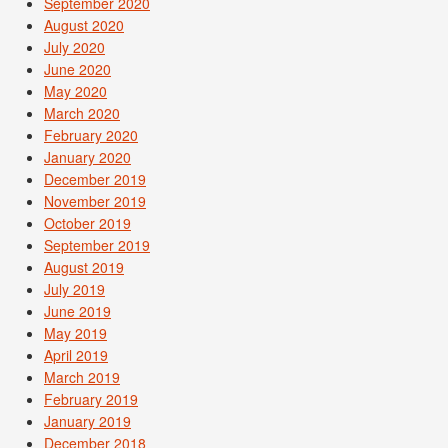
September 2020
August 2020
July 2020
June 2020
May 2020
March 2020
February 2020
January 2020
December 2019
November 2019
October 2019
September 2019
August 2019
July 2019
June 2019
May 2019
April 2019
March 2019
February 2019
January 2019
December 2018