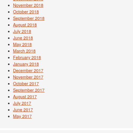
November 2018
October 2018
September 2018
August 2018
July 2018
June 2018
May 2018
March 2018
February 2018
January 2018
December 2017
November 2017
October 2017
September 2017
August 2017
July 2017
June 2017
May 2017