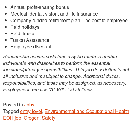
Annual profit-sharing bonus
Medical, dental, vision, and life insurance
Company-funded retirement plan – no cost to employee
Paid holidays
Paid time off
Tuition Assistance
Employee discount
Reasonable accommodations may be made to enable
individuals with disabilities to perform the essential
functions/primary responsibilities. This job description is not
all inclusive and is subject to change. Additional duties,
responsibilities, and tasks may be assigned, as necessary.
Employment remains “AT WILL” at all times.
Posted in
Jobs
.
Tagged
entry-level
,
Environmental and Occupational Health
,
EOH job
,
Oregon
,
Safety