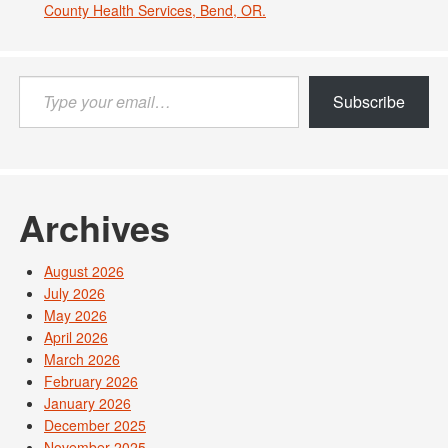
County Health Services, Bend, OR.
Type
Subscribe
your
email…
Archives
August 2026
July 2026
May 2026
April 2026
March 2026
February 2026
January 2026
December 2025
November 2025