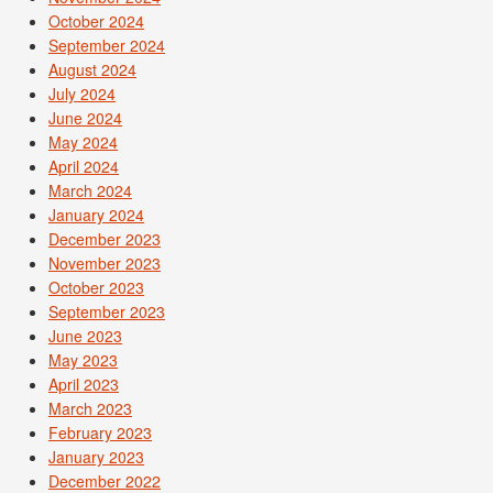
October 2024
September 2024
August 2024
July 2024
June 2024
May 2024
April 2024
March 2024
January 2024
December 2023
November 2023
October 2023
September 2023
June 2023
May 2023
April 2023
March 2023
February 2023
January 2023
December 2022