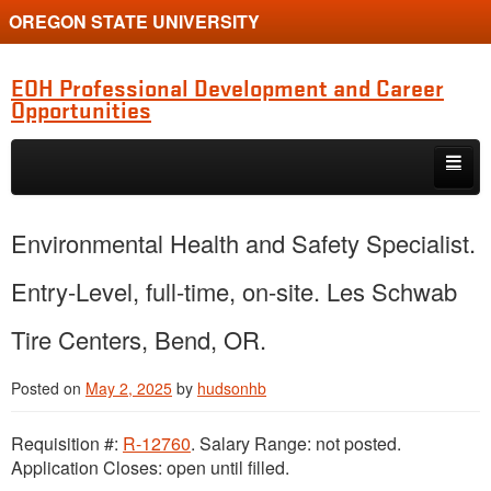
OREGON STATE UNIVERSITY
EOH Professional Development and Career
Opportunities
Skip to primary content
Skip to secondary content
Internships
Environmental Health and Safety Specialist.
Jobs
Entry-Level, full-time, on-site. Les Schwab
Event
Tire Centers, Bend, OR.
Training or Funding Opportunity
Posted on
May 2, 2025
by
hudsonhb
Requisition #:
R-12760
. Salary Range: not posted.
Application Closes: open until filled.