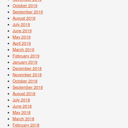
October 2019
September 2019
August 2019
July 2019
June 2019
May 2019
April 2019
March 2019
February 2019
January 2019
December 2018
November 2018
October 2018
September 2018
August 2018
July 2018
June 2018
May 2018
March 2018
February 2018