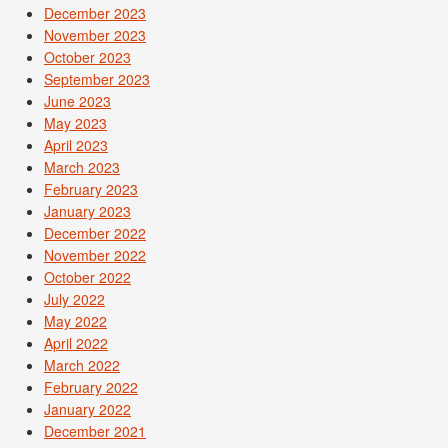
December 2023
November 2023
October 2023
September 2023
June 2023
May 2023
April 2023
March 2023
February 2023
January 2023
December 2022
November 2022
October 2022
July 2022
May 2022
April 2022
March 2022
February 2022
January 2022
December 2021