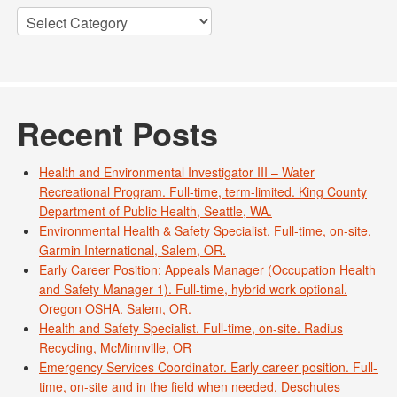
Categories
Recent Posts
Health and Environmental Investigator III – Water
Recreational Program. Full-time, term-limited. King County
Department of Public Health, Seattle, WA.
Environmental Health & Safety Specialist. Full-time, on-site.
Garmin International, Salem, OR.
Early Career Position: Appeals Manager (Occupation Health
and Safety Manager 1). Full-time, hybrid work optional.
Oregon OSHA. Salem, OR.
Health and Safety Specialist. Full-time, on-site. Radius
Recycling, McMinnville, OR
Emergency Services Coordinator. Early career position. Full-
time, on-site and in the field when needed. Deschutes