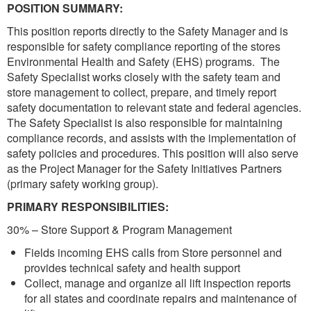
POSITION SUMMARY:
This position reports directly to the Safety Manager and is
responsible for safety compliance reporting of the stores
Environmental Health and Safety (EHS) programs. The
Safety Specialist works closely with the safety team and
store management to collect, prepare, and timely report
safety documentation to relevant state and federal agencies.
The Safety Specialist is also responsible for maintaining
compliance records, and assists with the implementation of
safety policies and procedures. This position will also serve
as the Project Manager for the Safety Initiatives Partners
(primary safety working group).
PRIMARY RESPONSIBILITIES:
30% – Store Support & Program Management
Fields incoming EHS calls from Store personnel and
provides technical safety and health support
Collect, manage and organize all lift inspection reports
for all states and coordinate repairs and maintenance of