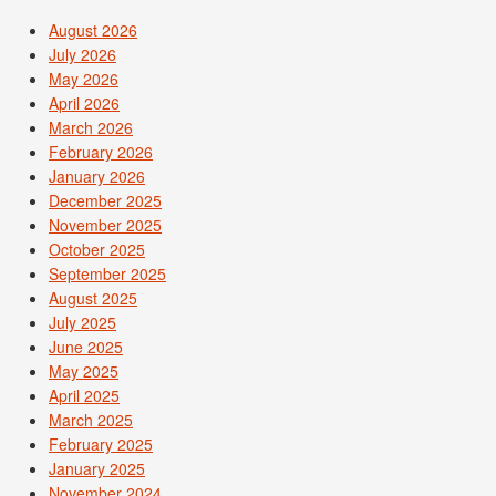
August 2026
July 2026
May 2026
April 2026
March 2026
February 2026
January 2026
December 2025
November 2025
October 2025
September 2025
August 2025
July 2025
June 2025
May 2025
April 2025
March 2025
February 2025
January 2025
November 2024