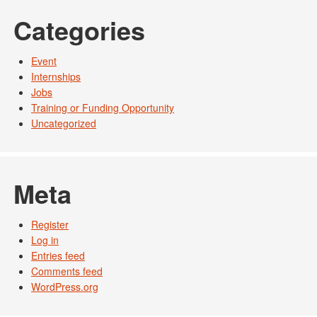
Categories
Event
Internships
Jobs
Training or Funding Opportunity
Uncategorized
Meta
Register
Log in
Entries feed
Comments feed
WordPress.org