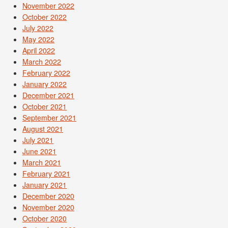
November 2022
October 2022
July 2022
May 2022
April 2022
March 2022
February 2022
January 2022
December 2021
October 2021
September 2021
August 2021
July 2021
June 2021
March 2021
February 2021
January 2021
December 2020
November 2020
October 2020