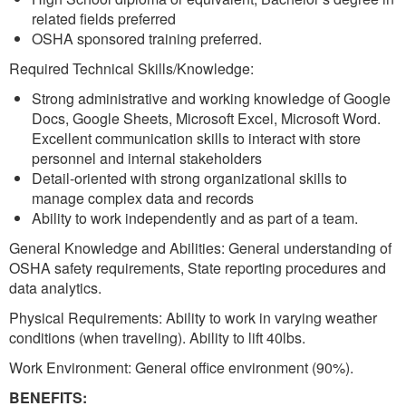
related fields preferred
OSHA sponsored training preferred.
Required Technical Skills/Knowledge:
Strong administrative and working knowledge of Google
Docs, Google Sheets, Microsoft Excel, Microsoft Word.
Excellent communication skills to interact with store
personnel and internal stakeholders
Detail-oriented with strong organizational skills to
manage complex data and records
Ability to work independently and as part of a team.
General Knowledge and Abilities: General understanding of
OSHA safety requirements, State reporting procedures and
data analytics.
Physical Requirements: Ability to work in varying weather
conditions (when traveling). Ability to lift 40lbs.
Work Environment: General office environment (90%).
BENEFITS: