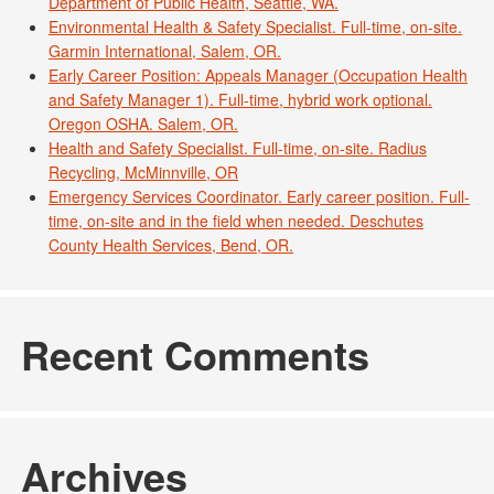
Department of Public Health, Seattle, WA.
Environmental Health & Safety Specialist. Full-time, on-site.
Garmin International, Salem, OR.
Early Career Position: Appeals Manager (Occupation Health
and Safety Manager 1). Full-time, hybrid work optional.
Oregon OSHA. Salem, OR.
Health and Safety Specialist. Full-time, on-site. Radius
Recycling, McMinnville, OR
Emergency Services Coordinator. Early career position. Full-
time, on-site and in the field when needed. Deschutes
County Health Services, Bend, OR.
Recent Comments
Archives