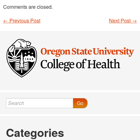
Comments are closed.
←
Previous Post
Next Post
→
Post navigation
Go
Categories