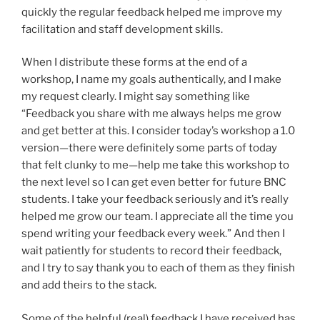
quickly the regular feedback helped me improve my
facilitation and staff development skills.
When I distribute these forms at the end of a
workshop, I name my goals authentically, and I make
my request clearly. I might say something like
“Feedback you share with me always helps me grow
and get better at this. I consider today’s workshop a 1.0
version—there were definitely some parts of today
that felt clunky to me—help me take this workshop to
the next level so I can get even better for future BNC
students. I take your feedback seriously and it’s really
helped me grow our team. I appreciate all the time you
spend writing your feedback every week.” And then I
wait patiently for students to record their feedback,
and I try to say thank you to each of them as they finish
and add theirs to the stack.
Some of the helpful (real) feedback I have received has