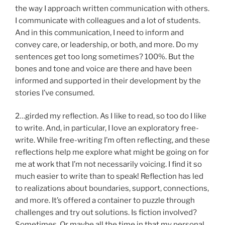
the way I approach written communication with others.
I communicate with colleagues and a lot of students.
And in this communication, I need to inform and
convey care, or leadership, or both, and more. Do my
sentences get too long sometimes? 100%. But the
bones and tone and voice are there and have been
informed and supported in their development by the
stories I’ve consumed.
2…girded my reflection. As I like to read, so too do I like
to write. And, in particular, I love an exploratory free-
write. While free-writing I’m often reflecting, and these
reflections help me explore what might be going on for
me at work that I’m not necessarily voicing. I find it so
much easier to write than to speak! Reflection has led
to realizations about boundaries, support, connections,
and more. It’s offered a container to puzzle through
challenges and try out solutions. Is fiction involved?
Sometimes. Or maybe all the time in that my personal