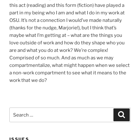
this act (reading) and this form (fiction) have played a
part in my being who I am and what I do in my work at
OSU. It’s not a connection I would’ve made naturally
(thanks for the nudge, Marjorie!), but I think that’s
maybe what I’m getting at – what are the things you
love outside of work and how do they shape who you
are and what you do at work? We’re complex!
Comprised of so much. And as much as we may
compartmentalize, what might happen when we select
a non-work compartment to see what it means to the
work that we do?
Search
Search
for:
ISSUES