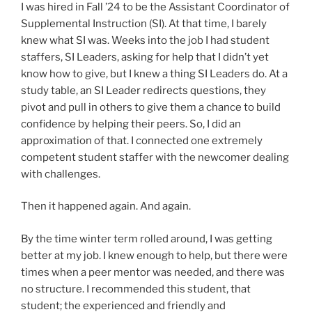
I was hired in Fall ’24 to be the Assistant Coordinator of
Supplemental Instruction (SI). At that time, I barely
knew what SI was. Weeks into the job I had student
staffers, SI Leaders, asking for help that I didn’t yet
know how to give, but I knew a thing SI Leaders do. At a
study table, an SI Leader redirects questions, they
pivot and pull in others to give them a chance to build
confidence by helping their peers. So, I did an
approximation of that. I connected one extremely
competent student staffer with the newcomer dealing
with challenges.
Then it happened again. And again.
By the time winter term rolled around, I was getting
better at my job. I knew enough to help, but there were
times when a peer mentor was needed, and there was
no structure. I recommended this student, that
student; the experienced and friendly and