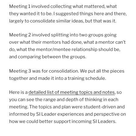
Meeting 1 involved collecting what mattered, what
they wanted it to be. I suggested things here and there,
largely to consolidate similar ideas, but that was it.
Meeting 2 involved splitting into two groups going
over what their mentors had done, what a mentor can’t
do, what the mentor/mentee relationship should be,
and comparing between the groups.
Meeting 3 was for consolidation. We put all the pieces
together and made it into a training schedule.
Here is a
detailed list of meeting topics and notes
, so
you can see the range and depth of thinking in each
meeting. The topics and plan were student-driven and
informed by SI Leader experiences and perspective on
how we could better support incoming SI Leaders.