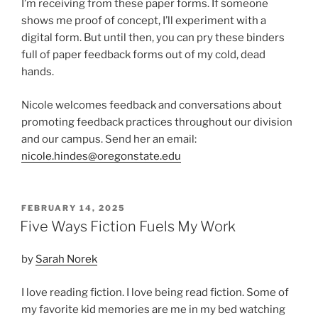
I’m receiving from these paper forms. If someone
shows me proof of concept, I’ll experiment with a
digital form. But until then, you can pry these binders
full of paper feedback forms out of my cold, dead
hands.
Nicole welcomes feedback and conversations about
promoting feedback practices throughout our division
and our campus. Send her an email:
nicole.hindes@oregonstate.edu
POSTED
FEBRUARY 14, 2025
ON
Five Ways Fiction Fuels My Work
by
Sarah Norek
I love reading fiction. I love being read fiction. Some of
my favorite kid memories are me in my bed watching