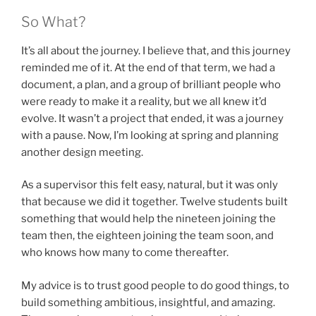
So What?
It’s all about the journey. I believe that, and this journey
reminded me of it. At the end of that term, we had a
document, a plan, and a group of brilliant people who
were ready to make it a reality, but we all knew it’d
evolve. It wasn’t a project that ended, it was a journey
with a pause. Now, I’m looking at spring and planning
another design meeting.
As a supervisor this felt easy, natural, but it was only
that because we did it together. Twelve students built
something that would help the nineteen joining the
team then, the eighteen joining the team soon, and
who knows how many to come thereafter.
My advice is to trust good people to do good things, to
build something ambitious, insightful, and amazing.