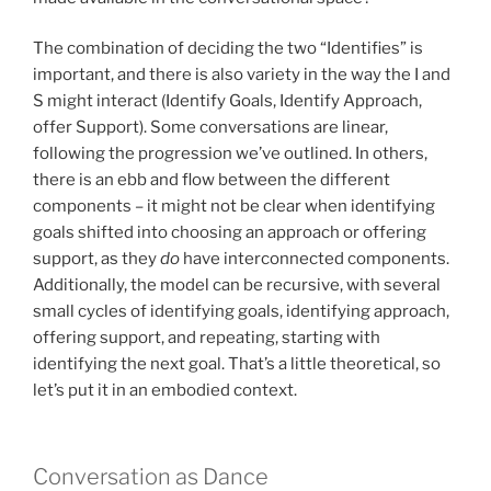
The combination of deciding the two “Identifies” is
important, and there is also variety in the way the I and
S might interact (Identify Goals, Identify Approach,
offer Support). Some conversations are linear,
following the progression we’ve outlined. In others,
there is an ebb and flow between the different
components – it might not be clear when identifying
goals shifted into choosing an approach or offering
support, as they
do
have interconnected components.
Additionally, the model can be recursive, with several
small cycles of identifying goals, identifying approach,
offering support, and repeating, starting with
identifying the next goal. That’s a little theoretical, so
let’s put it in an embodied context.
Conversation as Dance