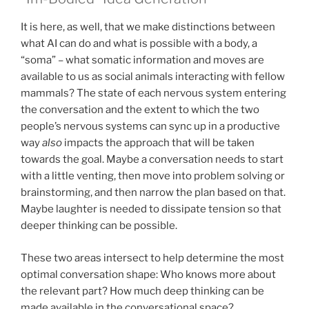
It is here, as well, that we make distinctions between
what AI can do and what is possible with a body, a
“soma” – what somatic information and moves are
available to us as social animals interacting with fellow
mammals? The state of each nervous system entering
the conversation and the extent to which the two
people’s nervous systems can sync up in a productive
way
also
impacts the approach that will be taken
towards the goal. Maybe a conversation needs to start
with a little venting, then move into problem solving or
brainstorming, and then narrow the plan based on that.
Maybe laughter is needed to dissipate tension so that
deeper thinking can be possible.
These two areas intersect to help determine the most
optimal conversation shape: Who knows more about
the relevant part? How much deep thinking can be
made available in the conversational space?