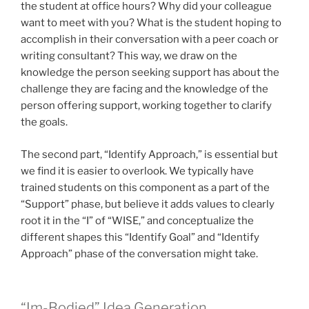
the student at office hours? Why did your colleague
want to meet with you? What is the student hoping to
accomplish in their conversation with a peer coach or
writing consultant? This way, we draw on the
knowledge the person seeking support has about the
challenge they are facing and the knowledge of the
person offering support, working together to clarify
the goals.
The second part, “Identify Approach,” is essential but
we find it is easier to overlook. We typically have
trained students on this component as a part of the
“Support” phase, but believe it adds values to clearly
root it in the “I” of “WISE,” and conceptualize the
different shapes this “Identify Goal” and “Identify
Approach” phase of the conversation might take.
“Im-Bodied” Idea Generation