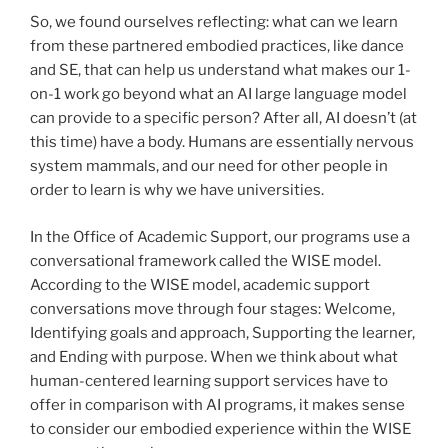
So, we found ourselves reflecting: what can we learn
from these partnered embodied practices, like dance
and SE, that can help us understand what makes our 1-
on-1 work go beyond what an AI large language model
can provide to a specific person? After all, AI doesn’t (at
this time) have a body. Humans are essentially nervous
system mammals, and our need for other people in
order to learn is why we have universities.
In the Office of Academic Support, our programs use a
conversational framework called the WISE model.
According to the WISE model, academic support
conversations move through four stages: Welcome,
Identifying goals and approach, Supporting the learner,
and Ending with purpose. When we think about what
human-centered learning support services have to
offer in comparison with AI programs, it makes sense
to consider our embodied experience within the WISE