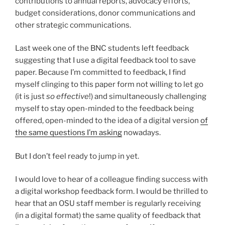
contributions to annual reports, advocacy efforts,
budget considerations, donor communications and
other strategic communications.
Last week one of the BNC students left feedback
suggesting that I use a digital feedback tool to save
paper. Because I’m committed to feedback, I find
myself clinging to this paper form not willing to let go
(it is just
so effective
!) and simultaneously challenging
myself to stay open-minded to the feedback being
offered, open-minded to the idea of a digital version
of
the same questions I’m asking
nowadays.
But I don’t feel ready to jump in yet.
I would love to hear of a colleague finding success with
a digital workshop feedback form. I would be thrilled to
hear that an OSU staff member is regularly receiving
(in a digital format) the same quality of feedback that