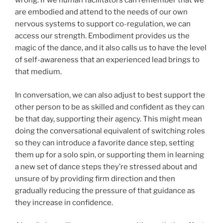
wrong. If we human facilitators can remember that we
are embodied and attend to the needs of our own
nervous systems to support co-regulation, we can
access our strength. Embodiment provides us the
magic of the dance, and it also calls us to have the level
of self-awareness that an experienced lead brings to
that medium.
In conversation, we can also adjust to best support the
other person to be as skilled and confident as they can
be that day, supporting their agency. This might mean
doing the conversational equivalent of switching roles
so they can introduce a favorite dance step, setting
them up for a solo spin, or supporting them in learning
a new set of dance steps they’re stressed about and
unsure of by providing firm direction and then
gradually reducing the pressure of that guidance as
they increase in confidence.