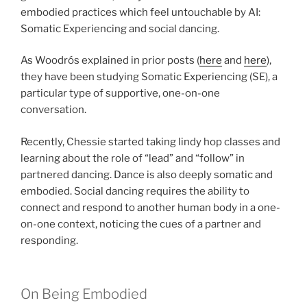
embodied practices which feel untouchable by AI:
Somatic Experiencing and social dancing.
As Woodrós explained in prior posts (
here
and
here
),
they have been studying Somatic Experiencing (SE), a
particular type of supportive, one-on-one
conversation.
Recently, Chessie started taking lindy hop classes and
learning about the role of “lead” and “follow” in
partnered dancing. Dance is also deeply somatic and
embodied. Social dancing requires the ability to
connect and respond to another human body in a one-
on-one context, noticing the cues of a partner and
responding.
On Being Embodied