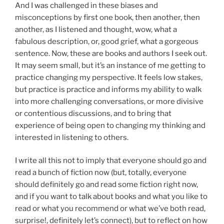
And I was challenged in these biases and
misconceptions by first one book, then another, then
another, as I listened and thought, wow, what a
fabulous description, or, good grief, what a gorgeous
sentence. Now, these are books and authors I seek out.
It may seem small, but it’s an instance of me getting to
practice changing my perspective. It feels low stakes,
but practice is practice and informs my ability to walk
into more challenging conversations, or more divisive
or contentious discussions, and to bring that
experience of being open to changing my thinking and
interested in listening to others.
I write all this not to imply that everyone should go and
read a bunch of fiction now (but, totally, everyone
should definitely go and read some fiction right now,
and if you want to talk about books and what you like to
read or what you recommend or what we’ve both read,
surprise!, definitely let’s connect), but to reflect on how