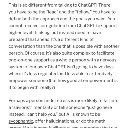
This is so different from talking to ChatGPT! There,
you have to be the “lead” and the “follow.” You have to
define both the approach and the goals you want. You
cannot receive coregulation from ChatGPT to support
higher level thinking, but instead need to have
prepared that ahead. It’s a different kind of
conversation than the one that is possible with another
person. Of course, it’s also quite complex to facilitate
one-on-one support as a whole person with a nervous
system of our own: ChatGPT isn’t going to have days
where it’s less regulated and less able to effectively
empower someone (but how good at empowerment is
it to begin with, really?)
Perhaps a person under stress is more likely to fall into
a “saviorist” mentality or tell someone “just go here
instead, I can’t help you,” but AI is known to be
sycophantic
, offer hallucinations, or do the math