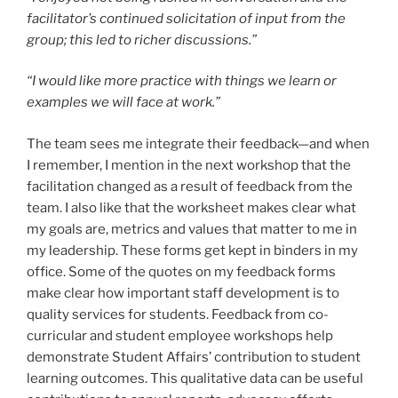
facilitator’s continued solicitation of input from the
group; this led to richer discussions.”
“I would like more practice with things we learn or
examples we will face at work.”
The team sees me integrate their feedback—and when
I remember, I mention in the next workshop that the
facilitation changed as a result of feedback from the
team. I also like that the worksheet makes clear what
my goals are, metrics and values that matter to me in
my leadership. These forms get kept in binders in my
office. Some of the quotes on my feedback forms
make clear how important staff development is to
quality services for students. Feedback from co-
curricular and student employee workshops help
demonstrate Student Affairs’ contribution to student
learning outcomes. This qualitative data can be useful