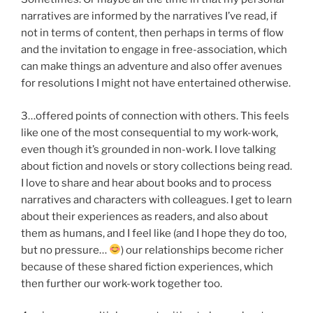
narratives are informed by the narratives I’ve read, if
not in terms of content, then perhaps in terms of flow
and the invitation to engage in free-association, which
can make things an adventure and also offer avenues
for resolutions I might not have entertained otherwise.
3…offered points of connection with others. This feels
like one of the most consequential to my work-work,
even though it’s grounded in non-work. I love talking
about fiction and novels or story collections being read.
I love to share and hear about books and to process
narratives and characters with colleagues. I get to learn
about their experiences as readers, and also about
them as humans, and I feel like (and I hope they do too,
but no pressure…
) our relationships become richer
because of these shared fiction experiences, which
then further our work-work together too.