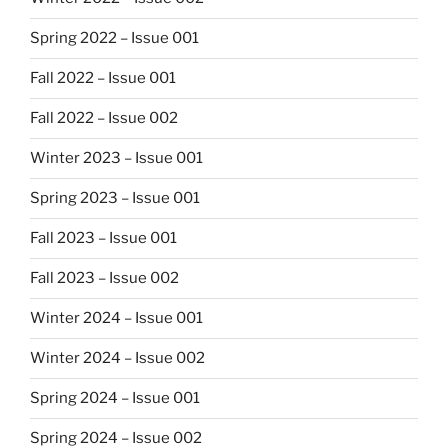
Spring 2022 – Issue 001
Fall 2022 – Issue 001
Fall 2022 – Issue 002
Winter 2023 – Issue 001
Spring 2023 – Issue 001
Fall 2023 – Issue 001
Fall 2023 – Issue 002
Winter 2024 – Issue 001
Winter 2024 – Issue 002
Spring 2024 – Issue 001
Spring 2024 – Issue 002