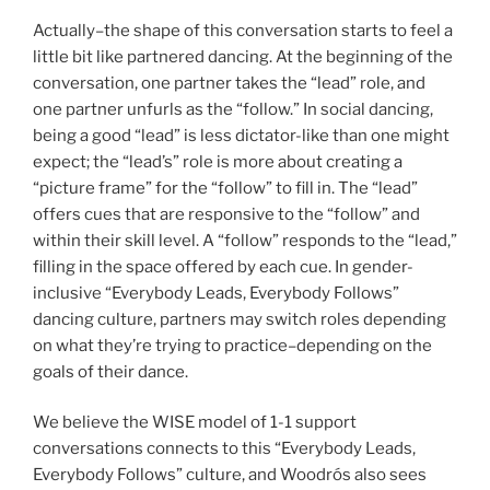
Actually–the shape of this conversation starts to feel a
little bit like partnered dancing. At the beginning of the
conversation, one partner takes the “lead” role, and
one partner unfurls as the “follow.” In social dancing,
being a good “lead” is less dictator-like than one might
expect; the “lead’s” role is more about creating a
“picture frame” for the “follow” to fill in. The “lead”
offers cues that are responsive to the “follow” and
within their skill level. A “follow” responds to the “lead,”
filling in the space offered by each cue. In gender-
inclusive “Everybody Leads, Everybody Follows”
dancing culture, partners may switch roles depending
on what they’re trying to practice–depending on the
goals of their dance.
We believe the WISE model of 1-1 support
conversations connects to this “Everybody Leads,
Everybody Follows” culture, and Woodrós also sees