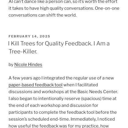
AI can’t dance like a person can, so it’s worth the effort
it takes to have high quality conversations. One-on-one
conversations can shift the world.
POSTED
FEBRUARY 14, 2025
ON
I Kill Trees for Quality Feedback. I Am a
Tree-Killer.
by
Nicole Hindes
A few years ago I integrated the regular use of a new
paper-based feedback tool
when I facilitated
discussions and workshops at the Basic Needs Center.
I also began to intentionally reserve (spacious) time at
the end of each workshop and discussion for
participants to complete the feedback tool before the
session’s scheduled end-time. Immediately, I noticed
how useful the feedback was for my practice, how