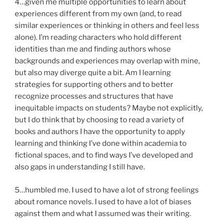
4…given me multiple opportunities to learn about
experiences different from my own (and, to read
similar experiences or thinking in others and feel less
alone). I’m reading characters who hold different
identities than me and finding authors whose
backgrounds and experiences may overlap with mine,
but also may diverge quite a bit. Am I learning
strategies for supporting others and to better
recognize processes and structures that have
inequitable impacts on students? Maybe not explicitly,
but I do think that by choosing to read a variety of
books and authors I have the opportunity to apply
learning and thinking I’ve done within academia to
fictional spaces, and to find ways I’ve developed and
also gaps in understanding I still have.
5…humbled me. I used to have a lot of strong feelings
about romance novels. I used to have a lot of biases
against them and what I assumed was their writing.