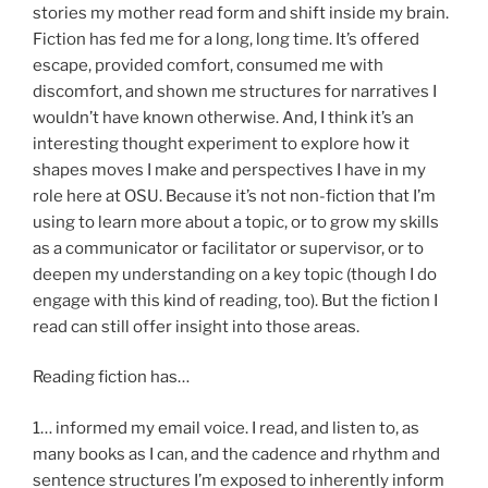
stories my mother read form and shift inside my brain.
Fiction has fed me for a long, long time. It’s offered
escape, provided comfort, consumed me with
discomfort, and shown me structures for narratives I
wouldn’t have known otherwise. And, I think it’s an
interesting thought experiment to explore how it
shapes moves I make and perspectives I have in my
role here at OSU. Because it’s not non-fiction that I’m
using to learn more about a topic, or to grow my skills
as a communicator or facilitator or supervisor, or to
deepen my understanding on a key topic (though I do
engage with this kind of reading, too). But the fiction I
read can still offer insight into those areas.
Reading fiction has…
1… informed my email voice. I read, and listen to, as
many books as I can, and the cadence and rhythm and
sentence structures I’m exposed to inherently inform