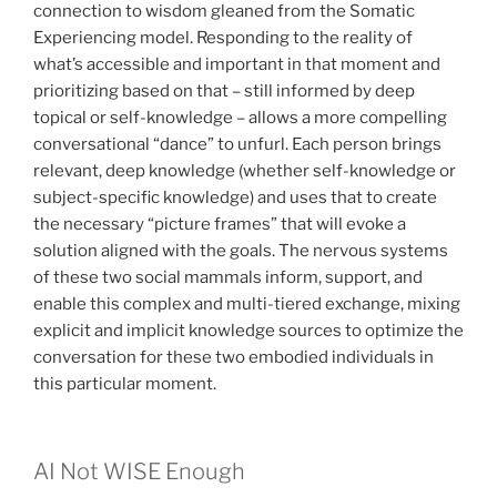
connection to wisdom gleaned from the Somatic
Experiencing model. Responding to the reality of
what’s accessible and important in that moment and
prioritizing based on that – still informed by deep
topical or self-knowledge – allows a more compelling
conversational “dance” to unfurl. Each person brings
relevant, deep knowledge (whether self-knowledge or
subject-specific knowledge) and uses that to create
the necessary “picture frames” that will evoke a
solution aligned with the goals. The nervous systems
of these two social mammals inform, support, and
enable this complex and multi-tiered exchange, mixing
explicit and implicit knowledge sources to optimize the
conversation for these two embodied individuals in
this particular moment.
AI Not WISE Enough