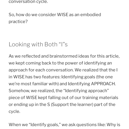
conversation cycle.
So, how do we consider WISE as an embodied
practice?
Looking with Both “I”s
As we reflected and brainstormed ideas for this article,
we kept coming back to the power of identifying an
approach for each conversation. We realized that the I
in WISE has two features: Identifying goals (the one
we’re most familiar with) and Identifying APPROACH.
Somehow, we realized, the “Identifying approach”
piece of WISE kept falling out of our training materials
or ending up in the S (Support the learner) part of the
cycle.
When we “Identify goals,” we ask questions like: Why is