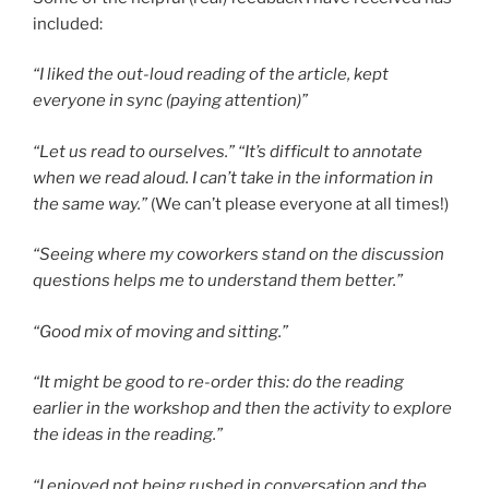
included:
“I liked the out-loud reading of the article, kept
everyone in sync (paying attention)”
“Let us read to ourselves.” “It’s difficult to annotate
when we read aloud. I can’t take in the information in
the same way.”
(We can’t please everyone at all times!)
“Seeing where my coworkers stand on the discussion
questions helps me to understand them better.”
“Good mix of moving and sitting.”
“It might be good to re-order this: do the reading
earlier in the workshop and then the activity to explore
the ideas in the reading.”
“I enjoyed not being rushed in conversation and the