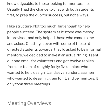
knowledgeable, to those looking for mentorship.
Usually, I had the chance to chat with both students
first, to prep the duo for success, but not always.
I like structure. Not too much, but enough to help
people succeed. The system as it stood was messy,
improvised, and only helped those who came to me
and asked. Chatting it over with some of those I’d
directed students towards, that I’d asked to be informal
mentors, we decided to make it an actual ‘thing.’ I sent
out one email for volunteers and got twelve replies
from our team of roughly forty: five seniors who
wanted to help design it, and seven underclassmen
who wanted to design it, train for it, and be mentors. It
only took three meetings.
Meeting Overviews