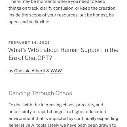
There may be moments where you need to keep
things on track, clarify confusion, or keep the creation
inside the scope of your resources, but be honest, be
open, and be flexible.
POSTED
FEBRUARY 14, 2025
ON
What’s WISE about Human Support in the
Era of ChatGPT?
by
Chessie Alberti
&
WAW
Dancing Through Chaos
To deal with the increasing chaos, precarity, and
uncertainty of rapid change in a higher education
environment that is impacted by continually expanding
generative AI tools, lately we have both been drawn to