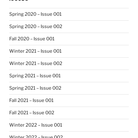
Spring 2020 – Issue 001
Spring 2020 – Issue 002
Fall 2020 – Issue 001
Winter 2021 – Issue 001
Winter 2021 – Issue 002
Spring 2021 – Issue 001
Spring 2021 – Issue 002
Fall 2021 – Issue 001
Fall 2021 – Issue 002
Winter 2022 – Issue 001
Winter 2022 – Issue 002