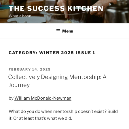
Skip
THE SUCCESS KITCHEN
to
What a boon!
content
Menu
CATEGORY:
WINTER 2025 ISSUE 1
POSTED
FEBRUARY 14, 2025
ON
Collectively Designing Mentorship: A
Journey
by
William McDonald-Newman
What do you do when mentorship doesn’t exist? Build
it. Or at least that’s what we did.