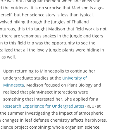
there was not a singular moment when she knew she
 the outdoors. It is no surprise that Madison is a go-
erself, but her science story is less than typical.
nvolved hiking through the jungles of Thailand
nturous, this trip taught Madison that field work is not
at there are venomous snakes in the jungle and tigers
to this field trip was the opportunity to see the
ealized that all the lovely jungle plants were hiding in
 as well.
Upon returning to Minneapolis to continue her
undergraduate studies at the
University of
Minnesota
, Madison focused on Plant Biology and
realized that plant-insect interactions were
something that interested her. She applied for a
Research Experience for Undergraduates
(REU) at
t the summer investigating the impact of atmospheric
 changes in leaf defense chemistry affects herbivores.
 science project combining: whole organism science,