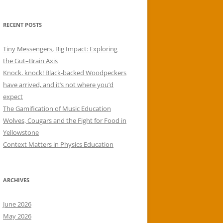
RECENT POSTS
Tiny Messengers, Big Impact: Exploring
the Gut–Brain Axis
Knock, knock! Black-backed Woodpeckers
have arrived, and it’s not where you’d
expect
The Gamification of Music Education
Wolves, Cougars and the Fight for Food in
Yellowstone
Context Matters in Physics Education
ARCHIVES
June 2026
May 2026