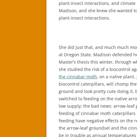
plant-insect interactions, and climate
Madison, and she knew she wanted to 
plant-insect interactions.
She did just that, and much much mo
at Oregon State. Madison defended h
Master’s thesis this winter, through w
she studied the risk of a biocontrol ag
the cinnabar moth
, on a native plant,
biocontrol caterpillars, will chomp t
ground and look pretty cute doing it,
switched to feeding on the native arro
low supply; the bad news: arrow-leaf 
feeding of cinnabar moth caterpillars
feeding have negative effects on the 
the arrow-leaf groundsel and the cinn
be in trouble as annual temperatures c