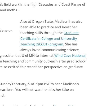
s field work in the high Cascades and Coast Range of
s and moths…
Also at Oregon State, Madison has also
been able to practice and boost her
od summer
teaching skills through the
Graduate
Certificate in College and University
Teaching (GCCUT) program
. She has
always loved communicating science,
 assistant at U of MN to intern at
Wind Cave National
 in teaching and community outreach after grad school
e so excited to present her perspective on graduate
 Sunday February, 5 at 7 pm PST to hear Madison’s
eractions. You will not want to miss her take on
nd.