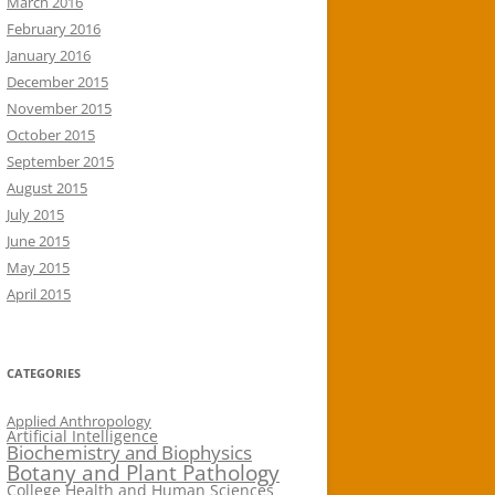
March 2016
February 2016
January 2016
December 2015
November 2015
October 2015
September 2015
August 2015
July 2015
June 2015
May 2015
April 2015
CATEGORIES
Applied Anthropology
Artificial Intelligence
Biochemistry and Biophysics
Botany and Plant Pathology
College Health and Human Sciences