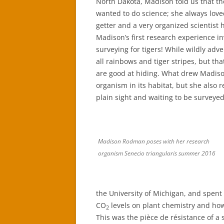
North Dakota, Madison told us that 
wanted to do science; she always loved
getter and a very organized scientist h
Madison’s first research experience i
surveying for tigers! While wildly adve
all rainbows and tiger stripes, but th
are good at hiding. What drew Madison 
organism in its habitat, but she also r
plain sight and waiting to be surveyed
Madison Rodman poses with her research
organism Senecio triangularis summer 2016
the University of Michigan, and spen
CO
levels on plant chemistry and how
2
This was the pièce de résistance of a