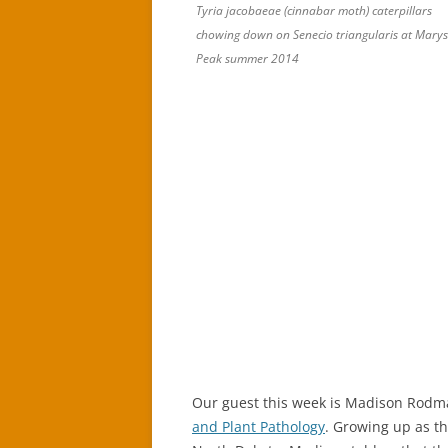
Tyria jacobaeae (cinnabar moth) caterpillars
chowing down on Senecio triangularis at Marys
Peak summer 2014
Our guest this week is Madison Rodma
and Plant Pathology
. Growing up as th