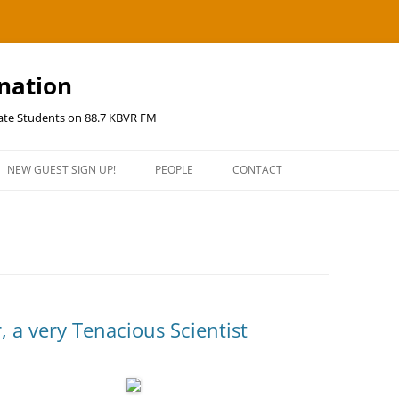
ination
uate Students on 88.7 KBVR FM
NEW GUEST SIGN UP!
PEOPLE
CONTACT
, a very Tenacious Scientist