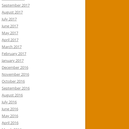
September 2017
August 2017
July 2017
June 2017
May 2017
April 2017
March 2017
February 2017
January 2017
December 2016
November 2016
October 2016
September 2016
August 2016
July 2016
June 2016
May 2016
April 2016