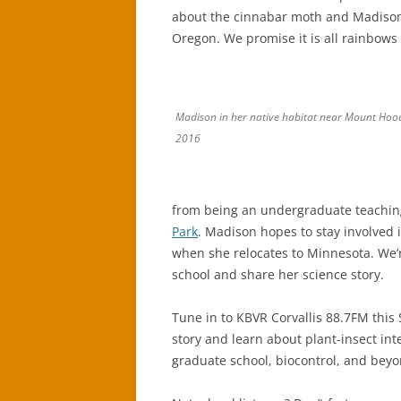
about the cinnabar moth and Madison’
Oregon. We promise it is all rainbow
Madison in her native habitat near Mount Ho
2016
from being an undergraduate teaching
Park
. Madison hopes to stay involved
when she relocates to Minnesota. We’r
school and share her science story.
Tune in to KBVR Corvallis 88.7FM this
story and learn about plant-insect int
graduate school, biocontrol, and beyo