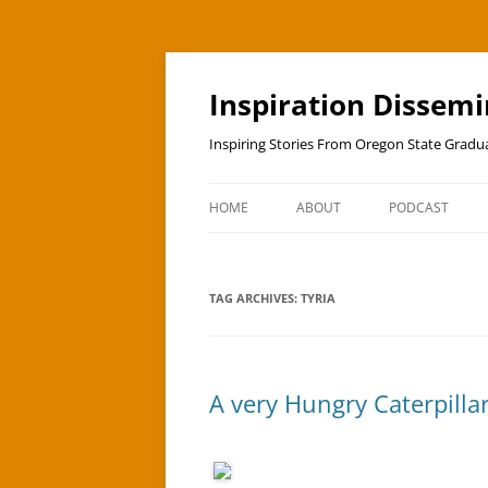
Skip
to
content
Inspiration Dissem
Inspiring Stories From Oregon State Grad
HOME
ABOUT
PODCAST
TAG ARCHIVES:
TYRIA
A very Hungry Caterpillar