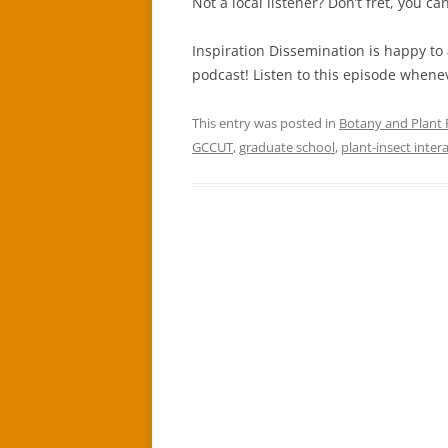
Not a local listener? Don’t fret, you c
Inspiration Dissemination is happy to
podcast! Listen to this episode whene
This entry was posted in
Botany and Plant
GCCUT
,
graduate school
,
plant-insect inter