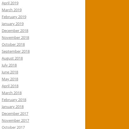
April 2019
March 2019
February 2019
January 2019
December 2018
November 2018
October 2018
September 2018
August 2018
July 2018
June 2018
May 2018
April 2018
March 2018
February 2018
January 2018
December 2017
November 2017
October 2017