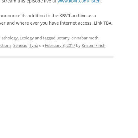
an stream this episode live at
www.kbvr.com/listen
.
 announce its addition to the KBVR archive as a
ver and where ever you have internet access. Link TBA.
 Pathology
,
Ecology
and tagged
Botany
,
cinnabar moth
,
actions
,
Senecio
,
Tyria
on
February 3, 2017
by
Kristen Finch
.