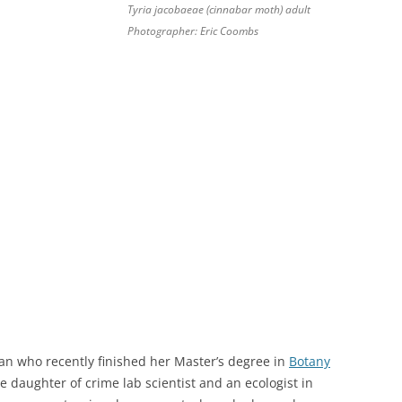
Tyria jacobaeae (cinnabar moth) adult
Photographer: Eric Coombs
n who recently finished her Master’s degree in
Botany
e daughter of crime lab scientist and an ecologist in