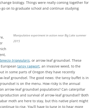
 change biology. Things were really coming together for
go on to graduate school and continue studying
Manipulative experiment in action near Big Lake summer
re,
2015
er
hich
ent,
Senecio triangularis
, or arrow-leaf groundsel. These
he European
tansy ragwort
, an invasive weed, to the
 but in some parts of Oregon they have recently
w-leaf groundsel. The good news: the tansy buffet is in
groundsel is on the menu. How risky is the annual
 on arrow-leaf groundsel populations? Can caterpillar
reproduction and survival of arrow-leaf groundsel? Both
abar moth are here to stay, but this native plant might
ontinue to rise. You’ll have to tune in to hear more