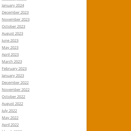
January 2024
December 2023
November 2023
October 2023
August 2023
June 2023
May 2023
April 2023
March 2023
February 2023
January 2023
December 2022
November 2022
October 2022
August 2022
July 2022
May 2022
April 2022