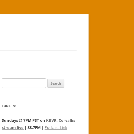
Search
for:
TUNE IN!
Sundays @ 7PM PST on
KBVR, Corvallis
stream live
| 88.7FM |
Podcast Link