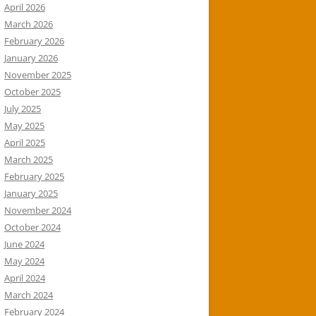
April 2026
March 2026
February 2026
January 2026
November 2025
October 2025
July 2025
May 2025
April 2025
March 2025
February 2025
January 2025
November 2024
October 2024
June 2024
May 2024
April 2024
March 2024
February 2024