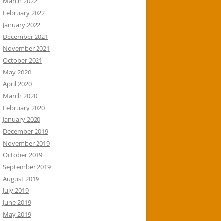
March 2022
February 2022
January 2022
December 2021
November 2021
October 2021
May 2020
April 2020
March 2020
February 2020
January 2020
December 2019
November 2019
October 2019
September 2019
August 2019
July 2019
June 2019
May 2019