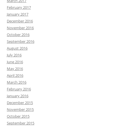
March 2017
February 2017
January 2017
December 2016
November 2016
October 2016
September 2016
August 2016
July 2016
June 2016
May 2016
April 2016
March 2016
February 2016
January 2016
December 2015
November 2015
October 2015
September 2015