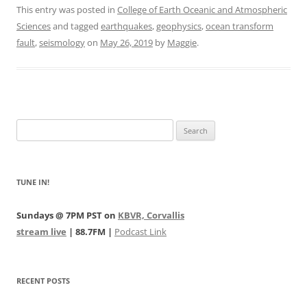
This entry was posted in
College of Earth Oceanic and Atmospheric
Sciences
and tagged
earthquakes
,
geophysics
,
ocean transform
fault
,
seismology
on
May 26, 2019
by
Maggie
.
Search
for:
TUNE IN!
Sundays @ 7PM PST on
KBVR, Corvallis
stream live
| 88.7FM |
Podcast Link
RECENT POSTS