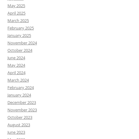
May 2025
April 2025
March 2025
February 2025
January 2025
November 2024
October 2024
June 2024
May 2024
April 2024
March 2024
February 2024
January 2024
December 2023
November 2023
October 2023
August 2023
June 2023