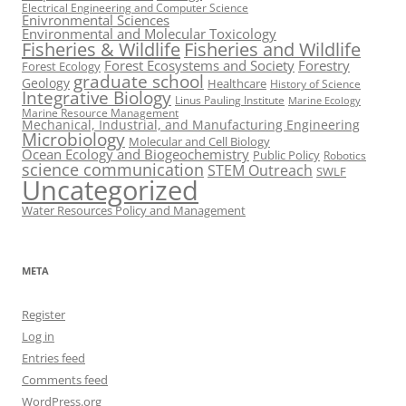
Electrical Engineering and Computer Science
Enivronmental Sciences
Environmental and Molecular Toxicology
Fisheries & Wildlife
Fisheries and Wildlife
Forest Ecosystems and Society
Forestry
Forest Ecology
graduate school
Geology
Healthcare
History of Science
Integrative Biology
Linus Pauling Institute
Marine Ecology
Marine Resource Management
Mechanical, Industrial, and Manufacturing Engineering
Microbiology
Molecular and Cell Biology
Ocean Ecology and Biogeochemistry
Public Policy
Robotics
science communication
STEM Outreach
SWLF
Uncategorized
Water Resources Policy and Management
META
Register
Log in
Entries feed
Comments feed
WordPress.org