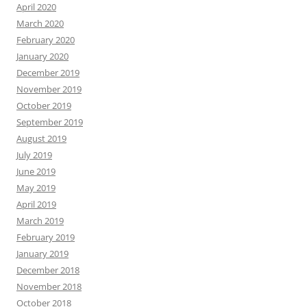
April 2020
March 2020
February 2020
January 2020
December 2019
November 2019
October 2019
September 2019
August 2019
July 2019
June 2019
May 2019
April 2019
March 2019
February 2019
January 2019
December 2018
November 2018
October 2018