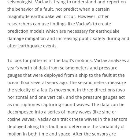
seismologist, Vaclav is trying to understand and report on
the behavior of a fault, not predict when a certain
magnitude earthquake will occur. However, other
researchers can use findings like Vaclav’s to create
prediction models which are necessary for earthquake
damage mitigation and increasing public safety during and
after earthquake events.
To look for patterns in the fault’s motions, Vaclav analyzes a
year’s worth of data from seismometers and pressure
gauges that were deployed from a ship to the fault at the
ocean floor several years ago. The seismometers measure
the velocity of a fault’s movement in three directions (two
horizontal and one vertical), and the pressure gauges act
as microphones capturing sound waves. The data can be
decomposed into a series of many waves (like sine or
cosine waves). Vaclav can track these waves in the sensors
deployed along this fault and determine the variability of
motion in both time and space. After the sensors are