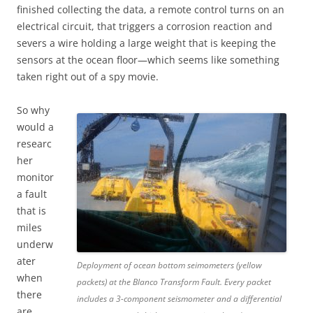
finished collecting the data, a remote control turns on an
electrical circuit, that triggers a corrosion reaction and
severs a wire holding a large weight that is keeping the
sensors at the ocean floor—which seems like something
taken right out of a spy movie.
So why
would a
researc
her
monitor
a fault
that is
miles
underw
ater
Deployment of ocean bottom seimometers (yellow
when
packets) at the Blanco Transform Fault. Every packet
there
includes a 3-component seismometer and a differential
are