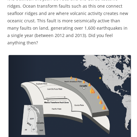
ridges. Ocean transform faults such as this one connect
seafloor ridges and are where volcanic activity creates new
oceanic crust. This fault is more seismically active than
many faults on land, generating over 1,600 earthquakes in
a single year (between 2012 and 2013). Did you feel
anything then?