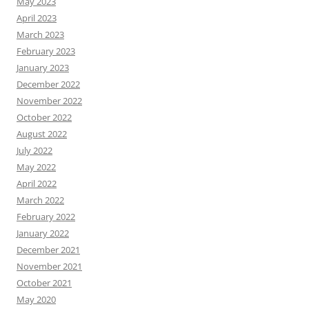
May 2023
April 2023
March 2023
February 2023
January 2023
December 2022
November 2022
October 2022
August 2022
July 2022
May 2022
April 2022
March 2022
February 2022
January 2022
December 2021
November 2021
October 2021
May 2020