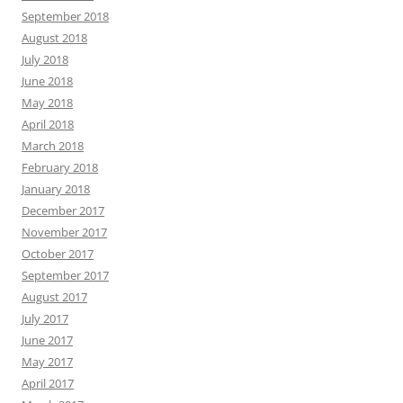
September 2018
August 2018
July 2018
June 2018
May 2018
April 2018
March 2018
February 2018
January 2018
December 2017
November 2017
October 2017
September 2017
August 2017
July 2017
June 2017
May 2017
April 2017