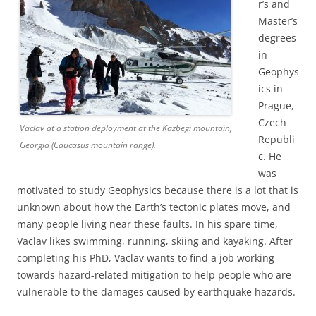
r’s and
Master’s
degrees
in
Geophys
ics in
Prague,
Czech
Vaclav at a station deployment at the Kazbegi mountain,
Republi
Georgia (Caucasus mountain range).
c. He
was
motivated to study Geophysics because there is a lot that is
unknown about how the Earth’s tectonic plates move, and
many people living near these faults. In his spare time,
Vaclav likes swimming, running, skiing and kayaking. After
completing his PhD, Vaclav wants to find a job working
towards hazard-related mitigation to help people who are
vulnerable to the damages caused by earthquake hazards.