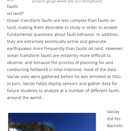
pressure gauge (which acts as a microphone).
faults
on land?
Ocean transform faults are less complex than faults on
land, making them desirable to study in order to answer
fundamental questions about fault behavior. In addition,
they are extremely seismically active and generate
earthquakes more frequently than faults on land. However,
ocean transform faults are evidently more difficult to
observe, and because the process of planning for and
conducting fieldwork is time-intensive, most of the data
Vaclav uses were gathered before he was enrolled at OSU.
In turn, Vaclav helps deploy sensors and gather data for
future students to analyze at a number of different faults
around the world.
Vaclav
did his
Bachelo