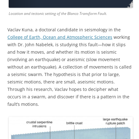
Location and tectonic setting of the Blanco Transform Fault.
Vaclav Kuna, a doctoral candidate in seismology in the
College of Earth, Ocean and Atmospheric Sciences
working
with Dr. John Nabelek, is studying this fault—how it slips
and how it moves, and whether its motion is seismic
(involving an earthquake) or aseismic (slow movement
without an earthquake). A collection of movements is called
a seismic swarm. The hypothesis is that prior to large,
seismic motions, there are small, aseismic motions.
Through his research, Vaclav hopes to decipher what
occurs in a swarm, and discover if there is a pattern in the
fault’s motions.