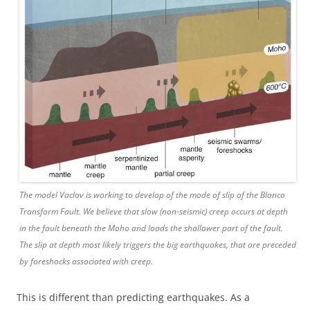
The model Vaclav is working to develop of the mode of slip of the Blanco
Transform Fault. We believe that slow (non-seismic) creep occurs at depth
in the fault beneath the Moho and loads the shallower part of the fault.
The slip at depth most likely triggers the big earthquakes, that are preceded
by foreshocks associated with creep.
This is different than predicting earthquakes. As a