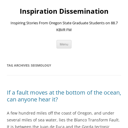
Skip
to
Inspiration Dissemination
content
Inspiring Stories From Oregon State Graduate Students on 88.7
KBVR FM
Menu
TAG ARCHIVES:
SEISMOLOGY
If a fault moves at the bottom of the ocean,
can anyone hear it?
A few hundred miles off the coast of Oregon, and under
several miles of sea water, lies the Blanco Transform Fault.
It is between the Juan de Fuca and the Gorda tectonic