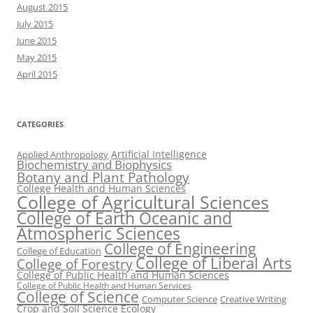
August 2015
July 2015
June 2015
May 2015
April 2015
CATEGORIES
Artificial Intelligence
Applied Anthropology
Biochemistry and Biophysics
Botany and Plant Pathology
College Health and Human Sciences
College of Agricultural Sciences
College of Earth Oceanic and
Atmospheric Sciences
College of Engineering
College of Education
College of Liberal Arts
College of Forestry
College of Public Health and Human Sciences
College of Public Health and Human Services
College of Science
Computer Science
Creative Writing
Crop and Soil Science
Ecology