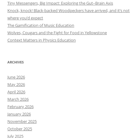
Tiny Messengers, Big Impact: Exploring the Gut–Brain Axis
Knock, knock! Black-backed Woodpeckers have arrived, and it’s not
where you’d expect
The Gamification of Music Education
Wolves, Cougars and the Fight for Food in Yellowstone
Context Matters in Physics Education
ARCHIVES
June 2026
May 2026
April 2026
March 2026
February 2026
January 2026
November 2025
October 2025
July 2025