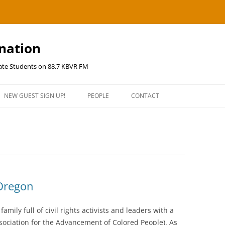
ination
uate Students on 88.7 KBVR FM
NEW GUEST SIGN UP!
PEOPLE
CONTACT
 Oregon
amily full of civil rights activists and leaders with a
ssociation for the Advancement of Colored People). As