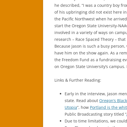
he described, “I was a country boy f
of his upbringing did not exist here in 
the Pacific Northwest when he arrived 
start the Oregon State University-NAA
involved in a variety of ways on camp
research – Race Spaced Theory – that 
Because Jason is such a busy person, 
have him on the show again. As a rem
the Freedom Fund as a fundraising ev
on Oregon State University’s campus.
Links & Further Reading:
Early in the interview, Jason m
state. Read about
Oregon’s Black
Utopia
”, how
Portland is the whit
Public Broadcasting story titled “
Due to time limitations, we could