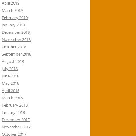
April 2019
March 2019
February 2019
January 2019
December 2018
November 2018
October 2018
September 2018
August 2018
July 2018
June 2018
May 2018
April 2018
March 2018
February 2018
January 2018
December 2017
November 2017
October 2017