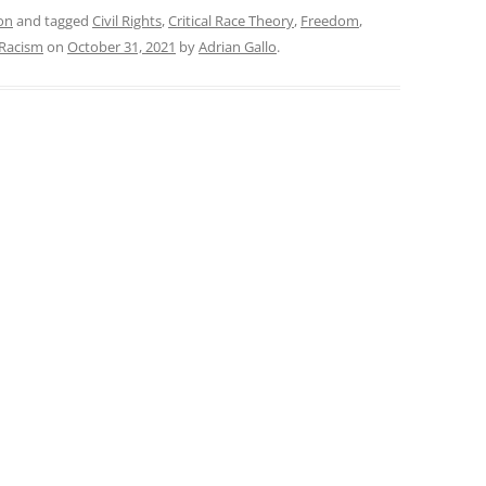
on
and tagged
Civil Rights
,
Critical Race Theory
,
Freedom
,
Racism
on
October 31, 2021
by
Adrian Gallo
.