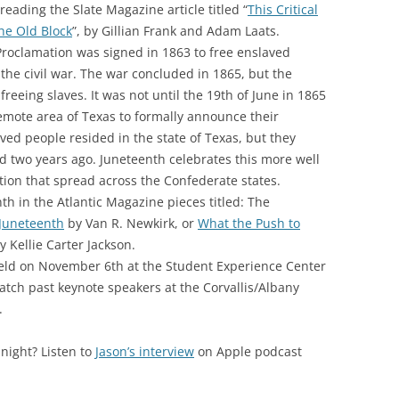
eading the Slate Magazine article titled “
This Critical
the Old Block
”, by Gillian Frank and Adam Laats.
roclamation was signed in 1863 to free enslaved
 the civil war. The war concluded in 1865, but the
freeing slaves. It was not until the 19th of June in 1865
remote area of Texas to formally announce their
ved people resided in the state of Texas, but they
ed two years ago. Juneteenth celebrates this more well
on that spread across the Confederate states.
h in the Atlantic Magazine pieces titled: The
 Juneteenth
by Van R. Newkirk, or
What the Push to
y Kellie Carter Jackson.
eld on November 6th at the Student Experience Center
tch past keynote speakers at the Corvallis/Albany
.
night? Listen to
Jason’s interview
on Apple podcast