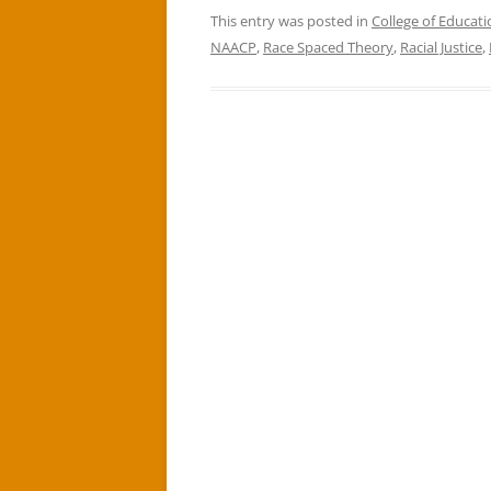
This entry was posted in
College of Educati
NAACP
,
Race Spaced Theory
,
Racial Justice
,