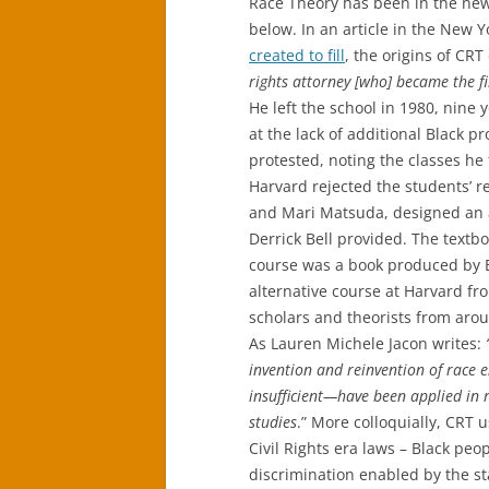
Race Theory has been in the news
below. In an article in the New Y
created to fill
, the origins of CRT
rights attorney [who] became the f
He left the school in 1980, nine
at the lack of additional Black p
protested, noting the classes he 
Harvard rejected the students’ 
and Mari Matsuda, designed an a
Derrick Bell provided. The text
course was a book produced by B
alternative course at Harvard fro
scholars and theorists from aroun
As Lauren Michele Jacon writes:
invention and reinvention of race e
insufficient—have been applied in r
studies
.” More colloquially, CRT 
Civil Rights era laws – Black pe
discrimination enabled by the s