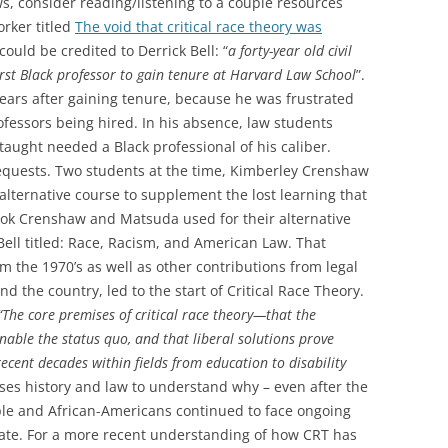
, consider reading/listening to a couple resources
orker titled
The void that critical race theory was
 could be credited to Derrick Bell: “
a forty-year old civil
irst Black professor to gain tenure at Harvard Law School
”.
 years after gaining tenure, because he was frustrated
rofessors being hired. In his absence, law students
taught needed a Black professional of his caliber.
requests. Two students at the time, Kimberley Crenshaw
lternative course to supplement the lost learning that
book Crenshaw and Matsuda used for their alternative
ell titled: Race, Racism, and American Law. That
m the 1970’s as well as other contributions from legal
d the country, led to the start of Critical Race Theory.
“The core premises of critical race theory—that the
nable the status quo, and that liberal solutions prove
ecent decades within fields from education to disability
uses history and law to understand why – even after the
ople and African-Americans continued to face ongoing
tate. For a more recent understanding of how CRT has