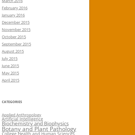
March 2016
February 2016
January 2016
December 2015
November 2015
October 2015
September 2015
August 2015
July 2015
June 2015
May 2015
April 2015
CATEGORIES
Applied Anthropology
Artificial Intelligence
Biochemistry and Biophysics
Botany and Plant Pathology
College Health and Human Sciences