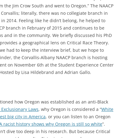
rom the Jim Crow South and went to Oregon.” The NAACP
Corvallis; literally, there was no collegiate branch in
in 2014. Feeling like he didn’t belong, he helped to
CP branch in February of 2015 and continues to be
us and in the community. We briefly discussed his PhD
provides a geographical lens on Critical Race Theory.
we had to keep the interview brief, but we hope to
inder, the Corvallis-Albany NAACP branch is hosting
ent on November 6th at the Student Experience Center
 Hosted by Lisa Hildebrand and Adrian Gallo.
entioned how Oregon was established as an anti-Black
 Exclusionary Laws
, why Oregon is considered a “
White
est big city in America
, or you can listen to an Oregon
A racist history shows why Oregon is still so white
”.
n’t dive too deep in his research. But because Critical