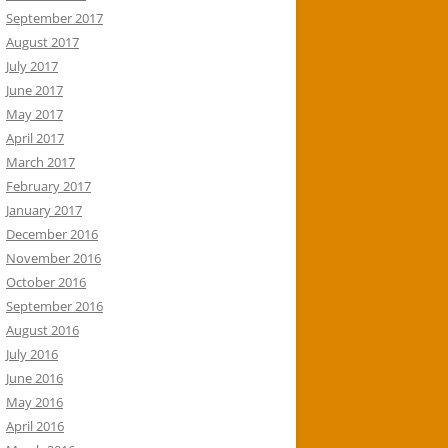
September 2017
August 2017
July 2017
June 2017
May 2017
April 2017
March 2017
February 2017
January 2017
December 2016
November 2016
October 2016
September 2016
August 2016
July 2016
June 2016
May 2016
April 2016