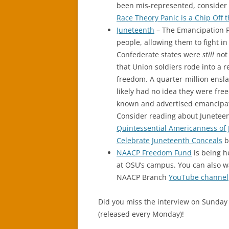
been mis-represented, consider r
Race Theory Panic is a Chip Off 
Juneteenth
– The Emancipation P
people, allowing them to fight in
Confederate states were
still
not 
that Union soldiers rode into a 
freedom. A quarter-million ensla
likely had no idea they were fre
known and advertised emancipati
Consider reading about Juneteent
Quintessential Americanness of
Celebrate Juneteenth Conceals
b
NAACP Freedom Fund
is being h
at OSU’s campus. You can also wa
NAACP Branch
YouTube channel
Did you miss the interview on Sunday 
(released every Monday)!