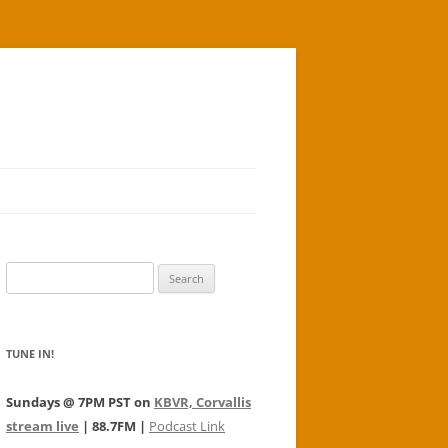
Search
for:
TUNE IN!
Sundays @ 7PM PST on
KBVR, Corvallis
stream live
| 88.7FM |
Podcast Link