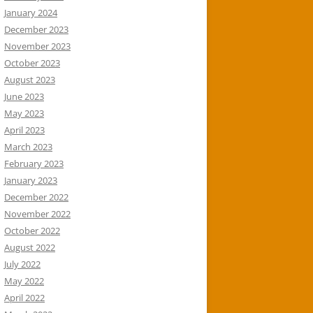
January 2024
December 2023
November 2023
October 2023
August 2023
June 2023
May 2023
April 2023
March 2023
February 2023
January 2023
December 2022
November 2022
October 2022
August 2022
July 2022
May 2022
April 2022