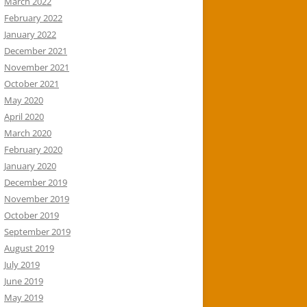
March 2022
February 2022
January 2022
December 2021
November 2021
October 2021
May 2020
April 2020
March 2020
February 2020
January 2020
December 2019
November 2019
October 2019
September 2019
August 2019
July 2019
June 2019
May 2019