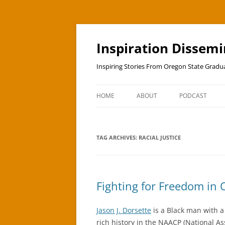
Skip
to
content
Inspiration Dissem
Inspiring Stories From Oregon State Grad
HOME
ABOUT
PODCAST
TAG ARCHIVES:
RACIAL JUSTICE
Fighting for Freedom in
Jason J. Dorsette
is a Black man with a f
rich history in the NAACP (National A