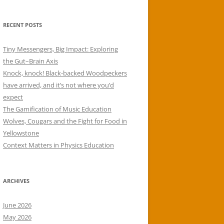
RECENT POSTS
Tiny Messengers, Big Impact: Exploring
the Gut–Brain Axis
Knock, knock! Black-backed Woodpeckers
have arrived, and it’s not where you’d
expect
The Gamification of Music Education
Wolves, Cougars and the Fight for Food in
Yellowstone
Context Matters in Physics Education
ARCHIVES
June 2026
May 2026