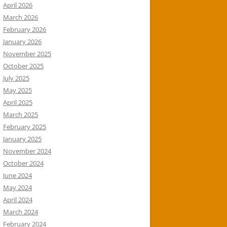
April 2026
March 2026
February 2026
January 2026
November 2025
October 2025
July 2025
May 2025
April 2025
March 2025
February 2025
January 2025
November 2024
October 2024
June 2024
May 2024
April 2024
March 2024
February 2024