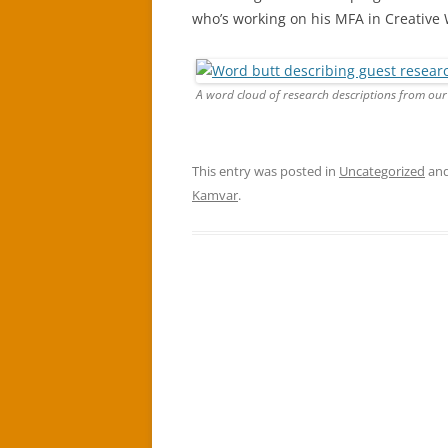
who’s working on his MFA in Creative 
A word cloud of research descriptions from our
This entry was posted in
Uncategorized
and
Kamvar
.