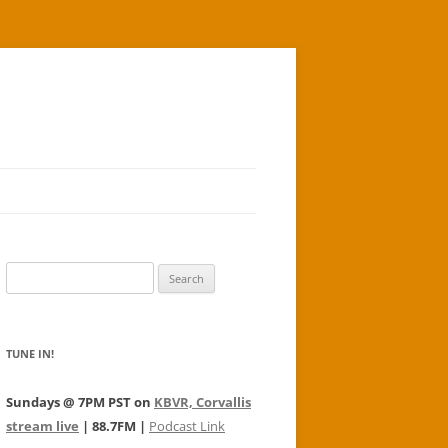
Search
for:
TUNE IN!
Sundays @ 7PM PST on
KBVR, Corvallis
stream live
| 88.7FM |
Podcast Link