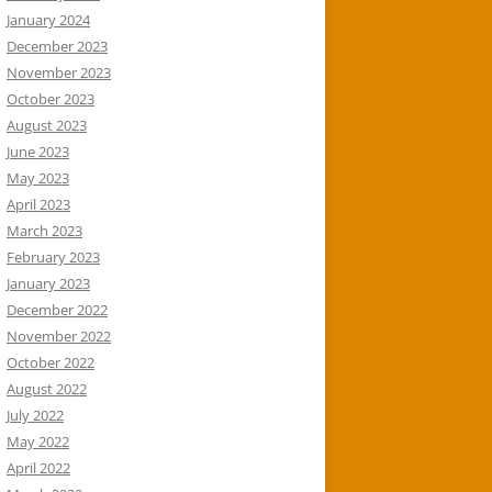
January 2024
December 2023
November 2023
October 2023
August 2023
June 2023
May 2023
April 2023
March 2023
February 2023
January 2023
December 2022
November 2022
October 2022
August 2022
July 2022
May 2022
April 2022