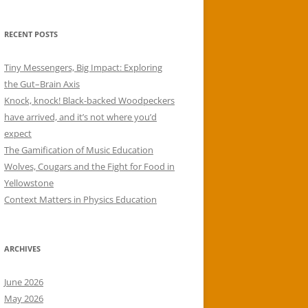
RECENT POSTS
Tiny Messengers, Big Impact: Exploring
the Gut–Brain Axis
Knock, knock! Black-backed Woodpeckers
have arrived, and it’s not where you’d
expect
The Gamification of Music Education
Wolves, Cougars and the Fight for Food in
Yellowstone
Context Matters in Physics Education
ARCHIVES
June 2026
May 2026