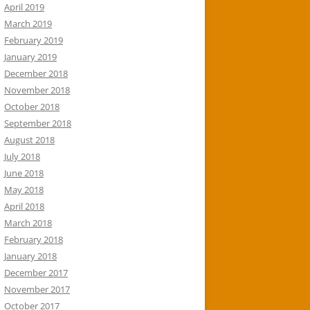
April 2019
March 2019
February 2019
January 2019
December 2018
November 2018
October 2018
September 2018
August 2018
July 2018
June 2018
May 2018
April 2018
March 2018
February 2018
January 2018
December 2017
November 2017
October 2017