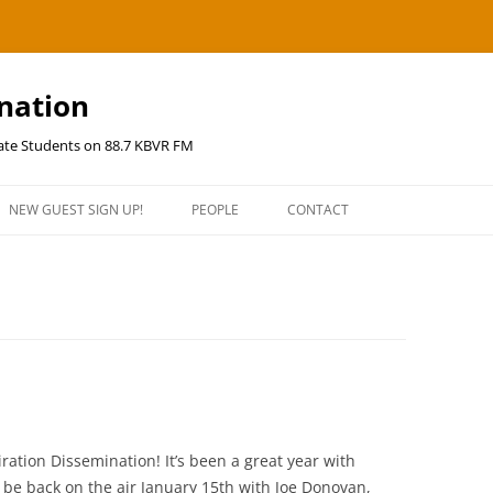
ination
uate Students on 88.7 KBVR FM
NEW GUEST SIGN UP!
PEOPLE
CONTACT
ration Dissemination! It’s been a great year with
l be back on the air January 15th with Joe Donovan,