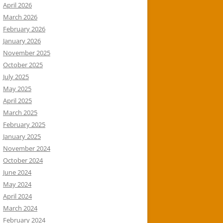
April 2026
March 2026
February 2026
January 2026
November 2025
October 2025
July 2025
May 2025
April 2025
March 2025
February 2025
January 2025
November 2024
October 2024
June 2024
May 2024
April 2024
March 2024
February 2024