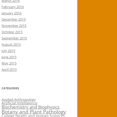
March 2016
February 2016
January 2016
December 2015
November 2015
October 2015
September 2015
August 2015
July 2015
June 2015
May 2015
April 2015
CATEGORIES
Applied Anthropology
Artificial Intelligence
Biochemistry and Biophysics
Botany and Plant Pathology
College Health and Human Sciences