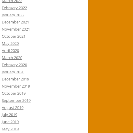
March 2022
February 2022
January 2022
December 2021
November 2021
October 2021
May 2020
April 2020
March 2020
February 2020
January 2020
December 2019
November 2019
October 2019
September 2019
August 2019
July 2019
June 2019
May 2019