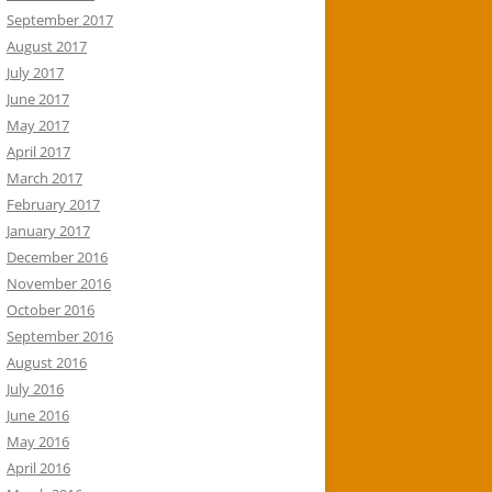
September 2017
August 2017
July 2017
June 2017
May 2017
April 2017
March 2017
February 2017
January 2017
December 2016
November 2016
October 2016
September 2016
August 2016
July 2016
June 2016
May 2016
April 2016