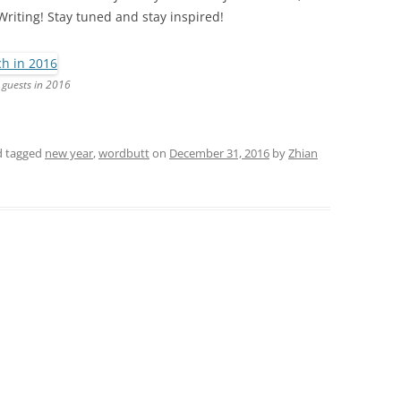
Writing! Stay tuned and stay inspired!
 guests in 2016
 tagged
new year
,
wordbutt
on
December 31, 2016
by
Zhian