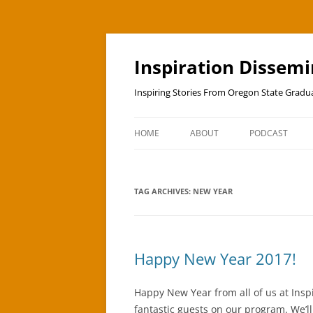
Skip
to
content
Inspiration Dissem
Inspiring Stories From Oregon State Grad
HOME
ABOUT
PODCAST
TAG ARCHIVES:
NEW YEAR
Happy New Year 2017!
Happy New Year from all of us at Inspi
fantastic guests on our program. We’l