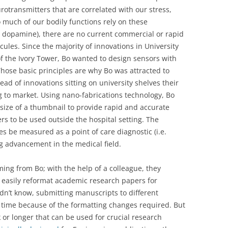
rotransmitters that are correlated with our stress,
much of our bodily functions rely on these
n, dopamine), there are no current commercial or rapid
ules. Since the majority of innovations in University
of the Ivory Tower, Bo wanted to design sensors with
 Those basic principles are why Bo was attracted to
tead of innovations sitting on university shelves their
 to market. Using nano-fabrications technology, Bo
size of a thumbnail to provide rapid and accurate
rs to be used outside the hospital setting. The
s be measured as a point of care diagnostic (i.e.
ng advancement in the medical field.
ming from Bo; with the help of a colleague, they
 easily reformat academic research papers for
idn’t know, submitting manuscripts to different
time because of the formatting changes required. But
 or longer that can be used for crucial research