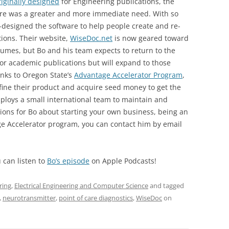
riginally designed
for Engineering publications, the
e was a greater and more immediate need. With so
e-designed the software to help people create and re-
tions. Their website,
WiseDoc.net
is now geared toward
sumes, but Bo and his team expects to return to the
for academic publications but will expand to those
nks to Oregon State’s
Advantage Accelerator Program
,
fine their product and acquire seed money to get the
ploys a small international team to maintain and
tions for Bo about starting your own business, being an
ge Accelerator program, you can contact him by email
 can listen to
Bo’s episode
on Apple Podcasts!
ring
,
Electrical Engineering and Computer Science
and tagged
,
neurotransmitter
,
point of care diagnostics
,
WiseDoc
on