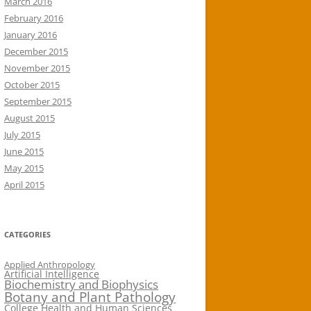
March 2016
February 2016
January 2016
December 2015
November 2015
October 2015
September 2015
August 2015
July 2015
June 2015
May 2015
April 2015
CATEGORIES
Applied Anthropology
Artificial Intelligence
Biochemistry and Biophysics
Botany and Plant Pathology
College Health and Human Sciences