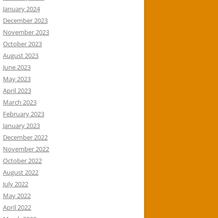
January 2024
December 2023
November 2023
October 2023
August 2023
June 2023
May 2023
April 2023
March 2023
February 2023
January 2023
December 2022
November 2022
October 2022
August 2022
July 2022
May 2022
April 2022