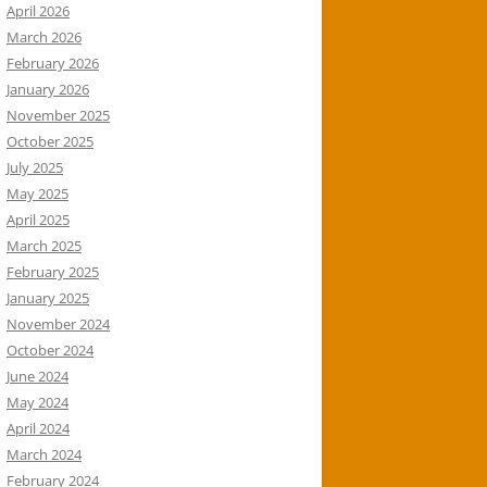
April 2026
March 2026
February 2026
January 2026
November 2025
October 2025
July 2025
May 2025
April 2025
March 2025
February 2025
January 2025
November 2024
October 2024
June 2024
May 2024
April 2024
March 2024
February 2024