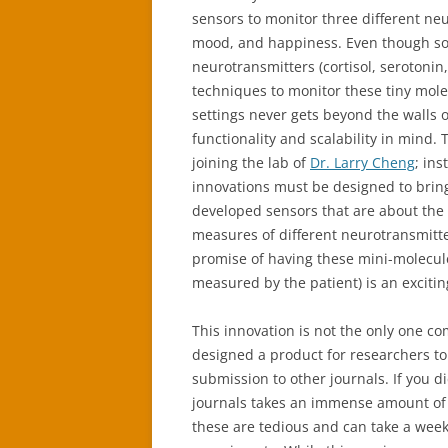
sensors to monitor three different neu
mood, and happiness. Even though so 
neurotransmitters (cortisol, serotoni
techniques to monitor these tiny molec
settings never gets beyond the walls 
functionality and scalability in mind.
joining the lab of
Dr. Larry Cheng
; ins
innovations must be designed to bring
developed sensors that are about the 
measures of different neurotransmitte
promise of having these mini-molecule
measured by the patient) is an exciti
This innovation is not the only one co
designed a product for researchers to
submission to other journals. If you d
journals takes an immense amount of 
these are tedious and can take a week