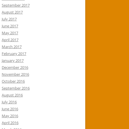
September 2017
August 2017
July 2017
June 2017
May 2017
April 2017
March 2017
February 2017
January 2017
December 2016
November 2016
October 2016
September 2016
August 2016
July 2016
June 2016
May 2016
April 2016