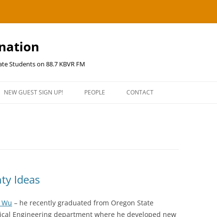
ination
uate Students on 88.7 KBVR FM
NEW GUEST SIGN UP!
PEOPLE
CONTACT
ty Ideas
 Wu
– he recently graduated from Oregon State
ctrical Engineering department where he developed new