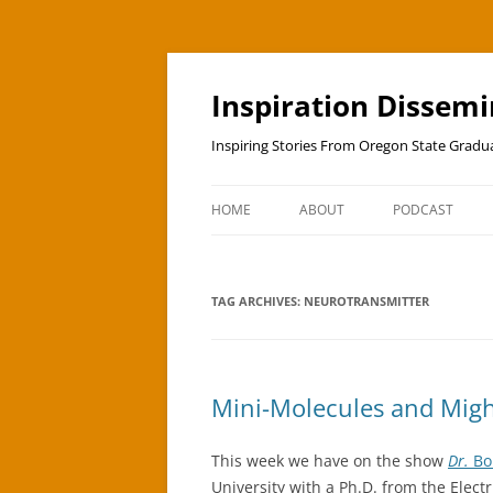
Skip
to
content
Inspiration Dissem
Inspiring Stories From Oregon State Grad
HOME
ABOUT
PODCAST
TAG ARCHIVES:
NEUROTRANSMITTER
Mini-Molecules and Migh
This week we have on the show
Dr.
Bo
University with a Ph.D. from the Ele