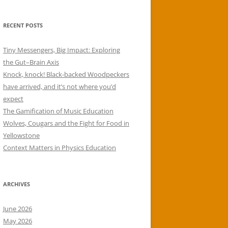
RECENT POSTS
Tiny Messengers, Big Impact: Exploring
the Gut–Brain Axis
Knock, knock! Black-backed Woodpeckers
have arrived, and it’s not where you’d
expect
The Gamification of Music Education
Wolves, Cougars and the Fight for Food in
Yellowstone
Context Matters in Physics Education
ARCHIVES
June 2026
May 2026