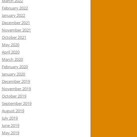
March 2022
February 2022
January 2022
December 2021
November 2021
October 2021
May 2020
April 2020
March 2020
February 2020
January 2020
December 2019
November 2019
October 2019
September 2019
August 2019
July 2019
June 2019
May 2019