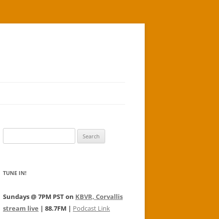
Search
for:
TUNE IN!
Sundays @ 7PM PST on
KBVR, Corvallis
stream live
| 88.7FM |
Podcast Link