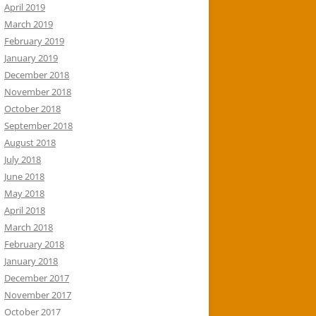
April 2019
March 2019
February 2019
January 2019
December 2018
November 2018
October 2018
September 2018
August 2018
July 2018
June 2018
May 2018
April 2018
March 2018
February 2018
January 2018
December 2017
November 2017
October 2017