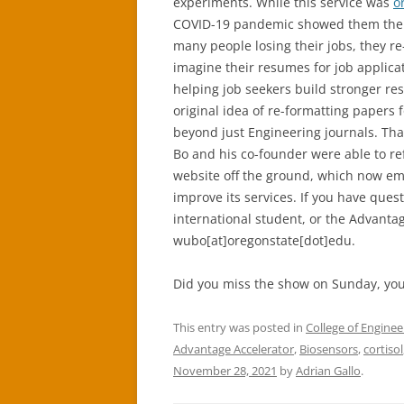
experiments. While this service was
o
COVID-19 pandemic showed them ther
many people losing their jobs, they r
imagine their resumes for job applica
helping job seekers build stronger re
original idea of re-formatting papers 
beyond just Engineering journals. Tha
Bo and his co-founder were able to re
website off the ground, which now em
improve its services. If you have ques
international student, or the Advanta
wubo[at]oregonstate[dot]edu.
Did you miss the show on Sunday, you
This entry was posted in
College of Enginee
Advantage Accelerator
,
Biosensors
,
cortisol
November 28, 2021
by
Adrian Gallo
.