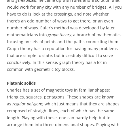
and
generalized
: he came up with rules and a solution that
would work for any city with any number of bridges. All you
have to do is look at the crossings, and note whether
there’s an odd number of ways to get there, or an even
number of ways. Euler’s method was developed by later
mathematicians into
graph theory,
a branch of mathematics
focusing on sets of points and the paths connecting them.
Graph theory has a reputation for having many problems
that are simple to state, but incredibly difficult to solve
conclusively. In this sense, graph theory has a lot in
common with geometric toy blocks.
Platonic solids
Charles has a set of magnetic toys in familiar shapes:
triangles, squares, pentagons. These shapes are known
as
regular polygons,
which just means that they are shapes
composed of straight lines, each of which has the same
length. Playing with these, one can hardly help but to
arrange them into three-dimensional shapes. Playing with