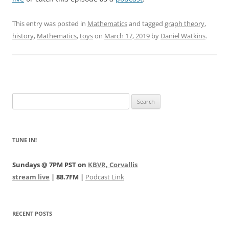
This entry was posted in
Mathematics
and tagged
graph theory
,
history
,
Mathematics
,
toys
on
March 17, 2019
by
Daniel Watkins
.
Search
for:
TUNE IN!
Sundays @ 7PM PST on
KBVR, Corvallis
stream live
| 88.7FM |
Podcast Link
RECENT POSTS