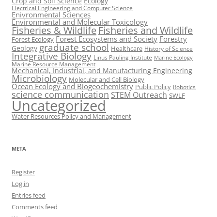
Crop and Soil Science
Ecology
Electrical Engineering and Computer Science
Enivronmental Sciences
Environmental and Molecular Toxicology
Fisheries & Wildlife
Fisheries and Wildlife
Forest Ecosystems and Society
Forestry
Forest Ecology
graduate school
Geology
Healthcare
History of Science
Integrative Biology
Linus Pauling Institute
Marine Ecology
Marine Resource Management
Mechanical, Industrial, and Manufacturing Engineering
Microbiology
Molecular and Cell Biology
Ocean Ecology and Biogeochemistry
Public Policy
Robotics
science communication
STEM Outreach
SWLF
Uncategorized
Water Resources Policy and Management
META
Register
Log in
Entries feed
Comments feed