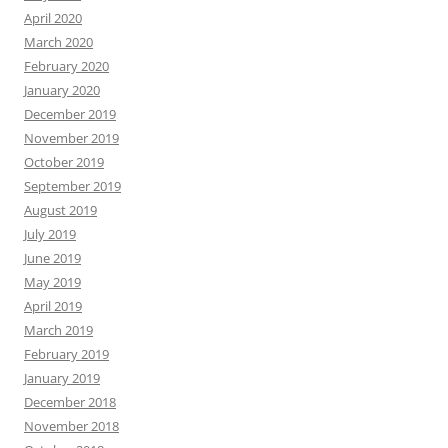
April 2020
March 2020
February 2020
January 2020
December 2019
November 2019
October 2019
September 2019
August 2019
July 2019
June 2019
May 2019
April 2019
March 2019
February 2019
January 2019
December 2018
November 2018