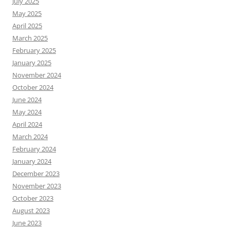
July 2025
May 2025
April 2025
March 2025
February 2025
January 2025
November 2024
October 2024
June 2024
May 2024
April 2024
March 2024
February 2024
January 2024
December 2023
November 2023
October 2023
August 2023
June 2023