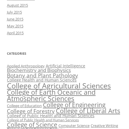
August 2015
July 2015
June 2015
May 2015
April 2015
CATEGORIES
Artificial Intelligence
Applied Anthropology
Biochemistry and Biophysics
Botany and Plant Pathology
College Health and Human Sciences
College of Agricultural Sciences
College of Earth Oceanic and
Atmospheric Sciences
College of Engineering
College of Education
College of Liberal Arts
College of Forestry
College of Public Health and Human Sciences
College of Public Health and Human Services
College of Science
Computer Science
Creative Writing