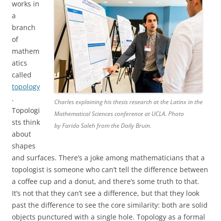
works in
a
branch
of
mathem
atics
called
topology
.
Charles explaining his thesis research at the Latinx in the
Topologi
Mathematical Sciences conference at UCLA. Photo
sts think
by Farida Saleh from the Daily Bruin.
about
shapes
and surfaces. There’s a joke among mathematicians that a
topologist is someone who can’t tell the difference between
a coffee cup and a donut, and there’s some truth to that.
It’s not that they can’t see a difference, but that they look
past the difference to see the core similarity: both are solid
objects punctured with a single hole. Topology as a formal