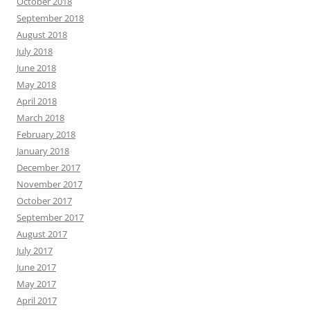
October 2018
September 2018
August 2018
July 2018
June 2018
May 2018
April 2018
March 2018
February 2018
January 2018
December 2017
November 2017
October 2017
September 2017
August 2017
July 2017
June 2017
May 2017
April 2017