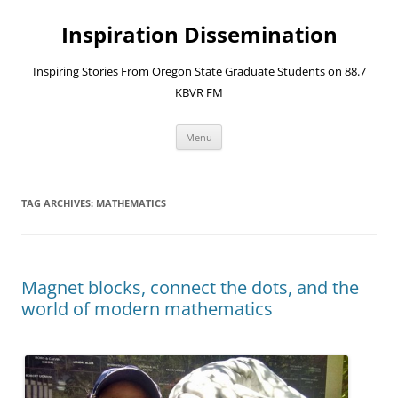
Skip
to
Inspiration Dissemination
content
Inspiring Stories From Oregon State Graduate Students on 88.7
KBVR FM
Menu
TAG ARCHIVES:
MATHEMATICS
Magnet blocks, connect the dots, and the
world of modern mathematics