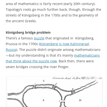
area of mathematics is fairly recent (early 20th century).
Topology’s roots go much further back, though, through the
streets of Königsberg in the 1700s and to the geometry of
the ancient Greeks.
Königsberg bridge problem
There’s a famous
puzzle
that originated in Königsberg,
Prussia in the 1700s (
Königsberg is now Kaliningrad,
Russia
). The puzzle didn’t originate among mathematicians
—but my understanding is that it’s mainly
mathematicians
that think about the puzzle now
. Back then, there were
seven bridges crossing the river Preger.