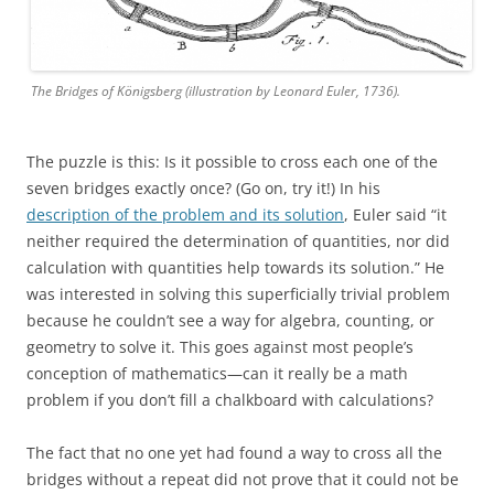
The Bridges of Königsberg (illustration by Leonard Euler, 1736).
The puzzle is this: Is it possible to cross each one of the
seven bridges exactly once? (Go on, try it!) In his
description of the problem and its solution
, Euler said “it
neither required the determination of quantities, nor did
calculation with quantities help towards its solution.” He
was interested in solving this superficially trivial problem
because he couldn’t see a way for algebra, counting, or
geometry to solve it. This goes against most people’s
conception of mathematics—can it really be a math
problem if you don’t fill a chalkboard with calculations?
The fact that no one yet had found a way to cross all the
bridges without a repeat did not prove that it could not be