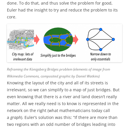
done. To do that, and thus solve the problem for good,
Euler had the insight to try and reduce the problem to its
core.
Reframing the Königsberg Bridges problem (elements of image from
Wikimedia Commons, composited graphic by Daniel Watkins)
Knowing the layout of the city and all of its streets is
irrelevant, so we can simplify to a map of just bridges. But
even knowing that there is a river and land doesn’t really
matter. All we really need is to know is represented in the
network on the right (what mathematicians today call
a
graph
). Euler’s solution was this: “If there are more than
two regions with an odd number of bridges leading into