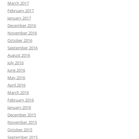
March 2017
February 2017
January 2017
December 2016
November 2016
October 2016
September 2016
August 2016
July 2016
June 2016
May 2016
April 2016
March 2016
February 2016
January 2016
December 2015
November 2015
October 2015
September 2015