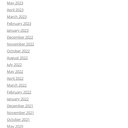
May 2023
April 2023
March 2023
February 2023
January 2023
December 2022
November 2022
October 2022
August 2022
July 2022
May 2022
April 2022
March 2022
February 2022
January 2022
December 2021
November 2021
October 2021
May 2020