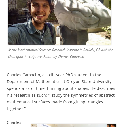
At the Mathematical Sciences Research Institute in Berkely, CA with the
Klein quartic sculpture. Photo by Charles Camacho
Charles Camacho, a sixth-year PhD student in the
Department of Mathematics at Oregon State University,
spends a lot of time thinking about shapes. He describes
his research as such:
“I study the symmetries of abstract
mathematical surfaces made from gluing triangles
together.”
Charles