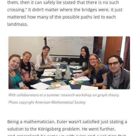
them, then it can safely be stated that there is no such
crossing.” It didn’t matter where the bridges were, it just
mattered how many of the possible paths led to each
landmass.
With collaborators at a summer research workshop on graph theory.
Photo copyright American Mathematical Society
Being a mathematician, Euler wasn’t satisfied just stating a
solution to the Königsberg problem. He went further,