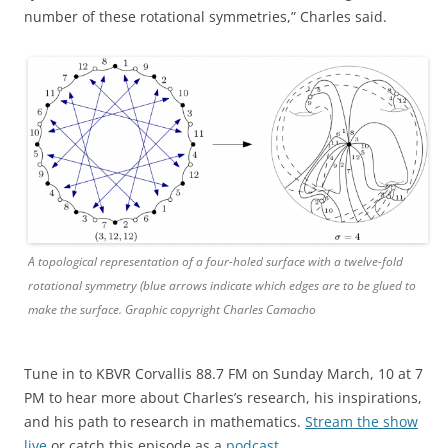
number of these rotational symmetries,” Charles said.
A topological representation of a four-holed surface with a twelve-fold
rotational symmetry (blue arrows indicate which edges are to be glued to
make the surface. Graphic copyright Charles Camacho
Tune in to KBVR Corvallis 88.7 FM on Sunday March, 10 at 7
PM to hear more about Charles’s research, his inspirations,
and his path to research in mathematics.
Stream the show
live
or catch this episode as a
podcast
.