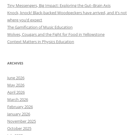
Tiny Messengers, Big Impact: Exploring the Gut–Brain Axis
Knock, knock! Black-backed Woodpeckers have arrived, and it’s not
where you’d expect
The Gamification of Music Education
Wolves, Cougars and the Fight for Food in Yellowstone
Context Matters in Physics Education
ARCHIVES
June 2026
May 2026
April 2026
March 2026
February 2026
January 2026
November 2025
October 2025