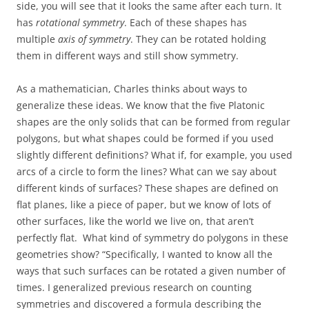
side, you will see that it looks the same after each turn. It
has
rotational symmetry
. Each of these shapes has
multiple
axis of symmetry
. They can be rotated holding
them in different ways and still show symmetry.
As a mathematician, Charles thinks about ways to
generalize these ideas. We know that the five Platonic
shapes are the only solids that can be formed from regular
polygons, but what shapes could be formed if you used
slightly different definitions? What if, for example, you used
arcs of a circle to form the lines? What can we say about
different kinds of surfaces? These shapes are defined on
flat planes, like a piece of paper, but we know of lots of
other surfaces, like the world we live on, that aren’t
perfectly flat. What kind of symmetry do polygons in these
geometries show?
“
Specifically, I wanted to know all the
ways that such surfaces can be rotated a given number of
times. I generalized previous research on counting
symmetries and discovered a formula describing the