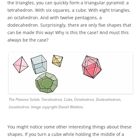
the triangles, you can quickly form a triangular pyramid: a
tetrahedron. With six squares, a cube. With eight triangles,
an octahedron. And with twelve pentagons, a
dodecahedron. Surprisingly, there are only five shapes that
can be made this way! Why is this the case? And must this
always be the case?
The Platonic Solids: Tetrahedron, Cube, Octahedron, Dodecahedron,
Icosahedron. Image copyright Daniel Watkins.
You might notice some other interesting things about these
shapes. If you turn a cube while holding the middle of a