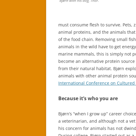
Bjørn with his dog, Thor.
must consume flesh to survive. Pets, z
animal proteins, and the animals that
of the food chain. Removing small fis
animals in the wild have to get energ
marine mammals, this is simply not p
become an alternative protein source 
from their natural habitat. Bjørn expl
animals with other animal protein sou
International Conference on Cultured
Because it’s who you are
Bjørn’s “when I grow up” career choic
a veterinarian, and although not a ve
his concern for animals has not dwind
During college, Bjørn started out as a