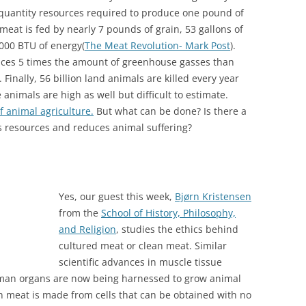
 quantity resources required to produce one pound of
eat is fed by nearly 7 pounds of grain, 53 gallons of
,000 BTU of energy(
The Meat Revolution- Mark Post
).
duces 5 times the amount of greenhouse gasses than
). Finally, 56 billion land animals are killed every year
animals are high as well but difficult to estimate.
 animal agriculture.
But what can be done? Is there a
s resources and reduces animal suffering?
Yes, our guest this week,
Bjørn Kristensen
from the
School of History, Philosophy,
and Religion
, studies the ethics behind
cultured meat or clean meat. Similar
scientific advances in muscle tissue
uman organs are now being harnessed to grow animal
meat is made from cells that can be obtained with no