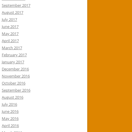
September 2017
August 2017
July 2017
June 2017
May 2017
April 2017
March 2017
February 2017
January 2017
December 2016
November 2016
October 2016
September 2016
August 2016
July 2016
June 2016
May 2016
April 2016