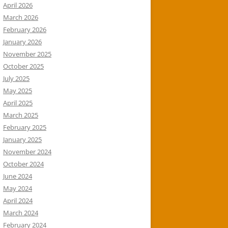
April 2026
March 2026
February 2026
January 2026
November 2025
October 2025
July 2025
May 2025
April 2025
March 2025
February 2025
January 2025
November 2024
October 2024
June 2024
May 2024
April 2024
March 2024
February 2024