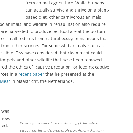
from animal agriculture. While humans
can actually survive and thrive on a plant-
based diet, other carnivorous animals
oo animals, and wildlife in rehabilitation also require
 are harvested to produce pet food are at the bottom
h or small rodents from natural ecosystems means that
y from other sources. For some wild animals, such as
ossible. Few have considered that clean meat could
for pets and other wildlife that have been removed
ored the ethics of “captive predation” or feeding captive
rces in a
recent paper
that he presented at the
 Meat
in Maastricht, the Netherlands.
e was
t now,
Receiving the award for outstanding philosophical
led.
essay from his undergrad professor, Antony Aumann.