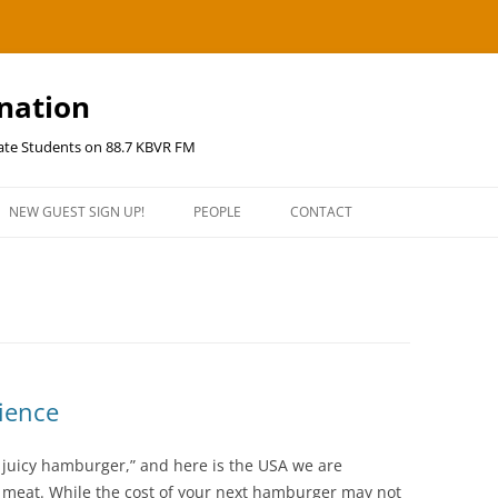
ination
uate Students on 88.7 KBVR FM
NEW GUEST SIGN UP!
PEOPLE
CONTACT
ience
a juicy hamburger,” and here is the USA we are
e meat. While the cost of your next hamburger may not