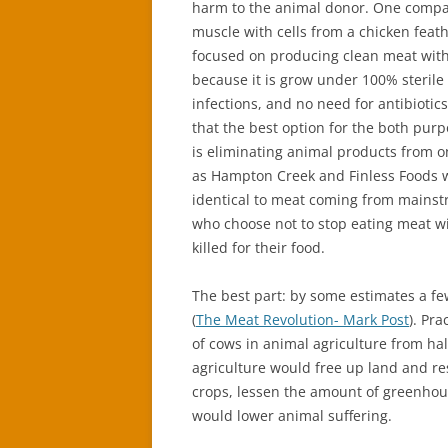
harm to the animal donor. One comp
muscle with cells from a chicken fea
focused on producing clean meat with z
because it is grow under 100% sterile
infections, and no need for antibiotic
that the best option for the both purp
is eliminating animal products from o
as Hampton Creek and Finless Foods wi
identical to meat coming from mainst
who choose not to stop eating meat wi
killed for their food.
The best part: by some estimates a fe
(
The Meat Revolution- Mark Post
). Pr
of cows in animal agriculture from hal
agriculture would free up land and re
crops, lessen the amount of greenhous
would lower animal suffering.