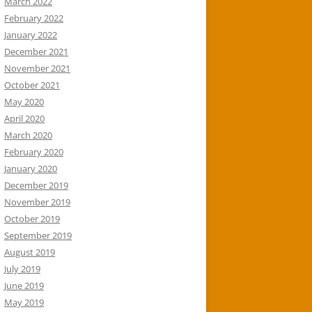
March 2022
February 2022
January 2022
December 2021
November 2021
October 2021
May 2020
April 2020
March 2020
February 2020
January 2020
December 2019
November 2019
October 2019
September 2019
August 2019
July 2019
June 2019
May 2019