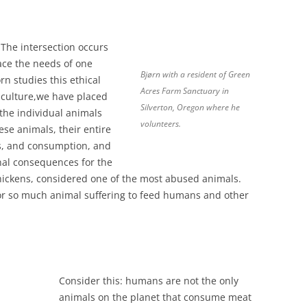
. The intersection occurs
ce the needs of one
Bjørn with a resident of Green
rn studies this ethical
Acres Farm Sanctuary in
iculture,we have placed
Silverton, Oregon where he
 the individual animals
volunteers.
ese animals, their entire
ess, and consumption, and
nal consequences for the
ickens, considered one of the most abused animals.
for so much animal suffering to feed humans and other
Consider this: humans are not the only
animals on the planet that consume meat