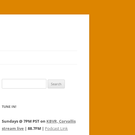
Search
for:
TUNE IN!
Sundays @ 7PM PST on
KBVR, Corvallis
stream live
| 88.7FM |
Podcast Link