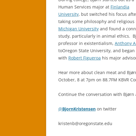
Human Services major at
Finlandia
University
, but switched his focus afte
taking some philosophy and religious 
Michigan University
and found a conne
study, particularly in animal ethics. 
professor in existentialism,
Anthony 
toOregon State University, and began 
with
Robert Figueroa
his major adviso
Hear more about clean meat and Bjørn
October, 8 at 7pm on 88.7FM KBVR Cor
Continue the conversation with Bjørn
@
BjornKristensen
on twitter
kristenb@oregonstate.edu