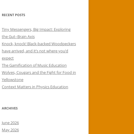
RECENT POSTS
Tiny Messengers, Big Impact: Exploring
the Gut–Brain Axis
Knock, knock! Black-backed Woodpeckers
have arrived, and it’s not where you’d
expect
The Gamification of Music Education
Wolves, Cougars and the Fight for Food in
Yellowstone
Context Matters in Physics Education
ARCHIVES
June 2026
May 2026