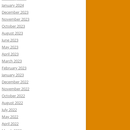
January 2024
December 2023
November 2023
October 2023
August 2023
June 2023
May 2023
April 2023
March 2023
February 2023
January 2023
December 2022
November 2022
October 2022
August 2022
July 2022
May 2022
April 2022