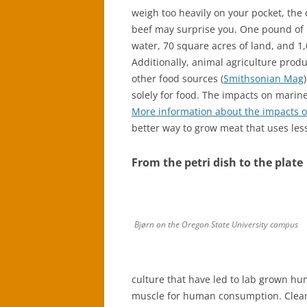
weigh too heavily on your pocket, the
beef may surprise you. One pound of m
water, 70 square acres of land, and 1
Additionally, animal agriculture pro
other food sources (
Smithsonian Mag
solely for food. The impacts on marine 
More information about the impacts of
better way to grow meat that uses les
From the petri dish to the plate
Bjørn on the Oregon State University campus
culture that have led to lab grown h
muscle for human consumption. Clean 