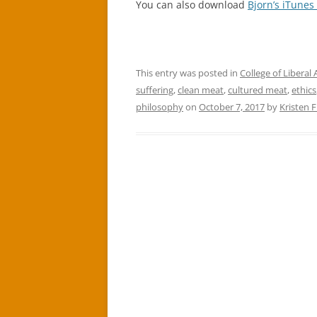
You can also download
Bjorn’s iTunes
This entry was posted in
College of Liberal 
suffering
,
clean meat
,
cultured meat
,
ethics
philosophy
on
October 7, 2017
by
Kristen 