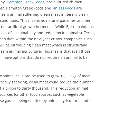
any,
Hampton Creek Foods
, has cultured chicken
ther. Hampton Creek Foods and
Finless Foods
are
ero animal suffering. Clean meat is literally clean
 conditions. This means no natural parasites or other
s nor artificial growth hormones. While Bjorn maintains
oses of sustainability and reduction in animal suffering
ne’s diet, within the next year or two, companies such
ll be introducing clean meat which is structurally
ream animal agriculture. This means that even those
ll have options that do not require an animal to be
w animal cells can be used to grow 10,000 kg of meat
actically speaking, clean meat could reduce the number
f a billion to thirty thousand. This reduction animal
sources for other food sources such as vegetable
e gasses being emitted by animal agriculture, and it