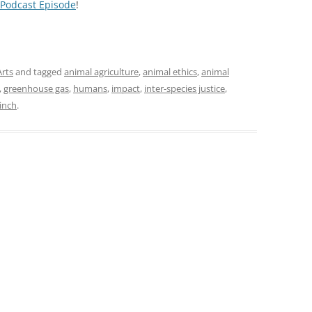
 Podcast Episode
!
Arts
and tagged
animal agriculture
,
animal ethics
,
animal
,
greenhouse gas
,
humans
,
impact
,
inter-species justice
,
Finch
.