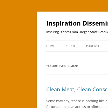
Skip
to
content
Inspiration Dissem
Inspiring Stories From Oregon State Grad
HOME
ABOUT
PODCAST
TAG ARCHIVES:
HUMANS
Clean Meat, Clean Consc
Some may say, “there is nothing like 
fortunate to have access to affordabl