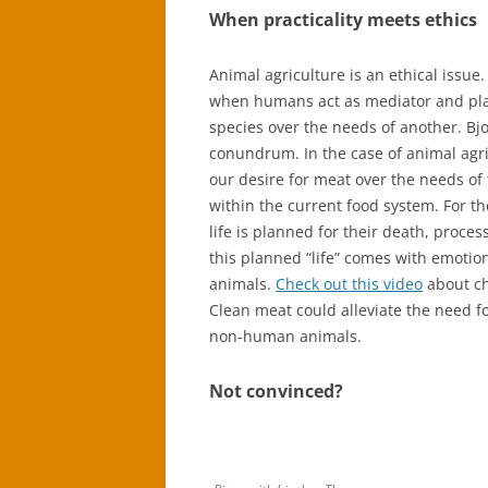
When practicality meets ethics
Animal agriculture is an ethical issue
when humans act as mediator and pla
species over the needs of another. Bjo
conundrum. In the case of animal agr
our desire for meat over the needs of
within the current food system. For th
life is planned for their death, proc
this planned “life” comes with emotio
animals.
Check out this video
about ch
Clean meat could alleviate the need 
non-human animals.
Not convinced?