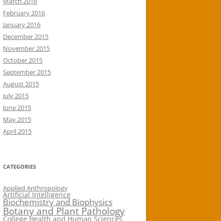
March 2016
February 2016
January 2016
December 2015
November 2015
October 2015
September 2015
August 2015
July 2015
June 2015
May 2015
April 2015
CATEGORIES
Applied Anthropology
Artificial Intelligence
Biochemistry and Biophysics
Botany and Plant Pathology
College Health and Human Sciences