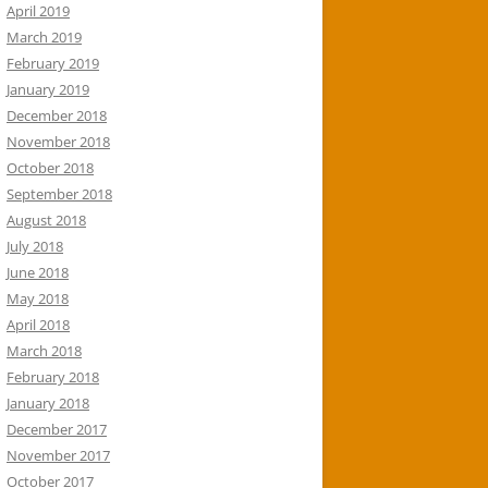
April 2019
March 2019
February 2019
January 2019
December 2018
November 2018
October 2018
September 2018
August 2018
July 2018
June 2018
May 2018
April 2018
March 2018
February 2018
January 2018
December 2017
November 2017
October 2017