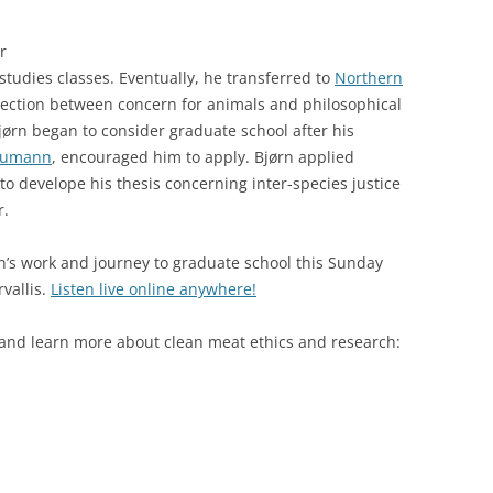
r
studies classes. Eventually, he transferred to
Northern
ction between concern for animals and philosophical
Bjørn began to consider graduate school after his
Aumann
, encouraged him to apply. Bjørn applied
to develope his thesis concerning inter-species justice
r.
’s work and journey to graduate school this Sunday
vallis.
Listen live online anywhere!
 and learn more about clean meat ethics and research: