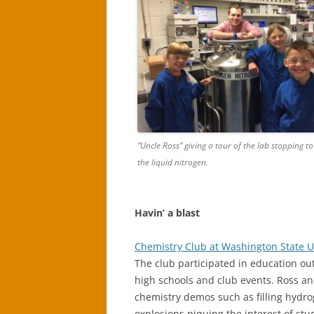
“Uncle Ross” giving a tour of the lab stopping t
the liquid nitrogen.
Havin’ a blast
Chemistry Club at Washington State U
The club participated in education ou
high schools and club events. Ross a
chemistry demos such as filling hydro
explosions piquing the interest of st