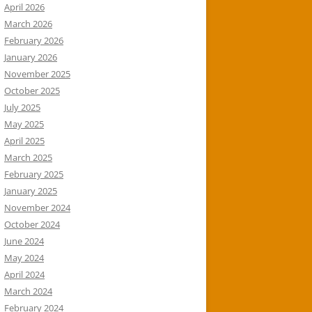
April 2026
March 2026
February 2026
January 2026
November 2025
October 2025
July 2025
May 2025
April 2025
March 2025
February 2025
January 2025
November 2024
October 2024
June 2024
May 2024
April 2024
March 2024
February 2024