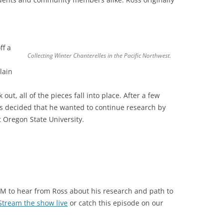
ff a
Collecting Winter Chanterelles in the Pacific Northwest.
lain
ut, all of the pieces fall into place. After a few
s decided that he wanted to continue research by
 Oregon State University.
PM to hear from Ross about his research and path to
Stream the show live
or catch this episode on our