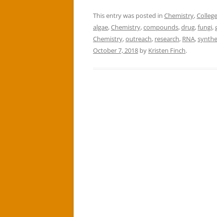
This entry was posted in
Chemistry
,
College
algae
,
Chemistry
,
compounds
,
drug
,
fungi
,
Chemistry
,
outreach
,
research
,
RNA
,
synth
October 7, 2018
by
Kristen Finch
.