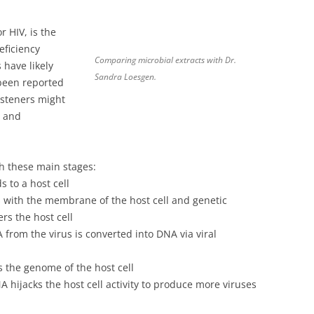
 HIV, is the
eficiency
Comparing microbial extracts with Dr.
 have likely
Sandra Loesgen.
been reported
listeners might
y and
h these main stages:
s to a host cell
es with the membrane of the host cell and genetic
rs the host cell
 from the virus is converted into DNA via viral
ns the genome of the host cell
A hijacks the host cell activity to produce more viruses