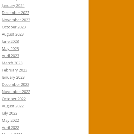
January 2024
December 2023
November 2023
October 2023
August 2023
June 2023
May 2023
April 2023
March 2023
February 2023
January 2023
December 2022
November 2022
October 2022
August 2022
July 2022
May 2022
April 2022