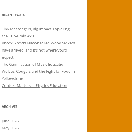
RECENT POSTS
Tiny Messengers, Big Impact: Exploring
the Gut–Brain Axis
Knock, knock! Black-backed Woodpeckers
have arrived, and it’s not where you’d
expect
The Gamification of Music Education
Wolves, Cougars and the Fight for Food in
Yellowstone
Context Matters in Physics Education
ARCHIVES
June 2026
May 2026