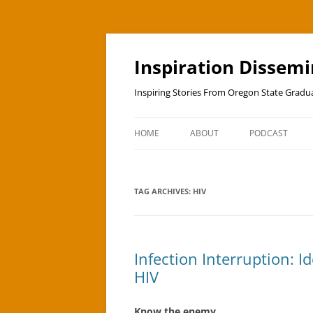
Skip
to
content
Inspiration Dissem
Inspiring Stories From Oregon State Grad
HOME
ABOUT
PODCAST
TAG ARCHIVES:
HIV
Infection Interruption: 
HIV
Know the enemy