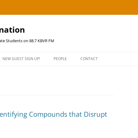
ination
uate Students on 88.7 KBVR FM
NEW GUEST SIGN UP!
PEOPLE
CONTACT
Identifying Compounds that Disrupt