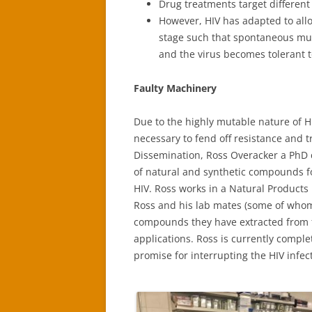
Drug treatments target different 
However, HIV has adapted to allo
stage such that spontaneous muta
and the virus becomes tolerant t
Faulty Machinery
Due to the highly mutable nature of H
necessary to fend off resistance and t
Dissemination, Ross Overacker a PhD
of natural and synthetic compounds for
HIV. Ross works in a Natural Products
Ross and his lab mates (some of who
compounds they have extracted from f
applications. Ross is currently compl
promise for interrupting the HIV infect