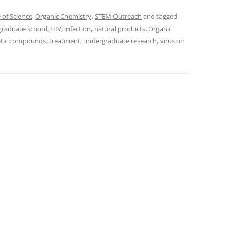
 of Science
,
Organic Chemistry
,
STEM Outreach
and tagged
graduate school
,
HIV
,
infection
,
natural products
,
Organic
etic compounds
,
treatment
,
undergraduate research
,
virus
on