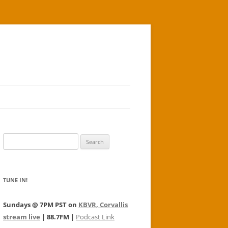
Search
for:
TUNE IN!
Sundays @ 7PM PST on
KBVR, Corvallis
stream live
| 88.7FM |
Podcast Link