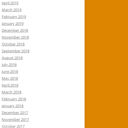
April 2019
March 2019
February 2019
January 2019
December 2018
November 2018
October 2018
September 2018
August 2018
July 2018
June 2018
May 2018
April 2018
March 2018
February 2018
January 2018
December 2017
November 2017
October 2017