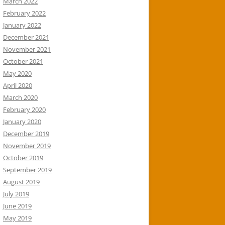
March 2022
February 2022
January 2022
December 2021
November 2021
October 2021
May 2020
April 2020
March 2020
February 2020
January 2020
December 2019
November 2019
October 2019
September 2019
August 2019
July 2019
June 2019
May 2019