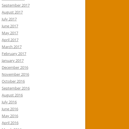
September 2017
August 2017
July 2017
June 2017
May 2017
April 2017
March 2017
February 2017
January 2017
December 2016
November 2016
October 2016
September 2016
August 2016
July 2016
June 2016
May 2016
April 2016