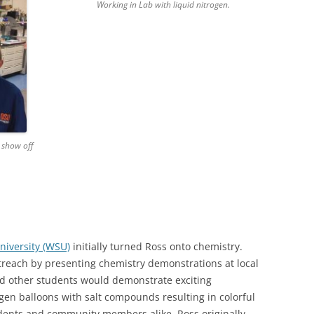
Working in Lab with liquid nitrogen.
o show off
niversity (WSU)
initially turned Ross onto chemistry.
treach by presenting chemistry demonstrations at local
nd other students would demonstrate exciting
gen balloons with salt compounds resulting in colorful
udents and community members alike. Ross originally