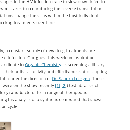
stages in the HIV infection cycle to slow down infection
w mistakes to occur during the reverse transcription
tions change the virus within the host individual,
o drug treatments over time.
IV, a constant supply of new drug treatments are
reat infection. Our guest this week on Inspiration
 candidate in
Organic Chemistry
, is screening a library
 their antiviral activity and effectiveness at disrupting
 Lab under the direction of
Dr. Sandra Loesgen
. There,
m were on the show recently
[1]
[2]
) test libraries of
ungi and bacteria for a range of therapeutic
eting his analysis of a synthetic compound that shows
ion cycle.