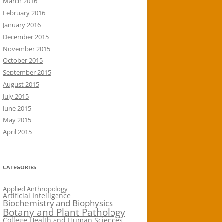
March 2016
February 2016
January 2016
December 2015
November 2015
October 2015
September 2015
August 2015
July 2015
June 2015
May 2015
April 2015
CATEGORIES
Applied Anthropology
Artificial Intelligence
Biochemistry and Biophysics
Botany and Plant Pathology
College Health and Human Sciences