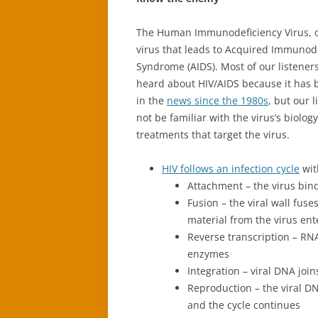
The Human Immunodeficiency Virus, or
virus that leads to Acquired Immunod
Syndrome (AIDS). Most of our listeners
heard about HIV/AIDS because it has 
in the
news since the 1980s
, but our 
not be familiar with the virus’s biolog
treatments that target the virus.
HIV follows an infection cycle
wit
Attachment – the virus bind
Fusion – the viral wall fus
material from the virus ente
Reverse transcription – RNA
enzymes
Integration – viral DNA joi
Reproduction – the viral DN
and the cycle continues