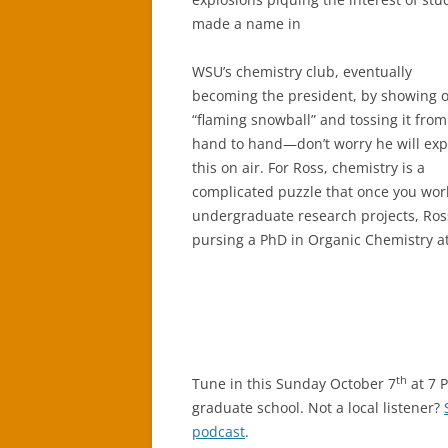
made a name in
WSU’s chemistry club, eventually
becoming the president, by showing o
“flaming snowball” and tossing it from
hand to hand—don’t worry he will exp
this on air. For Ross, chemistry is a
complicated puzzle that once you work o
undergraduate research projects, Ros
pursing a PhD in Organic Chemistry at
th
Tune in this Sunday October 7
at 7 
graduate school. Not a local listener?
podcast
.