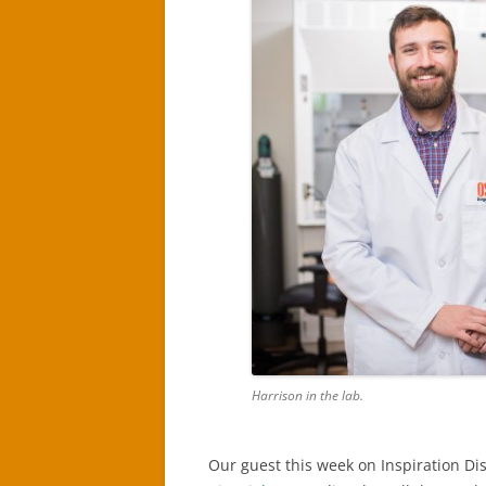
Harrison in the lab.
Our guest this week on Inspiration Di