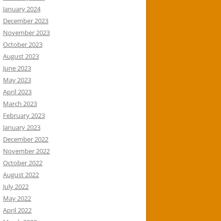
January 2024
December 2023
November 2023
October 2023
August 2023
June 2023
May 2023
April 2023
March 2023
February 2023
January 2023
December 2022
November 2022
October 2022
August 2022
July 2022
May 2022
April 2022