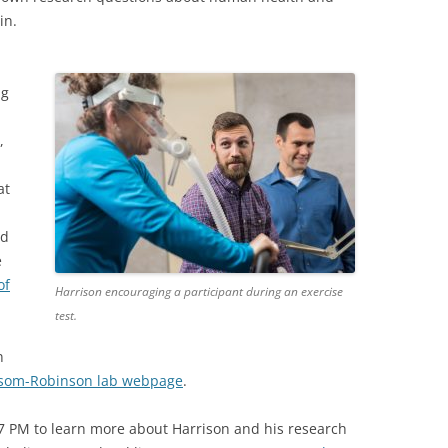
in.
m
ng
,
at
nd
e
of
Harrison encouraging a participant during an exercise
test.
n
om-Robinson lab webpage
.
7 PM to learn more about Harrison and his research