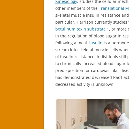
Kinesiology
, studies the cellular mec
other members of the
Translational 
skeletal muscle insulin resistance and
particular, Harrison currently studies 
botulinum toxin substrate 1
, or more
in the regulation of blood sugar in r
following a meal.
Insulin
is a hormone
stream into skeletal muscle cells wher
of insulin resistance, individuals stil
to chronically increased blood sugar le
predisposition for cardiovascular dise
has demonstrated decreased Rac1 activi
decreased activity is unknown.