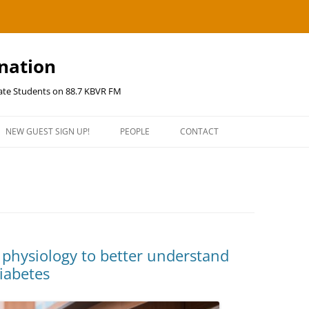
ination
uate Students on 88.7 KBVR FM
NEW GUEST SIGN UP!
PEOPLE
CONTACT
 physiology to better understand
diabetes