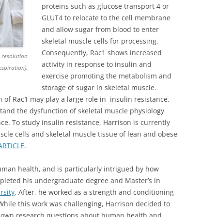
proteins such as glucose transport 4 or
GLUT4 to relocate to the cell membrane
and allow sugar from blood to enter
skeletal muscle cells for processing.
Consequently, Rac1 shows increased
 resolution
activity in response to insulin and
spiration).
exercise promoting the metabolism and
storage of sugar in skeletal muscle.
 of Rac1 may play a large role in insulin resistance,
stand the dysfunction of skeletal muscle physiology
ce. To study insulin resistance, Harrison is currently
scle cells and skeletal muscle tissue of lean and obese
ARTICLE
.
man health, and is particularly intrigued by how
pleted his undergraduate degree and Master’s in
rsity
. After, he worked as a strength and conditioning
While this work was challenging, Harrison decided to
s own research questions about human health and