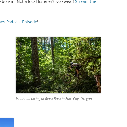
abolism. Not a local listener? No sweat!
Stream the
nes Podcast Episode
!
Mountain biking at Black Rock in Falls City, Oregon.