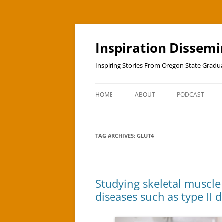
Skip
to
content
Inspiration Dissem
Inspiring Stories From Oregon State Grad
HOME
ABOUT
PODCAST
TAG ARCHIVES:
GLUT4
Studying skeletal muscle
diseases such as type II 