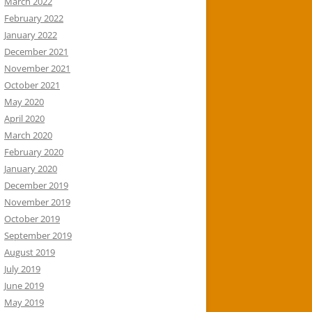
March 2022
February 2022
January 2022
December 2021
November 2021
October 2021
May 2020
April 2020
March 2020
February 2020
January 2020
December 2019
November 2019
October 2019
September 2019
August 2019
July 2019
June 2019
May 2019