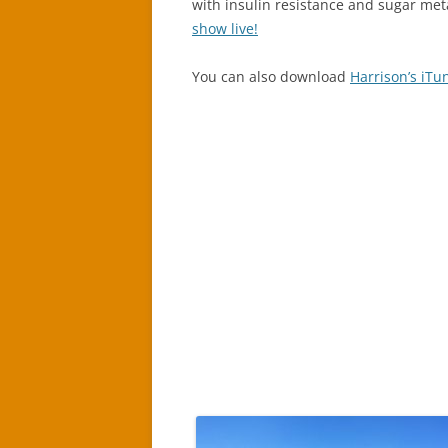
with insulin resistance and sugar met
show live!
You can also download
Harrison’s iTu