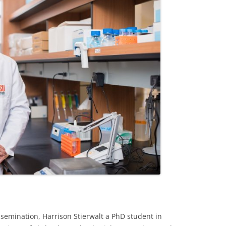
ssemination, Harrison Stierwalt a PhD student in