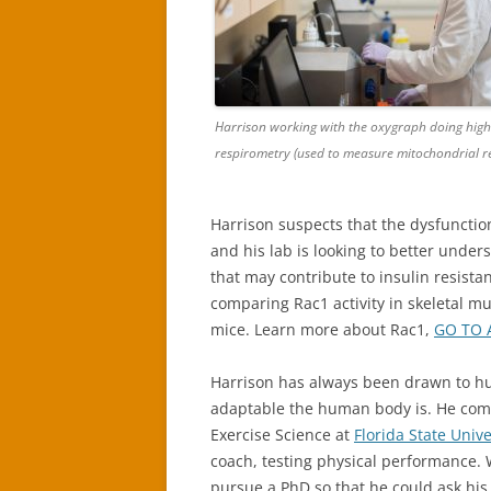
Harrison working with the oxygraph doing high
respirometry (used to measure mitochondrial re
Harrison suspects that the dysfunction
and his lab is looking to better under
that may contribute to insulin resistan
comparing Rac1 activity in skeletal mu
mice. Learn more about Rac1,
GO TO 
Harrison has always been drawn to hu
adaptable the human body is. He com
Exercise Science at
Florida State Unive
coach, testing physical performance. 
pursue a PhD so that he could ask hi