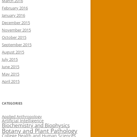
March 2016
February 2016
January 2016
December 2015
November 2015
October 2015
September 2015
August 2015
July 2015
June 2015
May 2015
April 2015
CATEGORIES
Applied Anthropology
Artificial Intelligence
Biochemistry and Biophysics
Botany and Plant Pathology
College Health and Human Sciences