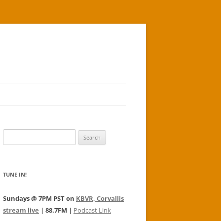
Search
for:
TUNE IN!
Sundays @ 7PM PST on
KBVR, Corvallis
stream live
| 88.7FM |
Podcast Link