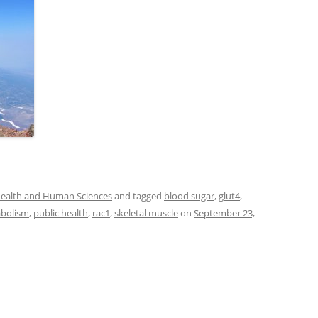
 Health and Human Sciences
and tagged
blood sugar
,
glut4
,
bolism
,
public health
,
rac1
,
skeletal muscle
on
September 23,