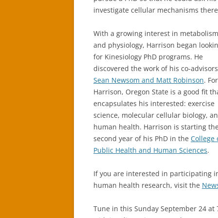
investigate cellular mechanisms there
With a growing interest in metabolis
and physiology, Harrison began looki
for Kinesiology PhD programs. He
discovered the work of his co-advisors
Sean Newsom and Matt Robinson
. For
Harrison, Oregon State is a good fit th
encapsulates his interested: exercise
science, molecular cellular biology, a
human health. Harrison is starting th
second year of his PhD in the
College 
Public Health and Human Sciences
.
If you are interested in participating i
human health research, visit the
News
Tune in this Sunday September 24 at 