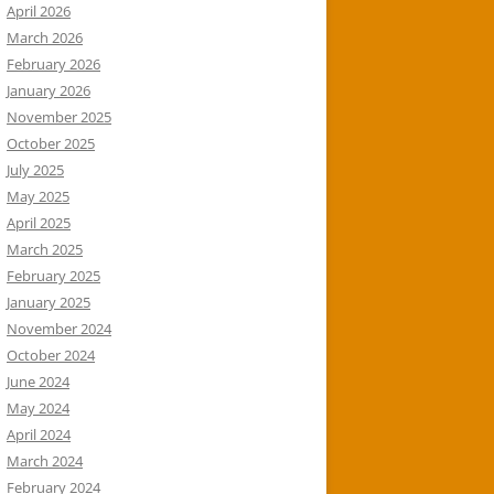
April 2026
March 2026
February 2026
January 2026
November 2025
October 2025
July 2025
May 2025
April 2025
March 2025
February 2025
January 2025
November 2024
October 2024
June 2024
May 2024
April 2024
March 2024
February 2024