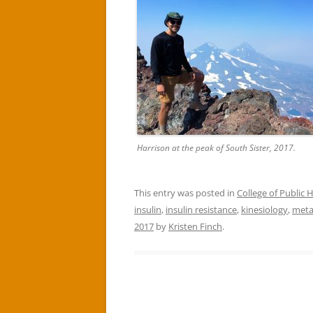
Harrison at the peak of South Sister, 2017.
This entry was posted in
College of Public
insulin
,
insulin resistance
,
kinesiology
,
meta
2017
by
Kristen Finch
.