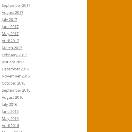
September 2017
August 2017
July 2017
June 2017
May 2017
April 2017
March 2017
February 2017
January 2017
December 2016
November 2016
October 2016
September 2016
August 2016
July 2016
June 2016
May 2016
April 2016