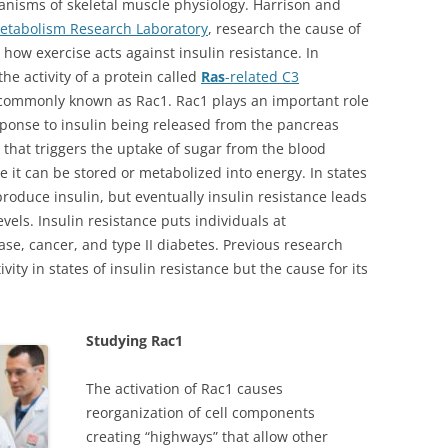
hanisms of skeletal muscle physiology. Harrison and
Metabolism Research Laboratory
, research the cause of
 how exercise acts against insulin resistance. In
the activity of a protein called
Ras
-related C3
 commonly known as Rac1. Rac1 plays an important role
esponse to insulin being released from the pancreas
 that triggers the uptake of sugar from the blood
e it can be stored or metabolized into energy. In states
l produce insulin, but eventually insulin resistance leads
vels. Insulin resistance puts individuals at
ase, cancer, and type II diabetes. Previous research
ty in states of insulin resistance but the cause for its
Studying Rac1
The activation of Rac1 causes
reorganization of cell components
creating “highways” that allow other