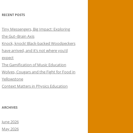
RECENT POSTS
Tiny Messengers, Big Impact: Exploring
the Gut–Brain Axis
Knock, knock! Black-backed Woodpeckers
have arrived, and it’s not where you’d
expect
The Gamification of Music Education
Wolves, Cougars and the Fight for Food in
Yellowstone
Context Matters in Physics Education
ARCHIVES
June 2026
May 2026