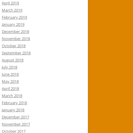
April 2019
March 2019
February 2019
January 2019
December 2018
November 2018
October 2018
September 2018
August 2018
July 2018
June 2018
May 2018
April 2018
March 2018
February 2018
January 2018
December 2017
November 2017
October 2017