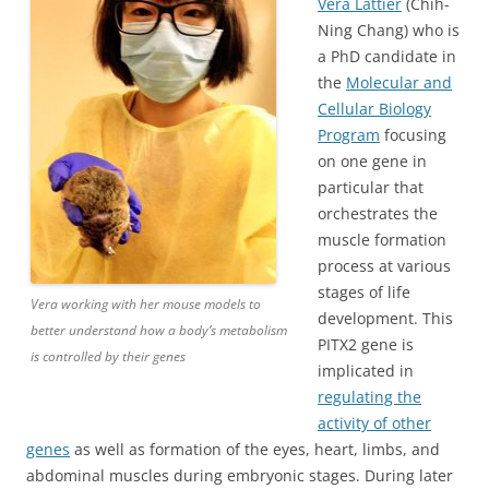
Vera Lattier
(Chih-
Ning Chang) who is
a PhD candidate in
the
Molecular and
Cellular Biology
Program
focusing
on one gene in
particular that
orchestrates the
muscle formation
process at various
stages of life
Vera working with her mouse models to
development. This
better understand how a body’s metabolism
PITX2 gene is
is controlled by their genes
implicated in
regulating the
activity of other
genes
as well as formation of the eyes, heart, limbs, and
abdominal muscles during embryonic stages. During later