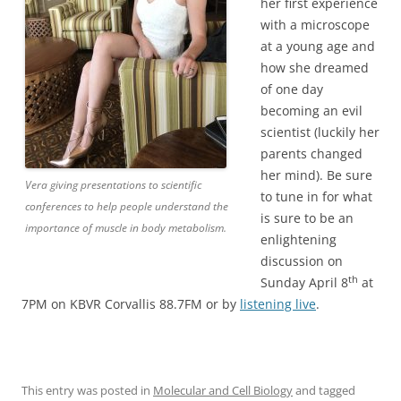
her first experience
with a microscope
at a young age and
how she dreamed
of one day
becoming an evil
scientist (luckily her
parents changed
her mind). Be sure
Vera giving presentations to scientific
to tune in for what
conferences to help people understand the
is sure to be an
importance of muscle in body metabolism.
enlightening
discussion on
th
Sunday April 8
at
7PM on KBVR Corvallis 88.7FM or by
listening live
.
This entry was posted in
Molecular and Cell Biology
and tagged