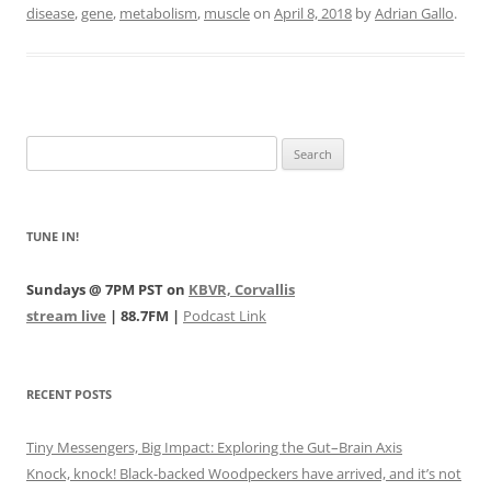
disease
,
gene
,
metabolism
,
muscle
on
April 8, 2018
by
Adrian Gallo
.
Search
for:
TUNE IN!
Sundays @ 7PM PST on
KBVR, Corvallis
stream live
| 88.7FM |
Podcast Link
RECENT POSTS
Tiny Messengers, Big Impact: Exploring the Gut–Brain Axis
Knock, knock! Black-backed Woodpeckers have arrived, and it’s not