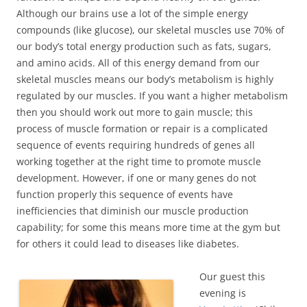
Although our brains use a lot of the simple energy
compounds (like glucose), our skeletal muscles use 70% of
our body’s total energy production such as fats, sugars,
and amino acids. All of this energy demand from our
skeletal muscles means our body’s metabolism is highly
regulated by our muscles. If you want a higher metabolism
then you should work out more to gain muscle; this
process of muscle formation or repair is a complicated
sequence of events requiring hundreds of genes all
working together at the right time to promote muscle
development. However, if one or many genes do not
function properly this sequence of events have
inefficiencies that diminish our muscle production
capability; for some this means more time at the gym but
for others it could lead to diseases like diabetes.
Our guest this
evening is