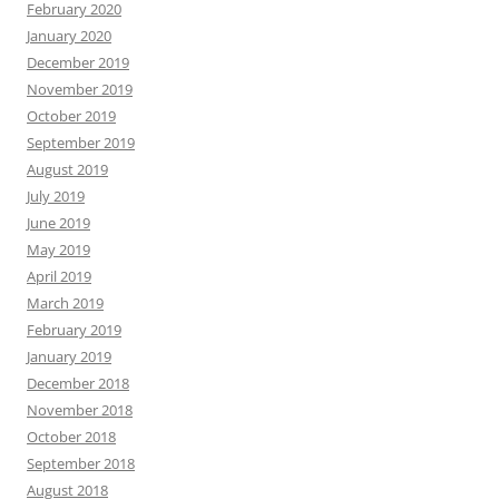
February 2020
January 2020
December 2019
November 2019
October 2019
September 2019
August 2019
July 2019
June 2019
May 2019
April 2019
March 2019
February 2019
January 2019
December 2018
November 2018
October 2018
September 2018
August 2018