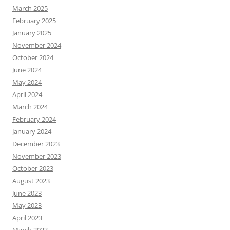
March 2025
February 2025
January 2025
November 2024
October 2024
June 2024
May 2024
April 2024
March 2024
February 2024
January 2024
December 2023
November 2023
October 2023
August 2023
June 2023
May 2023
April 2023