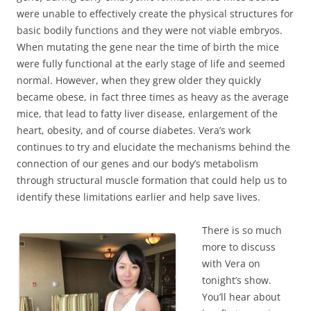
were unable to effectively create the physical structures for
basic bodily functions and they were not viable embryos.
When mutating the gene near the time of birth the mice
were fully functional at the early stage of life and seemed
normal. However, when they grew older they quickly
became obese, in fact three times as heavy as the average
mice, that lead to fatty liver disease, enlargement of the
heart, obesity, and of course diabetes. Vera’s work
continues to try and elucidate the mechanisms behind the
connection of our genes and our body’s metabolism
through structural muscle formation that could help us to
identify these limitations earlier and help save lives.
There is so much
more to discuss
with Vera on
tonight’s show.
You’ll hear about