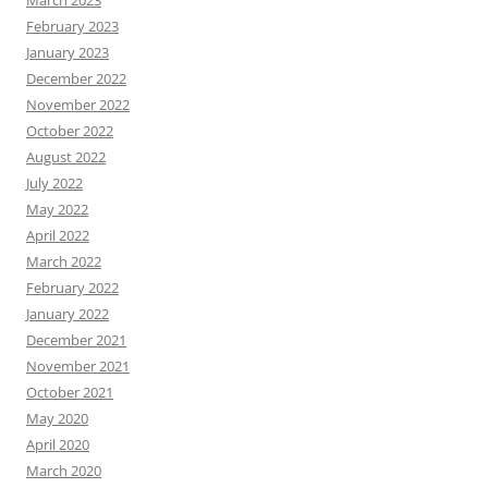
March 2023
February 2023
January 2023
December 2022
November 2022
October 2022
August 2022
July 2022
May 2022
April 2022
March 2022
February 2022
January 2022
December 2021
November 2021
October 2021
May 2020
April 2020
March 2020