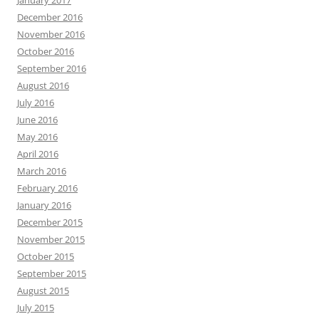
January 2017
December 2016
November 2016
October 2016
September 2016
August 2016
July 2016
June 2016
May 2016
April 2016
March 2016
February 2016
January 2016
December 2015
November 2015
October 2015
September 2015
August 2015
July 2015