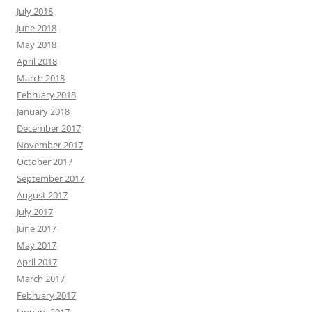
July 2018
June 2018
May 2018
April 2018
March 2018
February 2018
January 2018
December 2017
November 2017
October 2017
September 2017
August 2017
July 2017
June 2017
May 2017
April 2017
March 2017
February 2017