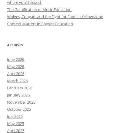
where you’d expect
The Gamification of Music Education
Wolves, Cougars and the Fight for Food in Yellowstone
Context Matters in Physics Education
ARCHIVES
June 2026
May 2026
April 2026
March 2026
February 2026
January 2026
November 2025
October 2025
July 2025
May 2025
April 2025