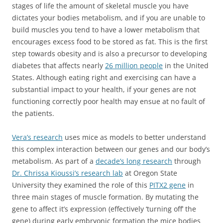
stages of life the amount of skeletal muscle you have
dictates your bodies metabolism, and if you are unable to
build muscles you tend to have a lower metabolism that
encourages excess food to be stored as fat. This is the first
step towards obesity and is also a precursor to developing
diabetes that affects nearly
26 million people
in the United
States. Although eating right and exercising can have a
substantial impact to your health, if your genes are not
functioning correctly poor health may ensue at no fault of
the patients.
Vera’s research
uses mice as models to better understand
this complex interaction between our genes and our body’s
metabolism. As part of a
decade’s long research
through
Dr. Chrissa Kioussi’s research lab
at Oregon State
University they examined the role of this
PITX2 gene
in
three main stages of muscle formation. By mutating the
gene to affect it’s expression (effectively ‘turning off’ the
gene) during early embryonic formation the mice bodies