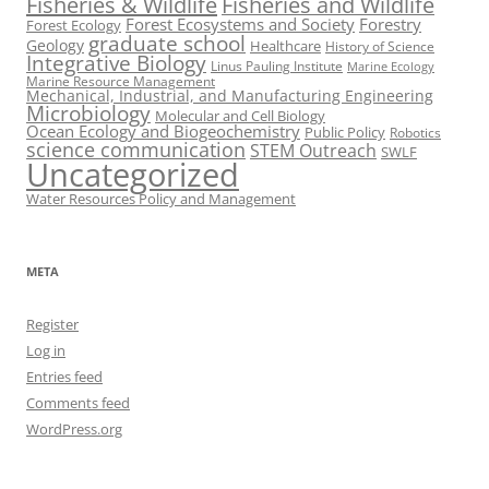
Fisheries & Wildlife
Fisheries and Wildlife
Forest Ecosystems and Society
Forestry
Forest Ecology
graduate school
Geology
Healthcare
History of Science
Integrative Biology
Linus Pauling Institute
Marine Ecology
Marine Resource Management
Mechanical, Industrial, and Manufacturing Engineering
Microbiology
Molecular and Cell Biology
Ocean Ecology and Biogeochemistry
Public Policy
Robotics
science communication
STEM Outreach
SWLF
Uncategorized
Water Resources Policy and Management
META
Register
Log in
Entries feed
Comments feed
WordPress.org