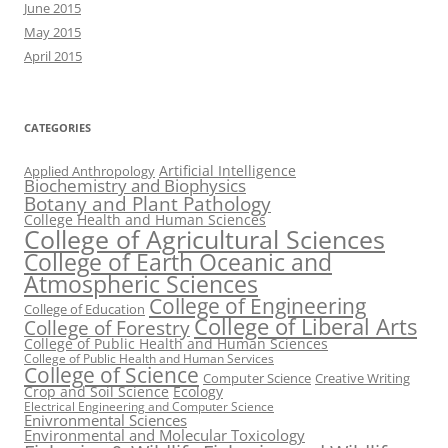
June 2015
May 2015
April 2015
CATEGORIES
Artificial Intelligence
Applied Anthropology
Biochemistry and Biophysics
Botany and Plant Pathology
College Health and Human Sciences
College of Agricultural Sciences
College of Earth Oceanic and
Atmospheric Sciences
College of Engineering
College of Education
College of Liberal Arts
College of Forestry
College of Public Health and Human Sciences
College of Public Health and Human Services
College of Science
Computer Science
Creative Writing
Crop and Soil Science
Ecology
Electrical Engineering and Computer Science
Enivronmental Sciences
Environmental and Molecular Toxicology