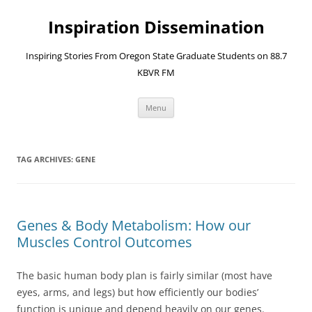
Skip
to
Inspiration Dissemination
content
Inspiring Stories From Oregon State Graduate Students on 88.7
KBVR FM
Menu
TAG ARCHIVES:
GENE
Genes & Body Metabolism: How our
Muscles Control Outcomes
The basic human body plan is fairly similar (most have
eyes, arms, and legs) but how efficiently our bodies’
function is unique and depend heavily on our genes.