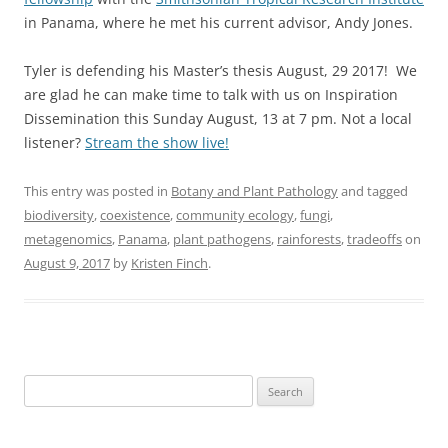
in Panama, where he met his current advisor, Andy Jones.
Tyler is defending his Master’s thesis August, 29 2017! We
are glad he can make time to talk with us on Inspiration
Dissemination this Sunday August, 13 at 7 pm. Not a local
listener?
Stream the show live!
This entry was posted in
Botany and Plant Pathology
and tagged
biodiversity
,
coexistence
,
community ecology
,
fungi
,
metagenomics
,
Panama
,
plant pathogens
,
rainforests
,
tradeoffs
on
August 9, 2017
by
Kristen Finch
.
Search
for: