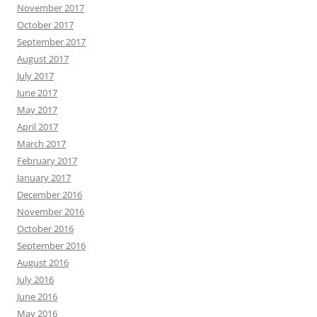
November 2017
October 2017
September 2017
August 2017
July 2017
June 2017
May 2017
April 2017
March 2017
February 2017
January 2017
December 2016
November 2016
October 2016
September 2016
August 2016
July 2016
June 2016
May 2016