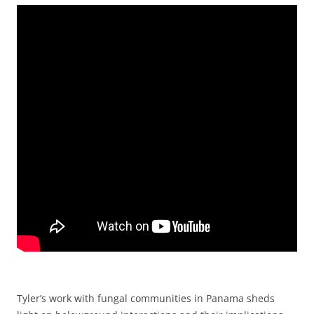
Tyler’s work with fungal communities in Panama sheds