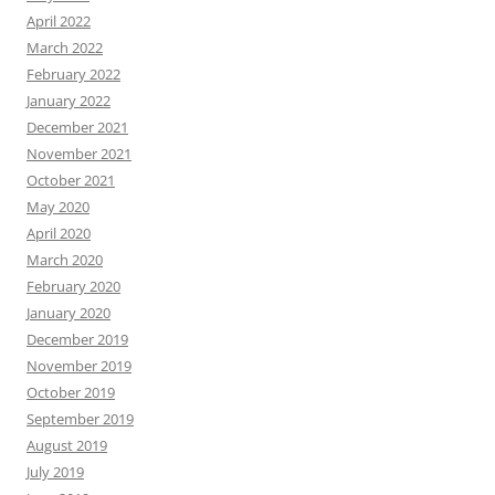
April 2022
March 2022
February 2022
January 2022
December 2021
November 2021
October 2021
May 2020
April 2020
March 2020
February 2020
January 2020
December 2019
November 2019
October 2019
September 2019
August 2019
July 2019