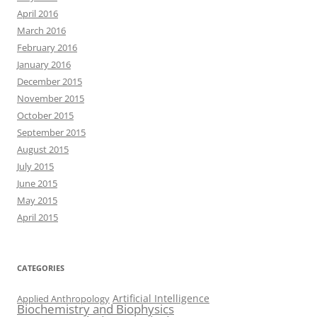
April 2016
March 2016
February 2016
January 2016
December 2015
November 2015
October 2015
September 2015
August 2015
July 2015
June 2015
May 2015
April 2015
CATEGORIES
Artificial Intelligence
Applied Anthropology
Biochemistry and Biophysics