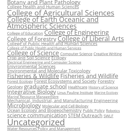
Botany and Plant Pathology
College Health and Human Sciences
College of Agricultural Sciences
College of Earth Oceanic and
Atmospheric Sciences
College of Engineering
College of Education
College of Liberal Arts
College of Forestry
College of Public Health and Human Sciences
College of Public Health and Human Services
College of Science
Computer Science
Creative Writing
Crop and Soil Science
Ecology
Electrical Engineering and Computer Science
Enivronmental Sciences
Environmental and Molecular Toxicology
Fisheries & Wildlife
Fisheries and Wildlife
Forest Ecosystems and Society
Forestry
Forest Ecology
graduate school
Geology
Healthcare
History of Science
Integrative Biology
Linus Pauling Institute
Marine Ecology
Marine Resource Management
Mechanical, Industrial, and Manufacturing Engineering
Microbiology
Molecular and Cell Biology
Ocean Ecology and Biogeochemistry
Public Policy
Robotics
science communication
STEM Outreach
SWLF
Uncategorized
Water Resources Policy and Management