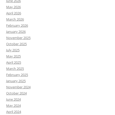
June 2026
May 2026
April 2026
March 2026
February 2026
January 2026
November 2025
October 2025
July 2025
May 2025
April 2025
March 2025
February 2025
January 2025
November 2024
October 2024
June 2024
May 2024
April 2024