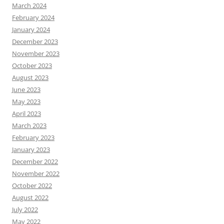
March 2024
February 2024
January 2024
December 2023
November 2023
October 2023
August 2023
June 2023
May 2023
April 2023
March 2023
February 2023
January 2023
December 2022
November 2022
October 2022
August 2022
July 2022
May 2022