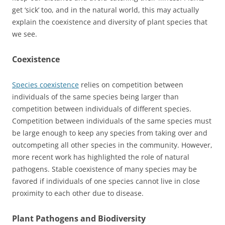
get ‘sick’ too, and in the natural world, this may actually
explain the coexistence and diversity of plant species that
we see.
Coexistence
Species coexistence
relies on competition between
individuals of the same species being larger than
competition between individuals of different species.
Competition between individuals of the same species must
be large enough to keep any species from taking over and
outcompeting all other species in the community. However,
more recent work has highlighted the role of natural
pathogens. Stable coexistence of many species may be
favored if individuals of one species cannot live in close
proximity to each other due to disease.
Plant Pathogens and Biodiversity