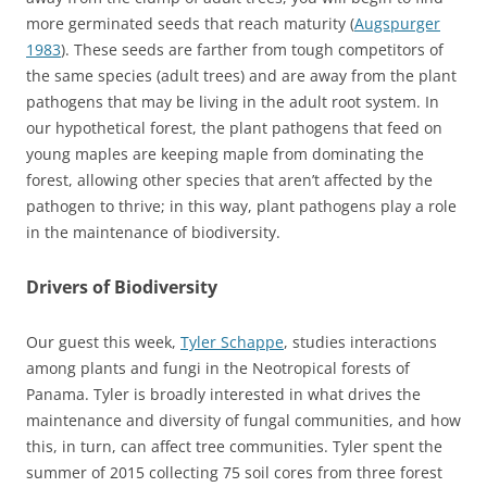
more germinated seeds that reach maturity (
Augspurger
1983
). These seeds are farther from tough competitors of
the same species (adult trees) and are away from the plant
pathogens that may be living in the adult root system. In
our hypothetical forest, the plant pathogens that feed on
young maples are keeping maple from dominating the
forest, allowing other species that aren’t affected by the
pathogen to thrive; in this way, plant pathogens play a role
in the maintenance of biodiversity.
Drivers of Biodiversity
Our guest this week,
Tyler Schappe
, studies interactions
among plants and fungi in the Neotropical forests of
Panama. Tyler is broadly interested in what drives the
maintenance and diversity of fungal communities, and how
this, in turn, can affect tree communities. Tyler spent the
summer of 2015 collecting 75 soil cores from three forest