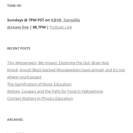
TUNE IN!
Sundays @ 7PM PST on
KBVR, Corvallis
stream live
| 88.7FM |
Podcast Link
RECENT POSTS
Tiny Messengers, Big Impact: Exploring the Gut–Brain Axis
Knock, knock! Black-backed Woodpeckers have arrived, and it’s not
where you’d expect
The Gamification of Music Education
Wolves, Cougars and the Fight for Food in Yellowstone
Context Matters in Physics Education
ARCHIVES