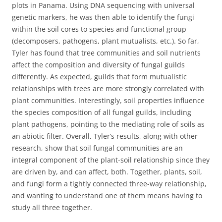
plots in Panama. Using DNA sequencing with universal
genetic markers, he was then able to identify the fungi
within the soil cores to species and functional group
(decomposers, pathogens, plant mutualists, etc.). So far,
Tyler has found that tree communities and soil nutrients
affect the composition and diversity of fungal guilds
differently. As expected, guilds that form mutualistic
relationships with trees are more strongly correlated with
plant communities. Interestingly, soil properties influence
the species composition of all fungal guilds, including
plant pathogens, pointing to the mediating role of soils as
an abiotic filter. Overall, Tyler’s results, along with other
research, show that soil fungal communities are an
integral component of the plant-soil relationship since they
are driven by, and can affect, both. Together, plants, soil,
and fungi form a tightly connected three-way relationship,
and wanting to understand one of them means having to
study all three together.