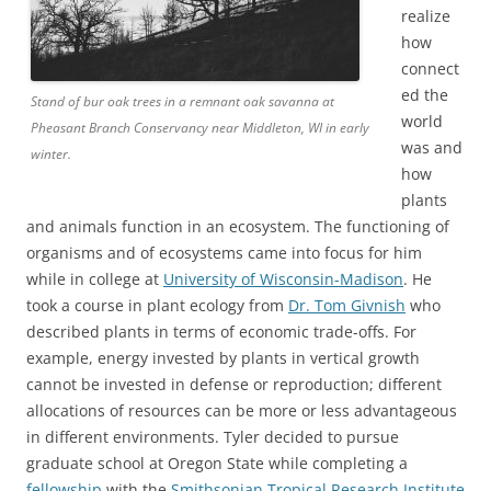
realize
how
connect
ed the
Stand of bur oak trees in a remnant oak savanna at
world
Pheasant Branch Conservancy near Middleton, WI in early
was and
winter.
how
plants
and animals function in an ecosystem. The functioning of
organisms and of ecosystems came into focus for him
while in college at
University of Wisconsin-Madison
. He
took a course in plant ecology from
Dr. Tom Givnish
who
described plants in terms of economic trade-offs. For
example, energy invested by plants in vertical growth
cannot be invested in defense or reproduction; different
allocations of resources can be more or less advantageous
in different environments. Tyler decided to pursue
graduate school at Oregon State while completing a
fellowship
with the
Smithsonian Tropical Research Institute