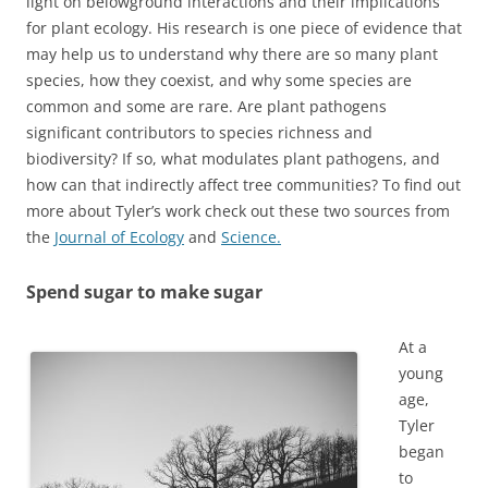
light on belowground interactions and their implications
for plant ecology. His research is one piece of evidence that
may help us to understand why there are so many plant
species, how they coexist, and why some species are
common and some are rare. Are plant pathogens
significant contributors to species richness and
biodiversity? If so, what modulates plant pathogens, and
how can that indirectly affect tree communities? To find out
more about Tyler’s work check out these two sources from
the
Journal of Ecology
and
Science.
Spend sugar to make sugar
At a
young
age,
Tyler
began
to