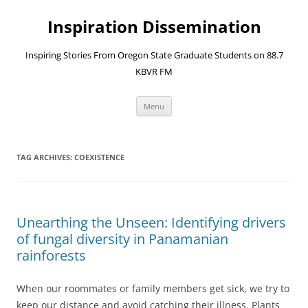
Skip
to
Inspiration Dissemination
content
Inspiring Stories From Oregon State Graduate Students on 88.7
KBVR FM
Menu
TAG ARCHIVES:
COEXISTENCE
Unearthing the Unseen: Identifying drivers
of fungal diversity in Panamanian
rainforests
When our roommates or family members get sick, we try to
keep our distance and avoid catching their illness. Plants