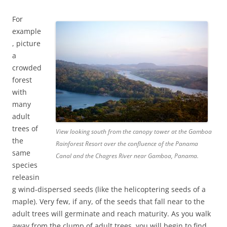
For
example
, picture
a
crowded
forest
with
many
adult
trees of
View looking south from the canopy tower at the Gamboa
the
Rainforest Resort over the confluence of the Panama
same
Canal and the Chagres River near Gamboa, Panama.
species
releasin
g wind-dispersed seeds (like the helicoptering seeds of a
maple). Very few, if any, of the seeds that fall near to the
adult trees will germinate and reach maturity. As you walk
away from the clump of adult trees, you will begin to find