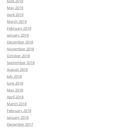
June 2019
May 2019
April 2019
March 2019
February 2019
January 2019
December 2018
November 2018
October 2018
September 2018
August 2018
July 2018
June 2018
May 2018
April 2018
March 2018
February 2018
January 2018
December 2017