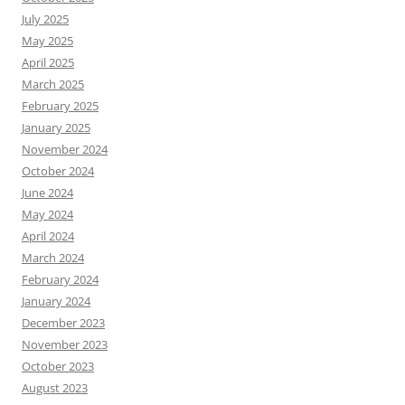
July 2025
May 2025
April 2025
March 2025
February 2025
January 2025
November 2024
October 2024
June 2024
May 2024
April 2024
March 2024
February 2024
January 2024
December 2023
November 2023
October 2023
August 2023