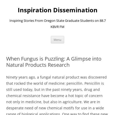
Skip
to
Inspiration Dissemination
content
Inspiring Stories From Oregon State Graduate Students on 88.7
KBVR FM
Menu
When Fungus is Puzzling: A Glimpse into
Natural Products Research
Ninety years ago, a fungal natural product was discovered
that rocked the world of medicine: penicillin. Penicillin is
still used today, but in the past ninety years, drug and
chemical resistance have become a hot topic of concern
not only in medicine, but also in agriculture. We are in
desperate need of new chemical motifs for use in a wide
range of biological applications. One way to find these new