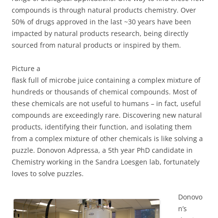
compounds is through natural products chemistry. Over
50% of drugs approved in the last ~30 years have been
impacted by natural products research, being directly
sourced from natural products or inspired by them.
Picture a
flask full of microbe juice containing a complex mixture of
hundreds or thousands of chemical compounds. Most of
these chemicals are not useful to humans – in fact, useful
compounds are exceedingly rare. Discovering new natural
products, identifying their function, and isolating them
from a complex mixture of other chemicals is like solving a
puzzle. Donovon Adpressa, a 5th year PhD candidate in
Chemistry working in the Sandra Loesgen lab, fortunately
loves to solve puzzles.
Donovo
n’s