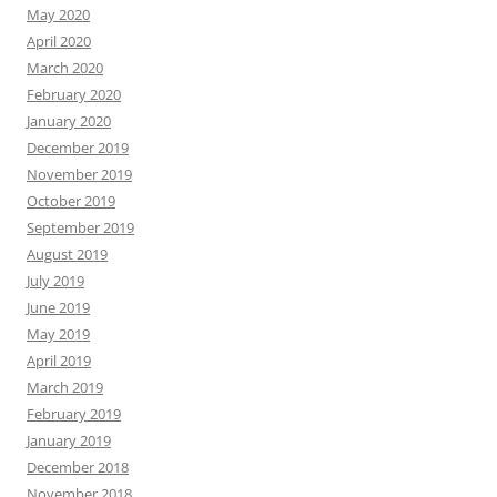
May 2020
April 2020
March 2020
February 2020
January 2020
December 2019
November 2019
October 2019
September 2019
August 2019
July 2019
June 2019
May 2019
April 2019
March 2019
February 2019
January 2019
December 2018
November 2018