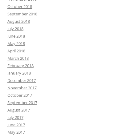
October 2018
September 2018
August 2018
July 2018
June 2018
May 2018
April 2018
March 2018
February 2018
January 2018
December 2017
November 2017
October 2017
September 2017
August 2017
July 2017
June 2017
May 2017