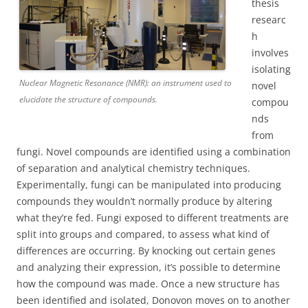
thesis
researc
h
involves
isolating
Nuclear Magnetic Resonance (NMR): an instrument used to
novel
elucidate the structure of compounds.
compou
nds
from
fungi. Novel compounds are identified using a combination
of separation and analytical chemistry techniques.
Experimentally, fungi can be manipulated into producing
compounds they wouldn’t normally produce by altering
what they’re fed. Fungi exposed to different treatments are
split into groups and compared, to assess what kind of
differences are occurring. By knocking out certain genes
and analyzing their expression, it’s possible to determine
how the compound was made. Once a new structure has
been identified and isolated, Donovon moves on to another