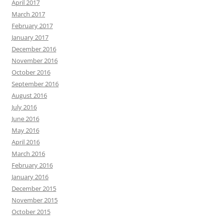
April 2017
March 2017
February 2017
January 2017
December 2016
November 2016
October 2016
September 2016
August 2016
July 2016
June 2016
May 2016
April 2016
March 2016
February 2016
January 2016
December 2015
November 2015
October 2015