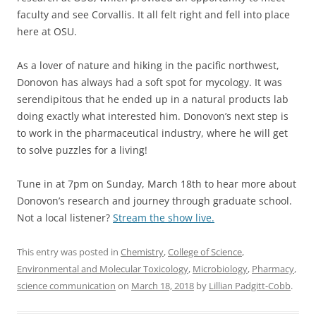
faculty and see Corvallis. It all felt right and fell into place
here at OSU.
As a lover of nature and hiking in the pacific northwest,
Donovon has always had a soft spot for mycology. It was
serendipitous that he ended up in a natural products lab
doing exactly what interested him. Donovon’s next step is
to work in the pharmaceutical industry, where he will get
to solve puzzles for a living!
Tune in at 7pm on Sunday, March 18th to hear more about
Donovon’s research and journey through graduate school.
Not a local listener?
Stream the show live.
This entry was posted in
Chemistry
,
College of Science
,
Environmental and Molecular Toxicology
,
Microbiology
,
Pharmacy
,
science communication
on
March 18, 2018
by
Lillian Padgitt-Cobb
.