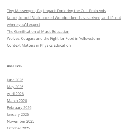
Tiny Messengers, Big Impact: Exploring the Gut–Brain Axis
Knock, knock! Black-backed Woodpeckers have arrived, and it’s not
where you’d expect
The Gamification of Music Education
Wolves, Cougars and the Fight for Food in Yellowstone
Context Matters in Physics Education
ARCHIVES
June 2026
May 2026
April 2026
March 2026
February 2026
January 2026
November 2025
October 2025