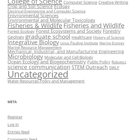
College of Science
Computer Science
Creative Writing
Crop and Soil Science
Ecology
Electrical Engineering and Computer Science
Enivronmental Sciences
Environmental and Molecular Toxicology
Fisheries & Wildlife
Fisheries and Wildlife
Forest Ecosystems and Society
Forestry
Forest Ecology
graduate school
Geology
Healthcare
History of Science
Integrative Biology
Linus Pauling Institute
Marine Ecology
Marine Resource Management
Mechanical, Industrial, and Manufacturing Engineering
Microbiology
Molecular and Cell Biology
Ocean Ecology and Biogeochemistry
Public Policy
Robotics
science communication
STEM Outreach
SWLF
Uncategorized
Water Resources Policy and Management
META
Register
Log in
Entries feed
Comments feed