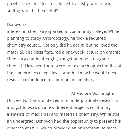
puzzle: does the structure have bioactivity, and in what
setting would it be useful?
Donovon’s
interest in chemistry sparked in community college. While
planning to study Anthropology, he took a required
chemistry course. Not only did he ace it, but he loved the
material. The class featured a one-week lecture on organic
chemistry and he thought, ‘I’m going to be an organic
chemist.’ However, there were no research opportunities at
the community college level, and he knew he would need
research experience to continue in chemistry.
At Eastern Washington
University, Donovon delved into undergraduate research,
and got to work on a few different projects combining
elements of medicinal and materials chemistry. While still
an undergrad, Donovon had the opportunity to present his
research at OSU, which provided an opportunity to meet