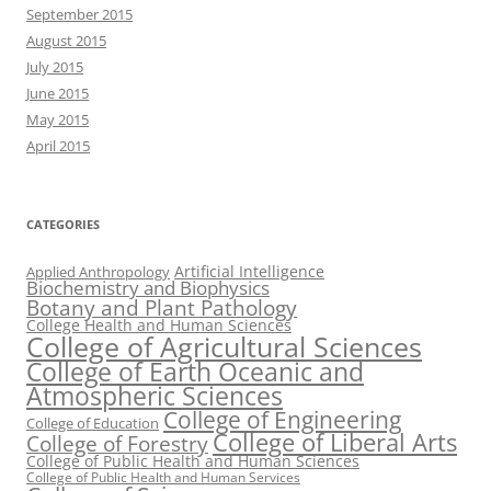
September 2015
August 2015
July 2015
June 2015
May 2015
April 2015
CATEGORIES
Artificial Intelligence
Applied Anthropology
Biochemistry and Biophysics
Botany and Plant Pathology
College Health and Human Sciences
College of Agricultural Sciences
College of Earth Oceanic and
Atmospheric Sciences
College of Engineering
College of Education
College of Liberal Arts
College of Forestry
College of Public Health and Human Sciences
College of Public Health and Human Services