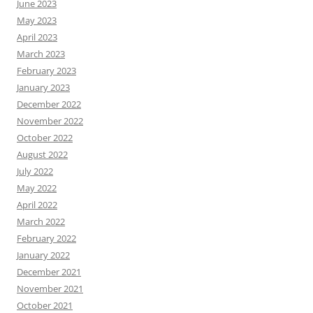
June 2023
May 2023
April 2023
March 2023
February 2023
January 2023
December 2022
November 2022
October 2022
August 2022
July 2022
May 2022
April 2022
March 2022
February 2022
January 2022
December 2021
November 2021
October 2021