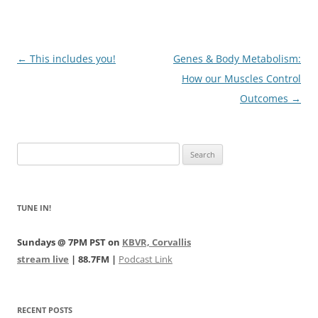
Post
←
This includes you!
Genes & Body Metabolism:
navigation
How our Muscles Control
Outcomes
→
Search
for:
TUNE IN!
Sundays @ 7PM PST on
KBVR, Corvallis
stream live
| 88.7FM |
Podcast Link
RECENT POSTS