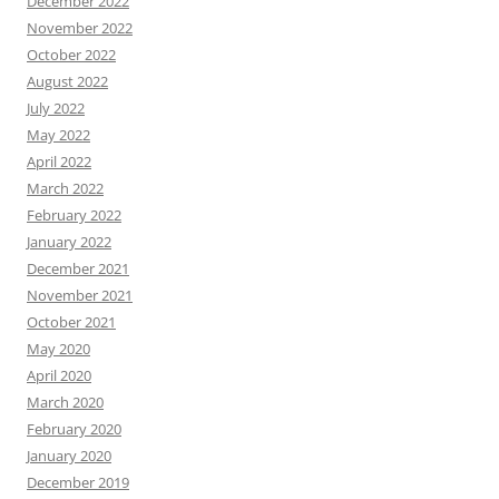
December 2022
November 2022
October 2022
August 2022
July 2022
May 2022
April 2022
March 2022
February 2022
January 2022
December 2021
November 2021
October 2021
May 2020
April 2020
March 2020
February 2020
January 2020
December 2019