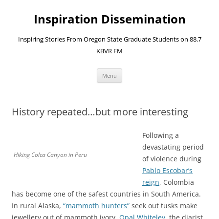
Skip
to
Inspiration Dissemination
content
Inspiring Stories From Oregon State Graduate Students on 88.7
KBVR FM
Menu
History repeated…but more interesting
Following a
devastating period
Hiking Colca Canyon in Peru
of violence during
Pablo Escobar’s
reign
, Colombia
has become one of the safest countries in South America.
In rural Alaska,
“mammoth hunters”
seek out tusks make
jewellery out of mammoth ivory.
Opal Whiteley
, the diarist