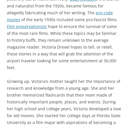
and naturalist from the 1920s, became famous for
allegedly fabricating much of her writing. The
pre-code
movies
of the early 1930s included some pro-fascist films.
Film preservationists
hope to ensure the survival of some
of the most rare films.
While these topics may be familiar
to history buffs, they remain unknown to the average
magazine reader
. Victoria Drexel hopes to tell, or retell,
these stories in a way that will grab the attention of the
airport traveler looking for some entertainment at 30,000
feet.
Growing up, Victoria’s mother taught her the importance of
research and knowledge from a young age. She and her
brother memorized flashcards that their mom made of
historically important people, places, and events. During
her high school and college years, Victoria developed a love
for old movies. She started her college days at Florida State
University as a film major with aspirations of becoming a