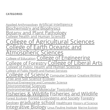
CATEGORIES
Artificial Intelligence
Applied Anthropology
Biochemistry and Biophysics
Botany and Plant Pathology
College Health and Human Sciences
College of Agricultural Sciences
College of Earth Oceanic and
Atmospheric Sciences
College of Engineering
College of Education
College of Liberal Arts
College of Forestry
College of Public Health and Human Sciences
College of Public Health and Human Services
College of Science
Computer Science
Creative Writing
Crop and Soil Science
Ecology
Electrical Engineering and Computer Science
Enivronmental Sciences
Environmental and Molecular Toxicology
Fisheries & Wildlife
Fisheries and Wildlife
Forest Ecosystems and Society
Forestry
Forest Ecology
graduate school
Geology
Healthcare
History of Science
Integrative Biology
Linus Pauling Institute
Marine Ecology