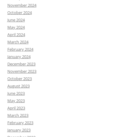
November 2024
October 2024
June 2024
May 2024
April 2024
March 2024
February 2024
January 2024
December 2023
November 2023
October 2023
August 2023
June 2023
May 2023
April 2023
March 2023
February 2023
January 2023