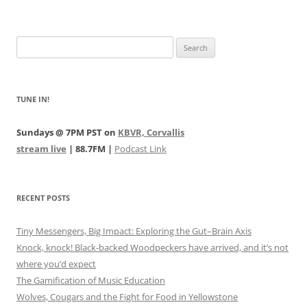
Search
for:
TUNE IN!
Sundays @ 7PM PST on
KBVR, Corvallis
stream live
| 88.7FM |
Podcast Link
RECENT POSTS
Tiny Messengers, Big Impact: Exploring the Gut–Brain Axis
Knock, knock! Black-backed Woodpeckers have arrived, and it’s not
where you’d expect
The Gamification of Music Education
Wolves, Cougars and the Fight for Food in Yellowstone