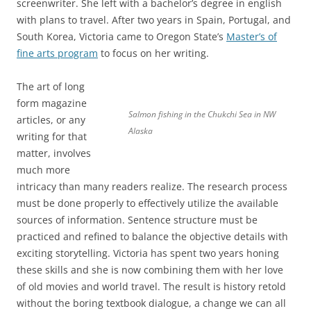
screenwriter. She left with a bachelor’s degree in english
with plans to travel. After two years in Spain, Portugal, and
South Korea, Victoria came to Oregon State’s
Master’s of
fine arts program
to focus on her writing.
The art of long
form magazine
Salmon fishing in the Chukchi Sea in NW
articles, or any
Alaska
writing for that
matter, involves
much more
intricacy than many readers realize. The research process
must be done properly to effectively utilize the available
sources of information. Sentence structure must be
practiced and refined to balance the objective details with
exciting storytelling. Victoria has spent two years honing
these skills and she is now combining them with her love
of old movies and world travel. The result is history retold
without the boring textbook dialogue, a change we can all