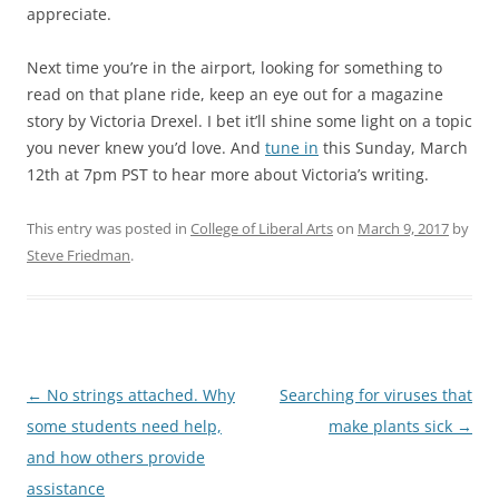
appreciate.
Next time you’re in the airport, looking for something to
read on that plane ride, keep an eye out for a magazine
story by Victoria Drexel. I bet it’ll shine some light on a topic
you never knew you’d love. And
tune in
this Sunday, March
12th at 7pm PST to hear more about Victoria’s writing.
This entry was posted in
College of Liberal Arts
on
March 9, 2017
by
Steve Friedman
.
Post
←
No strings attached. Why
Searching for viruses that
navigation
some students need help,
make plants sick
→
and how others provide
assistance