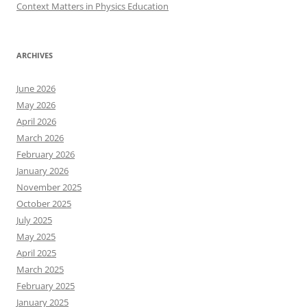
Context Matters in Physics Education
ARCHIVES
June 2026
May 2026
April 2026
March 2026
February 2026
January 2026
November 2025
October 2025
July 2025
May 2025
April 2025
March 2025
February 2025
January 2025