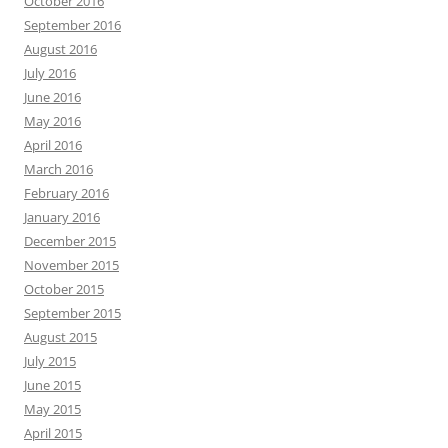
October 2016
September 2016
August 2016
July 2016
June 2016
May 2016
April 2016
March 2016
February 2016
January 2016
December 2015
November 2015
October 2015
September 2015
August 2015
July 2015
June 2015
May 2015
April 2015