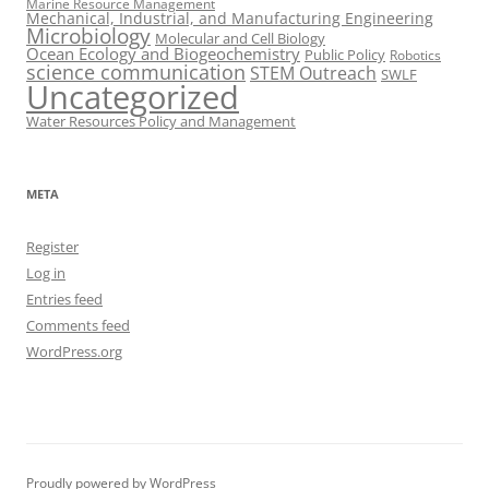
Marine Resource Management
Mechanical, Industrial, and Manufacturing Engineering
Microbiology
Molecular and Cell Biology
Ocean Ecology and Biogeochemistry
Public Policy
Robotics
science communication
STEM Outreach
SWLF
Uncategorized
Water Resources Policy and Management
META
Register
Log in
Entries feed
Comments feed
WordPress.org
Proudly powered by WordPress