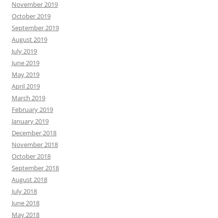
November 2019
October 2019
September 2019
August 2019
July 2019
June 2019
May 2019
April 2019
March 2019
February 2019
January 2019
December 2018
November 2018
October 2018
September 2018
August 2018
July 2018
June 2018
May 2018