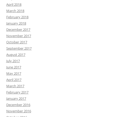
April 2018
March 2018
February 2018
January 2018
December 2017
November 2017
October 2017
September 2017
August 2017
July 2017
June 2017
May 2017
April 2017
March 2017
February 2017
January 2017
December 2016
November 2016