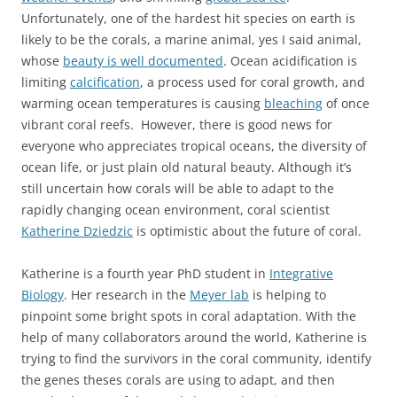
Unfortunately, one of the hardest hit species on earth is
likely to be the corals, a marine animal, yes I said animal,
whose
beauty is well documented
. Ocean acidification is
limiting
calcification
, a process used for coral growth, and
warming ocean temperatures is causing
bleaching
of once
vibrant coral reefs. However, there is good news for
everyone who appreciates tropical oceans, the diversity of
ocean life, or just plain old natural beauty. Although it’s
still uncertain how corals will be able to adapt to the
rapidly changing ocean environment, coral scientist
Katherine Dziedzic
is optimistic about the future of coral.
Katherine is a fourth year PhD student in
Integrative
Biology
. Her research in the
Meyer lab
is helping to
pinpoint some bright spots in coral adaptation. With the
help of many collaborators around the world, Katherine is
trying to find the survivors in the coral community, identify
the genes theses corals are using to adapt, and then