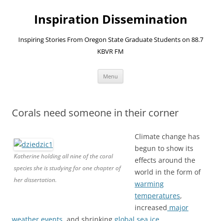
Skip
to
Inspiration Dissemination
content
Inspiring Stories From Oregon State Graduate Students on 88.7
KBVR FM
Menu
Corals need someone in their corner
Climate change has
begun to show its
Katherine holding all nine of the coral
effects around the
species she is studying for one chapter of
world in the form of
her dissertation.
warming
temperatures
,
increased
major
weather events
, and shrinking
global sea ice
.