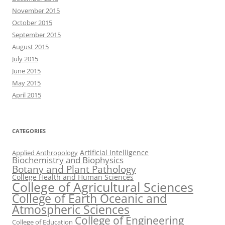
November 2015
October 2015
September 2015
August 2015
July 2015
June 2015
May 2015
April 2015
CATEGORIES
Artificial Intelligence
Applied Anthropology
Biochemistry and Biophysics
Botany and Plant Pathology
College Health and Human Sciences
College of Agricultural Sciences
College of Earth Oceanic and
Atmospheric Sciences
College of Engineering
College of Education