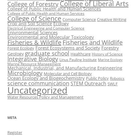
College of Liberal Arts
College of Forestry
College of Public Health and Human Sciences
College of Public Health and Human Services
College of Science
Computer Science
Creative Writing
Crop and Soil Science
Ecology
Electrical Engineering and Computer Science
Enivronmental Sciences
Environmental and Molecular Toxicology
Fisheries & Wildlife
Fisheries and Wildlife
Forest Ecosystems and Society
Forestry
Forest Ecology
graduate school
Geology
Healthcare
History of Science
Integrative Biology
Linus Pauling Institute
Marine Ecology
Marine Resource Management
Mechanical, Industrial, and Manufacturing Engineering
Microbiology
Molecular and Cell Biology
Ocean Ecology and Biogeochemistry
Public Policy
Robotics
science communication
STEM Outreach
SWLF
Uncategorized
Water Resources Policy and Management
META
Register