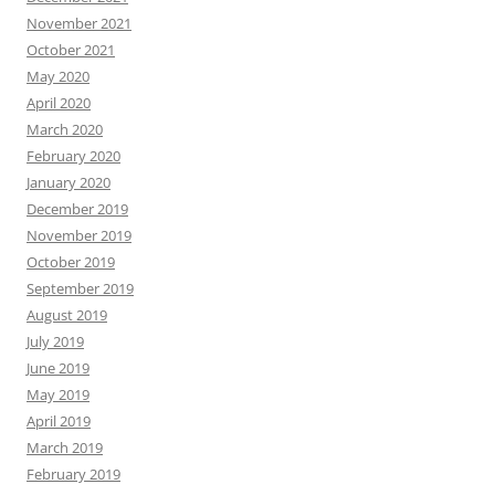
November 2021
October 2021
May 2020
April 2020
March 2020
February 2020
January 2020
December 2019
November 2019
October 2019
September 2019
August 2019
July 2019
June 2019
May 2019
April 2019
March 2019
February 2019