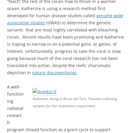
“teach” the rest of the corals how to thrive in a warmer
ocean. Katherine is using a research method first
developed for human disease studies called
genome wide
association studies
(GWAS) to determine the genetic
variants that are most highly correlated with bleaching
corals . Recent results have been promising and Katherine
is hoping to narrow in on a potential gene, or genes, of
interest. Unfortunately, progress to save the coral is slow
going because much of the coral research has not been
translated into action, despite the reefs’ charismatic
depiction in
nature documentaries
.
A well-
function
Katherine diving in Bocas del Toro, Panama collecting
ing
samples for her acclimation experiment.
national
researc
h
program should function as a giant cycle to support