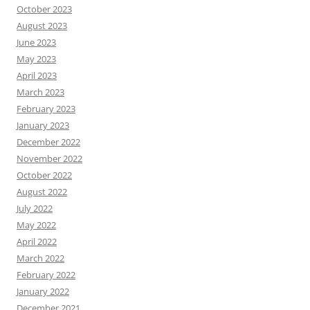
October 2023
August 2023
June 2023
May 2023
April 2023
March 2023
February 2023
January 2023
December 2022
November 2022
October 2022
August 2022
July 2022
May 2022
April 2022
March 2022
February 2022
January 2022
December 2021