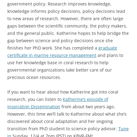
government policy. Research improves knowledge,
knowledge informs policy decisions, policy decisions lead
to new areas of research. However, there are often large
gaps between the scientific community, the policy makers,
and the general public. Katherine hopes to help bridge the
gap between science and policy decisions once she
finishes her PhD work. She has completed a
graduate
certificate in marine resource management
and plans to
use her knowledge base in coral research to help
governmental organizations take better care of our
precious ocean resources.
If you want to hear about how Katherine got into coral
research, you can listen to
Katherine’s episode of
Inspiration Dissemination
from about two years ago.
However, this time we’ll talk to Katherine about what she’s
discovered about coral adaptation and her ongoing
transition from PhD student to science policy advisor.
Tune
in
Sunday, 12/4 at 7pm (PST) on KBVR-FM!