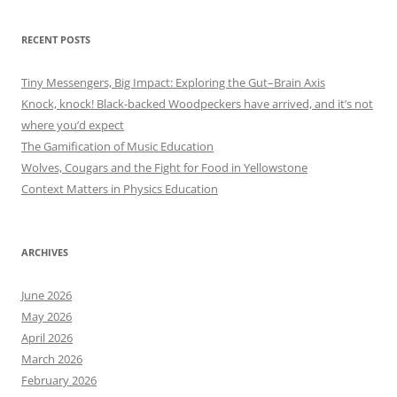
RECENT POSTS
Tiny Messengers, Big Impact: Exploring the Gut–Brain Axis
Knock, knock! Black-backed Woodpeckers have arrived, and it’s not
where you’d expect
The Gamification of Music Education
Wolves, Cougars and the Fight for Food in Yellowstone
Context Matters in Physics Education
ARCHIVES
June 2026
May 2026
April 2026
March 2026
February 2026