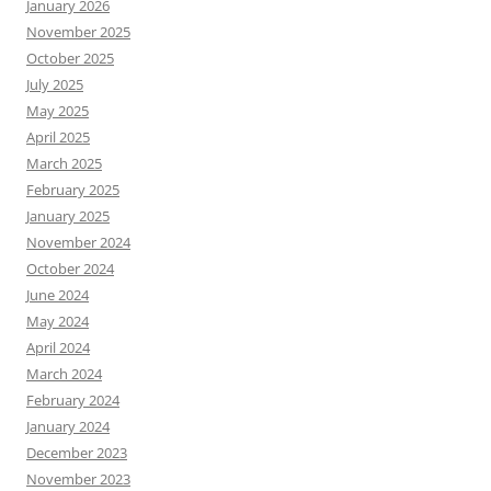
January 2026
November 2025
October 2025
July 2025
May 2025
April 2025
March 2025
February 2025
January 2025
November 2024
October 2024
June 2024
May 2024
April 2024
March 2024
February 2024
January 2024
December 2023
November 2023