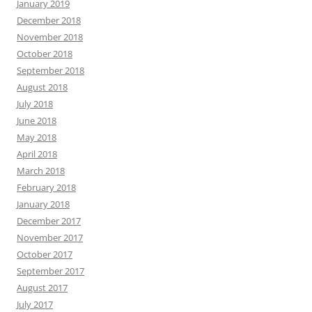
January 2019
December 2018
November 2018
October 2018
September 2018
August 2018
July 2018
June 2018
May 2018
April 2018
March 2018
February 2018
January 2018
December 2017
November 2017
October 2017
September 2017
August 2017
July 2017