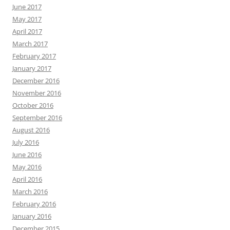
June 2017
May 2017
April 2017
March 2017
February 2017
January 2017
December 2016
November 2016
October 2016
September 2016
August 2016
July 2016
June 2016
May 2016
April 2016
March 2016
February 2016
January 2016
December 2015