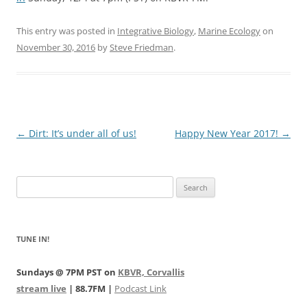
This entry was posted in
Integrative Biology
,
Marine Ecology
on
November 30, 2016
by
Steve Friedman
.
Post
←
Dirt: It’s under all of us!
Happy New Year 2017!
→
navigation
Search
for:
TUNE IN!
Sundays @ 7PM PST on
KBVR, Corvallis
stream live
| 88.7FM |
Podcast Link