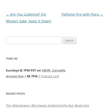
Post
←
Are You Listening? For
Fighting Fire with Flora
→
navigation
Whale’s Sake, Keep it Down!
Search
for:
TUNE IN!
Sundays @ 7PM PST on
KBVR, Corvallis
stream live
| 88.7FM |
Podcast Link
RECENT POSTS
Tiny Messengers, Big Impact: Exploring the Gut–Brain Axis