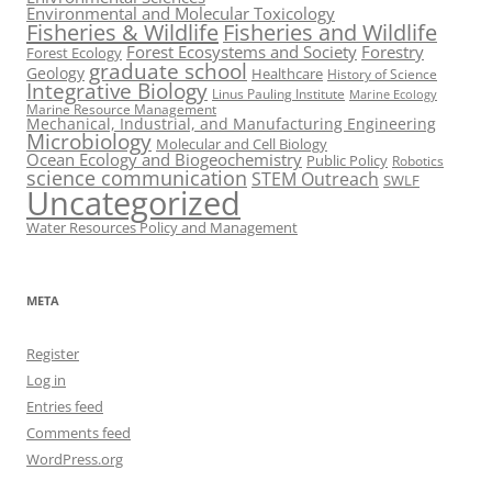
Environmental and Molecular Toxicology
Fisheries & Wildlife
Fisheries and Wildlife
Forest Ecosystems and Society
Forestry
Forest Ecology
graduate school
Geology
Healthcare
History of Science
Integrative Biology
Linus Pauling Institute
Marine Ecology
Marine Resource Management
Mechanical, Industrial, and Manufacturing Engineering
Microbiology
Molecular and Cell Biology
Ocean Ecology and Biogeochemistry
Public Policy
Robotics
science communication
STEM Outreach
SWLF
Uncategorized
Water Resources Policy and Management
META
Register
Log in
Entries feed
Comments feed
WordPress.org