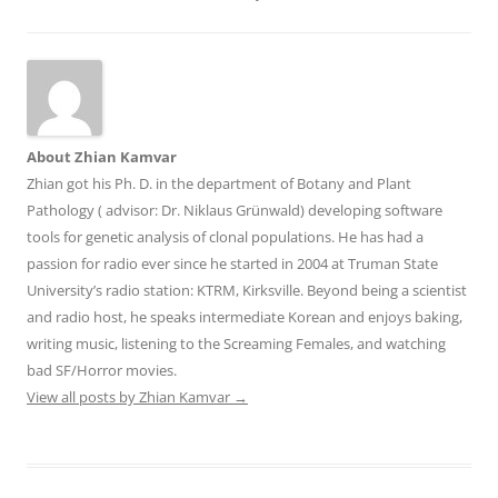
About Zhian Kamvar
Zhian got his Ph. D. in the department of Botany and Plant
Pathology ( advisor: Dr. Niklaus Grünwald) developing software
tools for genetic analysis of clonal populations. He has had a
passion for radio ever since he started in 2004 at Truman State
University’s radio station: KTRM, Kirksville. Beyond being a scientist
and radio host, he speaks intermediate Korean and enjoys baking,
writing music, listening to the Screaming Females, and watching
bad SF/Horror movies.
View all posts by Zhian Kamvar
→