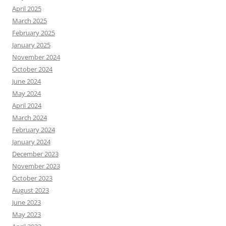
April 2025
March 2025
February 2025
January 2025
November 2024
October 2024
June 2024
May 2024
April 2024
March 2024
February 2024
January 2024
December 2023
November 2023
October 2023
August 2023
June 2023
May 2023