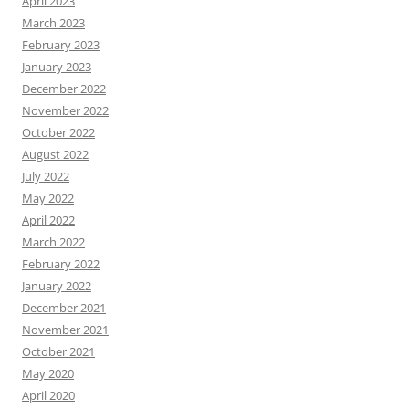
April 2023
March 2023
February 2023
January 2023
December 2022
November 2022
October 2022
August 2022
July 2022
May 2022
April 2022
March 2022
February 2022
January 2022
December 2021
November 2021
October 2021
May 2020
April 2020