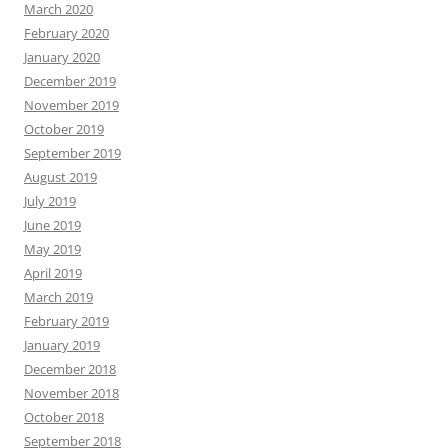
March 2020
February 2020
January 2020
December 2019
November 2019
October 2019
September 2019
August 2019
July 2019
June 2019
May 2019
April 2019
March 2019
February 2019
January 2019
December 2018
November 2018
October 2018
September 2018