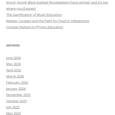
Knock, knock! Black-backed Woodpeckers have arrived, and it’s not
where you’d expect
The Gamification of Music Education
Wolves, Cougars and the Fight for Food in Yellowstone
Context Matters in Physics Education
ARCHIVES
June 2026
May 2026
April 2026
March 2026
February 2026
January 2026
November 2025
October 2025
July 2025
May 2025