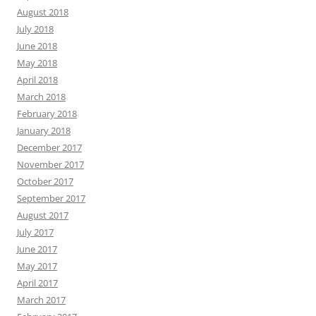
August 2018
July 2018
June 2018
May 2018
April 2018
March 2018
February 2018
January 2018
December 2017
November 2017
October 2017
September 2017
August 2017
July 2017
June 2017
May 2017
April 2017
March 2017