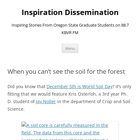
Skip
to
Inspiration Dissemination
content
Inspiring Stories From Oregon State Graduate Students on 88.7
KBVR FM
Menu
When you can’t see the soil for the forest
Did you know that
December 5th is World Soil Day
? It’s only
fitting that we would feature Kris Osterloh, a 3rd year Ph.
D. student of
Jay Noller
in the department of Crop and Soil
Science.