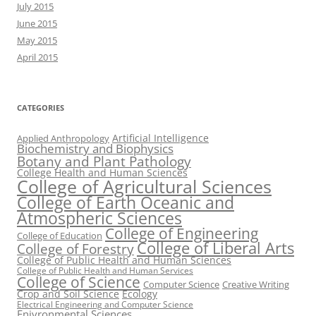
July 2015
June 2015
May 2015
April 2015
CATEGORIES
Artificial Intelligence
Applied Anthropology
Biochemistry and Biophysics
Botany and Plant Pathology
College Health and Human Sciences
College of Agricultural Sciences
College of Earth Oceanic and
Atmospheric Sciences
College of Engineering
College of Education
College of Liberal Arts
College of Forestry
College of Public Health and Human Sciences
College of Public Health and Human Services
College of Science
Computer Science
Creative Writing
Crop and Soil Science
Ecology
Electrical Engineering and Computer Science
Enivronmental Sciences