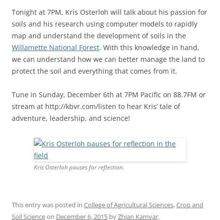
Tonight at 7PM, Kris Osterloh will talk about his passion for
soils and his research using computer models to rapidly
map and understand the development of soils in the
Willamette National Forest
. With this knowledge in hand,
we can understand how we can better manage the land to
protect the soil and everything that comes from it.
Tune in Sunday, December 6th at 7PM Pacific on 88.7FM or
stream at http://kbvr.com/listen to hear Kris’ tale of
adventure, leadership, and science!
Kris Osterloh pauses for reflection.
This entry was posted in
College of Agricultural Sciences
,
Crop and
Soil Science
on
December 6, 2015
by
Zhian Kamvar
.