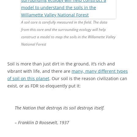
A soil core is carefully measured in the field. The data
from this core and the surrounding ecology will help
construct a model to map the soils in the Willamette Valley
National Forest
Soil is more than just dirt in the ground, it’s rich and
vibrant with life, and there are
many, many different types
of soil on this planet
. Our soil is the reason civilization can
exist, or as FDR so eloquently put it:
The Nation that destroys its soil destroys itself.
– Franklin D Roosevelt, 1937