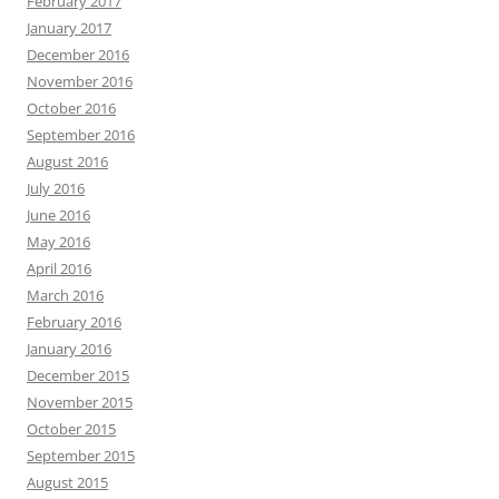
February 2017
January 2017
December 2016
November 2016
October 2016
September 2016
August 2016
July 2016
June 2016
May 2016
April 2016
March 2016
February 2016
January 2016
December 2015
November 2015
October 2015
September 2015
August 2015