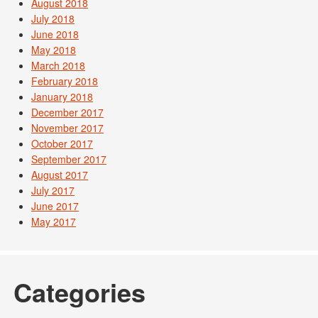
August 2018
July 2018
June 2018
May 2018
March 2018
February 2018
January 2018
December 2017
November 2017
October 2017
September 2017
August 2017
July 2017
June 2017
May 2017
Categories