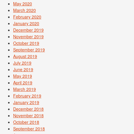
May 2020
March 2020
February 2020
January 2020
December 2019
November 2019
October 2019
September 2019
August 2019
July 2019
June 2019
May 2019
April 2019
March 2019
February 2019
January 2019
December 2018
November 2018
October 2018
September 2018