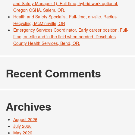
and Safety Manager 1). Full-time, hybrid work optional.
Oregon OSHA. Salem, OR.
Health and Safety Specialist. Full-time, on-site. Radius
Recycling, McMinnville, OR
Emergency Services Coordinator. Early career position. Full-
time, on-site and in the field when needed. Deschutes
County Health Services, Bend, OR.
Recent Comments
Archives
August 2026
July 2026
May 2026