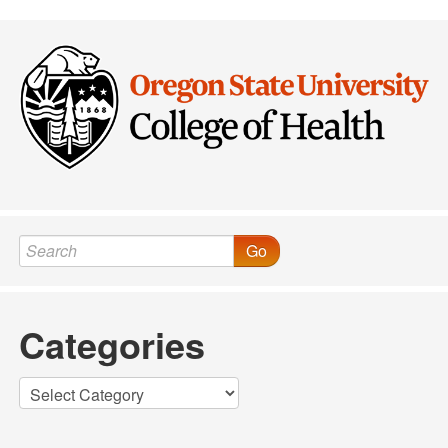
Post navigation
Go
Categories
Categories