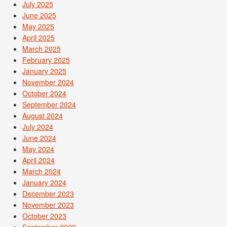
July 2025
June 2025
May 2025
April 2025
March 2025
February 2025
January 2025
November 2024
October 2024
September 2024
August 2024
July 2024
June 2024
May 2024
April 2024
March 2024
January 2024
December 2023
November 2023
October 2023
September 2023