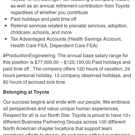
as well as an annual retirement contribution from Toyota
regardless of whether you contribute
Paid holidays and paid time off
Referral services related to prenatal services, adoption,
childcare, schools, and more
Tax Advantaged Accounts (Health Savings Account,
Health Care FSA, Dependent Care FSA)
#ProductionEngineering. The annual base salary range for
this position is $77,000.00 – $125,100.00.Paid holidays and
paid time off : The company offers 120 hours of vacation, 24
hours personal holiday, 13 company observed holidays, and
80 hours of accrued sick time.
Belonging at Toyota
Our success begins and ends with our people. We embrace
all perspectives and value unique human experiences.
Respect for all is our North Star. Toyota is proud to have 10+
different Business Partnering Groups across 100 different
North American chapter locations that support team
members’ efforts to dream, do and grow without questioning