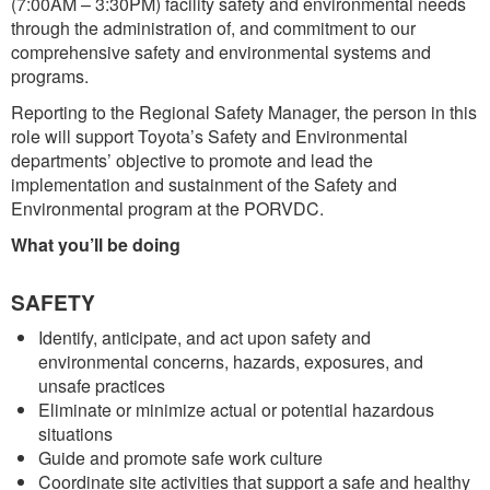
(7:00AM – 3:30PM) facility safety and environmental needs
through the administration of, and commitment to our
comprehensive safety and environmental systems and
programs.
Reporting to the Regional Safety Manager, the person in this
role will support Toyota’s Safety and Environmental
departments’ objective to promote and lead the
implementation and sustainment of the Safety and
Environmental program at the PORVDC.
What you’ll be doing
SAFETY
Identify, anticipate, and act upon safety and
environmental concerns, hazards, exposures, and
unsafe practices
Eliminate or minimize actual or potential hazardous
situations
Guide and promote safe work culture
Coordinate site activities that support a safe and healthy