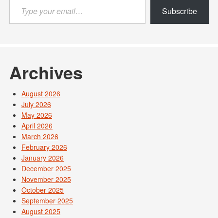
Type
Subscribe
your
email…
Archives
August 2026
July 2026
May 2026
April 2026
March 2026
February 2026
January 2026
December 2025
November 2025
October 2025
September 2025
August 2025