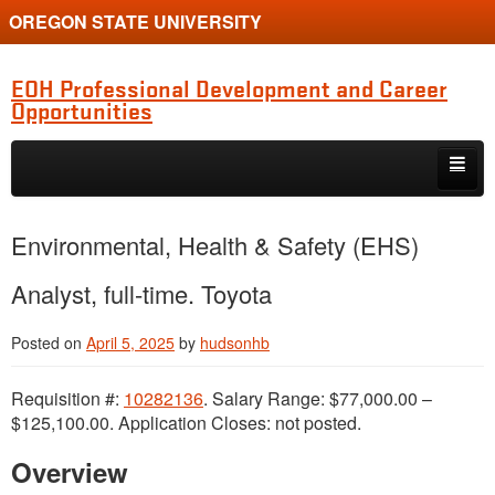
OREGON STATE UNIVERSITY
EOH Professional Development and Career
Opportunities
Skip to primary content
Skip to secondary content
Internships
Environmental, Health & Safety (EHS)
Jobs
Analyst, full-time. Toyota
Event
Posted on
April 5, 2025
by
hudsonhb
Training or Funding Opportunity
Requisition #:
10282136
. Salary Range: $77,000.00 –
$125,100.00. Application Closes: not posted.
Overview