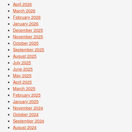
April 2026
March 2026
February 2026
January 2026
December 2025
November 2025
October 2025
September 2025
August 2025
July 2025
June 2025
May 2025
April 2025
March 2025
February 2025
January 2025
November 2024
October 2024
September 2024
August 2024