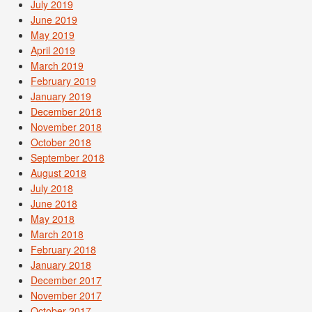
July 2019
June 2019
May 2019
April 2019
March 2019
February 2019
January 2019
December 2018
November 2018
October 2018
September 2018
August 2018
July 2018
June 2018
May 2018
March 2018
February 2018
January 2018
December 2017
November 2017
October 2017