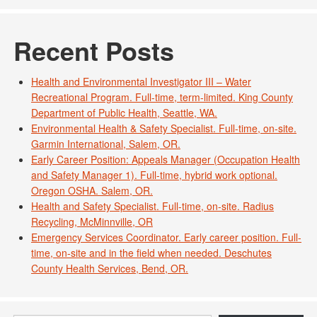
Recent Posts
Health and Environmental Investigator III – Water
Recreational Program. Full-time, term-limited. King County
Department of Public Health, Seattle, WA.
Environmental Health & Safety Specialist. Full-time, on-site.
Garmin International, Salem, OR.
Early Career Position: Appeals Manager (Occupation Health
and Safety Manager 1). Full-time, hybrid work optional.
Oregon OSHA. Salem, OR.
Health and Safety Specialist. Full-time, on-site. Radius
Recycling, McMinnville, OR
Emergency Services Coordinator. Early career position. Full-
time, on-site and in the field when needed. Deschutes
County Health Services, Bend, OR.