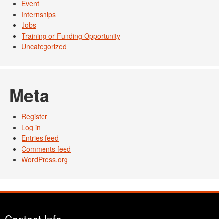
Event
Internships
Jobs
Training or Funding Opportunity
Uncategorized
Meta
Register
Log in
Entries feed
Comments feed
WordPress.org
Contact Info