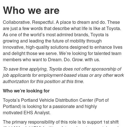
Who we are
Collaborative. Respectful. A place to dream and do. These
are just a few words that describe what life is like at Toyota.
As one of the world’s most admired brands, Toyota is
growing and leading the future of mobility through
innovative, high-quality solutions designed to enhance lives
and delight those we serve. We’re looking for talented team
members who want to Dream. Do. Grow. with us.
To save time applying, Toyota does not offer sponsorship of
job applicants for employment-based visas or any other work
authorization for this position at this time.
Who we’re looking for
Toyota’s Portland Vehicle Distribution Center (Port of
Portland) is looking for a passionate and highly
motivated EHS Analyst.
The primary responsibility of this role is to support 1st shift