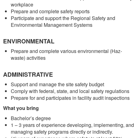
workplace
Prepare and complete safety reports
Participate and support the Regional Safety and
Environmental Management Systems
ENVIRONMENTAL
Prepare and complete various environmental (Haz-
waste) activities
ADMINISTRATIVE
Support and manage the site safety budget
Comply with federal, state, and local safety regulations
Prepare for and participates in facility audit inspections
What you bring
Bachelor’s degree
1 – 3 years of experience developing, implementing, and
managing safety programs directly or indirectly.