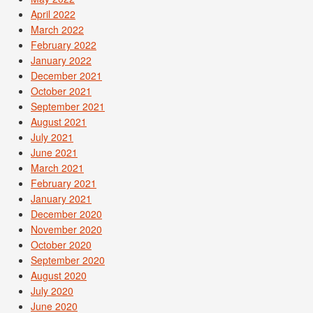
April 2022
March 2022
February 2022
January 2022
December 2021
October 2021
September 2021
August 2021
July 2021
June 2021
March 2021
February 2021
January 2021
December 2020
November 2020
October 2020
September 2020
August 2020
July 2020
June 2020