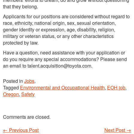
that they belong.
Applicants for our positions are considered without regard to
race, ethnicity, national origin, sex, sexual orientation,
gender identity or expression, age, disability, religion,
military or veteran status, or any other characteristics
protected by law.
Have a question, need assistance with your application or
do you require any special accommodations? Please send
an email to talent.acquisition@toyota.com.
Posted in
Jobs
.
Tagged
Environmental and Occupational Health
,
EOH job
,
Oregon
,
Safety
Comments are closed.
←
Previous Post
Next Post
→