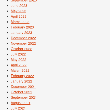
June 2023
May 2023
April 2023
March 2023
February 2023
January 2023
December 2022
November 2022
October 2022
July 2022
May 2022
April 2022
March 2022
February 2022
January 2022
December 2021
October 2021
September 2021
August 2021
July 2021