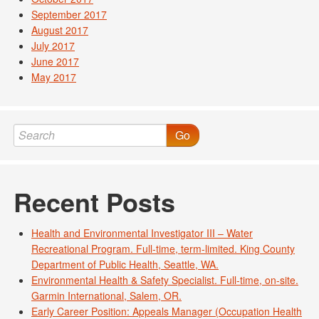
September 2017
August 2017
July 2017
June 2017
May 2017
Go
Recent Posts
Health and Environmental Investigator III – Water
Recreational Program. Full-time, term-limited. King County
Department of Public Health, Seattle, WA.
Environmental Health & Safety Specialist. Full-time, on-site.
Garmin International, Salem, OR.
Early Career Position: Appeals Manager (Occupation Health