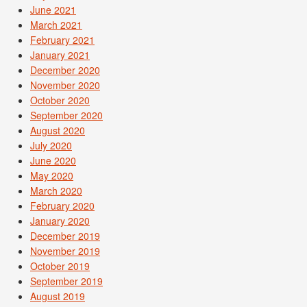
June 2021
March 2021
February 2021
January 2021
December 2020
November 2020
October 2020
September 2020
August 2020
July 2020
June 2020
May 2020
March 2020
February 2020
January 2020
December 2019
November 2019
October 2019
September 2019
August 2019