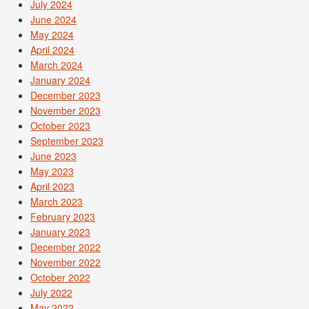
July 2024
June 2024
May 2024
April 2024
March 2024
January 2024
December 2023
November 2023
October 2023
September 2023
June 2023
May 2023
April 2023
March 2023
February 2023
January 2023
December 2022
November 2022
October 2022
July 2022
May 2022