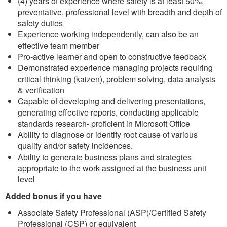
(4) years of experience where safety is at least 50%,
preventative, professional level with breadth and depth of
safety duties
Experience working independently, can also be an
effective team member
Pro-active learner and open to constructive feedback
Demonstrated experience managing projects requiring
critical thinking (kaizen), problem solving, data analysis
& verification
Capable of developing and delivering presentations,
generating effective reports, conducting applicable
standards research- proficient in Microsoft Office
Ability to diagnose or identify root cause of various
quality and/or safety incidences.
Ability to generate business plans and strategies
appropriate to the work assigned at the business unit
level
Added bonus if you have
Associate Safety Professional (ASP)/Certified Safety
Professional (CSP) or equivalent