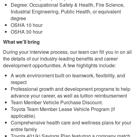
Degree: Occupational Safety & Health, Fire Science,
Industrial Engineering, Public Health, or equivalent
degree
OSHA 10 hour
OSHA 30 hour
What we’ll bring
During your interview process, our team can fill you in on all
the details of our industry-leading benefits and career
development opportunities. A few highlights include:
A work environment built on teamwork, flexibility, and
respect
Professional growth and development programs to help
advance your career, as well as tuition reimbursement
Team Member Vehicle Purchase Discount.
Toyota Team Member Lease Vehicle Program (if
applicable).
Comprehensive health care and wellness plans for your
entire family
Toyota 401(k) Savings Plan featuring a company match,