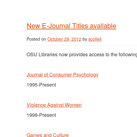
New E-Journal Titles available
Posted on
October 29, 2012
by
scofieli
OSU Libraries now provides access to the following
Journal of Consumer Psychology
1995-Present
Violence Against Women
1999-Present
Games and Culture