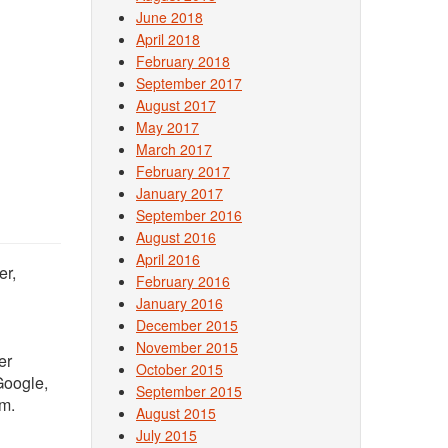
June 2018
April 2018
February 2018
September 2017
August 2017
May 2017
March 2017
February 2017
January 2017
September 2016
August 2016
April 2016
er,
February 2016
January 2016
December 2015
November 2015
er
October 2015
 Google,
September 2015
om.
August 2015
July 2015