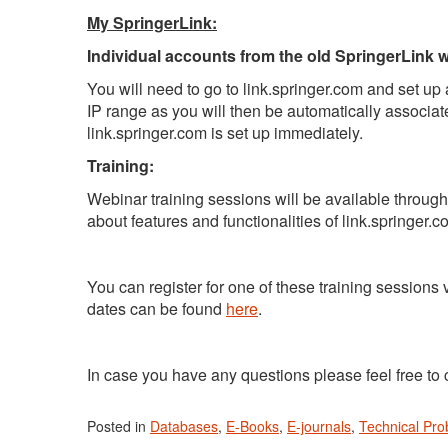
My SpringerLink:
Individual accounts from the old SpringerLink wi
You will need to go to link.springer.com and set up a
IP range as you will then be automatically associate
link.springer.com is set up immediately.
Training:
Webinar training sessions will be available throug
about features and functionalities of link.springer.c
You can register for one of these training sessions 
dates can be found
here
.
In case you have any questions please feel free to 
Posted in
Databases
,
E-Books
,
E-journals
,
Technical Pr