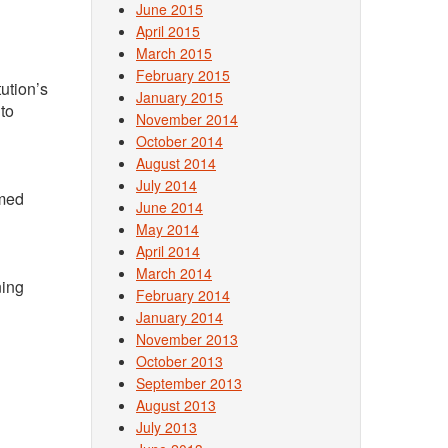
June 2015
April 2015
March 2015
February 2015
tution’s
January 2015
 to
November 2014
October 2014
August 2014
July 2014
rmed
June 2014
May 2014
April 2014
March 2014
ning
February 2014
January 2014
November 2013
October 2013
September 2013
August 2013
July 2013