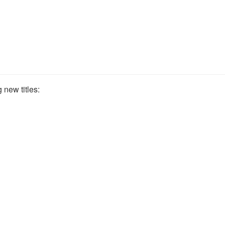
 new titles: