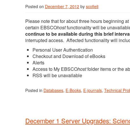
Posted on
December 7, 2012
by
scofieli
Please note that for about three hours beginning 
certain EBSCO
host
functionality will be unavaila
continue to be available during this brief interva
interrupted access. Affected functionality will inclu
Personal User Authentication
Checkout and Download of eBooks
Alerts
Access to My EBSCO
host
folder items or the ab
RSS will be unavailable
Posted in
Databases
,
E-Books
,
E-journals
,
Technical Pr
December 1 Server Upgrades: Scien