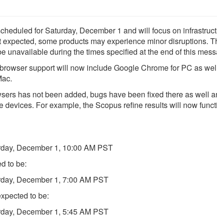
cheduled for Saturday, December 1 and will focus on infrastruc
ot expected, some products may experience minor disruptions. 
 unavailable during the times specified at the end of this mes
net browser support will now include Google Chrome for PC as wel
Mac.
sers has not been added, bugs have been fixed there as well a
e devices. For example, the Scopus refine results will now funct
urday, December 1, 10:00 AM PST
d to be:
urday, December 1, 7:00 AM PST
xpected to be:
urday, December 1, 5:45 AM PST