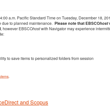
at 4:00 a.m. Pacific Standard Time on Tuesday, December 18, 20
ble due to planned maintenance.
Please note that EBSCO
host
l
, however EBSCO
host
with Navigator may experience intermitt
de:
ility to save items to personalized folders from session
oblems
.
ceDirect and Scopus