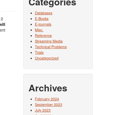
Categories
Databases
12
E-Books
will
E-journals
ent
Misc.
Reference
Streaming Media
Technical Problems
Trials
Uncategorized
Archives
February 2024
September 2023
July 2023