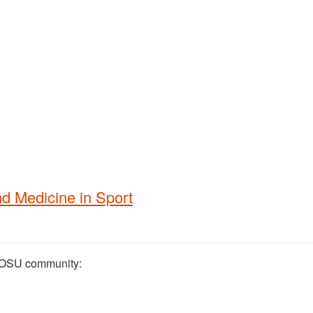
d Medicine in Sport
he OSU community: