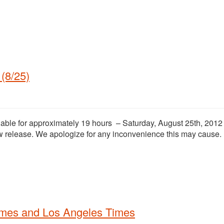
(8/25)
ilable for approximately 19 hours – Saturday, August 25th, 2012
 release. We apologize for any inconvenience this may cause.
imes and Los Angeles Times