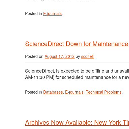
Posted in
E-journals
.
ScienceDirect Down for Maintenance 
Posted on
August 17, 2012
by
scofieli
ScienceDirect, is expected to be offline and unava
AM-11:30 PM) for scheduled maintenance for a new
Posted in
Databases
,
E-journals
,
Technical Problems
.
Archives Now Available: New York T