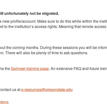
ll unfortunately not be migrated.
 new profile/account. Make sure to do this while within the insti
d to the institution’s access rights. Meaning that remote access
hout the coming months. During these sessions you will be info
om. There will also be plenty of time to ask questions.
via the
Springer training page
. An extensive FAQ and future trai
contact us at
e-resources@oregonstate.edu
oblems
.