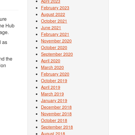
April 2023
February 2023
August 2022
ture
October 2021
The Hub
June 2021
sage.
February 2021
November 2020
l as
October 2020
September 2020
nd the
April 2020
ion
March 2020
February 2020
October 2019
April 2019
March 2019
January 2019
December 2018
November 2018
October 2018
September 2018
August 2018