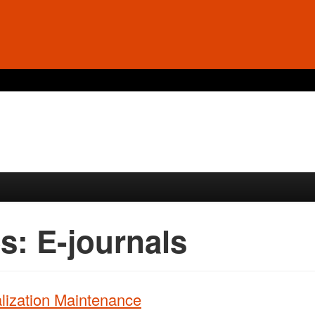
es:
E-journals
ization Maintenance