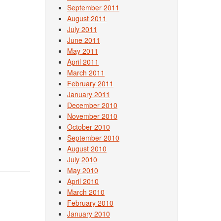
September 2011
August 2011
July 2011
June 2011
May 2011
April 2011
March 2011
February 2011
January 2011
December 2010
November 2010
October 2010
September 2010
August 2010
July 2010
May 2010
April 2010
March 2010
February 2010
January 2010