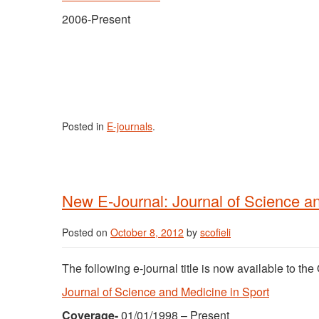
2006-Present
Posted in
E-journals
.
New E-Journal: Journal of Science an
Posted on
October 8, 2012
by
scofieli
The following e-journal title is now available to t
Journal of Science and Medicine in Sport
Coverage-
01/01/1998 – Present