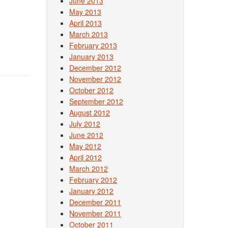
June 2013
May 2013
April 2013
March 2013
February 2013
January 2013
December 2012
November 2012
October 2012
September 2012
August 2012
July 2012
June 2012
May 2012
April 2012
March 2012
February 2012
January 2012
December 2011
November 2011
October 2011