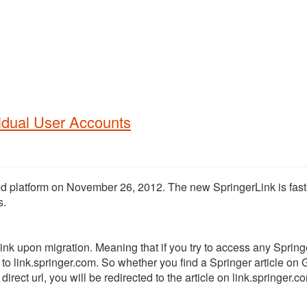
vidual User Accounts
ed platform on November 26, 2012.
The new SpringerLink is fast
s.
Link upon migration. Meaning that if you try to access any Spring
d to link.springer.com. So whether you find a Springer article on
irect url, you will be redirected to the article on link.springer.c