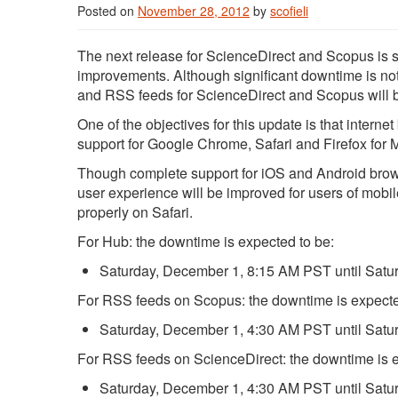
Posted on
November 28, 2012
by
scofieli
The next release for ScienceDirect and Scopus is s
improvements. Although significant downtime is n
and RSS feeds for ScienceDirect and Scopus will be
One of the objectives for this update is that inter
support for Google Chrome, Safari and Firefox for 
Though complete support for iOS and Android brow
user experience will be improved for users of mobil
properly on Safari.
For Hub: the downtime is expected to be:
Saturday, December 1, 8:15 AM PST until Sat
For RSS feeds on Scopus: the downtime is expecte
Saturday, December 1, 4:30 AM PST until Sat
For RSS feeds on ScienceDirect: the downtime is e
Saturday, December 1, 4:30 AM PST until Sat