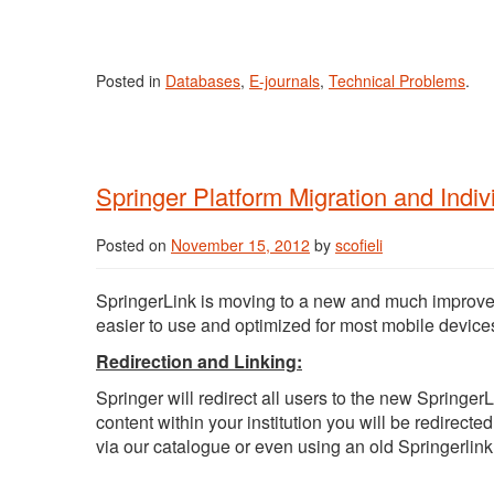
Posted in
Databases
,
E-journals
,
Technical Problems
.
Springer Platform Migration and Indi
Posted on
November 15, 2012
by
scofieli
SpringerLink is moving to a new and much improv
easier to use and optimized for most mobile device
Redirection and Linking:
Springer will redirect all users to the new Springer
content within your institution you will be redirecte
via our catalogue or even using an old Springerlink d