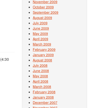
November 2009
October 2009
September 2009
August 2009
July 2009
June 2009
May 2009
April 2009
March 2009
February 2009
January 2009
 (4:30
August 2008
July 2008
June 2008
May 2008
April 2008
March 2008
February 2008
January 2008
December 2007
November 2007