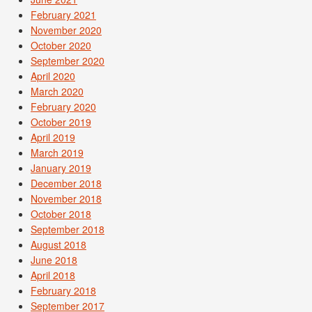
February 2021
November 2020
October 2020
September 2020
April 2020
March 2020
February 2020
October 2019
April 2019
March 2019
January 2019
December 2018
November 2018
October 2018
September 2018
August 2018
June 2018
April 2018
February 2018
September 2017