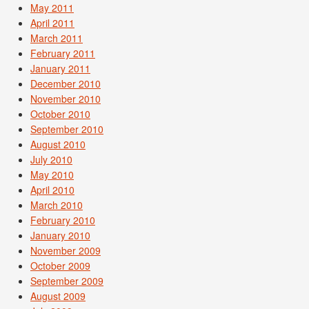
May 2011
April 2011
March 2011
February 2011
January 2011
December 2010
November 2010
October 2010
September 2010
August 2010
July 2010
May 2010
April 2010
March 2010
February 2010
January 2010
November 2009
October 2009
September 2009
August 2009