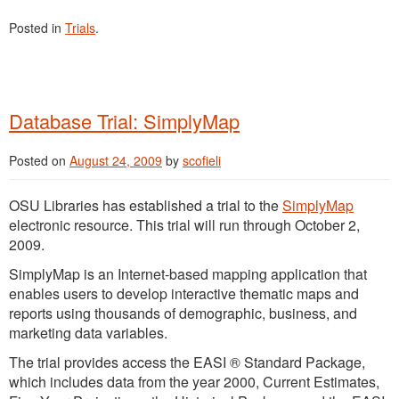
Posted in
Trials
.
Database Trial: SimplyMap
Posted on
August 24, 2009
by
scofieli
OSU Libraries has established a trial to the
SimplyMap
electronic resource. This trial will run through October 2,
2009.
SimplyMap is an Internet-based mapping application that
enables users to develop interactive thematic maps and
reports using thousands of demographic, business, and
marketing data variables.
The trial provides access the EASI ® Standard Package,
which includes data from the year 2000, Current Estimates,