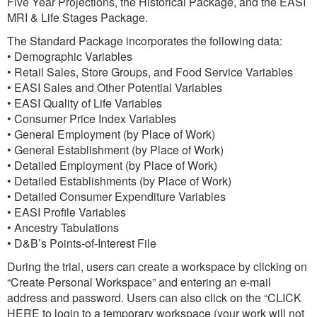
Five Year Projections, the Historical Package, and the EASI
MRI & Life Stages Package.
The Standard Package incorporates the following data:
• Demographic Variables
• Retail Sales, Store Groups, and Food Service Variables
• EASI Sales and Other Potential Variables
• EASI Quality of Life Variables
• Consumer Price Index Variables
• General Employment (by Place of Work)
• General Establishment (by Place of Work)
• Detailed Employment (by Place of Work)
• Detailed Establishments (by Place of Work)
• Detailed Consumer Expenditure Variables
• EASI Profile Variables
• Ancestry Tabulations
• D&B’s Points-of-Interest File
During the trial, users can create a workspace by clicking on
“Create Personal Workspace” and entering an e-mail
address and password. Users can also click on the “CLICK
HERE to login to a temporary workspace (your work will not