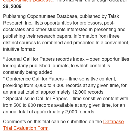
28, 2009
Publishing Opportunities Database, published by Talsk
Research Inc., lists opportunities for professors, post-
doctorates and other students interested in presenting and
publishing their research papers. Information from three
distinct sources is combined and presented in a convenient,
intuitive format:
* Journal Call for Papers records index – open opportunities
for regularly published journals, to which content is
constantly being added
* Conference Call for Papers – time-sensitive content,
providing from 3,000 to 4,000 records at any given time, for
an annual total of approximately 12,000 records
* Special Issue Call for Papers – time sensitive content with
from 500 to 800 records available at any given time, for an
annual total of approximately 2,000 records
Comments on this trial can be submitted on the
Database
Trial Evaluation Form
.