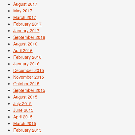
August 2017
May 2017
March 2017
February 2017
January 2017
September 2016
August 2016
April 2016
February 2016
January 2016
December 2015
November 2015
October 2015
September 2015
August 2015
July 2015
June 2015
April 2015
March 2015
February 2015