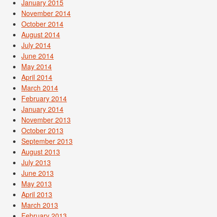
January 2015
November 2014
October 2014
August 2014
July 2014
June 2014
May 2014
April 2014
March 2014
February 2014
January 2014
November 2013
October 2013
September 2013
August 2013
July 2013
June 2013
May 2013
April 2013
March 2013
February 2013