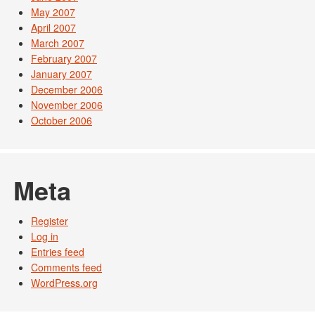
May 2007
April 2007
March 2007
February 2007
January 2007
December 2006
November 2006
October 2006
Meta
Register
Log in
Entries feed
Comments feed
WordPress.org