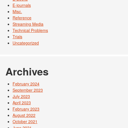
E-journals
Misc.
Reference
Streaming Media
Technical Problems
Trials
Uncategorized
Archives
February 2024
September 2023
July 2023
April 2023
February 2023
August 2022
October 2021
June 2021