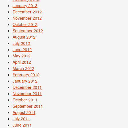
January 2013
December 2012
November 2012
October 2012
September 2012
August 2012
July 2012
June 2012
May 2012
April 2012
March 2012
February 2012
January 2012
December 2011
November 2011
October 2011
September 2011
August 2011
July 2011
June 2011