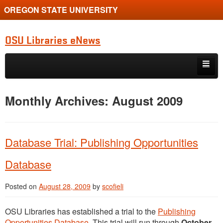
OREGON STATE UNIVERSITY
OSU Libraries eNews
Skip to primary content
Skip to secondary content
Home
Monthly Archives:
August 2009
About
Database Trial: Publishing Opportunities
Database
Posted on
August 28, 2009
by
scofieli
OSU Libraries has established a trial to the
Publishing
Opportunities Database
. This trial will run through
October