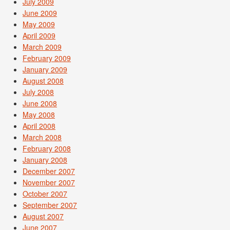
July 2009
June 2009
May 2009
April 2009
March 2009
February 2009
January 2009
August 2008
July 2008
June 2008
May 2008
April 2008
March 2008
February 2008
January 2008
December 2007
November 2007
October 2007
September 2007
August 2007
June 2007