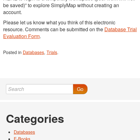
be saved)” to explore SimplyMap without creating an
account.
Please let us know what you think of this electronic
resource. Comments can be submitted on the
Database Trial
Evaluation Form
.
Posted in
Databases
,
Trials
.
Go
Categories
Databases
E-Books