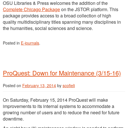
OSU Libraries & Press welcomes the addition of the
Complete Chicago Package
on the JSTOR platform. This
package provides access to a broad collection of high
quality multidisciplinary titles spanning many disciplines in
the humanities, social sciences and science.
Posted in
E-journals
.
ProQuest: Down for Maintenance (3/15-16)
Posted on
February 13, 2014
by
scofieli
On Saturday, February 15, 2014 ProQuest will make
improvements to its internal systems to accommodate a
growing number of users and to reduce the need for future
downtime.