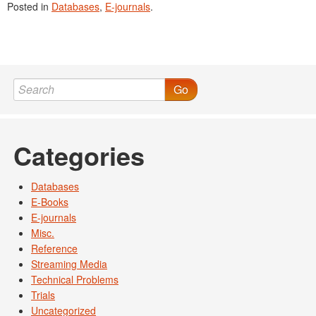
Posted in
Databases
,
E-journals
.
Go
Categories
Databases
E-Books
E-journals
Misc.
Reference
Streaming Media
Technical Problems
Trials
Uncategorized