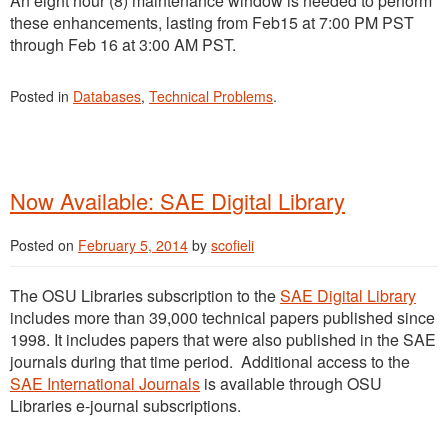
An eight hour (8) maintenance window is needed to perform
these enhancements, lasting from Feb15 at 7:00 PM PST
through Feb 16 at 3:00 AM PST.
Posted in
Databases
,
Technical Problems
.
Now Available: SAE Digital Library
Posted on
February 5, 2014
by
scofieli
The OSU Libraries subscription to the
SAE Digital Library
includes more than 39,000 technical papers published since
1998. It includes papers that were also published in the SAE
journals during that time period. Additional access to the
SAE International Journals
is available through OSU
Libraries e-journal subscriptions.