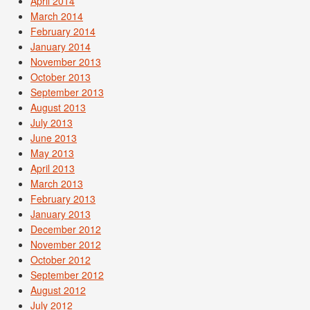
April 2014
March 2014
February 2014
January 2014
November 2013
October 2013
September 2013
August 2013
July 2013
June 2013
May 2013
April 2013
March 2013
February 2013
January 2013
December 2012
November 2012
October 2012
September 2012
August 2012
July 2012