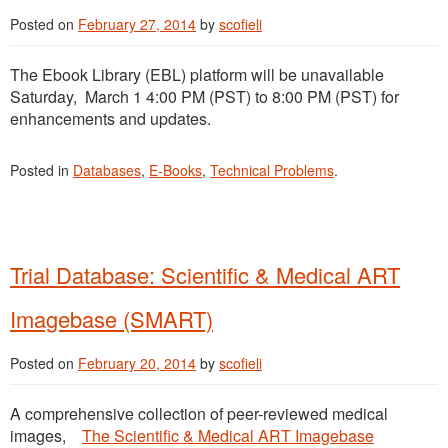
Posted on
February 27, 2014
by
scofieli
The Ebook Library (EBL) platform will be unavailable
Saturday, March 1 4:00 PM (PST) to 8:00 PM (PST) for
enhancements and updates.
Posted in
Databases
,
E-Books
,
Technical Problems
.
Trial Database: Scientific & Medical ART
Imagebase (SMART)
Posted on
February 20, 2014
by
scofieli
A comprehensive collection of peer-reviewed medical
images,
The Scientific & Medical ART Imagebase