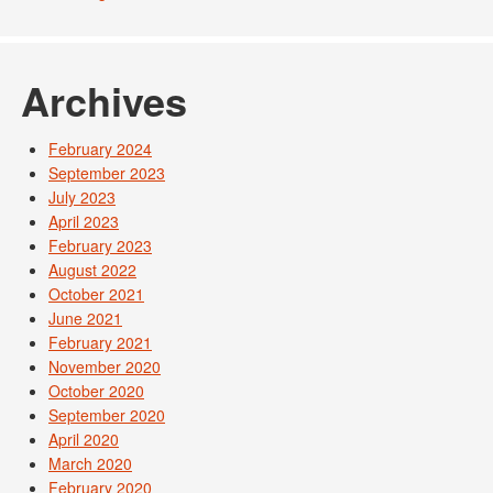
Archives
February 2024
September 2023
July 2023
April 2023
February 2023
August 2022
October 2021
June 2021
February 2021
November 2020
October 2020
September 2020
April 2020
March 2020
February 2020