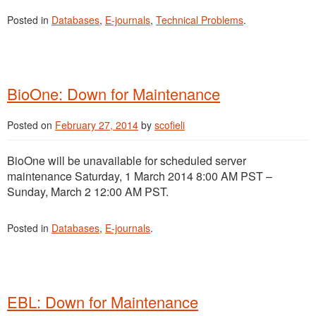
Posted in
Databases
,
E-journals
,
Technical Problems
.
BioOne: Down for Maintenance
Posted on
February 27, 2014
by
scofieli
BioOne will be unavailable for scheduled server
maintenance Saturday, 1 March 2014 8:00 AM PST –
Sunday, March 2 12:00 AM PST.
Posted in
Databases
,
E-journals
.
EBL: Down for Maintenance