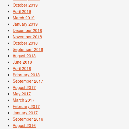
October 2019
April 2019
March 2019
January 2019
December 2018
November 2018
October 2018
September 2018
August 2018
June 2018
April 2018
February 2018
September 2017
August 2017
May 2017
March 2017
February 2017
January 2017
September 2016
August 2016