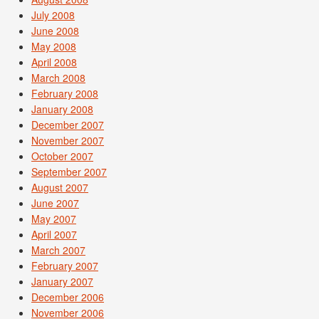
July 2008
June 2008
May 2008
April 2008
March 2008
February 2008
January 2008
December 2007
November 2007
October 2007
September 2007
August 2007
June 2007
May 2007
April 2007
March 2007
February 2007
January 2007
December 2006
November 2006