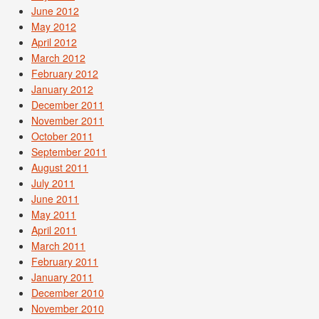
June 2012
May 2012
April 2012
March 2012
February 2012
January 2012
December 2011
November 2011
October 2011
September 2011
August 2011
July 2011
June 2011
May 2011
April 2011
March 2011
February 2011
January 2011
December 2010
November 2010