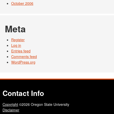
October 2006
Meta
Register
Log in
Entries feed
Comments feed
WordPress.org
Contact Info
Copyright
©2026 Oregon State University
Disclaimer