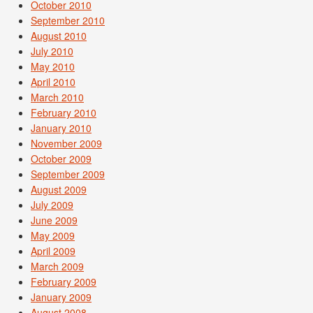
October 2010
September 2010
August 2010
July 2010
May 2010
April 2010
March 2010
February 2010
January 2010
November 2009
October 2009
September 2009
August 2009
July 2009
June 2009
May 2009
April 2009
March 2009
February 2009
January 2009
August 2008