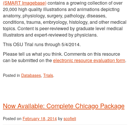
(SMART Imagebase)
contains a growing collection of over
20,000 high quality illustrations and animations depicting
anatomy, physiology, surgery, pathology, diseases,
conditions, trauma, embryology, histology, and other medical
topics. Content is peer-reviewed by graduate level medical
illustrators and expert-reviewed by physicians.
This OSU Trial runs through 5/4/2014.
Please tell us what you think. Comments on this resource
can be submitted on the
electronic resource evaluation form
.
Posted in
Databases
,
Trials
.
Now Available: Complete Chicago Package
Posted on
February 18, 2014
by
scofieli