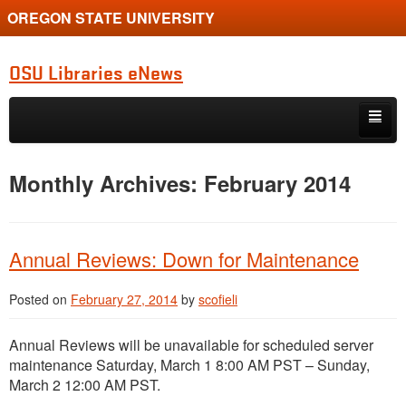
OREGON STATE UNIVERSITY
OSU Libraries eNews
Skip to primary content
Skip to secondary content
Home
Monthly Archives:
February 2014
About
Annual Reviews: Down for Maintenance
Posted on
February 27, 2014
by
scofieli
Annual Reviews will be unavailable for scheduled server
maintenance Saturday, March 1 8:00 AM PST – Sunday,
March 2 12:00 AM PST.