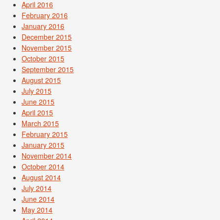
April 2016
February 2016
January 2016
December 2015
November 2015
October 2015
September 2015
August 2015
July 2015
June 2015
April 2015
March 2015
February 2015
January 2015
November 2014
October 2014
August 2014
July 2014
June 2014
May 2014