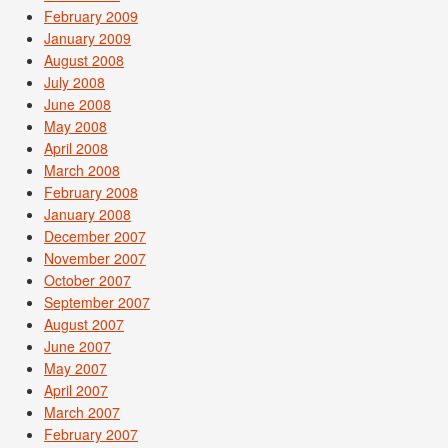
February 2009
January 2009
August 2008
July 2008
June 2008
May 2008
April 2008
March 2008
February 2008
January 2008
December 2007
November 2007
October 2007
September 2007
August 2007
June 2007
May 2007
April 2007
March 2007
February 2007