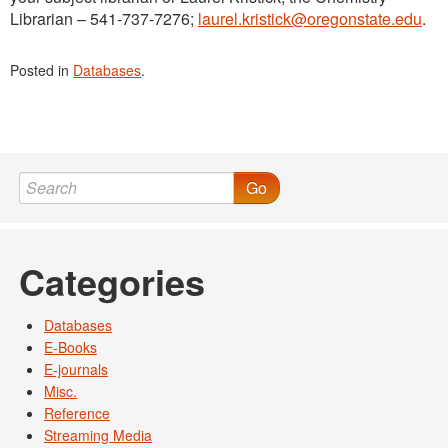
Librarian – 541-737-7276;
laurel.kristick@oregonstate.edu
.
Posted in
Databases
.
Go
Categories
Databases
E-Books
E-journals
Misc.
Reference
Streaming Media