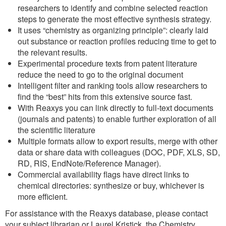
researchers to identify and combine selected reaction
steps to generate the most effective synthesis strategy.
It uses “chemistry as organizing principle”: clearly laid
out substance or reaction profiles reducing time to get to
the relevant results.
Experimental procedure texts from patent literature
reduce the need to go to the original document
Intelligent filter and ranking tools allow researchers to
find the “best” hits from this extensive source fast.
With Reaxys you can link directly to full-text documents
(journals and patents) to enable further exploration of all
the scientific literature
Multiple formats allow to export results, merge with other
data or share data with colleagues (DOC, PDF, XLS, SD,
RD, RIS, EndNote/Reference Manager).
Commercial availability flags have direct links to
chemical directories: synthesize or buy, whichever is
more efficient.
For assistance with the Reaxys database, please contact
your subject librarian or Laurel Kristick, the Chemistry