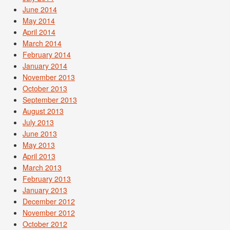
June 2014
May 2014
April 2014
March 2014
February 2014
January 2014
November 2013
October 2013
September 2013
August 2013
July 2013
June 2013
May 2013
April 2013
March 2013
February 2013
January 2013
December 2012
November 2012
October 2012