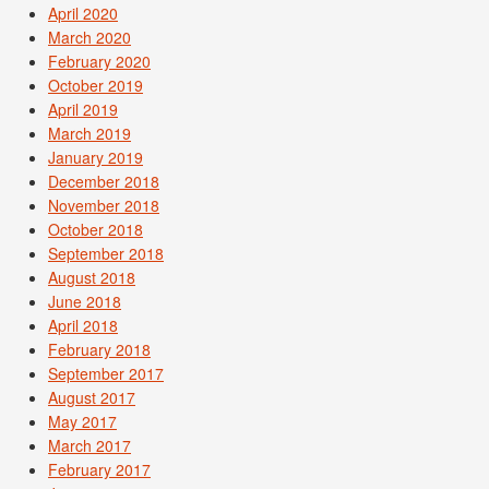
April 2020
March 2020
February 2020
October 2019
April 2019
March 2019
January 2019
December 2018
November 2018
October 2018
September 2018
August 2018
June 2018
April 2018
February 2018
September 2017
August 2017
May 2017
March 2017
February 2017