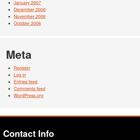
January 2007
December 2006
November 2006
October 2006
Meta
Register
Log in
Entries feed
Comments feed
WordPress.org
Contact Info