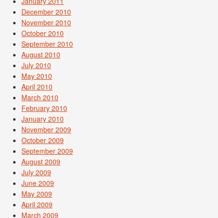
January 2011
December 2010
November 2010
October 2010
September 2010
August 2010
July 2010
May 2010
April 2010
March 2010
February 2010
January 2010
November 2009
October 2009
September 2009
August 2009
July 2009
June 2009
May 2009
April 2009
March 2009