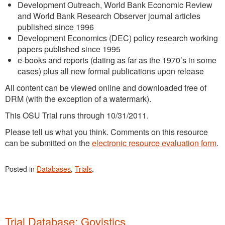
Development Outreach, World Bank Economic Review
and World Bank Research Observer journal articles
published since 1996
Development Economics (DEC) policy research working
papers published since 1995
e-books and reports (dating as far as the 1970’s in some
cases) plus all new formal publications upon release
All content can be viewed online and downloaded free of
DRM (with the exception of a watermark).
This OSU Trial runs through 10/31/2011.
Please tell us what you think. Comments on this resource
can be submitted on the
electronic resource evaluation form
.
Posted in
Databases
,
Trials
.
Trial Database: Govistics