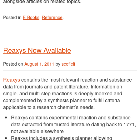
alongside articles on related topics.
Posted in
E-Books
,
Reference
.
Reaxys Now Available
Posted on
August 1, 2011
by
scofieli
Reaxys
contains the most relevant reaction and substance
data from journals and patent literature. Information on
single- and multi-step reactions is deeply indexed and
complemented by a synthesis planner to fulfill criteria
applicable to a research chemist’s needs.
Reaxys contains experimental reaction and substance
data extracted from trusted literature dating back to 1771,
not available elsewhere
Reaxys includes a synthesis planner allowing