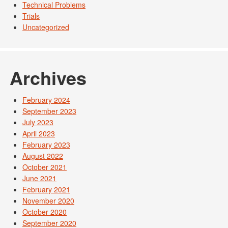
Technical Problems
Trials
Uncategorized
Archives
February 2024
September 2023
July 2023
April 2023
February 2023
August 2022
October 2021
June 2021
February 2021
November 2020
October 2020
September 2020