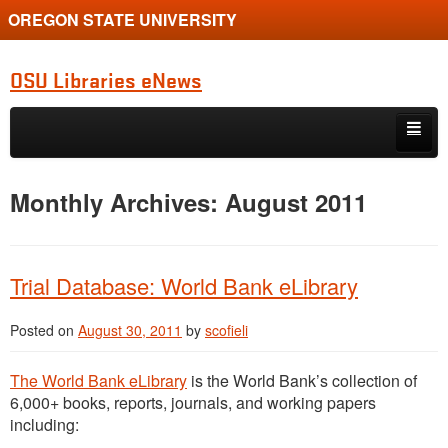
OREGON STATE UNIVERSITY
OSU Libraries eNews
Skip to primary content
Skip to secondary content
Home
Monthly Archives:
August 2011
About
Trial Database: World Bank eLibrary
Posted on
August 30, 2011
by
scofieli
The World Bank eLibrary
is the World Bank’s collection of
6,000+ books, reports, journals, and working papers
including: