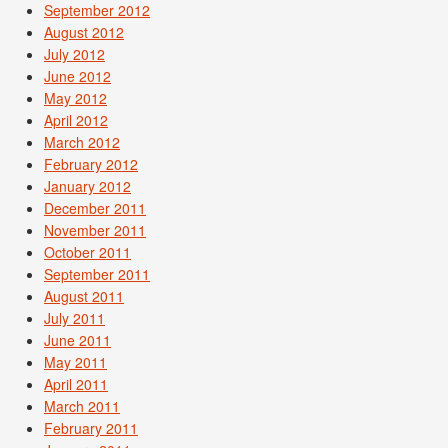
September 2012
August 2012
July 2012
June 2012
May 2012
April 2012
March 2012
February 2012
January 2012
December 2011
November 2011
October 2011
September 2011
August 2011
July 2011
June 2011
May 2011
April 2011
March 2011
February 2011