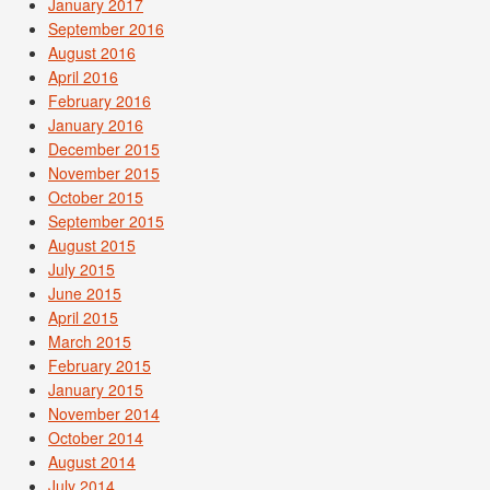
January 2017
September 2016
August 2016
April 2016
February 2016
January 2016
December 2015
November 2015
October 2015
September 2015
August 2015
July 2015
June 2015
April 2015
March 2015
February 2015
January 2015
November 2014
October 2014
August 2014
July 2014