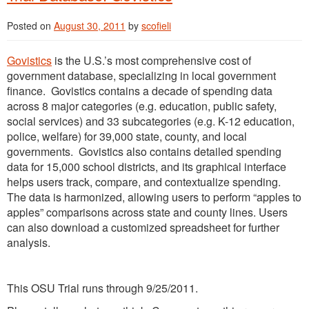
Posted on
August 30, 2011
by
scofieli
Govistics
is the U.S.’s most comprehensive cost of
government database, specializing in local government
finance. Govistics contains a decade of spending data
across 8 major categories (e.g. education, public safety,
social services) and 33 subcategories (e.g. K-12 education,
police, welfare) for 39,000 state, county, and local
governments. Govistics also contains detailed spending
data for 15,000 school districts, and its graphical interface
helps users track, compare, and contextualize spending.
The data is harmonized, allowing users to perform “apples to
apples” comparisons across state and county lines. Users
can also download a customized spreadsheet for further
analysis.
This OSU Trial runs through 9/25/2011.