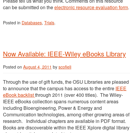
Please tell us what you think. Comments on this resource
can be submitted on the
electronic resource evaluation form
.
Posted in
Databases
,
Trials
.
Now Available: IEEE-Wiley eBooks Library
Posted on
August 4, 2011
by
scofieli
Through the use of gift funds, the OSU Libraries are pleased
to announce that the campus has access to the entire
IEEE
eBook backlist
through 2011 (over 400 titles). The Wiley-
IEEE eBooks collection spans numerous content areas
including Bioengineering, Power & Energy and
Communication technologies, among other growing areas of
research. Individual chapters are available in PDF format.
Books are discoverable within the IEEE Xplore digital library