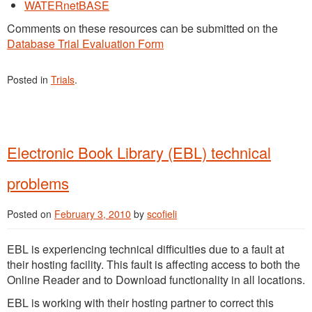
WATERnetBASE
Comments on these resources can be submitted on the
Database Trial Evaluation Form
Posted in
Trials
.
Electronic Book Library (EBL) technical
problems
Posted on
February 3, 2010
by
scofieli
EBL is experiencing technical difficulties due to a fault at
their hosting facility. This fault is affecting access to both the
Online Reader and to Download functionality in all locations.
EBL is working with their hosting partner to correct this