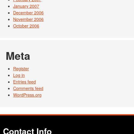
January 2007
December 2006
November 2006
October 2006
Meta
Register
Log in
Entries feed
Comments feed
WordPress.org
Contact Info