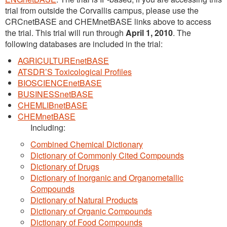
trial from outside the Corvallis campus, please use the
CRCnetBASE and CHEMnetBASE links above to access
the trial. This trial will run through
April 1, 2010
. The
following databases are included in the trial:
AGRICULTUREnetBASE
ATSDR’S Toxicological Profiles
BIOSCIENCEnetBASE
BUSINESSnetBASE
CHEMLIBnetBASE
CHEMnetBASE
Including:
Combined Chemical Dictionary
Dictionary of Commonly Cited Compounds
Dictionary of Drugs
Dictionary of Inorganic and Organometallic
Compounds
Dictionary of Natural Products
Dictionary of Organic Compounds
Dictionary of Food Compounds