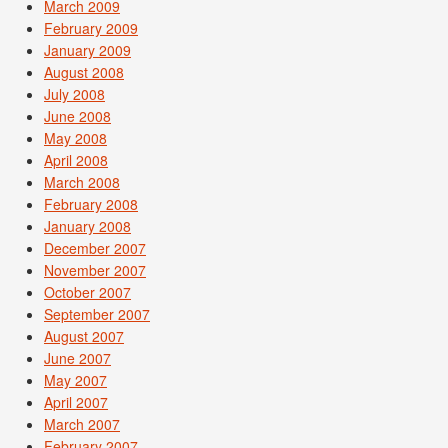
March 2009
February 2009
January 2009
August 2008
July 2008
June 2008
May 2008
April 2008
March 2008
February 2008
January 2008
December 2007
November 2007
October 2007
September 2007
August 2007
June 2007
May 2007
April 2007
March 2007
February 2007