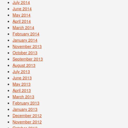
July 2014
June 2014
May 2014
April 2014
March 2014
February 2014
January 2014
November 2013
October 2013
September 2013
August 2013
July 2013
June 2013
May 2013
April 2013
March 2013
February 2013
January 2013
December 2012
November 2012