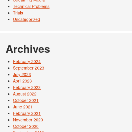
Technical Problems
Trials
Uncategorized
Archives
February 2024
September 2023
July 2023
April 2023
February 2023
August 2022
October 2021
June 2021
February 2021
November 2020
October 2020