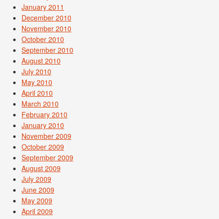
January 2011
December 2010
November 2010
October 2010
September 2010
August 2010
July 2010
May 2010
April 2010
March 2010
February 2010
January 2010
November 2009
October 2009
September 2009
August 2009
July 2009
June 2009
May 2009
April 2009