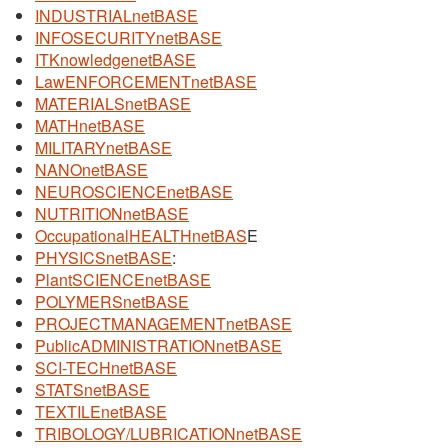
INDUSTRIALnetBASE
INFOSECURITYnetBASE
ITKnowledgenetBASE
LawENFORCEMENTnetBASE
MATERIALSnetBASE
MATHnetBASE
MILITARYnetBASE
NANOnetBASE
NEUROSCIENCEnetBASE
NUTRITIONnetBASE
OccupationalHEALTHnetBAS
E
PHYSICSnetBASE
:
PlantSCIENCEnetBASE
POLYMERSnetBASE
PROJECTMANAGEMENTnetBASE
PublicADMINISTRATIONnetBASE
SCI-TECHnetBASE
STATSnetBASE
TEXTILEnetBASE
TRIBOLOGY/LUBRICATIONnetBASE