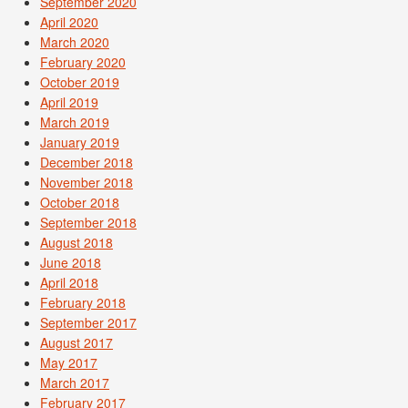
September 2020
April 2020
March 2020
February 2020
October 2019
April 2019
March 2019
January 2019
December 2018
November 2018
October 2018
September 2018
August 2018
June 2018
April 2018
February 2018
September 2017
August 2017
May 2017
March 2017
February 2017