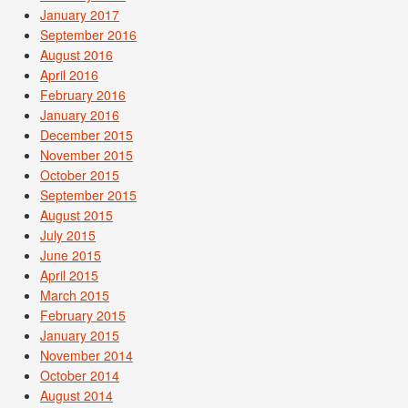
January 2017
September 2016
August 2016
April 2016
February 2016
January 2016
December 2015
November 2015
October 2015
September 2015
August 2015
July 2015
June 2015
April 2015
March 2015
February 2015
January 2015
November 2014
October 2014
August 2014