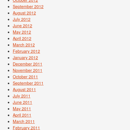
October 2012
September 2012
August 2012
July 2012
June 2012
May 2012
April 2012
March 2012
February 2012
January 2012
December 2011
November 2011
October 2011
September 2011
August 2011
July 2011
June 2011
May 2011
April 2011
March 2011
February 2011