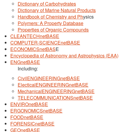
Dictionary of Carbohydrates
Dictionary of Marine Natural Products
Handbook of Chemistry and Ph
ysics
Polymers: A Property Database
Properties of Organic Compounds
CLEANTECHnetBASE
COMPUTER-SCIENCEnetBASE
ECONOMICSnetBAS
E
Encyclopedia of Astronomy and Astrophysics (EAA)
ENGnetBASE
Including:
CivilENGINEERINGnetBASE
ElecticalENGINEERINGnetBASE
MechanicalENGINEERINGnetBASE
TELECOMMUNICATIONSnetBASE
ENVIROnetBASE
ERGONOMICSnetBASE
FOODnetBASE
FORENSICnetBASE
GEOnetBASE