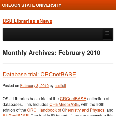
OREGON STATE UNIVERSITY
OSU Libraries eNews
Skip to primary content
Skip to secondary content
Home
Monthly Archives:
February 2010
About
Database trial: CRCnetBASE
Posted on
February 3, 2010
by
scofieli
OSU Libraries has a trial of the
CRCnetBASE
collection of
databases. This includes
CHEMnetBASE
, with the 90th
edition of the
CRC Handbook of Chemistry and Physics
, and
ENGnetBASE
. The trial is IP-based; if you are accessing this