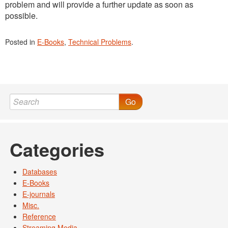
problem and will provide a further update as soon as
possible.
Posted in
E-Books
,
Technical Problems
.
Go
Categories
Databases
E-Books
E-journals
Misc.
Reference
Streaming Media