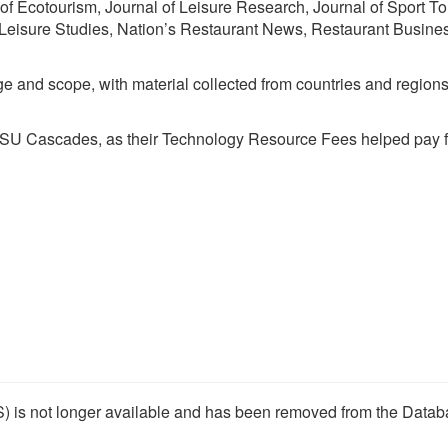
 of Ecotourism, Journal of Leisure Research, Journal of Sport To
 Leisure Studies, Nation’s Restaurant News, Restaurant Busine
ge and scope, with material collected from countries and region
 OSU Cascades, as their Technology Resource Fees helped pay fo
) is not longer available and has been removed from the Datab