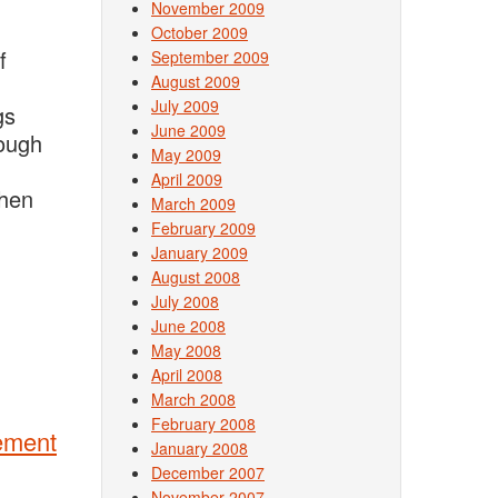
November 2009
October 2009
f
September 2009
August 2009
July 2009
gs
June 2009
rough
May 2009
April 2009
Then
March 2009
February 2009
January 2009
August 2008
July 2008
June 2008
May 2008
April 2008
March 2008
February 2008
gement
January 2008
December 2007
November 2007