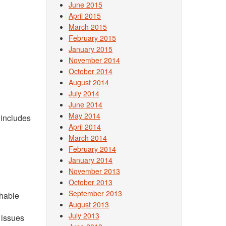
June 2015
April 2015
March 2015
February 2015
January 2015
November 2014
October 2014
August 2014
July 2014
June 2014
May 2014
 includes
April 2014
March 2014
February 2014
January 2014
November 2013
October 2013
September 2013
chable
August 2013
July 2013
 issues