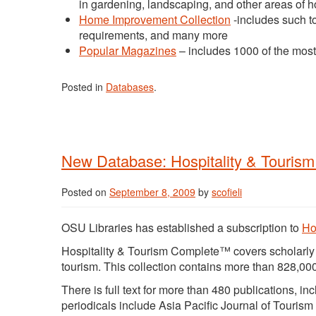
in gardening, landscaping, and other areas of ho
Home Improvement Collection
-includes such to
requirements, and many more
Popular Magazines
– includes 1000 of the mos
Posted in
Databases
.
New Database: Hospitality & Touris
Posted on
September 8, 2009
by
scofieli
OSU Libraries has established a subscription to
Ho
Hospitality & Tourism Complete™ covers scholarly re
tourism. This collection contains more than 828,000
There is full text for more than 480 publications, i
periodicals include Asia Pacific Journal of Touri