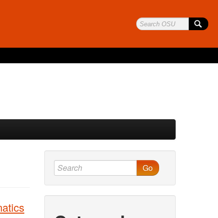
Go
atics