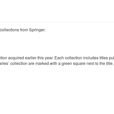
ollections from Springer:
tion acquired earlier this year. Each collection includes titles p
ries’ collection are marked with a green square next to the title.