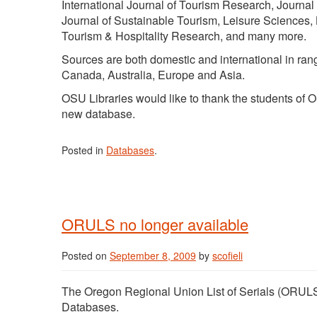
International Journal of Tourism Research, Journal
Journal of Sustainable Tourism, Leisure Sciences,
Tourism & Hospitality Research, and many more.
Sources are both domestic and international in ran
Canada, Australia, Europe and Asia.
OSU Libraries would like to thank the students of
new database.
Posted in
Databases
.
ORULS no longer available
Posted on
September 8, 2009
by
scofieli
The Oregon Regional Union List of Serials (ORULS
Databases.