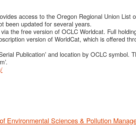
ovides access to the Oregon Regional Union List o
t been updated for several years.
 via the free version of OCLC Worldcat. Full holdin
bscription version of WorldCat, which is offered th
o ‘Serial Publication’ and location by OCLC symbol. 
m’.
/
t of Environmental Sciences & Pollution Mana