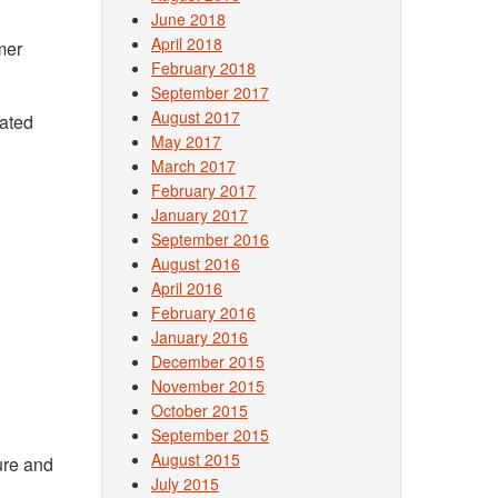
June 2018
April 2018
mer
February 2018
September 2017
August 2017
mated
May 2017
March 2017
February 2017
January 2017
September 2016
August 2016
April 2016
February 2016
January 2016
December 2015
November 2015
October 2015
September 2015
August 2015
ure and
July 2015