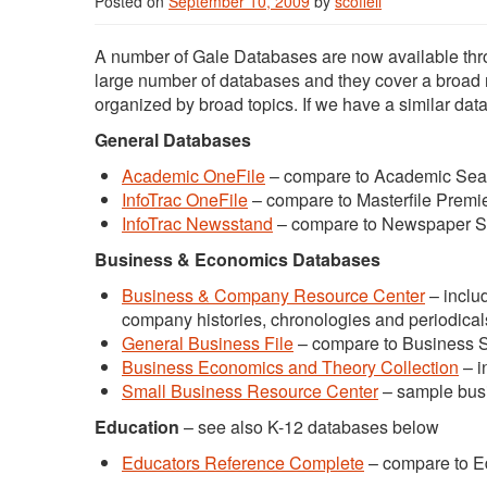
Posted on
September 10, 2009
by
scofieli
A number of Gale Databases are now available th
large number of databases and they cover a broad ra
organized by broad topics. If we have a similar da
General Databases
Academic OneFile
– compare to Academic Sea
InfoTrac OneFile
– compare to Masterfile Premi
InfoTrac Newsstand
– compare to Newspaper S
Business & Economics Databases
Business & Company Resource Center
– includ
company histories, chronologies and periodical
General Business File
– compare to Business 
Business Economics and Theory Collection
– i
Small Business Resource Center
– sample busi
Education
– see also K-12 databases below
Educators Reference Complete
– compare to E