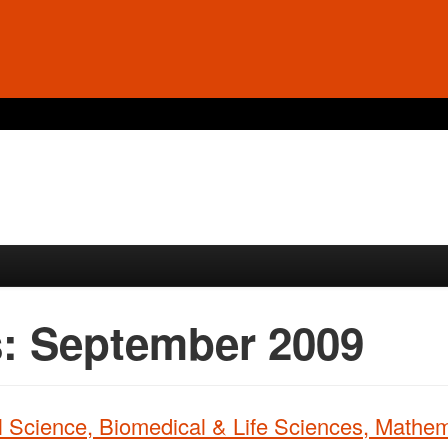
s:
September 2009
 Science, Biomedical & Life Sciences, Mathem