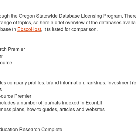
rough the Oregon Statewide Database Licensing Program. There
nge of topics, so here a brief overview of the databases availa
tabase in
EbscoHost
, it is listed for comparison.
rch Premier
er
ource
es company profiles, brand information, rankings, investment re
s
Source Premier
ncludes a number of journals indexed in EconLit
ness plans, how-to guides, articles and websites
ducation Research Complete