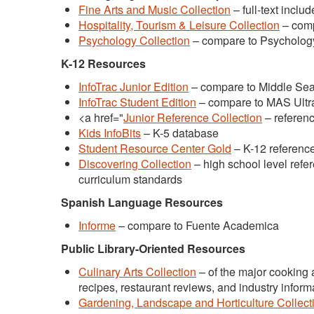
Fine Arts and Music Collection
– full-text inclu
Hospitality, Tourism & Leisure Collection
– comp
Psychology Collection
– compare to Psychology
K-12 Resources
InfoTrac Junior Edition
– compare to Middle Sea
InfoTrac Student Edition
– compare to MAS Ultra
<a href="
Junior Reference Collection
– referenc
Kids InfoBits
– K-5 database
Student Resource Center Gold
– K-12 referenc
Discovering Collection
– high school level refe
curriculum standards
Spanish Language Resources
Informe
– compare to Fuente Academica
Public Library-Oriented Resources
Culinary Arts Collection
– of the major cooking
recipes, restaurant reviews, and industry inform
Gardening, Landscape and Horticulture Collect