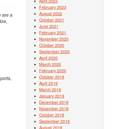
April 2023
February 2023
August 2022
 are a
October 2021
ble,
June 2021
February 2021
November 2020
October 2020
September 2020
April 2020
March 2020
February 2020
October 2019
ports,
April 2019
March 2019
January 2019
December 2018
November 2018
October 2018
September 2018
August 2018