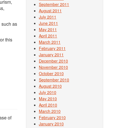
urism,
September 2011
ss,
August 2011
July 2011
June 2011
s such as
May 2011
April 2011
r this
March 2011
February 2011
January 2011
December 2010
November 2010
October 2010
September 2010
August 2010
July 2010
May 2010
April 2010
March 2010
ase of
February 2010
January 2010