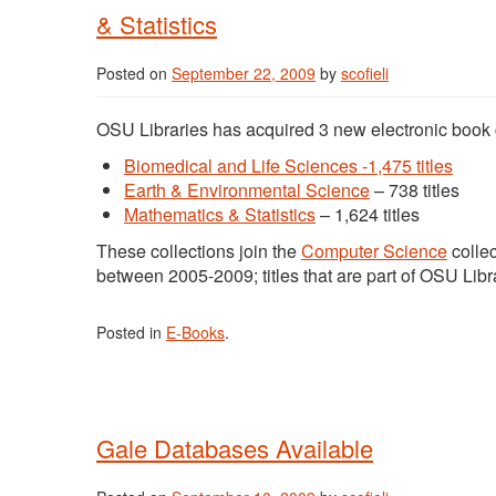
& Statistics
Posted on
September 22, 2009
by
scofieli
OSU Libraries has acquired 3 new electronic book c
Biomedical and Life Sciences -1,475 titles
Earth & Environmental Science
– 738 titles
Mathematics & Statistics
– 1,624 titles
These collections join the
Computer Science
collec
between 2005-2009; titles that are part of OSU Libra
Posted in
E-Books
.
Gale Databases Available