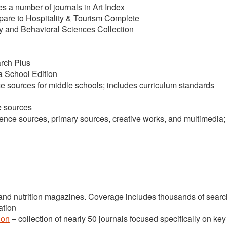
des a number of journals in Art Index
are to Hospitality & Tourism Complete
 and Behavioral Sciences Collection
rch Plus
 School Edition
e sources for middle schools; includes curriculum standards
e sources
rence sources, primary sources, creative works, and multimedia;
 and nutrition magazines. Coverage includes thousands of sear
ation
ion
– collection of nearly 50 journals focused specifically on key