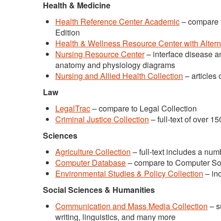
Health & Medicine
Health Reference Center Academic
– compare 
Edition
Health & Wellness Resource Center with Alter
Nursing Resource Center
– interface disease a
anatomy and physiology diagrams
Nursing and Allied Health Collection
– articles 
Law
LegalTrac
– compare to Legal Collection
Criminal Justice Collection
– full-text of over 1
Sciences
Agriculture Collection
– full-text includes a num
Computer Database
– compare to Computer So
Environmental Studies & Policy Collection
– inc
Social Sciences & Humanities
Communication and Mass Media Collection
– s
writing, linguistics, and many more