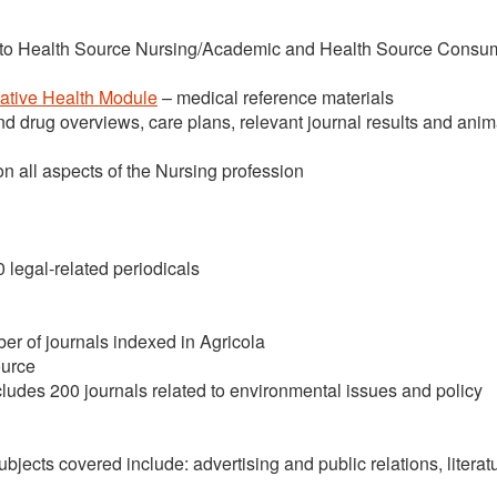
to Health Source Nursing/Academic and Health Source Consu
native Health Module
– medical reference materials
nd drug overviews, care plans, relevant journal results and ani
on all aspects of the Nursing profession
50 legal-related periodicals
ber of journals indexed in Agricola
urce
ludes 200 journals related to environmental issues and policy
ubjects covered include: advertising and public relations, literat