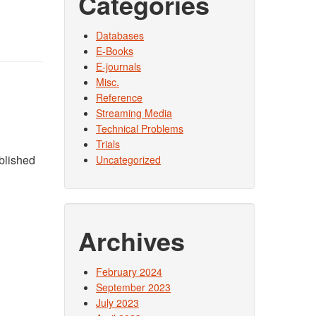
Categories
Databases
E-Books
E-journals
Misc.
Reference
Streaming Media
Technical Problems
Trials
ublished
Uncategorized
Archives
February 2024
September 2023
July 2023