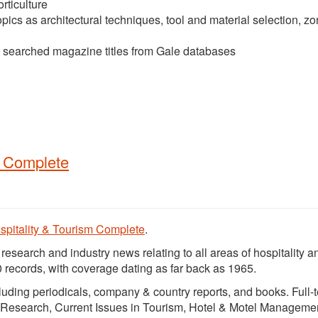
rticulture
pics as architectural techniques, tool and material selection, z
t searched magazine titles from Gale databases
m Complete
spitality & Tourism Complete
.
search and industry news relating to all areas of hospitality a
 records, with coverage dating as far back as 1965.
ncluding periodicals, company & country reports, and books. Full-t
sm Research, Current Issues in Tourism, Hotel & Motel Manageme