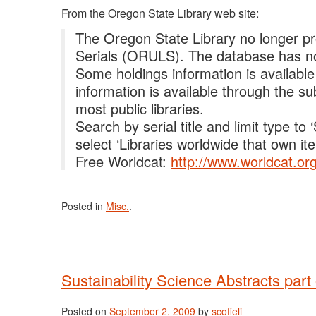
From the Oregon State Library web site:
The Oregon State Library no longer pr
Serials (ORULS). The database has no
Some holdings information is available
information is available through the su
most public libraries.
Search by serial title and limit type t
select ‘Libraries worldwide that own ite
Free Worldcat:
http://www.worldcat.org
Posted in
Misc.
.
Sustainability Science Abstracts par
Posted on
September 2, 2009
by
scofieli