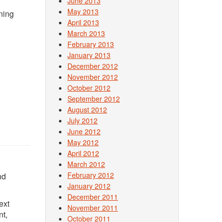
June 2013
May 2013
oning
April 2013
March 2013
February 2013
January 2013
December 2012
November 2012
October 2012
September 2012
August 2012
July 2012
June 2012
May 2012
April 2012
March 2012
February 2012
nd
January 2012
December 2011
ext
November 2011
nt,
October 2011