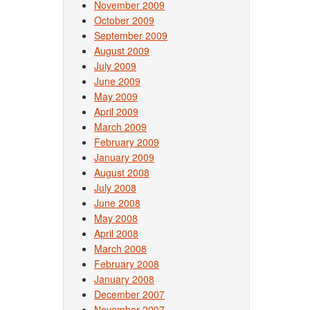
November 2009
October 2009
September 2009
August 2009
July 2009
June 2009
May 2009
April 2009
March 2009
February 2009
January 2009
August 2008
July 2008
June 2008
May 2008
April 2008
March 2008
February 2008
January 2008
December 2007
November 2007