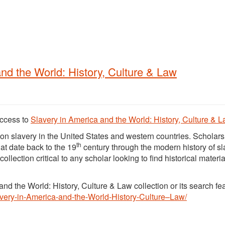
nd the World: History, Culture & Law
access to
Slavery in America and the World: History, Culture & 
on slavery in the United States and western countries. Scholars 
th
hat date back to the 19
century through the modern history of sl
lection critical to any scholar looking to find historical materia
nd the World: History, Culture & Law collection or its search fe
lavery-in-America-and-the-World-History-Culture–Law/