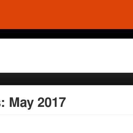
s:
May 2017