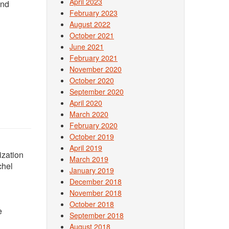
April 2023
and
February 2023
August 2022
October 2021
June 2021
February 2021
November 2020
October 2020
September 2020
April 2020
March 2020
February 2020
October 2019
April 2019
ization
March 2019
chel
January 2019
December 2018
November 2018
October 2018
e
September 2018
August 2018