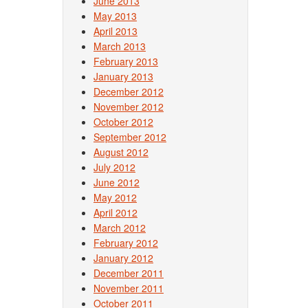
June 2013
May 2013
April 2013
March 2013
February 2013
January 2013
December 2012
November 2012
October 2012
September 2012
August 2012
July 2012
June 2012
May 2012
April 2012
March 2012
February 2012
January 2012
December 2011
November 2011
October 2011