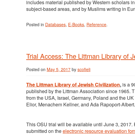
includes material published by Western scholars in 
subject-based areas, and by Muslims writing in E
Posted in
Databases
,
E-Books
,
Reference
.
Trial Access: The Littman Library of J
Posted on
May 5, 2017
by
scofieli
The Littman Library of Jewish Civilization
,
is a 9
published by the Littman Association since 1965. Th
from the USA, Israel, Germany, Poland and the UK
Elior, Menachem Kellner, and Ada Rapoport-Albert
This OSU trial will be available until June 3, 2017
submitted on the
electronic resource evaluation for