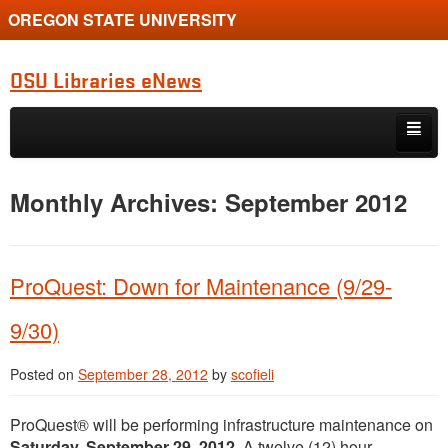
OREGON STATE UNIVERSITY
OSU Libraries eNews
Skip to primary content
Skip to secondary content
Home
Monthly Archives:
September 2012
About
ProQuest: Down for Maintenance (9/29-
9/30)
Posted on
September 28, 2012
by
scofieli
ProQuest® will be performing infrastructure maintenance on
Saturday, September 29, 2012
. A twelve (12) hour