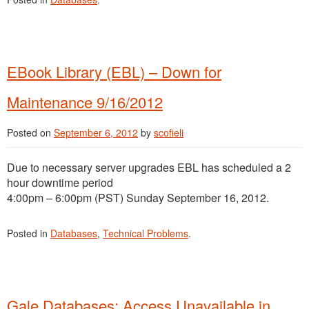
EBook Library (EBL) – Down for
Maintenance 9/16/2012
Posted on
September 6, 2012
by
scofieli
Due to necessary server upgrades EBL has scheduled a 2
hour downtime period
4:00pm – 6:00pm (PST) Sunday September 16, 2012.
Posted in
Databases
,
Technical Problems
.
Gale Databases: Access Unavailable in