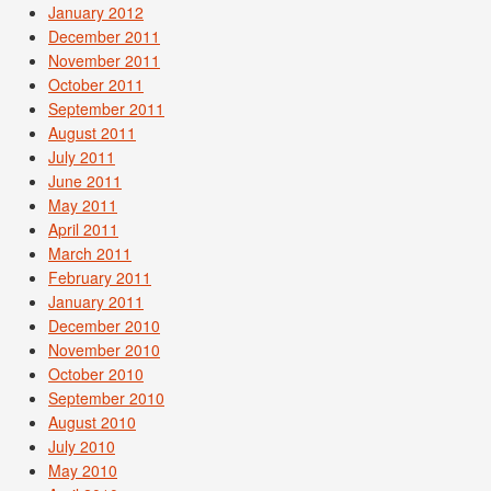
January 2012
December 2011
November 2011
October 2011
September 2011
August 2011
July 2011
June 2011
May 2011
April 2011
March 2011
February 2011
January 2011
December 2010
November 2010
October 2010
September 2010
August 2010
July 2010
May 2010