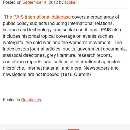
Posted on
September 4, 2012
by
scofieli
The PAIS International database
covers a broad array of
public policy subjects including international relations,
science and technology, and social conditions. PAIS also
includes historical topical coverage on events such as
watergate, the cold war, and the women’s movement. The
index covers journal articles, books, government documents,
statistical directories, grey literature, research reports,
conference reports, publications of international agencies,
microfiche, Internet material, and more. Newspapers and
newsletters are not indexed.(1915-Current)
Posted in
Databases
.