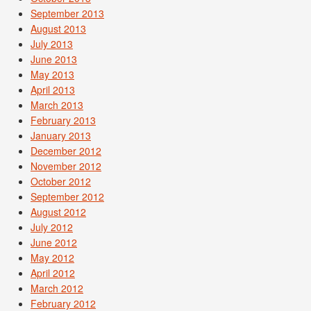
September 2013
August 2013
July 2013
June 2013
May 2013
April 2013
March 2013
February 2013
January 2013
December 2012
November 2012
October 2012
September 2012
August 2012
July 2012
June 2012
May 2012
April 2012
March 2012
February 2012