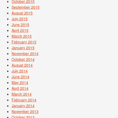
October 2015
September 2015
August 2015
July 2015
June 2015
April 2015
March 2015
February 2015
January 2015
November 2014
October 2014
August 2014
July 2014
June 2014
May 2014
April 2014
March 2014
February 2014
January 2014
November 2013
October 2013