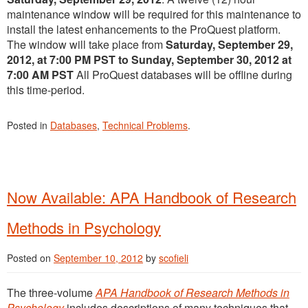
maintenance window will be required for this maintenance to
install the latest enhancements to the ProQuest platform.
The window will take place from
Saturday,
September 29
,
2012, at 7:00 PM PST to Sunday,
September 30
,
2012 at
7:00 AM PST
All ProQuest databases will be offline during
this time-period.
Posted in
Databases
,
Technical Problems
.
Now Available: APA Handbook of Research
Methods in Psychology
Posted on
September 10, 2012
by
scofieli
The three-volume
APA Handbook of Research Methods in
Psychology
includes descriptions of many techniques that