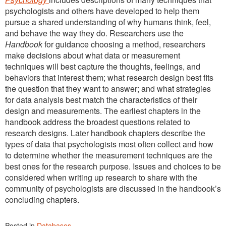
psychologists and others have developed to help them
pursue a shared understanding of why humans think, feel,
and behave the way they do. Researchers use the
Handbook
for guidance choosing a method, researchers
make decisions about what data or measurement
techniques will best capture the thoughts, feelings, and
behaviors that interest them; what research design best fits
the question that they want to answer; and what strategies
for data analysis best match the characteristics of their
design and measurements. The earliest chapters in the
handbook address the broadest questions related to
research designs. Later handbook chapters describe the
types of data that psychologists most often collect and how
to determine whether the measurement techniques are the
best ones for the research purpose. Issues and choices to be
considered when writing up research to share with the
community of psychologists are discussed in the handbook’s
concluding chapters.
Posted in
Databases
.