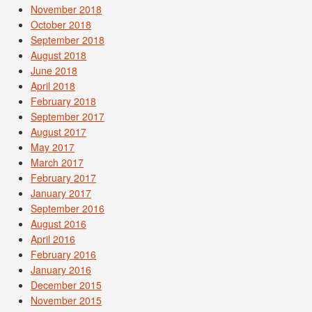
November 2018
October 2018
September 2018
August 2018
June 2018
April 2018
February 2018
September 2017
August 2017
May 2017
March 2017
February 2017
January 2017
September 2016
August 2016
April 2016
February 2016
January 2016
December 2015
November 2015