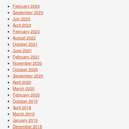
February 2024
September 2023
July 2023
April 2023
February 2023
August 2022
October 2021
June 2021
February 2021
November 2020
October 2020
September 2020
April 2020
March 2020
February 2020
October 2019
April 2019
March 2019
January 2019
December 2018