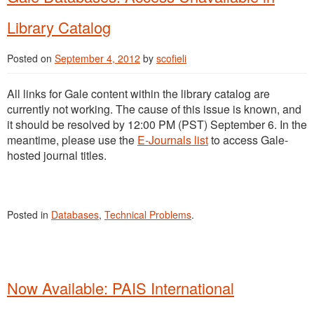
Library Catalog
Posted on
September 4, 2012
by
scofieli
All links for Gale content within the library catalog are
currently not working. The cause of this issue is known, and
it should be resolved by 12:00 PM (PST) September 6. In the
meantime, please use the
E-Journals list
to access Gale-
hosted journal titles.
Posted in
Databases
,
Technical Problems
.
Now Available: PAIS International