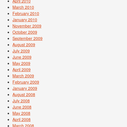
April 2010
March 2010
February 2010
January 2010
November 2009
October 2009
September 2009
August 2009
July 2009
June 2009
May 2009
April 2009
March 2009
February 2009
January 2009
August 2008
July 2008
June 2008
May 2008
April 2008
March 2008