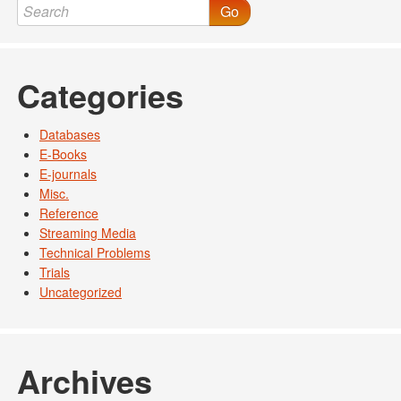
Go
Categories
Databases
E-Books
E-journals
Misc.
Reference
Streaming Media
Technical Problems
Trials
Uncategorized
Archives