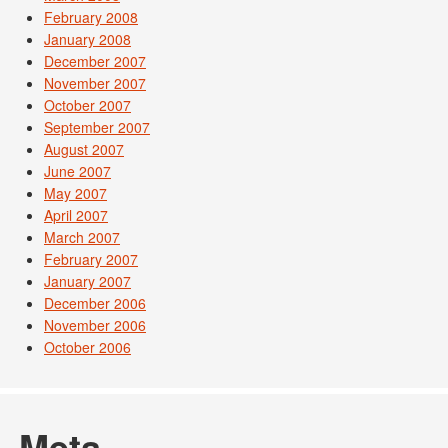
February 2008
January 2008
December 2007
November 2007
October 2007
September 2007
August 2007
June 2007
May 2007
April 2007
March 2007
February 2007
January 2007
December 2006
November 2006
October 2006
Meta