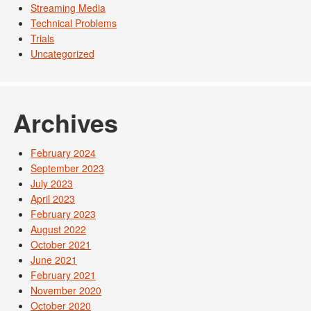
Streaming Media
Technical Problems
Trials
Uncategorized
Archives
February 2024
September 2023
July 2023
April 2023
February 2023
August 2022
October 2021
June 2021
February 2021
November 2020
October 2020