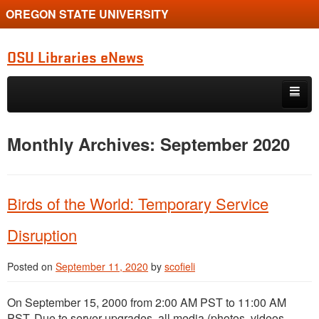
OREGON STATE UNIVERSITY
OSU Libraries eNews
Skip to primary content
Skip to secondary content
Home
Monthly Archives:
September 2020
About
Birds of the World: Temporary Service
Disruption
Posted on
September 11, 2020
by
scofieli
On September 15, 2000 from 2:00 AM PST to 11:00 AM
PST. Due to server upgrades, all media (photos, videos,