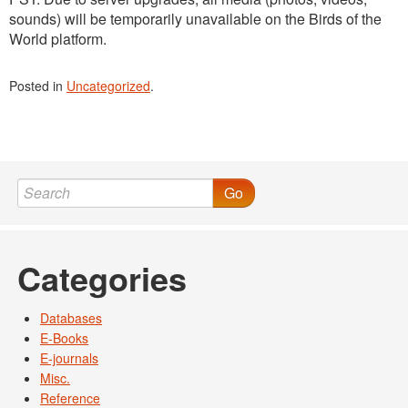
sounds) will be temporarily unavailable on the Birds of the
World platform.
Posted in
Uncategorized
.
Go
Categories
Databases
E-Books
E-journals
Misc.
Reference