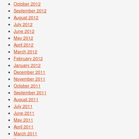
October 2012
September 2012
August 2012
July 2012
June 2012
May 2012
April 2012
March 2012
February 2012
January 2012
December 2011
November 2011
October 2011
September 2011
August 2011
July 2011
June 2011
May 2011
April 2011
March 2011