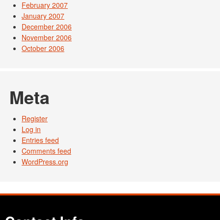
February 2007
January 2007
December 2006
November 2006
October 2006
Meta
Register
Log in
Entries feed
Comments feed
WordPress.org