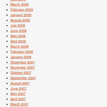
March 2009
February 2009
January 2009
August 2008
July 2008
June 2008
May 2008
April 2008
March 2008
February 2008
January 2008
December 2007
November 2007
October 2007
September 2007
August 2007
June 2007
May 2007
April 2007
March 2007