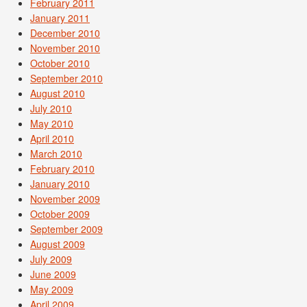
February 2011
January 2011
December 2010
November 2010
October 2010
September 2010
August 2010
July 2010
May 2010
April 2010
March 2010
February 2010
January 2010
November 2009
October 2009
September 2009
August 2009
July 2009
June 2009
May 2009
April 2009