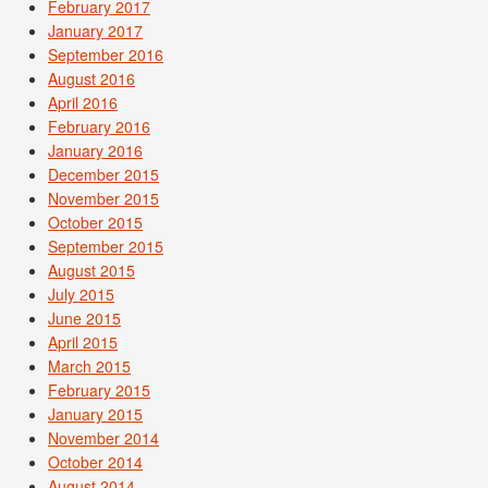
February 2017
January 2017
September 2016
August 2016
April 2016
February 2016
January 2016
December 2015
November 2015
October 2015
September 2015
August 2015
July 2015
June 2015
April 2015
March 2015
February 2015
January 2015
November 2014
October 2014
August 2014