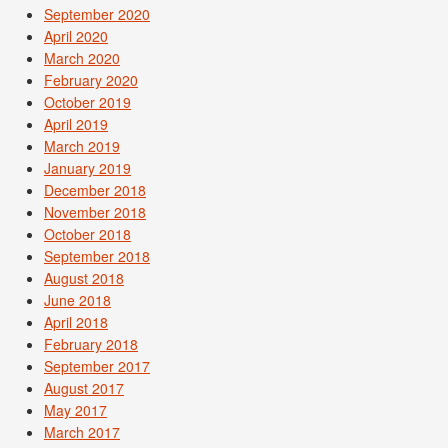
September 2020
April 2020
March 2020
February 2020
October 2019
April 2019
March 2019
January 2019
December 2018
November 2018
October 2018
September 2018
August 2018
June 2018
April 2018
February 2018
September 2017
August 2017
May 2017
March 2017