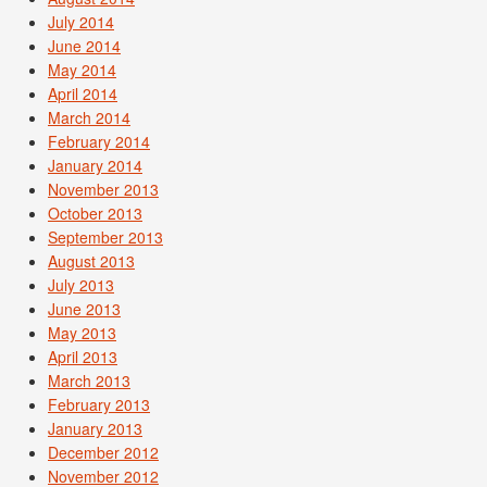
July 2014
June 2014
May 2014
April 2014
March 2014
February 2014
January 2014
November 2013
October 2013
September 2013
August 2013
July 2013
June 2013
May 2013
April 2013
March 2013
February 2013
January 2013
December 2012
November 2012