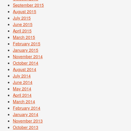
September 2015
August 2015
July 2015
June 2015
April 2015
March 2015
February 2015
January 2015
November 2014
October 2014
August 2014
July 2014
June 2014
May 2014
April 2014
March 2014
February 2014
January 2014
November 2013
October 2013