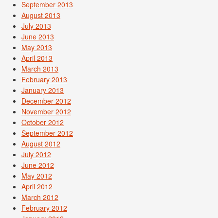
September 2013
August 2013
July 2013
June 2013
May 2013
April 2013
March 2013
February 2013
January 2013
December 2012
November 2012
October 2012
September 2012
August 2012
July 2012
June 2012
May 2012
April 2012
March 2012
February 2012