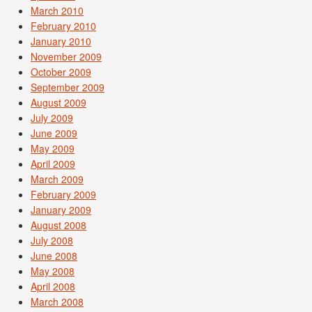
March 2010
February 2010
January 2010
November 2009
October 2009
September 2009
August 2009
July 2009
June 2009
May 2009
April 2009
March 2009
February 2009
January 2009
August 2008
July 2008
June 2008
May 2008
April 2008
March 2008