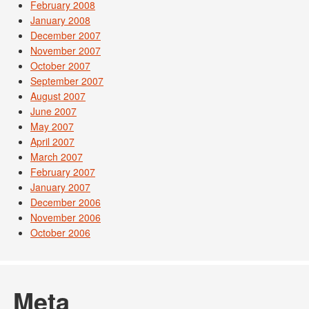
February 2008
January 2008
December 2007
November 2007
October 2007
September 2007
August 2007
June 2007
May 2007
April 2007
March 2007
February 2007
January 2007
December 2006
November 2006
October 2006
Meta