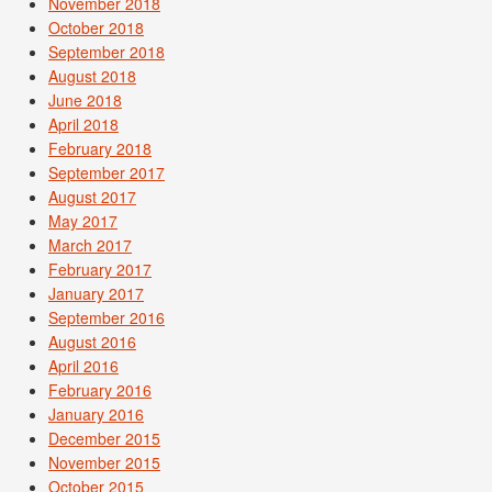
November 2018
October 2018
September 2018
August 2018
June 2018
April 2018
February 2018
September 2017
August 2017
May 2017
March 2017
February 2017
January 2017
September 2016
August 2016
April 2016
February 2016
January 2016
December 2015
November 2015
October 2015