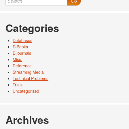
Go
Categories
Databases
E-Books
E-journals
Misc.
Reference
Streaming Media
Technical Problems
Trials
Uncategorized
Archives