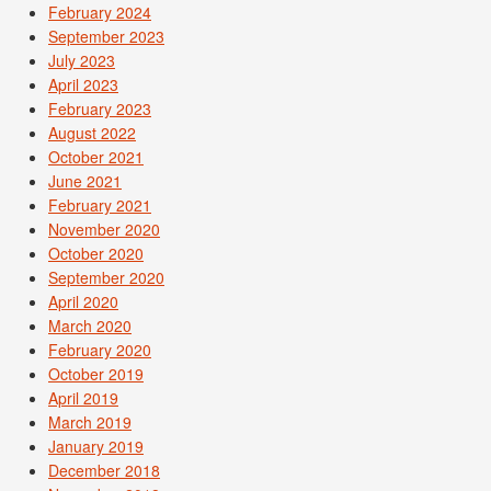
February 2024
September 2023
July 2023
April 2023
February 2023
August 2022
October 2021
June 2021
February 2021
November 2020
October 2020
September 2020
April 2020
March 2020
February 2020
October 2019
April 2019
March 2019
January 2019
December 2018