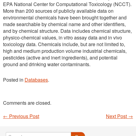
EPA National Center for Computational Toxicology (NCCT).
More than 200 sources of publicly available data on
environmental chemicals have been brought together and
made searchable by chemical name and other identifiers,
and by chemical structure. Data includes chemical structure,
physico-chemical values, in vitro assay data and in vivo
toxicology data. Chemicals include, but are not limited to,
high and medium production volume industrial chemicals,
pesticides (active and inert ingredients), and potential
ground and drinking water contaminants.
Posted in
Databases
.
Comments are closed.
←
Previous Post
Next Post
→
Post navigation