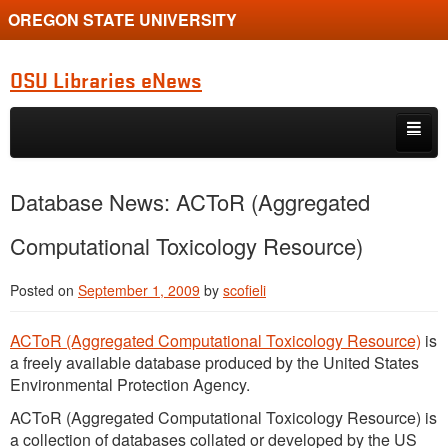
OREGON STATE UNIVERSITY
OSU Libraries eNews
Skip to primary content
Skip to secondary content
Home
Database News: ACToR (Aggregated
About
Computational Toxicology Resource)
Posted on
September 1, 2009
by
scofieli
ACToR (Aggregated Computational Toxicology Resource)
is
a freely available database produced by the United States
Environmental Protection Agency.
ACToR (Aggregated Computational Toxicology Resource) is
a collection of databases collated or developed by the US