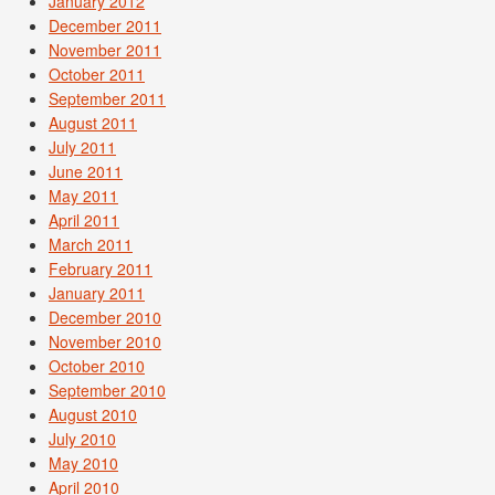
January 2012
December 2011
November 2011
October 2011
September 2011
August 2011
July 2011
June 2011
May 2011
April 2011
March 2011
February 2011
January 2011
December 2010
November 2010
October 2010
September 2010
August 2010
July 2010
May 2010
April 2010