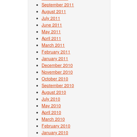
September 2011
August 2011
July 2011
June 2011
May 2011
April 2011
March 2011
February 2011
January 2011
December 2010
November 2010
October 2010
September 2010
August 2010
July 2010
May 2010
April 2010
March 2010
February 2010
January 2010