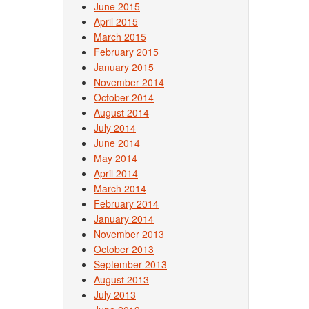
June 2015
April 2015
March 2015
February 2015
January 2015
November 2014
October 2014
August 2014
July 2014
June 2014
May 2014
April 2014
March 2014
February 2014
January 2014
November 2013
October 2013
September 2013
August 2013
July 2013