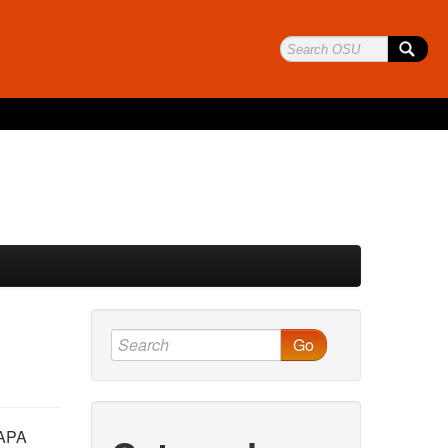
Go
 APA