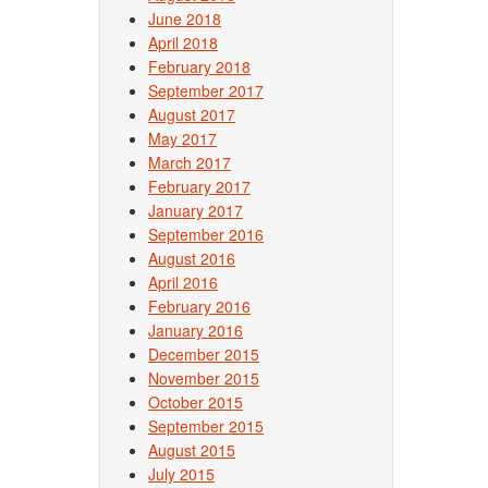
June 2018
April 2018
February 2018
September 2017
August 2017
May 2017
March 2017
February 2017
January 2017
September 2016
August 2016
April 2016
February 2016
January 2016
December 2015
November 2015
October 2015
September 2015
August 2015
July 2015