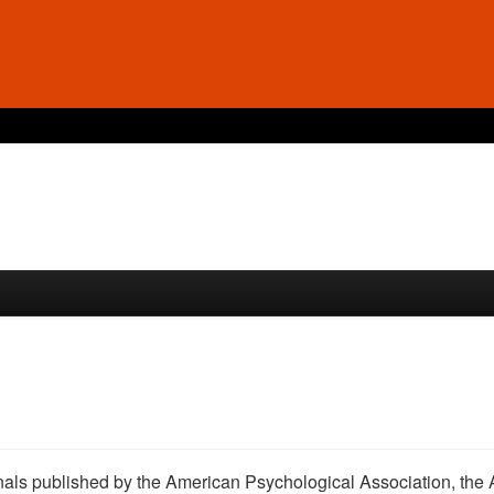
ournals published by the American Psychological Association, the