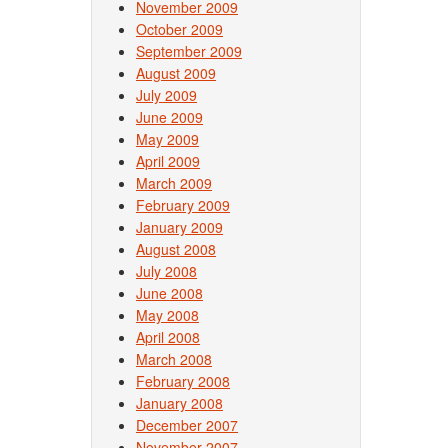
November 2009
October 2009
September 2009
August 2009
July 2009
June 2009
May 2009
April 2009
March 2009
February 2009
January 2009
August 2008
July 2008
June 2008
May 2008
April 2008
March 2008
February 2008
January 2008
December 2007
November 2007