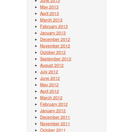
June 2013
May 2013
April 2013
March 2013
February 2013
January 2013
December 2012
November 2012
October 2012
September 2012
August 2012
July 2012
June 2012
May 2012
April 2012
March 2012
February 2012
January 2012
December 2011
November 2011
October 2011