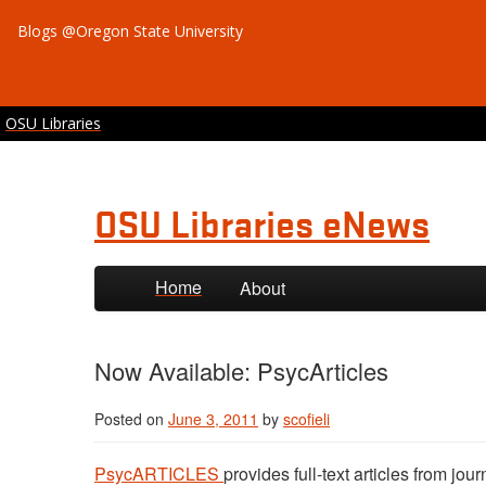
Blogs @Oregon State University
OSU Libraries
OSU Libraries eNews
Skip to primary content
Skip to secondary content
Home
About
Now Available: PsycArticles
Posted on
June 3, 2011
by
scofieli
PsycARTICLES
provides full-text articles from j