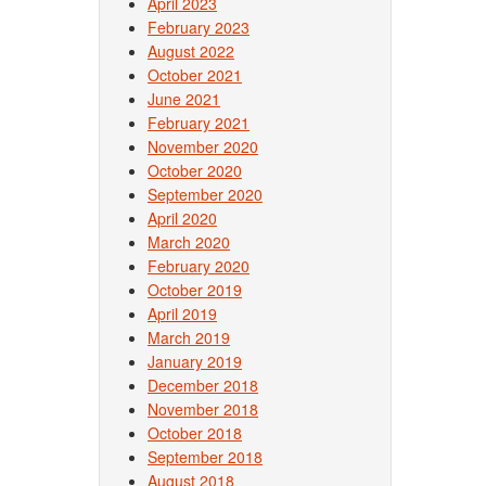
April 2023
February 2023
August 2022
October 2021
June 2021
February 2021
November 2020
October 2020
September 2020
April 2020
March 2020
February 2020
October 2019
April 2019
March 2019
January 2019
December 2018
November 2018
October 2018
September 2018
August 2018