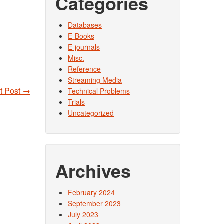
Categories
Databases
E-Books
E-journals
Misc.
Reference
Streaming Media
t Post
→
Technical Problems
Trials
Uncategorized
Archives
February 2024
September 2023
July 2023