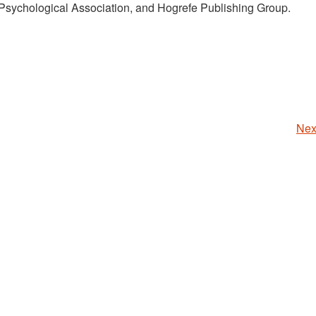
Psychological Association, and Hogrefe Publishing Group.
Nex