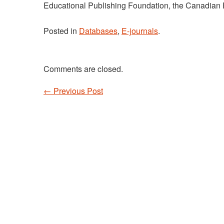
Educational Publishing Foundation, the Canadian 
Posted in
Databases
,
E-journals
.
Comments are closed.
←
Previous Post
Post navigation