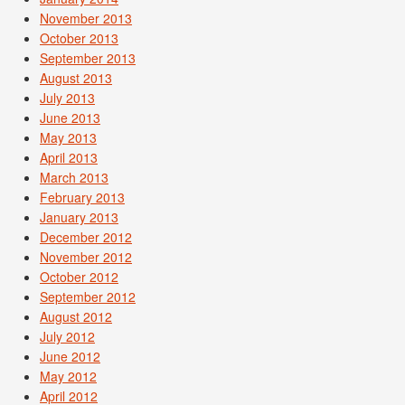
November 2013
October 2013
September 2013
August 2013
July 2013
June 2013
May 2013
April 2013
March 2013
February 2013
January 2013
December 2012
November 2012
October 2012
September 2012
August 2012
July 2012
June 2012
May 2012
April 2012