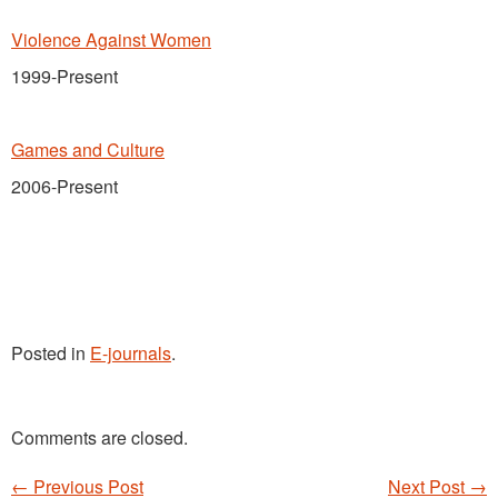
Violence Against Women
1999-Present
Games and Culture
2006-Present
Posted in
E-journals
.
Comments are closed.
←
Previous Post
Next Post
→