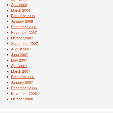
April 2008
March 2008
February 2008
January 2008
December 2007
November 2007
October 2007
September 2007
August 2007
June 2007
May 2007
April 2007
March 2007
February 2007
January 2007
December 2006
November 2006
October 2006