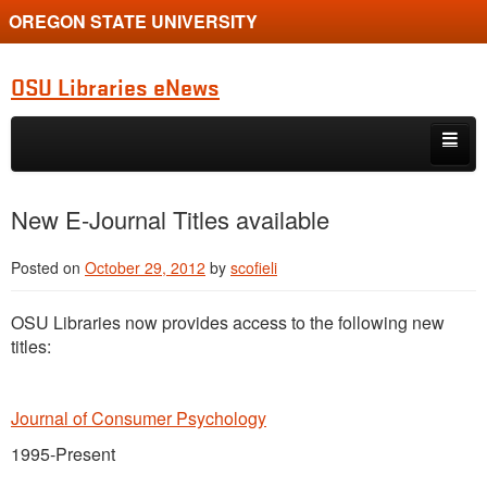
OREGON STATE UNIVERSITY
OSU Libraries eNews
Skip to primary content
Skip to secondary content
Home
New E-Journal Titles available
About
Posted on
October 29, 2012
by
scofieli
OSU Libraries now provides access to the following new
titles:
Journal of Consumer Psychology
1995-Present