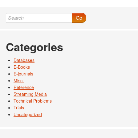
Post navigation
Go
Categories
Databases
E-Books
E-journals
Misc.
Reference
Streaming Media
Technical Problems
Trials
Uncategorized