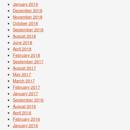
January 2019
December 2018
November 2018
October 2018
September 2018
August 2018
June 2018
April 2018
February 2018
September 2017
August 2017
May 2017
March 2017
February 2017
January 2017
September 2016
August 2016
April 2016
February 2016
January 2016