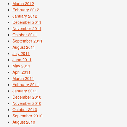
March 2012
February 2012
January 2012
December 2011
November 2011
October 2011
September 2011
August 2011
July 2011
June 2011
May 2011
April 2011
March 2011
February 2011
January 2011
December 2010
November 2010
October 2010
September 2010
August 2010