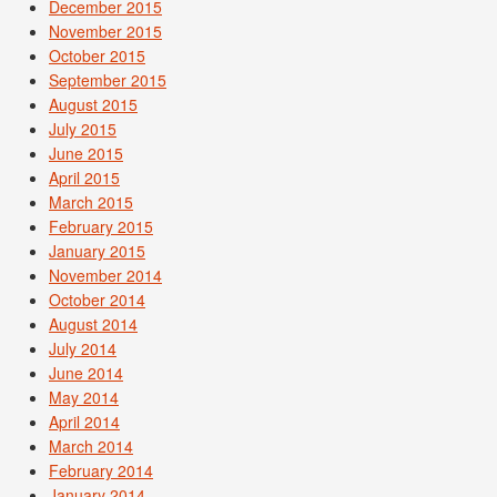
December 2015
November 2015
October 2015
September 2015
August 2015
July 2015
June 2015
April 2015
March 2015
February 2015
January 2015
November 2014
October 2014
August 2014
July 2014
June 2014
May 2014
April 2014
March 2014
February 2014
January 2014