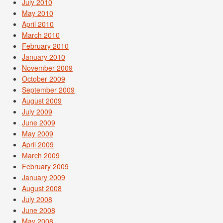
July 2010
May 2010
April 2010
March 2010
February 2010
January 2010
November 2009
October 2009
September 2009
August 2009
July 2009
June 2009
May 2009
April 2009
March 2009
February 2009
January 2009
August 2008
July 2008
June 2008
May 2008