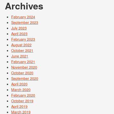
Archives
February 2024
September 2023
July 2023
April 2023
February 2023
August 2022
October 2021
June 2021
February 2021
November 2020
October 2020
September 2020
April 2020
March 2020
February 2020
October 2019
April 2019
March 2019