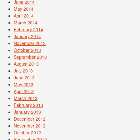
June 2014
May 2014
April 2014
March 2014
February 2014
January 2014
November 2013
October 2013
September 2013
August 2013
July 2013
June 2013
May 2013
April 2013
March 2013
February 2013
January 2013
December 2012
November 2012
October 2012
September 2012