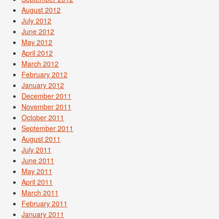
August 2012
July 2012
June 2012
May 2012
April 2012
March 2012
February 2012
January 2012
December 2011
November 2011
October 2011
September 2011
August 2011
July 2011
June 2011
May 2011
April 2011
March 2011
February 2011
January 2011