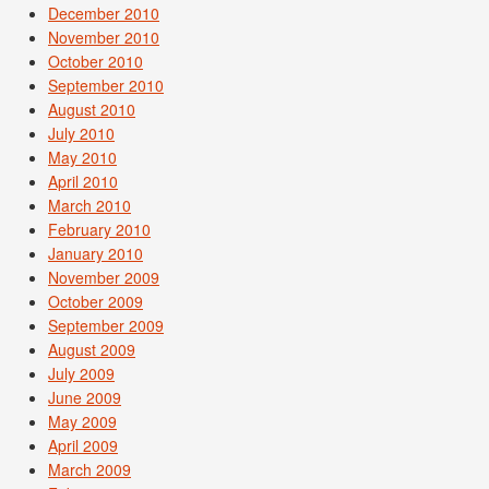
December 2010
November 2010
October 2010
September 2010
August 2010
July 2010
May 2010
April 2010
March 2010
February 2010
January 2010
November 2009
October 2009
September 2009
August 2009
July 2009
June 2009
May 2009
April 2009
March 2009