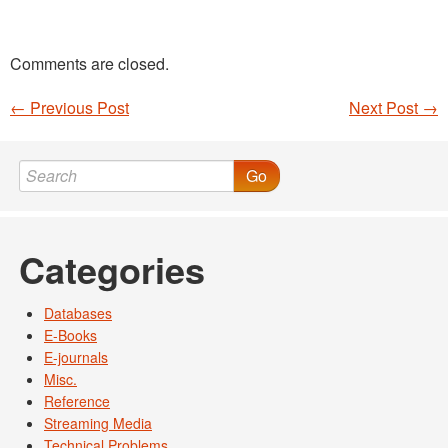
Comments are closed.
←
Previous Post
Next Post
→
Post navigation
Go
Categories
Databases
E-Books
E-journals
Misc.
Reference
Streaming Media
Technical Problems