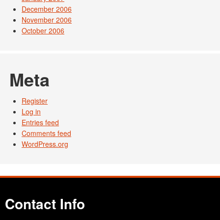
December 2006
November 2006
October 2006
Meta
Register
Log in
Entries feed
Comments feed
WordPress.org
Contact Info