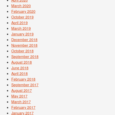
April 2020
March 2020
February 2020
October 2019
April 2019
March 2019
January 2019
December 2018
November 2018
October 2018
September 2018
August 2018
June 2018
April 2018
February 2018
September 2017
August 2017
May 2017
March 2017
February 2017
January 2017