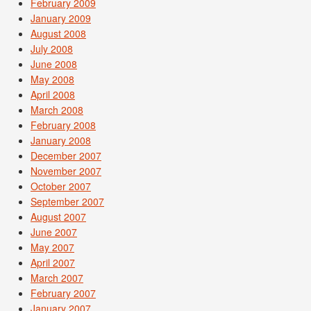
February 2009
January 2009
August 2008
July 2008
June 2008
May 2008
April 2008
March 2008
February 2008
January 2008
December 2007
November 2007
October 2007
September 2007
August 2007
June 2007
May 2007
April 2007
March 2007
February 2007
January 2007