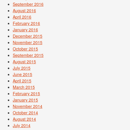
September 2016
August 2016
April 2016
February 2016
January 2016
December 2015
November 2015
October 2015
September 2015
August 2015
July 2015
June 2015
April 2015
March 2015
February 2015
January 2015
November 2014
October 2014
August 2014
July 2014