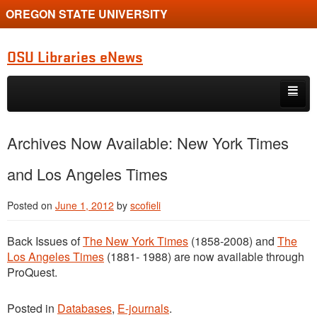
OREGON STATE UNIVERSITY
OSU Libraries eNews
Skip to primary content
Skip to secondary content
Home
Archives Now Available: New York Times
About
and Los Angeles Times
Posted on
June 1, 2012
by
scofieli
Back Issues of
The New York Times
(1858-2008) and
The
Los Angeles Times
(1881- 1988) are now available through
ProQuest.
Posted in
Databases
,
E-journals
.