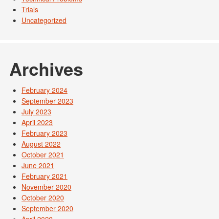
Trials
Uncategorized
Archives
February 2024
September 2023
July 2023
April 2023
February 2023
August 2022
October 2021
June 2021
February 2021
November 2020
October 2020
September 2020