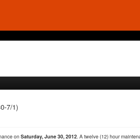
0-7/1)
enance on
Saturday, June 30, 2012
. A twelve (12) hour mainte