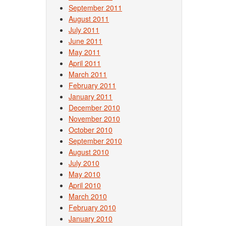
September 2011
August 2011
July 2011
June 2011
May 2011
April 2011
March 2011
February 2011
January 2011
December 2010
November 2010
October 2010
September 2010
August 2010
July 2010
May 2010
April 2010
March 2010
February 2010
January 2010