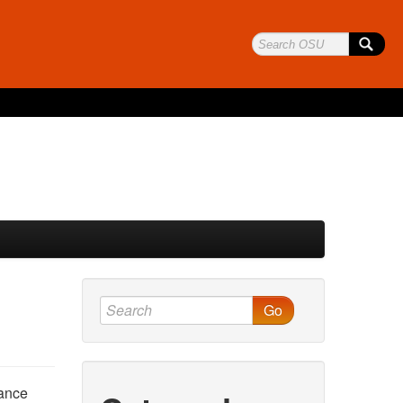
Go
nance