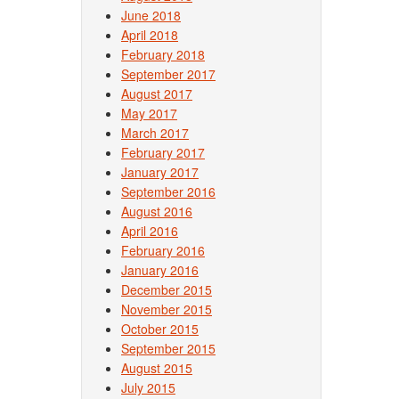
June 2018
April 2018
February 2018
September 2017
August 2017
May 2017
March 2017
February 2017
January 2017
September 2016
August 2016
April 2016
February 2016
January 2016
December 2015
November 2015
October 2015
September 2015
August 2015
July 2015