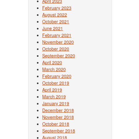
April 2023
February 2023
August 2022
October 2021
June 2021
February 2021
November 2020
October 2020
September 2020
April 2020
March 2020
February 2020
October 2019
April 2019
March 2019
January 2019
December 2018
November 2018
October 2018
September 2018
August 2018