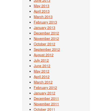
June 2013
May 2013
April 2013
March 2013
February 2013
January 2013
December 2012
November 2012
October 2012
September 2012
August 2012
July 2012
June 2012
May 2012
April 2012
March 2012
February 2012
January 2012
December 2011
November 2011
October 2011