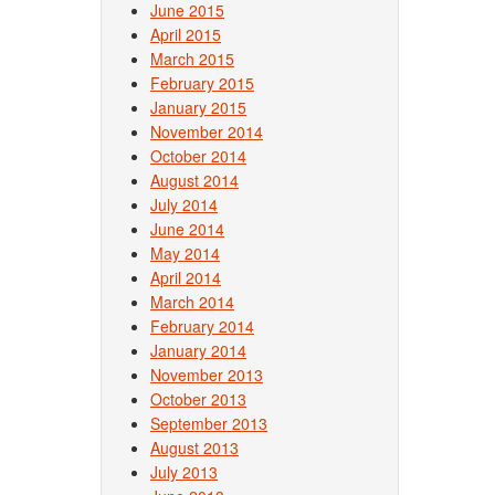
June 2015
April 2015
March 2015
February 2015
January 2015
November 2014
October 2014
August 2014
July 2014
June 2014
May 2014
April 2014
March 2014
February 2014
January 2014
November 2013
October 2013
September 2013
August 2013
July 2013