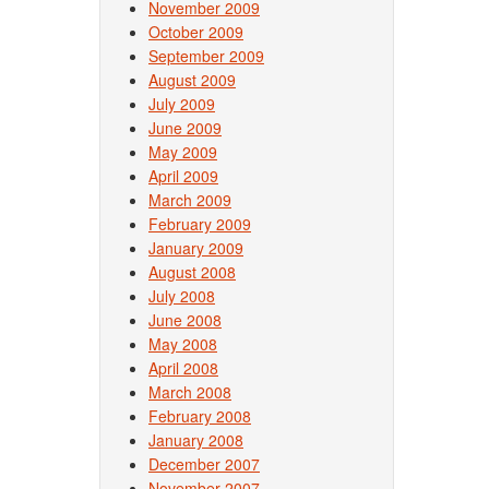
November 2009
October 2009
September 2009
August 2009
July 2009
June 2009
May 2009
April 2009
March 2009
February 2009
January 2009
August 2008
July 2008
June 2008
May 2008
April 2008
March 2008
February 2008
January 2008
December 2007
November 2007