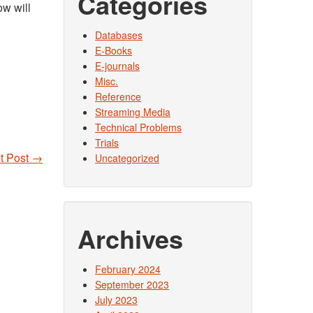
Categories
ow will
Databases
E-Books
E-journals
Misc.
Reference
Streaming Media
Technical Problems
Trials
t Post
→
Uncategorized
Archives
February 2024
September 2023
July 2023