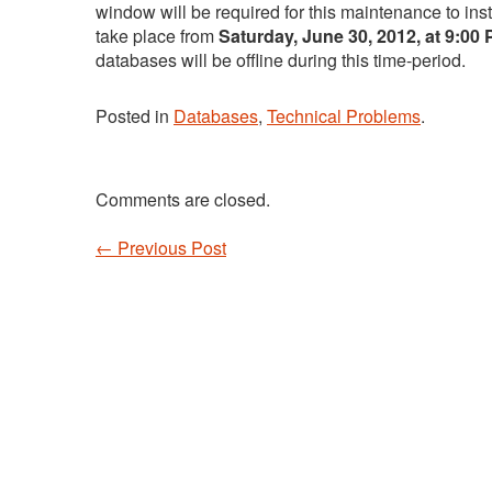
window will be required for this maintenance to ins
take place from
Saturday, June 30, 2012, at 9:00
databases will be offline during this time-period.
Posted in
Databases
,
Technical Problems
.
Comments are closed.
←
Previous Post
Post navigation