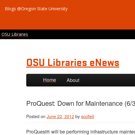
Blogs @Oregon State University
OSU Libraries
OSU Libraries eNews
Skip to primary content
Skip to secondary content
Home
About
ProQuest: Down for Maintenance (6/3
Posted on
June 22, 2012
by
scofieli
ProQuest® will be performing infrastructure maint