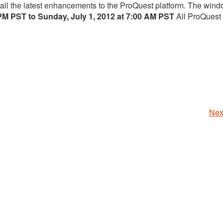
tall the latest enhancements to the ProQuest platform. The wind
 PM PST to Sunday, July 1, 2012 at 7:00 AM PST
All ProQuest
Nex