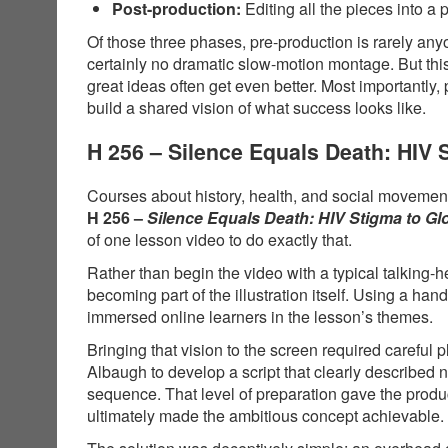
Post-production:
Editing all the pieces into a 
Of those three phases, pre-production is rarely anyo
certainly no dramatic slow-motion montage. But thi
great ideas often get even better. Most importantly,
build a shared vision of what success looks like.
H 256 – Silence Equals Death: HIV
Courses about history, health, and social movements
H 256 –
Silence Equals Death: HIV Stigma to G
of one lesson video to do exactly that.
Rather than begin the video with a typical talking-
becoming part of the illustration itself. Using a 
immersed online learners in the lesson’s themes.
Bringing that vision to the screen required carefu
Albaugh to develop a script that clearly described
sequence. That level of preparation gave the produ
ultimately made the ambitious concept achievable.