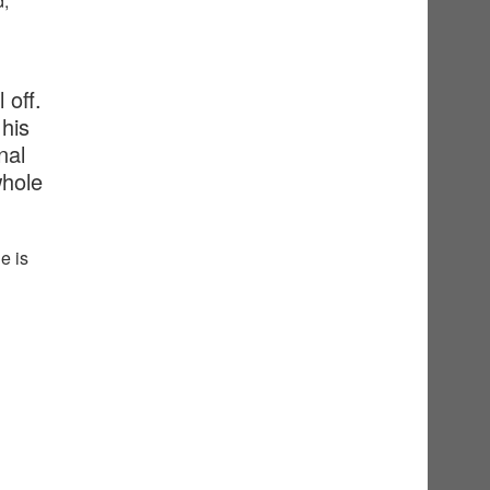
d,
 off.
his
nal
whole
e is