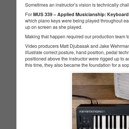
Sometimes an instructor’s vision is technically cha
For
MUS 339 – Applied Musicianship: Keyboard
which piano keys were being played throughout ea
up on screen as she played.
Making that happen required our production team to
Video producers Matt Djubasak and Jake Wehrman co
illustrate correct posture, hand position, pedal t
positioned above the instructor were rigged up to a
this time, they also became the foundation for a so