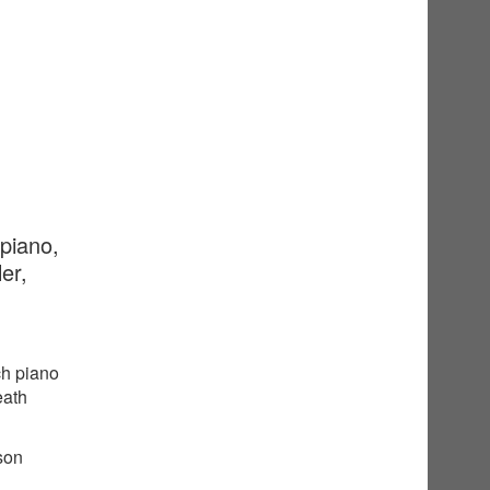
 piano,
er,
ch piano
eath
sson