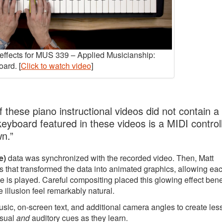
y effects for MUS 339 – Applied Musicianship:
ard. [
Click to watch video
]
 these piano instructional videos did not contain a
 keyboard featured in these videos is a MIDI controll
wn.”
e)
data was synchronized with the recorded video. Then, Matt
 that transformed the data into animated graphics, allowing ea
e is played. Careful compositing placed this glowing effect ben
 illusion feel remarkably natural.
music, on-screen text, and additional camera angles to create le
isual
and
auditory cues as they learn.