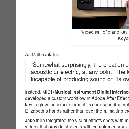
Video still of piano ke
Keybo
As Matt explains:
“Somewhat surprisingly, the creation of
acoustic or electric, at any point! The
incapable of producing sound on its o
Instead, MIDI (
Musical Instrument Digital Interfac
developed a custom workflow in Adobe After Effects
key to glow the exact moment its corresponding not
Elizabeth’s hands rather than over them, making the
Jake then integrated the visual effects shots with 
videos that provide students with complementary v