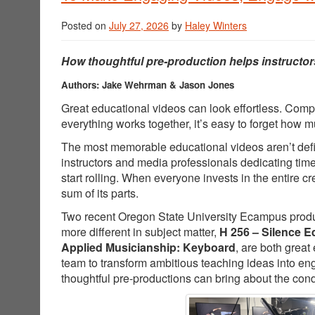
Posted on
July 27, 2026
by
Haley Winters
How thoughtful pre-production helps instructor
Authors: Jake Wehrman & Jason Jones
Great educational videos can look effortless. Comp
everything works together, it’s easy to forget how
The most memorable educational videos aren’t defin
instructors and media professionals dedicating tim
start rolling. When everyone invests in the entire 
sum of its parts.
Two recent Oregon State University Ecampus producti
more different in subject matter,
H 256 – Silence E
Applied Musicianship: Keyboard
, are both great
team to transform ambitious teaching ideas into e
thoughtful pre-productions can bring about the cond