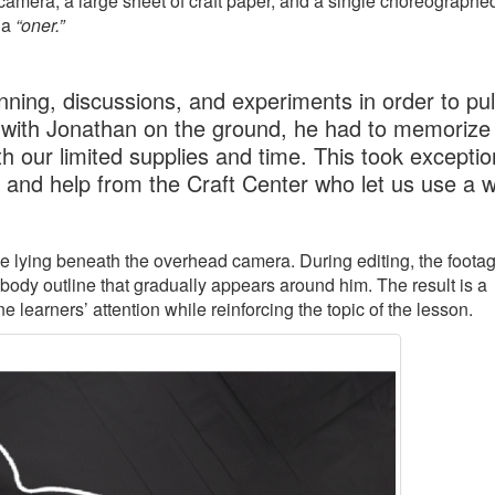
amera, a large sheet of craft paper, and a single choreographe
 a
“oner.”
ning, discussions, and experiments in order to pull
 with Jonathan on the ground, he had to memorize 
h our limited supplies and time. This took exceptio
, and help from the Craft Center who let us use a 
ile lying beneath the overhead camera. During editing, the footag
 body outline that gradually appears around him. The result is a
learners’ attention while reinforcing the topic of the lesson.