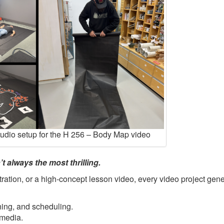
tudio setup for the H 256 – Body Map video
t always the most thrilling.
ration, or a high-concept lesson video, every video project gene
ning, and scheduling.
 media.