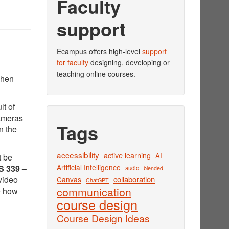
Faculty
support
Ecampus offers high-level
support
for faculty
designing, developing or
teaching online courses.
when
lt of
cameras
Tags
n the
accessibility
active learning
AI
t be
Artificial Intelligence
 339 –
audio
blended
video
collaboration
Canvas
ChatGPT
communication
e how
course design
Course Design Ideas