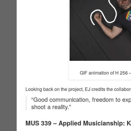
GIF animation of H 256 –
Looking back on the project, EJ credits the collabor
“Good communication, freedom to exp
shoot a reality.”
MUS 339 – Applied Musicianship: 