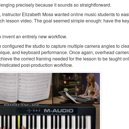
llenging precisely because it sounds so straightforward.
, instructor Elizabeth Moss wanted online music students to eas
ch lesson video. The goal seemed simple enough: have the keys
 invent an entirely new workflow.
nfigured the studio to capture multiple camera angles to clea
echnique, and keyboard performance. Once again, overhead camer
chieve the correct framing needed for the lesson to be taught onl
phisticated post-production workflow.