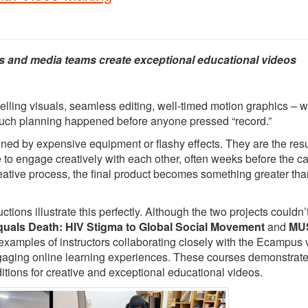
s and media teams create exceptional educational videos
elling visuals, seamless editing, well-timed motion graphics – 
 much planning happened before anyone pressed “record.”
ed by expensive equipment or flashy effects. They are the resu
e to engage creatively with each other, often weeks before the 
creative process, the final product becomes something greater tha
ons illustrate this perfectly. Although the two projects couldn’
quals Death: HIV Stigma to Global Social Movement
and
MUS
 examples of instructors collaborating closely with the Ecampus 
ngaging online learning experiences. These courses demonstrat
itions for creative and exceptional educational videos.