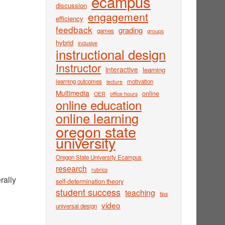
ecampus
discussion
engagement
efficiency
feedback
grading
games
groups
hybrid
inclusive
instructional design
Instructor
interactive
learning
learning outcomes
motivation
lecture
Multimedia
online
OER
office hours
online education
online learning
oregon state
university
Oregon State University Ecampus
research
rubrics
rally
self-determination theory
student success
teaching
tips
video
universal design