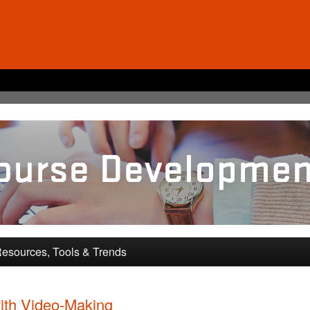
pment and Training
esources, Tools & Trends
ith Video-Making