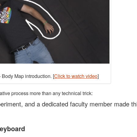
 Body Map introduction. [
Click to watch video
]
ative process more than any technical trick:
eriment, and a dedicated faculty member made th
Keyboard