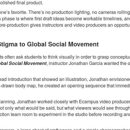
polished final product.
ne’s favorite. There’s no production lighting, no cameras rollin
s phase is where first draft ideas become workable timelines, a
 pre-production gives instructors and video producers an opportun
 Stigma to Global Social Movement
 often ask students to think visually in order to grasp conceptua
lobal Social Movement
, instructor Jonathan Garcia wanted the 
head introduction that showed an illustration, Jonathan envision
hand-drawn body map, he created an opening sequence that immed
l planning. Jonathan worked closely with Ecampus video produce
 not only what would be said, but what viewers would see throug
ction team room to experiment in the studio before recording an