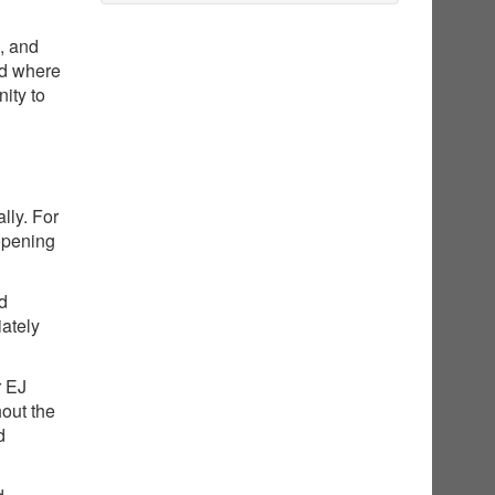
g, and
nd where
ity to
lly. For
opening
ed
iately
r EJ
hout the
d