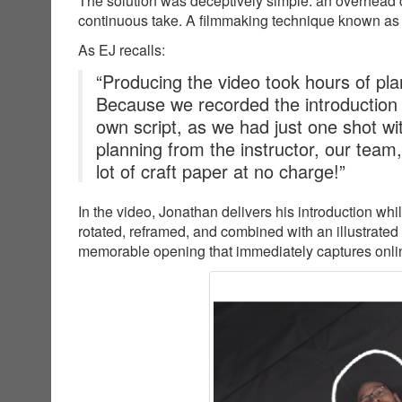
The solution was deceptively simple: an overhead c
continuous take. A filmmaking technique known as
As EJ recalls:
“Producing the video took hours of plan
Because we recorded the introduction
own script, as we had just one shot wit
planning from the instructor, our team
lot of craft paper at no charge!”
In the video, Jonathan delivers his introduction wh
rotated, reframed, and combined with an illustrated
memorable opening that immediately captures online 