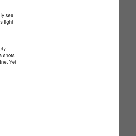
ily see
 light
rly
a shots
ine. Yet