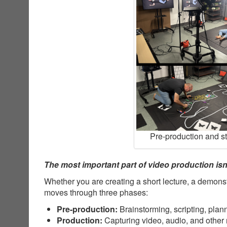
Pre-production and s
The most important part of video production isn’
Whether you are creating a short lecture, a demonst
moves through three phases:
Pre-production:
Brainstorming, scripting, plan
Production:
Capturing video, audio, and other