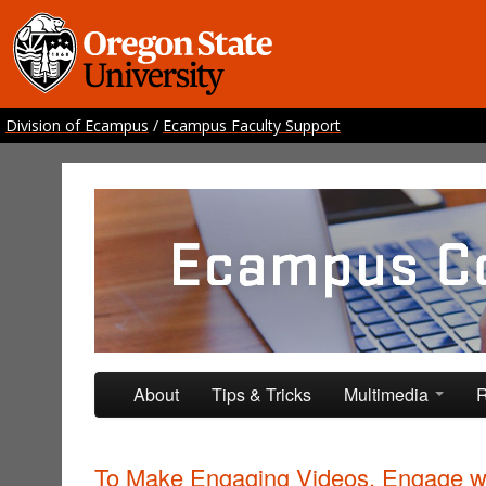
Division of Ecampus
/
Ecampus Faculty Support
Ecampus Course Develo
Providing inspiration for your online class
Skip to primary content
Skip to secondary content
About
Tips & Tricks
Multimedia
R
To Make Engaging Videos, Engage w