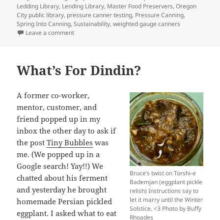
Ledding Library
,
Lending Library
,
Master Food Preservers
,
Oregon
City public library
,
pressure canner testing
,
Pressure Canning
,
Spring Into Canning
,
Sustainability
,
weighted gauge canners
on Library of Things
Leave a comment
What’s For Dindin?
A former co-worker,
mentor, customer, and
friend popped up in my
inbox the other day to ask if
the post
Tiny Bubbles
was
me. (We popped up in a
Google search! Yay!!) We
Bruce’s twist on Torshi-e
chatted about his ferment
Bademjan (eggplant pickle
and yesterday he brought
relish) Instructions say to
let it marry until the Winter
homemade Persian pickled
Solstice. <3 Photo by Buffy
eggplant. I asked what to eat
Rhoades