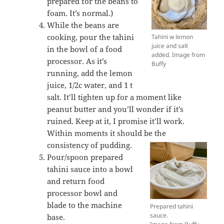
prepared for the beans to
foam. It’s normal.)
While the beans are
cooking, pour the tahini
Tahini w lemon
juice and salt
in the bowl of a food
added. Image from
processor. As it’s
Buffy
running, add the lemon
juice, 1/2c water, and 1 t
salt. It’ll tighten up for a moment like
peanut butter and you’ll wonder if it’s
ruined. Keep at it, I promise it’ll work.
Within moments it should be the
consistency of pudding.
Pour/spoon prepared
tahini sauce into a bowl
and return food
processor bowl and
blade to the machine
Prepared tahini
sauce.
base.