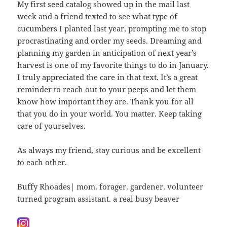
My first seed catalog showed up in the mail last
week and a friend texted to see what type of
cucumbers I planted last year, prompting me to stop
procrastinating and order my seeds. Dreaming and
planning my garden in anticipation of next year’s
harvest is one of my favorite things to do in January.
I truly appreciated the care in that text. It’s a great
reminder to reach out to your peeps and let them
know how important they are. Thank you for all
that you do in your world. You matter. Keep taking
care of yourselves.
As always my friend, stay curious and be excellent
to each other.
Buffy Rhoades| mom. forager. gardener. volunteer
turned program assistant. a real busy beaver