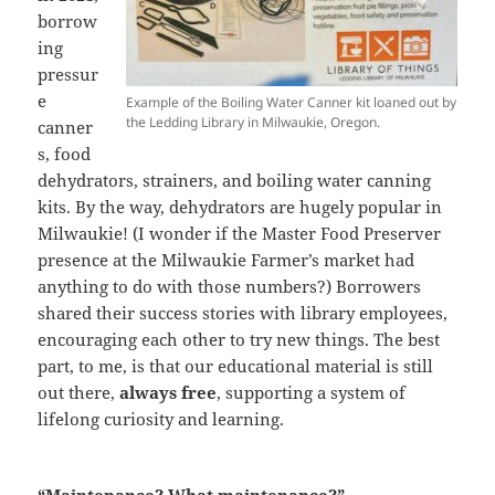
borrow
ing
pressur
e
Example of the Boiling Water Canner kit loaned out by
the Ledding Library in Milwaukie, Oregon.
canner
s, food
dehydrators, strainers, and boiling water canning
kits. By the way, dehydrators are hugely popular in
Milwaukie! (I wonder if the Master Food Preserver
presence at the Milwaukie Farmer’s market had
anything to do with those numbers?) Borrowers
shared their success stories with library employees,
encouraging each other to try new things. The best
part, to me, is that our educational material is still
out there,
always free
, supporting a system of
lifelong curiosity and learning.