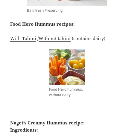
Ball/Fresh Preserving
Food Hero Hummus recipes:
With Tahini
/
Without tahini
(contains dairy)
Food Hero hummus,
without dairy
Naget’s Creamy Hummus recipe
:
Ingredients: