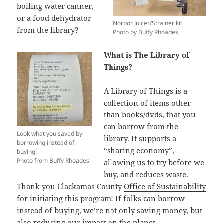
boiling water canner,
or a food dehydrator
Norpor Juicer/Strainer kit
from the library?
Photo by Buffy Rhoades
What is The Library of
Things?
A Library of Things is a
collection of items other
than books/dvds, that you
can borrow from the
Look what you saved by
library. It supports a
borrowing instead of
“sharing economy”,
buying!
Photo from Buffy Rhoades
allowing us to try before we
buy, and reduces waste.
Thank you Clackamas County
Office of Sustainability
for initiating this program! If folks can borrow
instead of buying, we’re not only saving money, but
also reducing our impact on the planet.