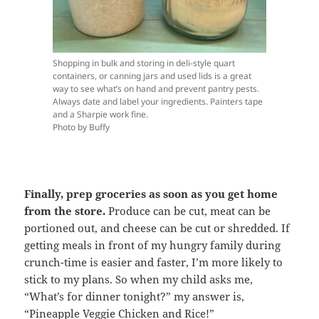
Shopping in bulk and storing in deli-style quart
containers, or canning jars and used lids is a great
way to see what’s on hand and prevent pantry pests.
Always date and label your ingredients. Painters tape
and a Sharpie work fine.
Photo by Buffy
Finally, prep groceries as soon as you get home
from the store.
Produce can be cut, meat can be
portioned out, and cheese can be cut or shredded. If
getting meals in front of my hungry family during
crunch-time is easier and faster, I’m more likely to
stick to my plans. So when my child asks me,
“What’s for dinner tonight?” my answer is,
“Pineapple Veggie Chicken and Rice!”