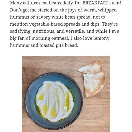
Many cultures eat beans daily, for BREAKFAST even!
Don’t get me started on the joys of warm, whipped
hummus or savory white bean spread, not to
mention vegetable-based spreads and dips! They’re
satisfying, nutritious, and versatile, and while I’m a
big fan of morning oatmeal, I also love lemony
hummus and toasted pita bread.