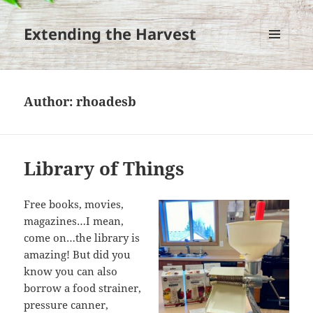
Extending the Harvest
MENU
AND
WIDGETS
Author:
rhoadesb
Library of Things
Free books, movies,
magazines…I mean,
come on…the library is
amazing! But did you
know you can also
borrow a food strainer,
pressure canner,