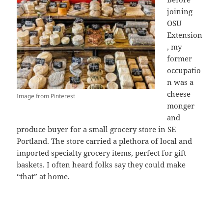
joining
OSU
Extension
, my
former
occupatio
n was a
cheese
Image from Pinterest
monger
and
produce buyer for a small grocery store in SE
Portland. The store carried a plethora of local and
imported specialty grocery items, perfect for gift
baskets. I often heard folks say they could make
“that” at home.