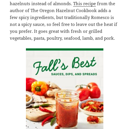
hazelnuts instead of almonds.
This recipe
from the
author of The Oregon Hazelnut Cookbook adds a
few spicy ingredients, but traditionally Romesco is
not a spicy sauce, so feel free to leave out the heat if
you prefer. It goes great with fresh or grilled
vegetables, pasta, poultry, seafood, lamb, and pork.