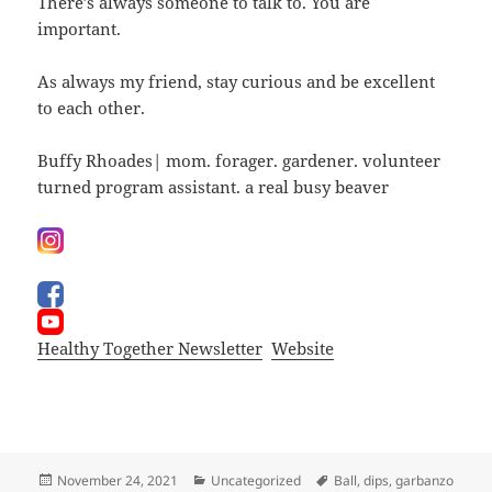
There’s always someone to talk to. You are
important.
As always my friend, stay curious and be excellent
to each other.
Buffy Rhoades| mom. forager. gardener. volunteer
turned program assistant. a real busy beaver
Healthy Together Newsletter
Website
Posted
Categories
Tags
November 24, 2021
Uncategorized
Ball
,
dips
,
garbanzo