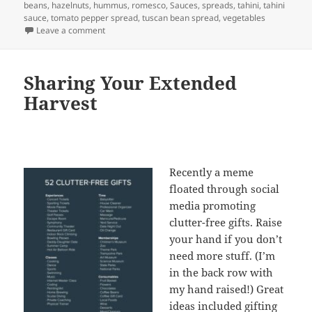
on
beans
,
hazelnuts
,
hummus
,
romesco
,
Sauces
,
spreads
,
tahini
,
tahini
sauce
,
tomato pepper spread
,
tuscan bean spread
,
vegetables
on Spreading the love… Dips and Spreads
Leave a comment
Sharing Your Extended
Harvest
Recently a meme
floated through social
media promoting
clutter-free gifts. Raise
your hand if you don’t
need more stuff. (I’m
in the back row with
my hand raised!) Great
ideas included gifting