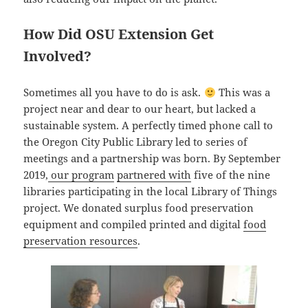
How Did OSU Extension Get
Involved?
Sometimes all you have to do is ask.
This was a
project near and dear to our heart, but lacked a
sustainable system. A perfectly timed phone call to
the Oregon City Public Library led to series of
meetings and a partnership was born. By September
2019,
our program
partnered with
five of the nine
libraries participating in the local Library of Things
project. We donated surplus food preservation
equipment and compiled printed and digital
food
preservation resources
.