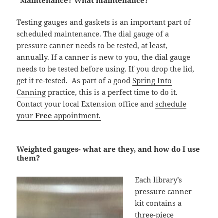
“Maintenance? What maintenance?”
Testing gauges and gaskets is an important part of
scheduled maintenance. The dial gauge of a
pressure canner needs to be tested, at least,
annually. If a canner is new to you, the dial gauge
needs to be tested before using. If you drop the lid,
get it re-tested. As part of a good
Spring Into
Canning
practice, this is a perfect time to do it.
Contact your local Extension office and
schedule
your
Free
appointment.
Weighted gauges- what are they, and how do I use
them?
Each library’s
pressure canner
kit contains a
three-piece