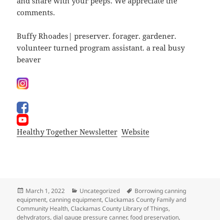
and share with your peeps. We appreciate the
comments.
Buffy Rhoades| preserver. forager. gardener.
volunteer turned program assistant. a real busy
beaver
Healthy Together Newsletter
Website
Posted
Categories
Tags
March 1, 2022
Uncategorized
Borrowing canning
on
equipment
,
canning equipment
,
Clackamas County Family and
Community Health
,
Clackamas County Library of Things
,
dehydrators
,
dial gauge pressure canner
,
food preservation
,