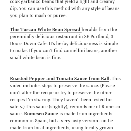
cook garbanzo beans that yield a light and creamy
dip. You can use this method with any style of beans
you plan to mash or puree.
This Tuscan White Bean Spread
heralds from the
perennially delicious restaurant in SE Portland, 3
Doors Down Cafe. It’s herby deliciousness is simple
to make. If you can’t find cannellini beans, another
small white bean is fine.
Roasted Pepper and Tomato Sauce from Ball
.
This
video includes steps to preserve the sauce. (Please
don’t alter the recipe or try to preserve the other
recipes I’m sharing. They haven’t been tested for
safety.) This sauce (slightly), reminds me of Romesco
sauce.
Romesco Sauce
is made from ingredients
common in Spain, but a very tasty version can be
made from local ingredients, using locally grown