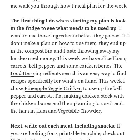
me walk you through how I meal plan for the week.
The first thing I do when starting my plan is look
in the fridge to see what needs to be used up
. I
want to use those ingredients before they go bad. If I
don’t make a plan on how to use them, they end up
in the compost bin and I hate throwing away my
hard-earned money. This week we have sliced ham,
carrots, bell pepper, and some chicken bones. The
Food Hero
ingredients search is an easy way to find
recipes specifically for what’s on hand. This week I
chose
Pineapple Veggie Chicken
to use up the bell
pepper and carrots. I’m
making chicken stock
with
the chicken bones and then planning to use it and
the ham in
Ham and Vegetable Chowder
.
Next, write out each meal, including snacks.
If
you are looking for a printable template, check out