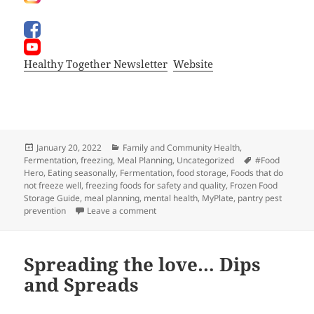
Healthy Together Newsletter
Website
Posted
Categories
January 20, 2022
Family and Community Health
,
on
Tags
Fermentation
,
freezing
,
Meal Planning
,
Uncategorized
#Food
Hero
,
Eating seasonally
,
Fermentation
,
food storage
,
Foods that do
not freeze well
,
freezing foods for safety and quality
,
Frozen Food
Storage Guide
,
meal planning
,
mental health
,
MyPlate
,
pantry pest
on What’s For Dindin?
prevention
Leave a comment
Spreading the love… Dips
and Spreads