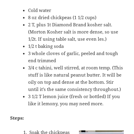
Cold water
8 oz dried chickpeas (1 1/2 cups)
2 T, plus 1t Diamond Brand kosher salt.
(Morton Kosher salt is more dense, so use
1/2t. If using table salt, use even les.)
1/2 t baking soda
3 whole cloves of garlic, peeled and tough
end trimmed
3/4 c tahini, well stirred, at room temp. (This
stuff is like natural peanut butter. It will be
oily on top and dense at the bottom. Stir
until it’s the same consistency throughout.)
3 1/2 T lemon juice (fresh or bottled) If you
like it lemony, you may need more.
Steps:
Soak the chickpeas