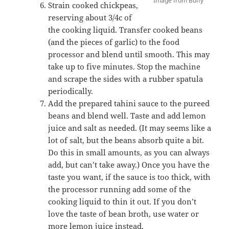
Image from Buffy
Strain cooked chickpeas,
reserving about 3/4c of
the cooking liquid. Transfer cooked beans
(and the pieces of garlic) to the food
processor and blend until smooth. This may
take up to five minutes. Stop the machine
and scrape the sides with a rubber spatula
periodically.
Add the prepared tahini sauce to the pureed
beans and blend well. Taste and add lemon
juice and salt as needed. (It may seems like a
lot of salt, but the beans absorb quite a bit.
Do this in small amounts, as you can always
add, but can’t take away.) Once you have the
taste you want, if the sauce is too thick, with
the processor running add some of the
cooking liquid to thin it out. If you don’t
love the taste of bean broth, use water or
more lemon juice instead.