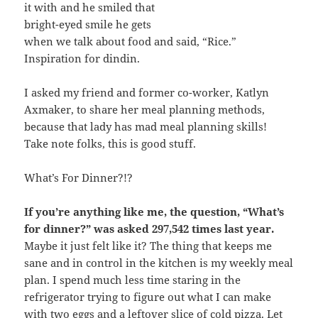
it with and he smiled that
bright-eyed smile he gets
when we talk about food and said, “Rice.”
Inspiration for dindin.
I asked my friend and former co-worker, Katlyn
Axmaker, to share her meal planning methods,
because that lady has mad meal planning skills!
Take note folks, this is good stuff.
What’s For Dinner?!?
If you’re anything like me, the question, “What’s
for dinner?” was asked 297,542 times last year.
Maybe it just felt like it? The thing that keeps me
sane and in control in the kitchen is my weekly meal
plan. I spend much less time staring in the
refrigerator trying to figure out what I can make
with two eggs and a leftover slice of cold pizza. Let