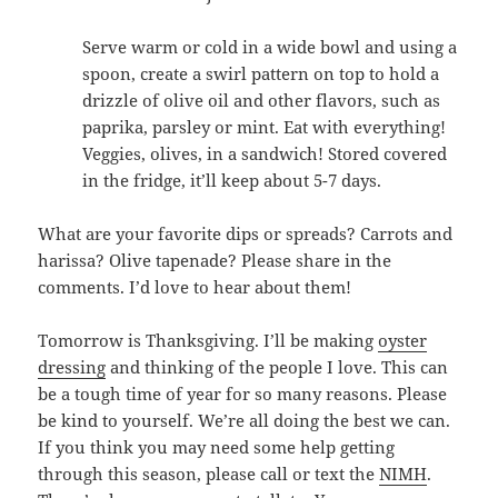
Serve warm or cold in a wide bowl and using a
spoon, create a swirl pattern on top to hold a
drizzle of olive oil and other flavors, such as
paprika, parsley or mint. Eat with everything!
Veggies, olives, in a sandwich! Stored covered
in the fridge, it’ll keep about 5-7 days.
What are your favorite dips or spreads? Carrots and
harissa? Olive tapenade? Please share in the
comments. I’d love to hear about them!
Tomorrow is Thanksgiving. I’ll be making
oyster
dressing
and thinking of the people I love. This can
be a tough time of year for so many reasons. Please
be kind to yourself. We’re all doing the best we can.
If you think you may need some help getting
through this season, please call or text the
NIMH
.