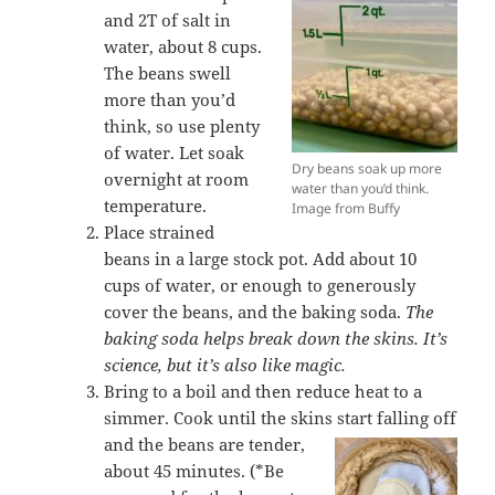
and 2T of salt in
water, about 8 cups.
The beans swell
more than you’d
think, so use plenty
of water. Let soak
Dry beans soak up more
overnight at room
water than you’d think.
temperature.
Image from Buffy
Place strained
beans in a large stock pot. Add about 10
cups of water, or enough to generously
cover the beans, and the baking soda.
The
baking soda helps break down the skins. It’s
science, but it’s also like magic.
Bring to a boil and then reduce heat to a
simmer. Cook until the skins start falling off
and the beans are
tender,
about 45 minutes. (*Be