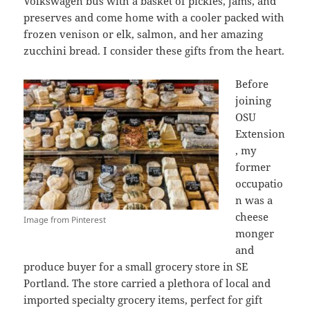
Volkswagen bus with a basket of pickles, jams, and
preserves and come home with a cooler packed with
frozen venison or elk, salmon, and her amazing
zucchini bread. I consider these gifts from the heart.
Before
joining
OSU
Extension
, my
former
occupatio
n was a
cheese
Image from Pinterest
monger
and
produce buyer for a small grocery store in SE
Portland. The store carried a plethora of local and
imported specialty grocery items, perfect for gift