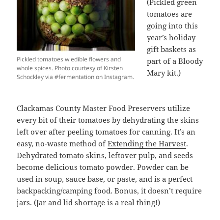
(Pickled green
tomatoes are
going into this
year’s holiday
gift baskets as
Pickled tomatoes w edible flowers and
part of a Bloody
whole spices. Photo courtesy of Kirsten
Mary kit.)
Schockley via #fermentation on Instagram.
Clackamas County Master Food Preservers utilize
every bit of their tomatoes by dehydrating the skins
left over after peeling tomatoes for canning. It’s an
easy, no-waste method of
Extending the Harvest
.
Dehydrated tomato skins, leftover pulp, and seeds
become delicious tomato powder. Powder can be
used in soup, sauce base, or paste, and is a perfect
backpacking/camping food. Bonus, it doesn’t require
jars. (Jar and lid shortage is a real thing!)