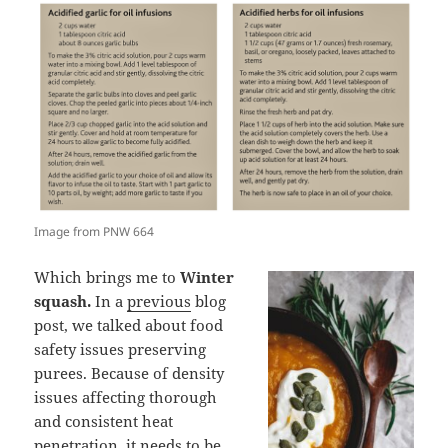
Image from PNW 664
Which brings me to
Winter
squash.
In a
previous
blog
post, we talked about food
safety issues preserving
purees. Because of density
issues affecting thorough
and consistent heat
penetration, it needs to be