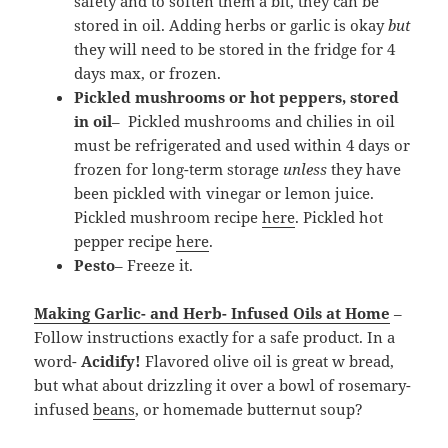
safety and to soften them a bit, they can be
stored in oil. Adding herbs or garlic is okay
but
they will need to be stored in the fridge for 4
days max, or frozen.
Pickled mushrooms or hot peppers, stored
in oil
– Pickled mushrooms and chilies in oil
must be refrigerated and used within 4 days or
frozen for long-term storage
unless
they have
been pickled with vinegar or lemon juice.
Pickled mushroom recipe
here
. Pickled hot
pepper recipe
here
.
Pesto
– Freeze it.
Making Garlic- and Herb- Infused Oils at Home
–
Follow instructions exactly for a safe product. In a
word-
Acidify!
Flavored olive oil is great w bread,
but what about drizzling it over a bowl of rosemary-
infused
beans
, or homemade butternut soup?