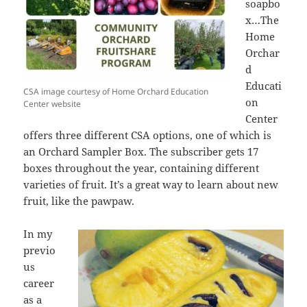
soapbo
x…The
Home
Orchar
d
Educati
CSA image courtesy of Home Orchard Education
on
Center website
Center
offers three different CSA options, one of which is
an Orchard Sampler Box. The subscriber gets 17
boxes throughout the year, containing different
varieties of fruit. It’s a great way to learn about new
fruit, like the pawpaw.
In my
previo
us
career
as a