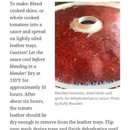
To make: Blend
cooked skins, or
whole cooked
tomatoes into a
sauce and spread
on lightly oiled
leather trays.
Caution! Let the
sauce cool before
blending in a
blender!
Dry at
135
°
F for
approximately 10
Blended tomatoes, dried herbs and
hours. After
garlic for dehydrated pizza sauce. Photo
about six hours,
by Buffy Rhoades
the tomato
leather should be
dry enough to remove from the leather trays. Flip
onto mesh drying trays and finish dehydrating until