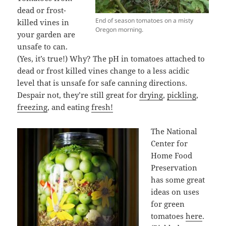
dead or frost-
End of season tomatoes on a misty
killed vines in
Oregon morning.
your garden are
unsafe to can.
(Yes, it’s true!) Why? The pH in tomatoes attached to
dead or frost killed vines change to a less acidic
level that is unsafe for safe canning directions.
Despair not, they’re still great for
drying
,
pickling
,
freezing
, and eating
fresh!
The National
Center for
Home Food
Preservation
has some great
ideas on uses
for green
tomatoes
here
.