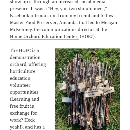
show up is through an increased social media
presence. It was a “Hey, you two should meet,”
Facebook introduction from my friend and fellow
Master Food Preserver, Amanda, that led to Meagan
McKenney, the communications director at the
Home Orchard Education Center,
(HOEC).
The HOEC is a
demonstration
orchard, offering
horticulture
education,
volunteer
opportunities
(Learning and
free fruit in
exchange for
work? Heck
yeah!), and has a