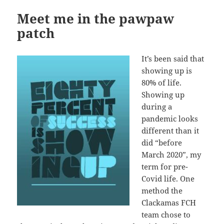
Meet me in the pawpaw
patch
It’s been said that
showing up is
80% of life.
Showing up
during a
pandemic looks
different than it
did “before
March 2020”, my
term for pre-
Covid life. One
method the
Clackamas FCH
team chose to