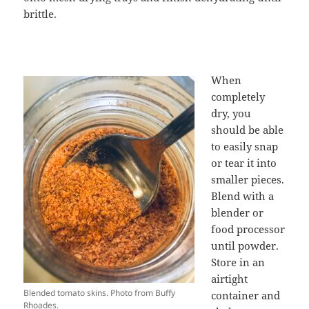
brittle.
When
completely
dry, you
should be able
to easily snap
or tear it into
smaller pieces.
Blend with a
blender or
food processor
until powder.
Store in an
airtight
Blended tomato skins. Photo from Buffy
container and
Rhoades.