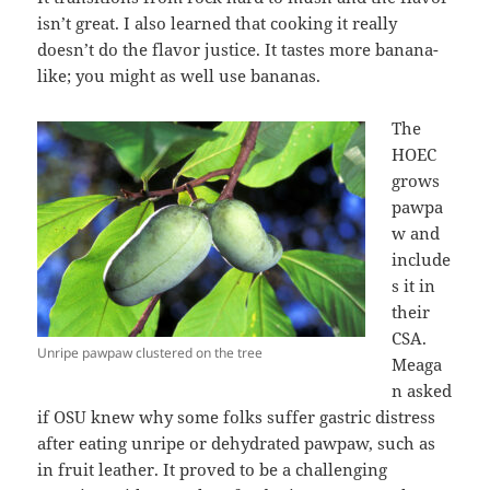
isn’t great. I also learned that cooking it really
doesn’t do the flavor justice. It tastes more banana-
like; you might as well use bananas.
The
HOEC
grows
pawpa
w and
include
s it in
their
CSA.
Unripe pawpaw clustered on the tree
Meaga
n asked
if OSU knew why some folks suffer gastric distress
after eating unripe or dehydrated pawpaw, such as
in fruit leather. It proved to be a challenging