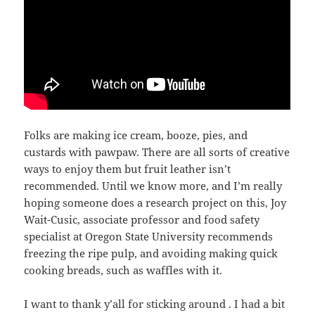
Folks are making ice cream, booze, pies, and
custards with pawpaw. There are all sorts of creative
ways to enjoy them but fruit leather isn’t
recommended. Until we know more, and I’m really
hoping someone does a research project on this, Joy
Wait-Cusic, associate professor and food safety
specialist at Oregon State University recommends
freezing the ripe pulp, and avoiding making quick
cooking breads, such as waffles with it.
I want to thank y’all for sticking around . I had a bit