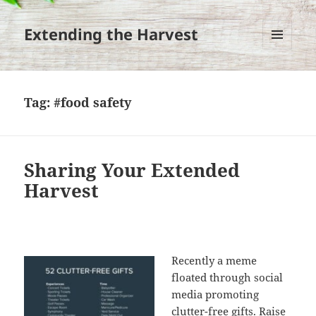
Extending the Harvest
MENU
AND
WIDGETS
Tag:
#food safety
Sharing Your Extended
Harvest
Recently a meme
floated through social
media promoting
clutter-free gifts. Raise