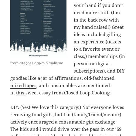
your hand if you don’t
need more stuff. (I’m
in the back row with
my hand raised!) Great
ideas included gifting
an experience (tickets
to a favorite event or
class,) memberships (in
from citações org/minimalismo
person or digital
subscriptions), and DIY
goodies like a jar of affirmations, old-fashioned
mixed tapes
, and consumables are mentioned
in
this
sweet essay from Closed Loop Cooking.
DIY. (Yes! We love this category!) Not everyone loves
receiving food gifts, but Lin (family/friend/mentor)
actively encouraged a consumable gift exchange.
The kids and I would drive over the pass in our ’69