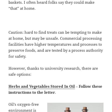
baskets. I often heard folks say they could make
“that” at home.
Caution: hard to find treats can be tempting to make
at home, but may be unsafe. Commercial processing
facilities have higher temperatures and processes to
preserve foods, and are tested by a process authority
for safety.
However, thanks to university research, there are
safe options:
Herbs and Vegetables Stored In Oil
–
Follow these
instructions
to the letter
.
Oil’s oxygen-free
environment is