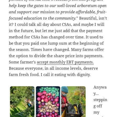
help keep the gates to our well-loved arboretum open
and support our mission to provide affordable, fruit-
focused education to the community.
” Beautiful, isn’t
it? I could talk all day about CSAs, and maybe I will
in the future, but let me just add that the payment
method for CSAs has changed over time. It used to
be that you paid one lump sum at the beginning of
the season. Times have changed. Many farms offer
the option to divide the share price into payments.
Some farmer’s
accept monthly EBT payments.
Because everyone, in all income levels, deserve
farm fresh food. I call it eating with dignity.
Anywa
y…
steppin
g off
my