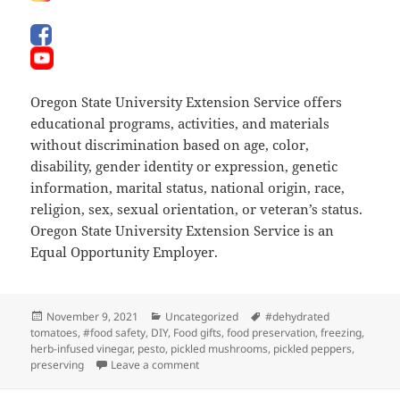
Oregon State University Extension Service offers
educational programs, activities, and materials
without discrimination based on age, color,
disability, gender identity or expression, genetic
information, marital status, national origin, race,
religion, sex, sexual orientation, or veteran’s status.
Oregon State University Extension Service is an
Equal Opportunity Employer.
Posted
Categories
Tags
November 9, 2021
Uncategorized
#dehydrated
on
tomatoes
,
#food safety
,
DIY
,
Food gifts
,
food preservation
,
freezing
,
herb-infused vinegar
,
pesto
,
pickled mushrooms
,
pickled peppers
,
on Sharing Your Extended Harvest
preserving
Leave a comment