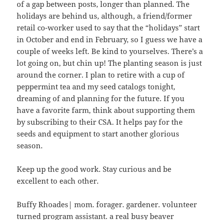
of a gap between posts, longer than planned. The
holidays are behind us, although, a friend/former
retail co-worker used to say that the “holidays” start
in October and end in February, so I guess we have a
couple of weeks left. Be kind to yourselves. There’s a
lot going on, but chin up! The planting season is just
around the corner. I plan to retire with a cup of
peppermint tea and my seed catalogs tonight,
dreaming of and planning for the future. If you
have a favorite farm, think about supporting them
by subscribing to their CSA. It helps pay for the
seeds and equipment to start another glorious
season.
Keep up the good work. Stay curious and be
excellent to each other.
Buffy Rhoades| mom. forager. gardener. volunteer
turned program assistant. a real busy beaver