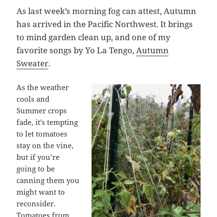
As last week’s morning fog can attest, Autumn
has arrived in the Pacific Northwest. It brings
to mind garden clean up, and one of my
favorite songs by Yo La Tengo,
Autumn
Sweater
.
As the weather
cools and
Summer crops
fade, it’s tempting
to let tomatoes
stay on the vine,
but if you’re
going to be
canning them you
might want to
reconsider.
Tomatoes from