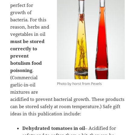
perfect for
growth of
bacteria. For this
reason, herbs and
vegetables in oil
must be stored
correctly to
prevent
botulism food
poisoning
.
(Commercial
Photo by horst from Pexels
garlic-in-oil
mixtures are
acidified to prevent bacterial growth. These products
can be stored safely at room temperature.) Safe gift
ideas in this publication include:
Dehydrated tomatoes in oil
– Acidified for