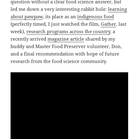
question without a clear food science answer, but
led me down a very interesting rabbit hole:
learning
about pawpaw
, its place as an
indigenous food
(perfectly timed, I just watched the film,
Gather
, last
week),
research programs across the country
, a
recently arrived
magazine article
shared by my
buddy and Master Food Preserver volunteer, Don,
and a final recommendation with hope of future
research from the food science community.