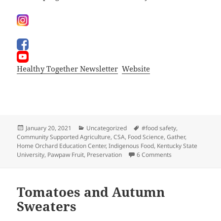
Healthy Together Newsletter
Website
Posted
Categories
Tags
January 20, 2021
Uncategorized
#food safety
,
on
Community Supported Agriculture
,
CSA
,
Food Science
,
Gather
,
Home Orchard Education Center
,
Indigenous Food
,
Kentucky State
on Meet me in th
University
,
Pawpaw Fruit
,
Preservation
6 Comments
Tomatoes and Autumn
Sweaters