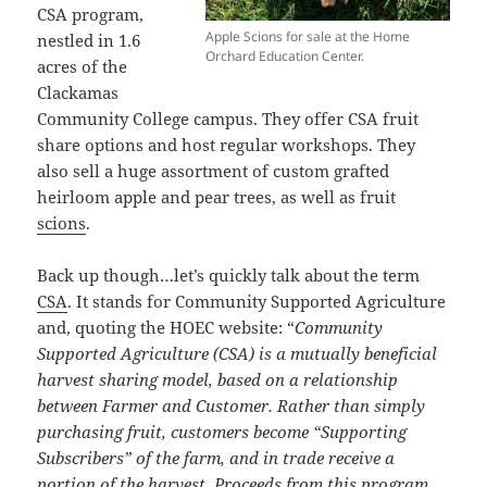
CSA program,
Apple Scions for sale at the Home
nestled in 1.6
Orchard Education Center.
acres of the
Clackamas
Community College campus. They offer CSA fruit
share options and host regular workshops. They
also sell a huge assortment of custom grafted
heirloom apple and pear trees, as well as fruit
scions
.
Back up though…let’s quickly talk about the term
CSA
. It stands for Community Supported Agriculture
and, quoting the HOEC website: “
Community
Supported Agriculture (CSA) is a mutually beneficial
harvest sharing model, based on a relationship
between Farmer and Customer. Rather than simply
purchasing fruit, customers become “Supporting
Subscribers” of the farm, and in trade receive a
portion of the harvest. Proceeds from this program