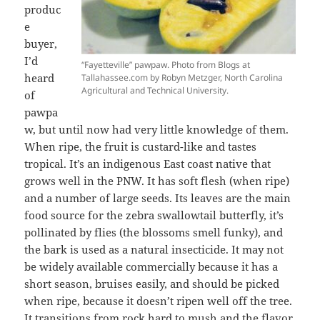
produc
e
buyer,
I’d
“Fayetteville” pawpaw. Photo from Blogs at
heard
Tallahassee.com by Robyn Metzger, North Carolina
Agricultural and Technical University.
of
pawpa
w, but until now had very little knowledge of them.
When ripe, the fruit is custard-like and tastes
tropical. It’s an indigenous East coast native that
grows well in the PNW. It has soft flesh (when ripe)
and a number of large seeds. Its leaves are the main
food source for the zebra swallowtail butterfly, it’s
pollinated by flies (the blossoms smell funky), and
the bark is used as a natural insecticide. It may not
be widely available commercially because it has a
short season, bruises easily, and should be picked
when ripe, because it doesn’t ripen well off the tree.
It transitions from rock hard to mush and the flavor