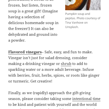
frozen, but listen, frozen
soup is a great gift! (Imagine
Pumpkin soup and
having a selection of
pepitas. Photo courtesy of
delicious homemade soup in
Tina Vanhove on
Unsplash.
the freezer!) It can also be
dehydrated and ground into
a powder.
Flavored vinegars
– Safe, easy, and fun to make.
Vinegar isn’t just for salad dressing, consider
making a drinking vinegar or
shrub
to add to
sparkling water or a more adult beverage. Infuse
with berries, fruit, herbs, spices, or roots like ginger
or turmeric. Get creative!
Finally, as we (rapidly) approach the gift-giving
season, please consider taking some
intentional time
to be kind and patient with yourself and the world