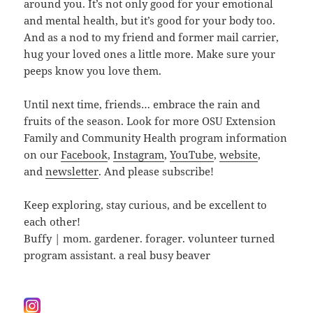
around you. It’s not only good for your emotional
and mental health, but it’s good for your body too.
And as a nod to my friend and former mail carrier,
hug your loved ones a little more. Make sure your
peeps know you love them.
Until next time, friends… embrace the rain and
fruits of the season. Look for more OSU Extension
Family and Community Health program information
on our
Facebook
,
Instagram
,
YouTube
,
website
,
and
newsletter
. And please subscribe!
Keep exploring, stay curious, and be excellent to
each other!
Buffy | mom. gardener. forager. volunteer turned
program assistant. a real busy beaver