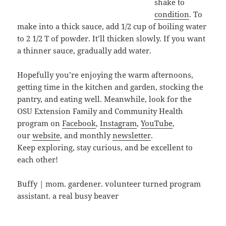
shake to
condition
. To
make into a thick sauce, add 1/2 cup of boiling water
to 2 1/2 T of powder. It’ll thicken slowly. If you want
a thinner sauce, gradually add water.
Hopefully you’re enjoying the warm afternoons,
getting time in the kitchen and garden, stocking the
pantry, and eating well. Meanwhile, look for the
OSU Extension Family and Community Health
program on
Facebook
,
Instagram
,
YouTube
,
our
website
, and monthly
newsletter
.
Keep exploring, stay curious, and be excellent to
each other!
Buffy | mom. gardener. volunteer turned program
assistant. a real busy beaver