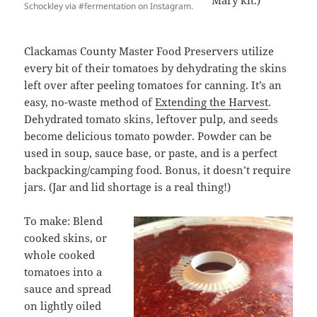
Mary kit.)
Schockley via #fermentation on Instagram.
Clackamas County Master Food Preservers utilize
every bit of their tomatoes by dehydrating the skins
left over after peeling tomatoes for canning. It’s an
easy, no-waste method of
Extending the Harvest
.
Dehydrated tomato skins, leftover pulp, and seeds
become delicious tomato powder. Powder can be
used in soup, sauce base, or paste, and is a perfect
backpacking/camping food. Bonus, it doesn’t require
jars. (Jar and lid shortage is a real thing!)
To make: Blend
cooked skins, or
whole cooked
tomatoes into a
sauce and spread
on lightly oiled