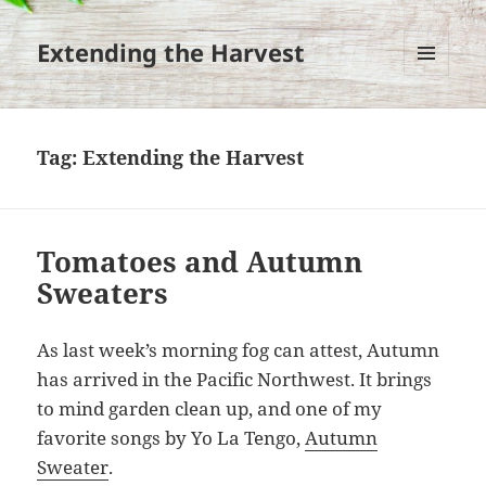
Extending the Harvest
MENU
AND
WIDGETS
Tag:
Extending the Harvest
Tomatoes and Autumn
Sweaters
As last week’s morning fog can attest, Autumn
has arrived in the Pacific Northwest. It brings
to mind garden clean up, and one of my
favorite songs by Yo La Tengo,
Autumn
Sweater
.