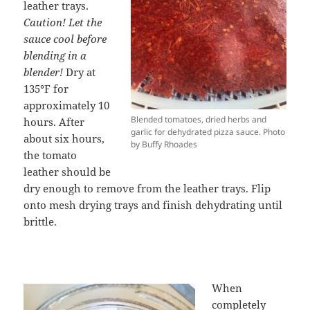
leather trays.
Caution! Let the
sauce cool before
blending in a
blender!
Dry at
135
°
F for
approximately 10
Blended tomatoes, dried herbs and
hours. After
garlic for dehydrated pizza sauce. Photo
about six hours,
by Buffy Rhoades
the tomato
leather should be
dry enough to remove from the leather trays. Flip
onto mesh drying trays and finish dehydrating until
brittle.
When
completely