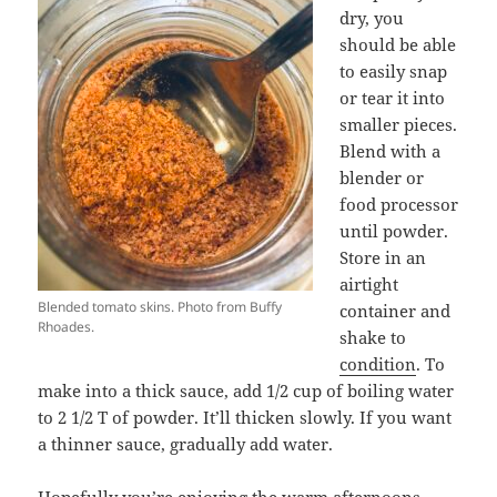
dry, you
should be able
to easily snap
or tear it into
smaller pieces.
Blend with a
blender or
food processor
until powder.
Store in an
airtight
Blended tomato skins. Photo from Buffy
container and
Rhoades.
shake to
condition
. To
make into a thick sauce, add 1/2 cup of boiling water
to 2 1/2 T of powder. It’ll thicken slowly. If you want
a thinner sauce, gradually add water.