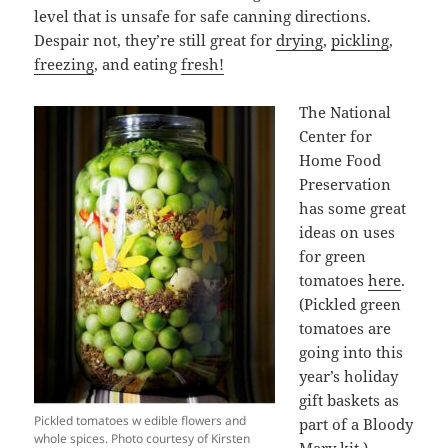
level that is unsafe for safe canning directions.
Despair not, they’re still great for
drying
,
pickling
,
freezing
, and eating
fresh!
The National
Center for
Home Food
Preservation
has some great
ideas on uses
for green
tomatoes
here
.
(Pickled green
tomatoes are
going into this
year’s holiday
gift baskets as
Pickled tomatoes w edible flowers and
part of a Bloody
whole spices. Photo courtesy of Kirsten