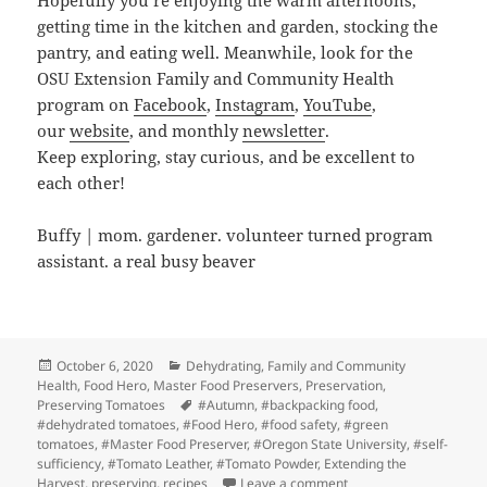
Hopefully you’re enjoying the warm afternoons,
getting time in the kitchen and garden, stocking the
pantry, and eating well. Meanwhile, look for the
OSU Extension Family and Community Health
program on
Facebook
,
Instagram
,
YouTube
,
our
website
, and monthly
newsletter
.
Keep exploring, stay curious, and be excellent to
each other!
Buffy | mom. gardener. volunteer turned program
assistant. a real busy beaver
Posted
Categories
October 6, 2020
Dehydrating
,
Family and Community
on
Health
,
Food Hero
,
Master Food Preservers
,
Preservation
,
Tags
Preserving Tomatoes
#Autumn
,
#backpacking food
,
#dehydrated tomatoes
,
#Food Hero
,
#food safety
,
#green
tomatoes
,
#Master Food Preserver
,
#Oregon State University
,
#self-
sufficiency
,
#Tomato Leather
,
#Tomato Powder
,
Extending the
on Tomatoes and Autu
Harvest
,
preserving
,
recipes
Leave a comment