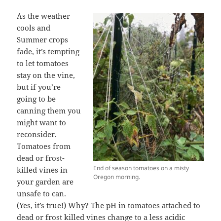
As the weather
cools and
Summer crops
fade, it’s tempting
to let tomatoes
stay on the vine,
but if you’re
going to be
canning them you
might want to
reconsider.
Tomatoes from
dead or frost-
End of season tomatoes on a misty
killed vines in
Oregon morning.
your garden are
unsafe to can.
(Yes, it’s true!) Why? The pH in tomatoes attached to
dead or frost killed vines change to a less acidic