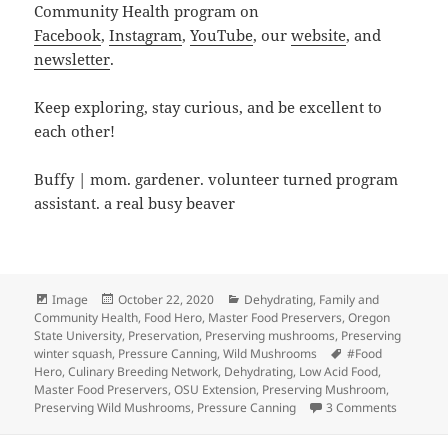
Community Health program on
Facebook
,
Instagram
,
YouTube
, our
website
, and
newsletter
.
Keep exploring, stay curious, and be excellent to
each other!
Buffy | mom. gardener. volunteer turned program
assistant. a real busy beaver
Format
Posted
Categories
Image
October 22, 2020
Dehydrating
,
Family and
on
Community Health
,
Food Hero
,
Master Food Preservers
,
Oregon
State University
,
Preservation
,
Preserving mushrooms
,
Preserving
Tags
winter squash
,
Pressure Canning
,
Wild Mushrooms
#Food
Hero
,
Culinary Breeding Network
,
Dehydrating
,
Low Acid Food
,
Master Food Preservers
,
OSU Extension
,
Preserving Mushroom
,
on Winte
Preserving Wild Mushrooms
,
Pressure Canning
3 Comments