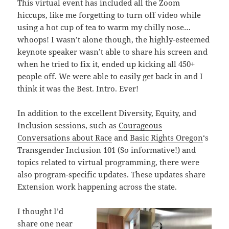
This virtual event has included all the Zoom
hiccups, like me forgetting to turn off video while
using a hot cup of tea to warm my chilly nose…
whoops! I wasn’t alone though, the highly-esteemed
keynote speaker wasn’t able to share his screen and
when he tried to fix it, ended up kicking all 450+
people off. We were able to easily get back in and I
think it was the Best. Intro. Ever!
In addition to the excellent Diversity, Equity, and
Inclusion sessions, such as
Courageous
Conversations about Race
and
Basic Rights Oregon
‘s
Transgender Inclusion 101 (So informative!) and
topics related to virtual programming, there were
also program-specific updates. These updates share
Extension work happening across the state.
I thought I’d
share one near