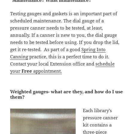
“Maintenance? What maintenance?”
Testing gauges and gaskets is an important part of
scheduled maintenance. The dial gauge of a
pressure canner needs to be tested, at least,
annually. If a canner is new to you, the dial gauge
needs to be tested before using. If you drop the lid,
get it re-tested. As part of a good
Spring Into
Canning
practice, this is a perfect time to do it.
Contact your local Extension office and
schedule
your
Free
appointment.
Weighted gauges- what are they, and how do I use
them?
Each library’s
pressure canner
kit contains a
three-piece