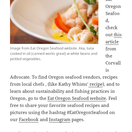
Oregon
Seafoo
d,
check
out
this
article
Image from Eat Oregon Seafood website. Aka, tuna
from
cooked in oil (canned works great) w white beans and
the
pickled vegetables.
Corvall
is
Advocate. To find Oregon seafood vendors, recipes
from local chefs , (like Kathy Whims’
recipe
), and to
learn about sustainability and fishing practices in
Oregon, go to the
Eat Oregon Seafood website
. Feel
free to share your favorite seafood recipes and
pictures using the hashtag #EatOregonSeafood on
our
Facebook
and
Instagram
pages.