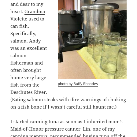
and dear to my
heart.
Grandma
Violette
used to
can fish.
Specifically,
salmon. Andy
was an excellent
salmon
fisherman and
often brought
home very large
photo by Buffy Rhoades
fish from the
Deschutes River.
(Eating salmon steaks with dire warnings of choking
on a fish bone if I wasn’t careful still haunt me.)
I started canning tuna as soon as I inherited mom’s
Maid-of-Honor pressure canner. Lin, one of my
canning mentors, recommended buying tuna off the