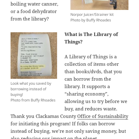
boiling water canner,
or a food dehydrator
Norpor Juicer/Strainer kit
from the library?
Photo by Buffy Rhoades
What is The Library of
Things?
A Library of Things is a
collection of items other
than books/dvds, that you
can borrow from the
Look what you saved by
library. It supports a
borrowing instead of
“sharing economy”,
buying!
Photo from Buffy Rhoades
allowing us to try before we
buy, and reduces waste.
Thank you Clackamas County
Office of Sustainability
for initiating this program! If folks can borrow
instead of buying, we’re not only saving money, but
also reducing our impact on the planet.