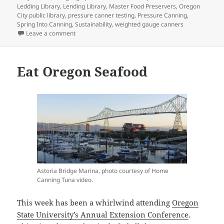
Ledding Library
,
Lending Library
,
Master Food Preservers
,
Oregon
City public library
,
pressure canner testing
,
Pressure Canning
,
Spring Into Canning
,
Sustainability
,
weighted gauge canners
on Library of Things
Leave a comment
Eat Oregon Seafood
Astoria Bridge Marina, photo courtesy of Home
Canning Tuna video.
This week has been a whirlwind attending
Oregon
State University’s Annual Extension Conference
.