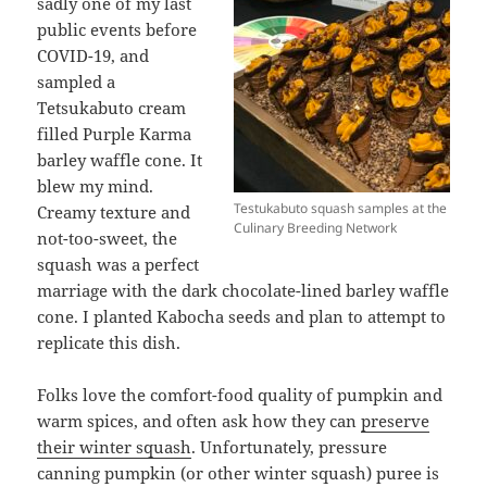
sadly one of my last
public events before
COVID-19, and
sampled a
Tetsukabuto cream
filled Purple Karma
barley waffle cone. It
blew my mind.
Testukabuto squash samples at the
Creamy texture and
Culinary Breeding Network
not-too-sweet, the
squash was a perfect
marriage with the dark chocolate-lined barley waffle
cone. I planted Kabocha seeds and plan to attempt to
replicate this dish.
Folks love the comfort-food quality of pumpkin and
warm spices, and often ask how they can
preserve
their winter squash
. Unfortunately, pressure
canning pumpkin (or other winter squash) puree is