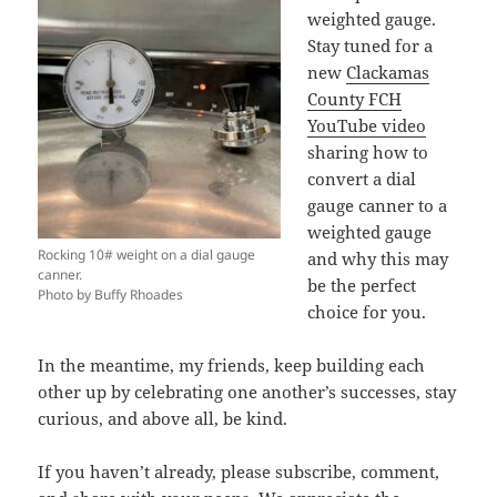
weighted gauge.
Stay tuned for a
new
Clackamas
County FCH
YouTube video
sharing how to
convert a dial
gauge canner to a
weighted gauge
Rocking 10# weight on a dial gauge
and why this may
canner.
be the perfect
Photo by Buffy Rhoades
choice for you.
In the meantime, my friends, keep building each
other up by celebrating one another’s successes, stay
curious, and above all, be kind.
If you haven’t already, please subscribe, comment,