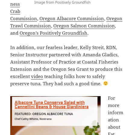
Image from Positively Groundfish
ness
Crab
Commission
,
Oregon Albacore Commission
,
Oregon
Trawl Commission
,
Oregon Salmon Commission
,
and
Oregon’s Positively Groundfish
.
In addition, our fearless leader, Kelly Streit, RDN,
Senior Instructor partnered with Amanda Gladics,
Assistant Professor of Practice at Coastal Fisheries
Extension and the Oregon Sea Grant to produce this
excellent
video
teaching folks how to safely
preserve tuna. They had such a good time.
For
more
inform
ation
about
Eat