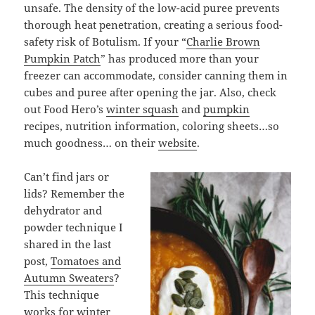
unsafe. The density of the low-acid puree prevents
thorough heat penetration, creating a serious food-
safety risk of Botulism. If your “
Charlie Brown
Pumpkin Patch
” has produced more than your
freezer can accommodate, consider canning them in
cubes and puree after opening the jar. Also, check
out Food Hero’s
winter squash
and
pumpkin
recipes, nutrition information, coloring sheets…so
much goodness… on their
website
.
Can’t find jars or
lids? Remember the
dehydrator and
powder technique I
shared in the last
post,
Tomatoes and
Autumn Sweaters
?
This technique
works for winter