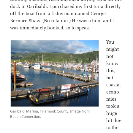
dock in Garibaldi. I purchased my first tuna directly
off the boat from a fisherman named George
Bernard Shaw. (No relation.) He was a hoot and I
was immediately hooked, so to speak.
You
might
not
know
this,
but
coastal
econo
mies
took a
Garibaldi Marina, Tillamook County. Image from
huge
Beach Connection.
hit due
to the