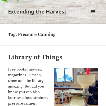
Extending the Harvest
MENU
AND
WIDGETS
Tag:
Pressure Canning
Library of Things
Free books, movies,
magazines…I mean,
come on…the library is
amazing! But did you
know you can also
borrow a food strainer,
pressure canner,