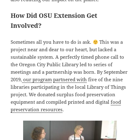
How Did OSU Extension Get
Involved?
Sometimes all you have to do is ask.
This was a
project near and dear to our heart, but lacked a
sustainable system. A perfectly timed phone call to
the Oregon City Public Library led to series of
meetings and a partnership was born. By September
2019,
our program
partnered with
five of the nine
libraries participating in the local Library of Things
project. We donated surplus food preservation
equipment and compiled printed and digital
food
preservation resources
.