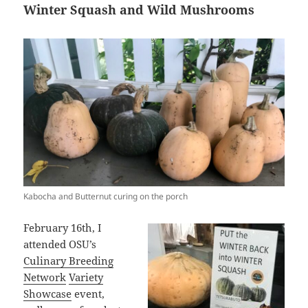
Winter Squash and Wild Mushrooms
Kabocha and Butternut curing on the porch
February 16th, I
attended OSU’s
Culinary Breeding
Network
Variety
Showcase
event,