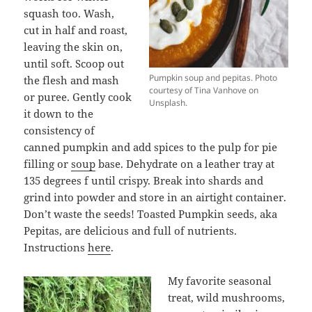
squash too. Wash,
cut in half and roast,
leaving the skin on,
until soft. Scoop out
Pumpkin soup and pepitas. Photo
the flesh and mash
courtesy of Tina Vanhove on
or puree. Gently cook
Unsplash.
it down to the
consistency of
canned pumpkin and add spices to the pulp for pie
filling or
soup
base. Dehydrate on a leather tray at
135 degrees f until crispy. Break into shards and
grind into powder and store in an airtight container.
Don’t waste the seeds! Toasted Pumpkin seeds, aka
Pepitas, are delicious and full of nutrients.
Instructions
here
.
My favorite seasonal
treat, wild mushrooms,