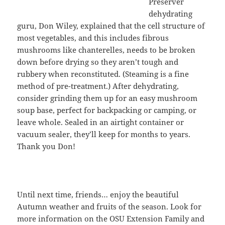
Preserver
dehydrating
guru, Don Wiley, explained that the cell structure of
most vegetables, and this includes fibrous
mushrooms like chanterelles, needs to be broken
down before drying so they aren’t tough and
rubbery when reconstituted. (Steaming is a fine
method of pre-treatment.) After dehydrating,
consider grinding them up for an easy mushroom
soup base, perfect for backpacking or camping, or
leave whole. Sealed in an airtight container or
vacuum sealer, they’ll keep for months to years.
Thank you Don!
Until next time, friends… enjoy the beautiful
Autumn weather and fruits of the season. Look for
more information on the OSU Extension Family and