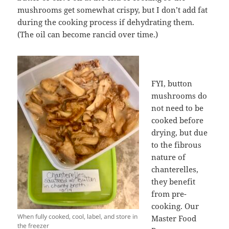
mushrooms get somewhat crispy, but I don’t add fat
during the cooking process if dehydrating them.
(The oil can become rancid over time.)
FYI, button
mushrooms do
not need to be
cooked before
drying, but due
to the fibrous
nature of
chanterelles,
they benefit
from pre-
cooking. Our
When fully cooked, cool, label, and store in
Master Food
the freezer