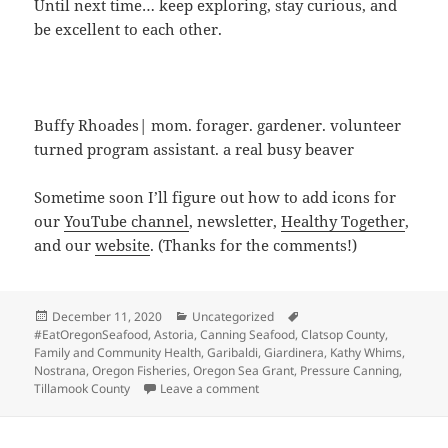
Until next time… keep exploring, stay curious, and
be excellent to each other.
Buffy Rhoades| mom. forager. gardener. volunteer
turned program assistant. a real busy beaver
Sometime soon I’ll figure out how to add icons for
our
YouTube channel
, newsletter,
Healthy Together
,
and our
website
. (Thanks for the comments!)
Posted
Categories
Tags
December 11, 2020
Uncategorized
on
#EatOregonSeafood
,
Astoria
,
Canning Seafood
,
Clatsop County
,
Family and Community Health
,
Garibaldi
,
Giardinera
,
Kathy Whims
,
Nostrana
,
Oregon Fisheries
,
Oregon Sea Grant
,
Pressure Canning
,
on Eat Oregon Seafood
Tillamook County
Leave a comment