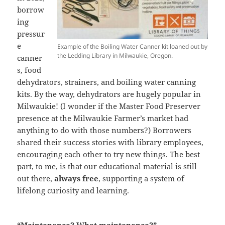
borrow
ing
pressur
e
Example of the Boiling Water Canner kit loaned out by
the Ledding Library in Milwaukie, Oregon.
canner
s, food
dehydrators, strainers, and boiling water canning
kits. By the way, dehydrators are hugely popular in
Milwaukie! (I wonder if the Master Food Preserver
presence at the Milwaukie Farmer’s market had
anything to do with those numbers?) Borrowers
shared their success stories with library employees,
encouraging each other to try new things. The best
part, to me, is that our educational material is still
out there,
always free
, supporting a system of
lifelong curiosity and learning.