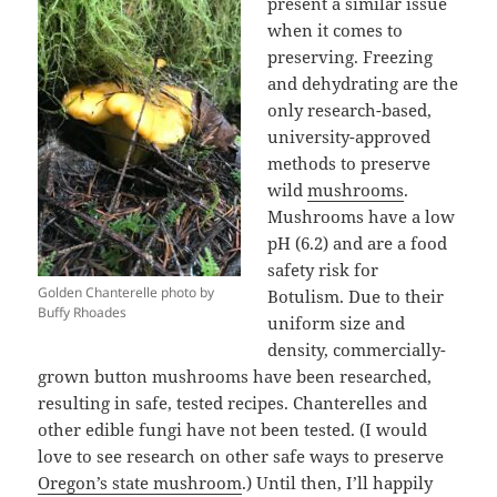
present a similar issue
when it comes to
preserving. Freezing
and dehydrating are the
only research-based,
university-approved
methods to preserve
wild
mushrooms
.
Mushrooms have a low
pH (6.2) and are a food
safety risk for
Golden Chanterelle photo by
Botulism. Due to their
Buffy Rhoades
uniform size and
density, commercially-
grown button mushrooms have been researched,
resulting in safe, tested recipes. Chanterelles and
other edible fungi have not been tested. (I would
love to see research on other safe ways to preserve
Oregon’s state mushroom
.) Until then, I’ll happily