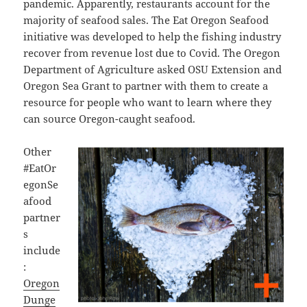
pandemic. Apparently, restaurants account for the
majority of seafood sales. The Eat Oregon Seafood
initiative was developed to help the fishing industry
recover from revenue lost due to Covid. The
Oregon
Department of Agriculture asked OSU Extension and
Oregon Sea Grant to partner with them to create a
resource for people who want to learn where they
can source Oregon-caught seafood.
Other
#EatOr
egonSe
afood
partner
s
include
:
Oregon
Dunge