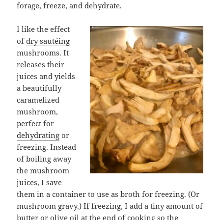
forage, freeze, and dehydrate.
I like the effect
of
dry sautéing
mushrooms. It
releases their
juices and yields
a beautifully
caramelized
mushroom,
perfect for
dehydrating
or
freezing
. Instead
of boiling away
the mushroom
juices, I save
them in a container to use as broth for freezing. (Or
mushroom gravy.) If freezing, I add a tiny amount of
butter or olive oil at the end of cooking so the