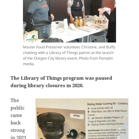
Master Food Preserver volunteer, Christine, and Buffy
chatting with a Library of Things patron at the launch
of the Oregon City library event. Photo from Pamplin
media.
The Library of Things program was paused
during library closures in 2020.
The
public
came
back
strong
in 2021,