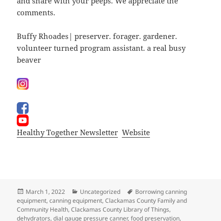
and share with your peeps. We appreciate the
comments.
Buffy Rhoades| preserver. forager. gardener.
volunteer turned program assistant. a real busy
beaver
Healthy Together Newsletter
Website
Posted
Categories
Tags
March 1, 2022
Uncategorized
Borrowing canning
on
equipment
,
canning equipment
,
Clackamas County Family and
Community Health
,
Clackamas County Library of Things
,
dehydrators
,
dial gauge pressure canner
,
food preservation
,