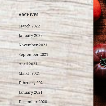
ARCHIVES
March 2022
January 2022
November 2021
September 2021
April 2021
March 2021
February 2021
January 2021
December 2020