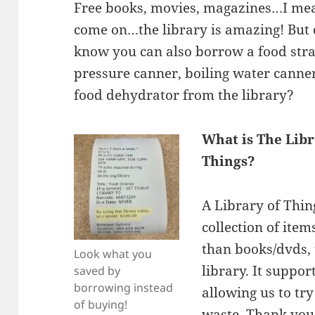
Free books, movies, magazines…I me
come on…the library is amazing! But 
know you can also borrow a food stra
pressure canner, boiling water canner
food dehydrator from the library?
What is The Libr
Things?
A Library of Thing
collection of item
than books/dvds,
Look what you
library. It suppo
saved by
borrowing instead
allowing us to tr
of buying!
waste. Thank yo