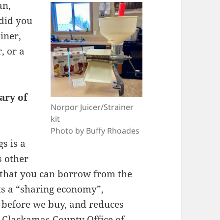
an,
did you
iner,
, or a
ary of
Norpor Juicer/Strainer
kit
Photo by Buffy Rhoades
s is a
s other
 that you can borrow from the
rts a “sharing economy”,
y before we buy, and reduces
u Clackamas County
Office of