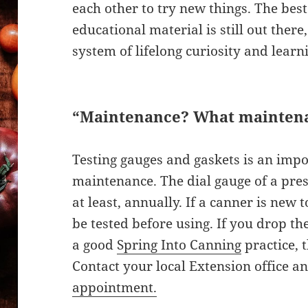
each other to try new things. The best 
educational material is still out there
system of lifelong curiosity and learn
“Maintenance? What mainten
Testing gauges and gaskets is an impo
maintenance. The dial gauge of a pres
at least, annually. If a canner is new 
be tested before using. If you drop the 
a good
Spring Into Canning
practice, t
Contact your local Extension office a
appointment.