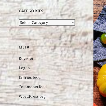
CATEGORIES
Categories
META
Register
Log in
Entries feed
Comments feed
WordPress.org