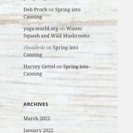
Deb Proch
on
Spring into
Canning
yoga-world.org
on
Winter
Squash and Wild Mushrooms
rhoadesb
on
Spring into
Canning
Harvey Gettel
on
Spring into
Canning
ARCHIVES
March 2022
January 2022