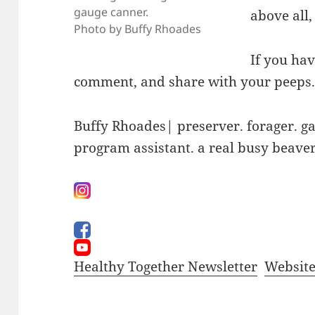
gauge canner.
above all,
Photo by Buffy Rhoades
If you hav
comment, and share with your peeps
Buffy Rhoades| preserver. forager. g
program assistant. a real busy beave
Healthy Together Newsletter
Websit