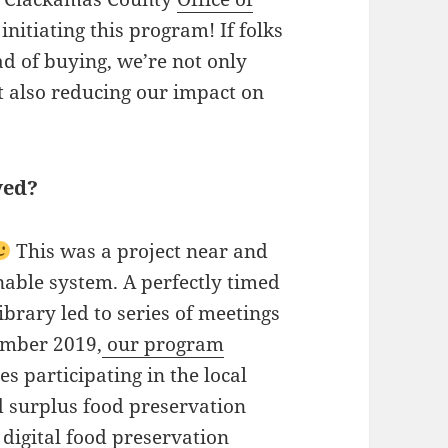
initiating this program! If folks
d of buying, we’re not only
 also reducing our impact on
ved?
This was a project near and
inable system. A perfectly timed
ibrary led to series of meetings
ember 2019,
our program
ies participating in the local
d surplus food preservation
digital
food preservation