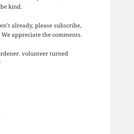
 be kind.
en’t already, please subscribe,
. We appreciate the comments.
ardener. volunteer turned
r
e