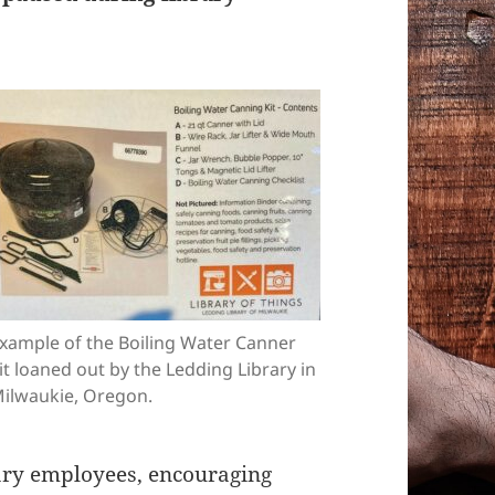
xample of the Boiling Water Canner
it loaned out by the Ledding Library in
ilwaukie, Oregon.
rary employees, encouraging