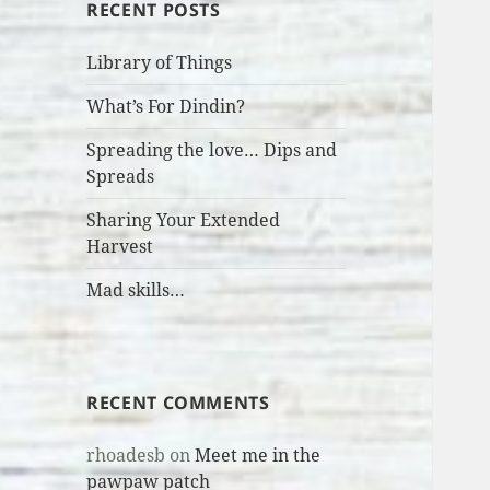
RECENT POSTS
Library of Things
What’s For Dindin?
Spreading the love… Dips and
Spreads
Sharing Your Extended
Harvest
Mad skills…
RECENT COMMENTS
rhoadesb
on
Meet me in the
pawpaw patch