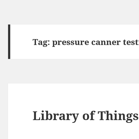
Tag:
pressure canner test
Library of Things