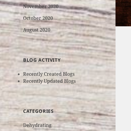
November 2020
October 2020
August 2020
BLOG ACTIVITY
Recently Created Blogs
Recently Updated Blogs
CATEGORIES
Dehydrating