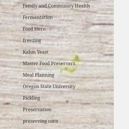
Family and Community Health
Fermentation
Food Hero
freezing
Kahm Yeast
Master Food Preservers
Meal Planning
Oregon State University
Pickling
Preservation
preserving corn