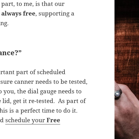
part, to me, is that our
,
always free
, supporting a
ing.
ance?”
rtant part of scheduled
sure canner needs to be tested,
to you, the dial gauge needs to
lid, get it re-tested. As part of
his is a perfect time to do it.
nd
schedule your
Free