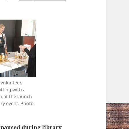
volunteer,
atting with a
n at the launch
ary event. Photo
 paused during library