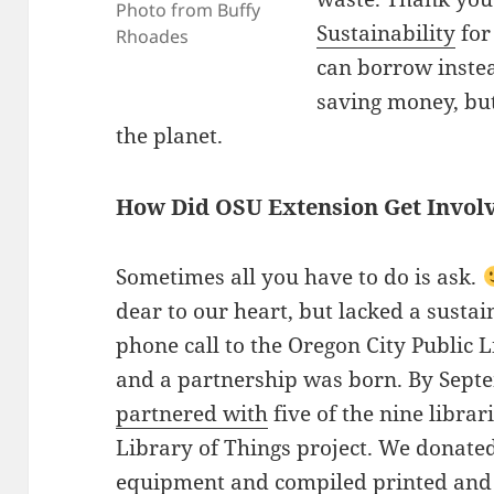
Photo from Buffy
Sustainability
for 
Rhoades
can borrow instea
saving money, but
the planet.
How Did OSU Extension Get Invol
Sometimes all you have to do is ask.
dear to our heart, but lacked a susta
phone call to the Oregon City Public L
and a partnership was born. By Sept
partnered with
five of the nine librar
Library of Things project. We donate
equipment and compiled printed and 