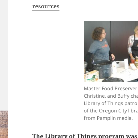
resources
.
Master Food Preserver 
Christine, and Buffy ch
Library of Things patro
of the Oregon City libr
from Pamplin media.
The Library of Things program was