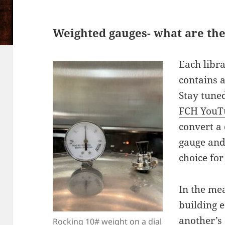
Weighted gauges- what are the
Each libra
contains 
Stay tune
FCH YouT
convert a
gauge and
choice for
In the me
building 
another’s 
Rocking 10# weight on a dial