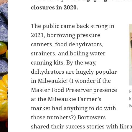
closures in 2020.
The public came back strong in
2021, borrowing pressure
canners, food dehydrators,
strainers, and boiling water
canning kits. By the way,
dehydrators are hugely popular
in Milwaukie! (I wonder if the
Master Food Preserver presence
E
at the Milwaukie Farmer’s
k
M
market had anything to do with
those numbers?) Borrowers
shared their success stories with lib