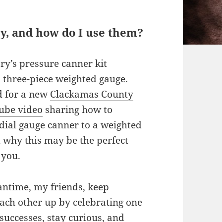
y, and how do I use them?
ry’s pressure canner kit
a three-piece weighted gauge.
d for a new
Clackamas County
ube video
sharing how to
 dial gauge canner to a weighted
 why this may be the perfect
 you.
antime, my friends, keep
each other up by celebrating one
successes, stay curious, and