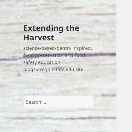
Extending the
Harvest
science-based/pantry inspired.
food preservation and food
safety education.
blogs.oregonstate.edu site
Search
for: