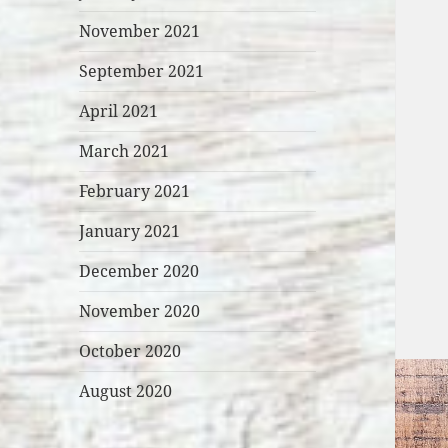
November 2021
September 2021
April 2021
March 2021
February 2021
January 2021
December 2020
November 2020
October 2020
August 2020