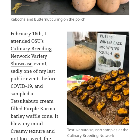
Kabocha and Butternut curing on the porch
February 16th, I
attended OSU’s
Culinary Breeding
Network
Variety
Showcase
event,
sadly one of my last
public events before
COVID-19, and
sampled a
Tetsukabuto cream
filled Purple Karma
barley waffle cone. It
blew my mind.
Testukabuto squash samples at the
Creamy texture and
Culinary Breeding Network
not-too-sweet, the