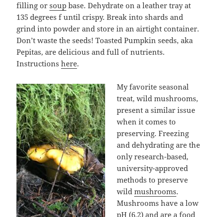
filling or
soup
base. Dehydrate on a leather tray at
135 degrees f until crispy. Break into shards and
grind into powder and store in an airtight container.
Don’t waste the seeds! Toasted Pumpkin seeds, aka
Pepitas, are delicious and full of nutrients.
Instructions
here
.
My favorite seasonal
treat, wild mushrooms,
present a similar issue
when it comes to
preserving. Freezing
and dehydrating are the
only research-based,
university-approved
methods to preserve
wild
mushrooms
.
Mushrooms have a low
pH (6.2) and are a food