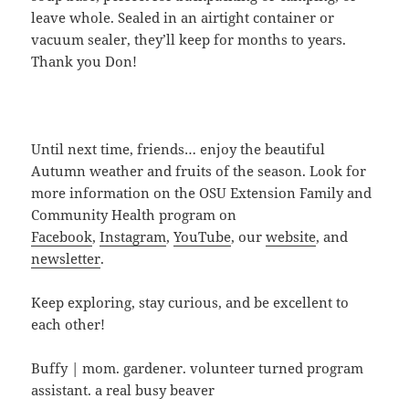
leave whole. Sealed in an airtight container or
vacuum sealer, they’ll keep for months to years.
Thank you Don!
Until next time, friends… enjoy the beautiful
Autumn weather and fruits of the season. Look for
more information on the OSU Extension Family and
Community Health program on
Facebook
,
Instagram
,
YouTube
, our
website
, and
newsletter
.
Keep exploring, stay curious, and be excellent to
each other!
Buffy | mom. gardener. volunteer turned program
assistant. a real busy beaver