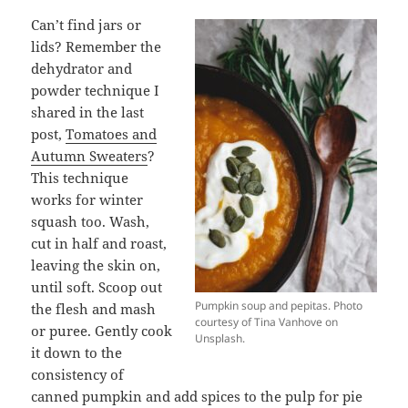
Can’t find jars or
lids? Remember the
dehydrator and
powder technique I
shared in the last
post,
Tomatoes and
Autumn Sweaters
?
This technique
works for winter
squash too. Wash,
cut in half and roast,
leaving the skin on,
until soft. Scoop out
Pumpkin soup and pepitas. Photo
the flesh and mash
courtesy of Tina Vanhove on
or puree. Gently cook
Unsplash.
it down to the
consistency of
canned pumpkin and add spices to the pulp for pie