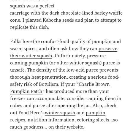
squash was a perfect
marriage with the dark chocolate-lined barley waffle
cone. I planted Kabocha seeds and plan to attempt to
replicate this dish.
Folks love the comfort-food quality of pumpkin and
warm spices, and often ask how they can
preserve
their winter squash
. Unfortunately, pressure
canning pumpkin (or other winter squash) puree is
unsafe. The density of the low-acid puree prevents
thorough heat penetration, creating a serious food-
safety risk of Botulism. If your “
Charlie Brown
Pumpkin Patch
” has produced more than your
freezer can accommodate, consider canning them in
cubes and puree after opening the jar. Also, check
out Food Hero’s
winter squash
and
pumpkin
recipes, nutrition information, coloring sheets…so
much goodness… on their
website
.