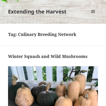
Extending the Harvest
MENU
AND
WIDGETS
Tag:
Culinary Breeding Network
Winter Squash and Wild Mushrooms