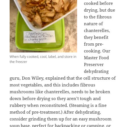
cooked before
drying, but due
to the fibrous
nature of
chanterelles,
they benefit
from pre-
cooking. Our
When fully cooked, cool, label, and store in
Master Food
the freezer
Preserver
dehydrating
guru, Don Wiley, explained that the cell structure of
most vegetables, and this includes fibrous
mushrooms like chanterelles, needs to be broken
down before drying so they aren’t tough and
rubbery when reconstituted. (Steaming is a fine
method of pre-treatment.) After dehydrating,
consider grinding them up for an easy mushroom
soup base, perfect for backpacking or camping, or