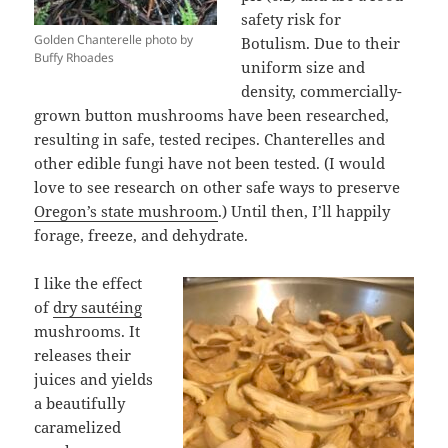
safety risk for
Golden Chanterelle photo by
Botulism. Due to their
Buffy Rhoades
uniform size and
density, commercially-
grown button mushrooms have been researched,
resulting in safe, tested recipes. Chanterelles and
other edible fungi have not been tested. (I would
love to see research on other safe ways to preserve
Oregon’s state mushroom
.) Until then, I’ll happily
forage, freeze, and dehydrate.
I like the effect
of
dry sautéing
mushrooms. It
releases their
juices and yields
a beautifully
caramelized