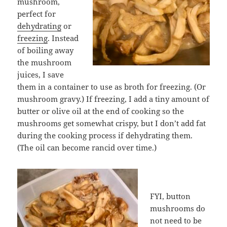
mushroom,
perfect for
dehydrating
or
freezing
. Instead
of boiling away
the mushroom
juices, I save
them in a container to use as broth for freezing. (Or
mushroom gravy.) If freezing, I add a tiny amount of
butter or olive oil at the end of cooking so the
mushrooms get somewhat crispy, but I don’t add fat
during the cooking process if dehydrating them.
(The oil can become rancid over time.)
FYI, button
mushrooms do
not need to be