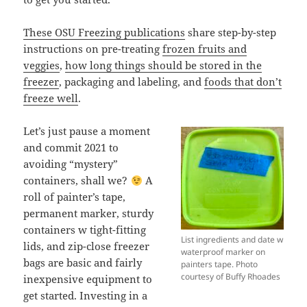
These OSU Freezing publications
share step-by-step
instructions on pre-treating
frozen fruits and
veggies
,
how long things should be stored in the
freezer
, packaging and labeling, and
foods that don’t
freeze well
.
Let’s just pause a moment
and commit 2021 to
avoiding “mystery”
containers, shall we?
A
roll of painter’s tape,
permanent marker, sturdy
containers w tight-fitting
List ingredients and date w
lids, and zip-close freezer
waterproof marker on
bags are basic and fairly
painters tape. Photo
courtesy of Buffy Rhoades
inexpensive equipment to
get started. Investing in a