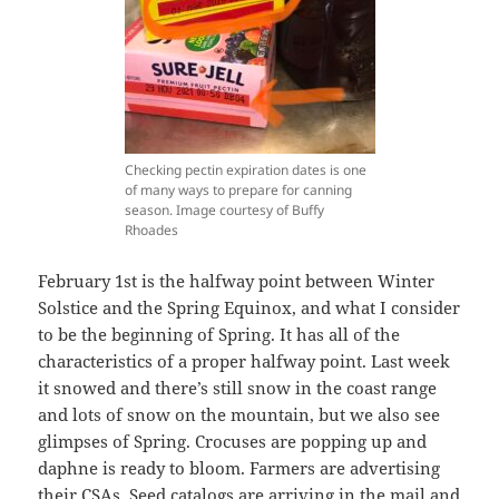
Checking pectin expiration dates is one
of many ways to prepare for canning
season. Image courtesy of Buffy
Rhoades
February 1st is the halfway point between Winter
Solstice and the Spring Equinox, and what I consider
to be the beginning of Spring. It has all of the
characteristics of a proper halfway point. Last week
it snowed and there’s still snow in the coast range
and lots of snow on the mountain, but we also see
glimpses of Spring. Crocuses are popping up and
daphne is ready to bloom. Farmers are advertising
their CSAs. Seed catalogs are arriving in the mail and