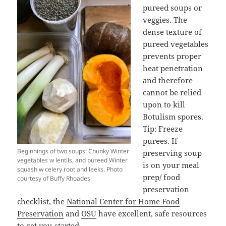
pureed soups or
veggies. The
dense texture of
pureed vegetables
prevents proper
heat penetration
and therefore
cannot be relied
upon to kill
Botulism spores.
Tip: Freeze
purees. If
Beginnings of two soups: Chunky Winter
preserving soup
vegetables w lentils, and pureed Winter
is on your meal
squash w celery root and leeks. Photo
prep/ food
courtesy of Buffy Rhoades
preservation
checklist, the
National Center for Home Food
Preservation
and
OSU
have excellent, safe resources
to get you started.