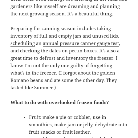
gardeners like myself are dreaming and planning
the next growing season. It’s a beautiful thing.
Preparing for canning season includes taking
inventory of full and empty jars and unused lids,
scheduling
an
annual pressure canner gauge test
,
and checking the dates on pectin boxes. It’s also a
great time to defrost and inventory the freezer. I
know I’m not the only one guilty of forgetting
what’s in the freezer. (I forgot about the golden
Romano beans and ate some the other day. They
tasted like Summer.)
What to do with overlooked frozen foods?
Fruit: make a pie or cobbler, use in
smoothies, make jam or jelly, dehydrate into
fruit snacks or fruit leather.