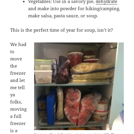
Vegetables: Use in a savory pie,
dehydrate
and make into powder for hiking/camping,
make salsa, pasta sauce, or soup.
This is the perfect time of year for soup, isn’t it?
We had
to
move
the
freezer
and let
me tell
ya
folks,
moving
a full
freezer
is a