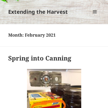
Extending the Harvest
MENU
AND
WIDGETS
Month:
February 2021
Spring into Canning