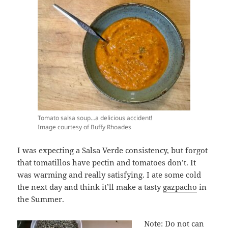
Tomato salsa soup…a delicious accident!
Image courtesy of Buffy Rhoades
I was expecting a Salsa Verde consistency, but forgot
that tomatillos have pectin and tomatoes don’t. It
was warming and really satisfying. I ate some cold
the next day and think it’ll make a tasty
gazpacho
in
the Summer.
Note: Do not can