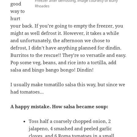
Freezer after defrosting, image courtesy of Buffy
good
Rhoades
way to
hurt
your back. If you’re going to empty the freezer, you
might as well defrost it. However, it takes a while
and unfortunately, the afternoon we chose to
defrost, I didn’t have anything planned for dindin.
Burritos to the rescue!! They’re so versatile and easy.
Pop some veg, beans, and rice into a tortilla, add
salsa and bingo bango bongo! Dindin!
I usually make tomatillo salsa this way, but since we
had tomatoes…
A happy mistake. How salsa became soup:
Toss half a coarsely chopped onion, 2
jalapeno, 4 smashed and peeled garlic
cloves, and 6 Roma tomatoes in a small