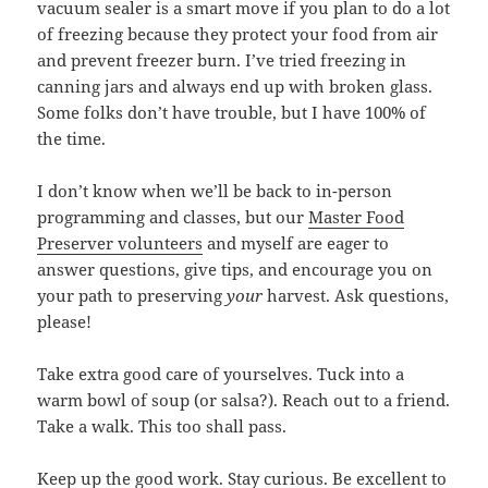
vacuum sealer is a smart move if you plan to do a lot
of freezing because they protect your food from air
and prevent freezer burn. I’ve tried freezing in
canning jars and always end up with broken glass.
Some folks don’t have trouble, but I have 100% of
the time.
I don’t know when we’ll be back to in-person
programming and classes, but our
Master Food
Preserver volunteers
and myself are eager to
answer questions, give tips, and encourage you on
your path to preserving
your
harvest. Ask questions,
please!
Take extra good care of yourselves. Tuck into a
warm bowl of soup (or salsa?). Reach out to a friend.
Take a walk. This too shall pass.
Keep up the good work. Stay curious. Be excellent to