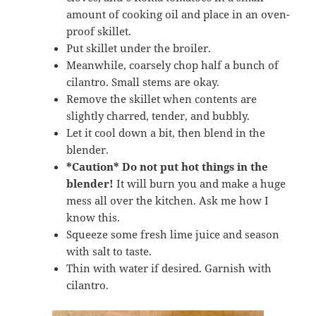
amount of cooking oil and place in an oven-
proof skillet.
Put skillet under the broiler.
Meanwhile, coarsely chop half a bunch of
cilantro. Small stems are okay.
Remove the skillet when contents are
slightly charred, tender, and bubbly.
Let it cool down a bit, then blend in the
blender.
*Caution*
Do not put hot things in the
blender!
It will burn you and make a huge
mess all over the kitchen. Ask me how I
know this.
Squeeze some fresh lime juice and season
with salt to taste.
Thin with water if desired. Garnish with
cilantro.