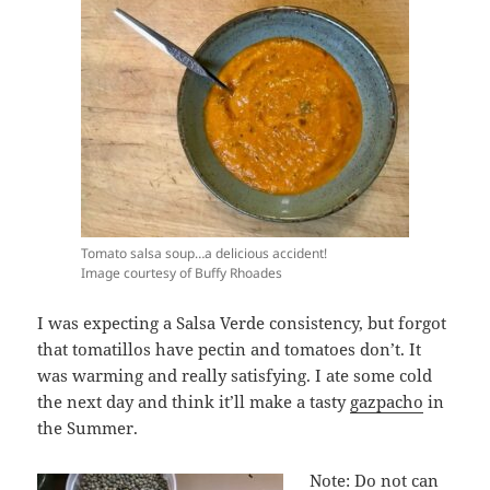
Tomato salsa soup…a delicious accident!
Image courtesy of Buffy Rhoades
I was expecting a Salsa Verde consistency, but forgot
that tomatillos have pectin and tomatoes don’t. It
was warming and really satisfying. I ate some cold
the next day and think it’ll make a tasty
gazpacho
in
the Summer.
Note: Do not can