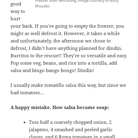
Freezer after defrosting, image courtesy of Buffy
good
Rhoades
way to
hurt
your back. If you’re going to empty the freezer, you
might as well defrost it. However, it takes a while
and unfortunately, the afternoon we chose to
defrost, I didn’t have anything planned for dindin.
Burritos to the rescue!! They’re so versatile and easy.
Pop some veg, beans, and rice into a tortilla, add
salsa and bingo bango bongo! Dindin!
I usually make tomatillo salsa this way, but since we
had tomatoes…
A happy mistake. How salsa became soup:
Toss half a coarsely chopped onion, 2
jalapeno, 4 smashed and peeled garlic
cloves, and 6 Roma tomatoes in a small