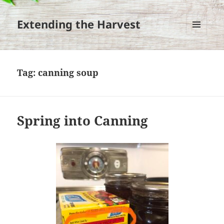
Extending the Harvest
MENU
AND
WIDGETS
Tag:
canning soup
Spring into Canning