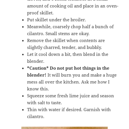
amount of cooking oil and place in an oven-
proof skillet.
Put skillet under the broiler.
Meanwhile, coarsely chop half a bunch of
cilantro. Small stems are okay.
Remove the skillet when contents are
slightly charred, tender, and bubbly.
Let it cool down a bit, then blend in the
blender.
*Caution*
Do not put hot things in the
blender!
It will burn you and make a huge
mess all over the kitchen. Ask me how I
know this.
Squeeze some fresh lime juice and season
with salt to taste.
Thin with water if desired. Garnish with
cilantro.