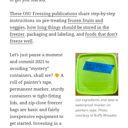
These OSU Freezing publications
share step-by-step
instructions on pre-treating
frozen fruits and
veggies
,
how long things should be stored in the
freezer
, packaging and labeling, and
foods that don’t
freeze well
.
Let’s just pause a moment
and commit 2021 to
avoiding “mystery”
containers, shall we?
A
roll of painter’s tape,
permanent marker, sturdy
containers w tight-fitting
List ingredients and date w
lids, and zip-close freezer
waterproof marker on
bags are basic and fairly
painters tape. Photo
courtesy of Buffy Rhoades
inexpensive equipment to
get started. Investing in a