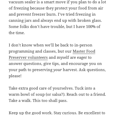
vacuum sealer is a smart move if you plan to do a lot
of freezing because they protect your food from air
and prevent freezer burn. I’ve tried freezing in
canning jars and always end up with broken glass.
Some folks don’t have trouble, but I have 100% of
the time.
I don’t know when we’ll be back to in-person
programming and classes, but our
Master Food
Preserver volunteers
and myself are eager to
answer questions, give tips, and encourage you on
your path to preserving
your
harvest. Ask questions,
please!
Take extra good care of yourselves. Tuck into a
warm bowl of soup (or salsa?). Reach out to a friend.
Take a walk. This too shall pass.
Keep up the good work. Stay curious. Be excellent to