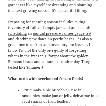
gardeners like myself are dreaming and planning
the next growing season. It’s a beautiful thing.
Preparing for canning season includes taking
inventory of full and empty jars and unused lids,
scheduling
an
annual pressure canner gauge test
,
and checking the dates on pectin boxes. It’s also a
great time to defrost and inventory the freezer. I
know I’m not the only one guilty of forgetting
what’s in the freezer. (I forgot about the golden
Romano beans and ate some the other day. They
tasted like Summer.)
What to do with overlooked frozen foods?
Fruit: make a pie or cobbler, use in
smoothies, make jam or jelly, dehydrate into
fruit snacks or fruit leather.