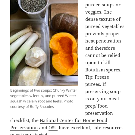
pureed soups or
veggies. The
dense texture of
pureed vegetables
prevents proper
heat penetration
and therefore
cannot be relied
upon to kill
Botulism spores.
Tip: Freeze
purees. If
Beginnings of two soups: Chunky Winter
preserving soup
vegetables w lentils, and pureed Winter
is on your meal
squash w celery root and leeks. Photo
prep/ food
courtesy of Buffy Rhoades
preservation
checklist, the
National Center for Home Food
Preservation
and
OSU
have excellent, safe resources
to get you started.