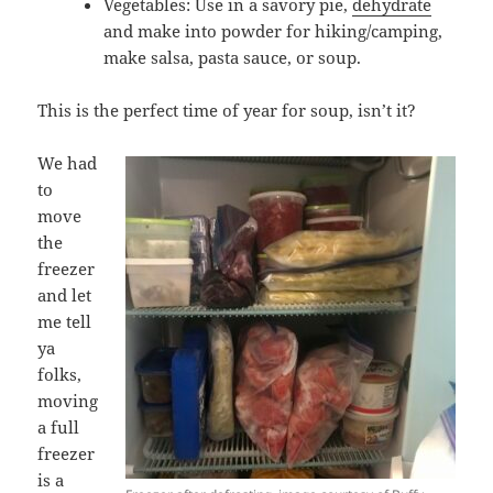
Vegetables: Use in a savory pie,
dehydrate
and make into powder for hiking/camping,
make salsa, pasta sauce, or soup.
This is the perfect time of year for soup, isn’t it?
We had
to
move
the
freezer
and let
me tell
ya
folks,
moving
a full
freezer
is a