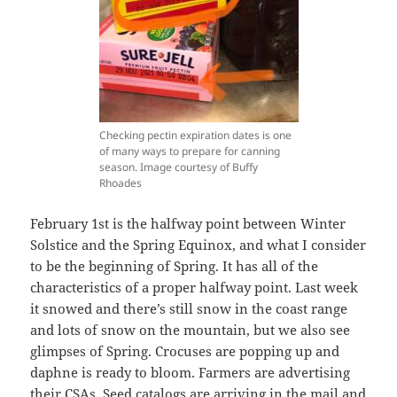
Checking pectin expiration dates is one
of many ways to prepare for canning
season. Image courtesy of Buffy
Rhoades
February 1st is the halfway point between Winter
Solstice and the Spring Equinox, and what I consider
to be the beginning of Spring. It has all of the
characteristics of a proper halfway point. Last week
it snowed and there’s still snow in the coast range
and lots of snow on the mountain, but we also see
glimpses of Spring. Crocuses are popping up and
daphne is ready to bloom. Farmers are advertising
their CSAs. Seed catalogs are arriving in the mail and